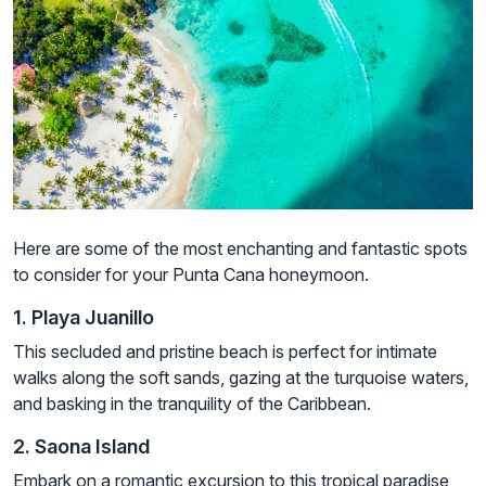
Here are some of the most enchanting and fantastic spots
to consider for your Punta Cana honeymoon.
1. Playa Juanillo
This secluded and pristine beach is perfect for intimate
walks along the soft sands, gazing at the turquoise waters,
and basking in the tranquility of the Caribbean.
2. Saona Island
Embark on a romantic excursion to this tropical paradise,