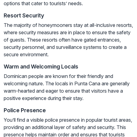
options that cater to tourists’ needs.
Resort Security
The majority of honeymooners stay at all-inclusive resorts,
where security measures are in place to ensure the safety
of guests. These resorts often have gated entrances,
security personnel, and surveillance systems to create a
secure environment.
Warm and Welcoming Locals
Dominican people are known for their friendly and
welcoming nature. The locals in Punta Cana are generally
warm-hearted and eager to ensure that visitors have a
positive experience during their stay.
Police Presence
You’ll find a visible police presence in popular tourist areas,
providing an additional layer of safety and security. This
presence helps maintain order and ensures that tourists