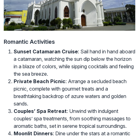
Romantic Activities
Sunset Catamaran Cruise
: Sail hand in hand aboard
a catamaran, watching the sun dip below the horizon
in a blaze of colors, while sipping cocktails and feeling
the sea breeze.
Private Beach Picnic
: Arrange a secluded beach
picnic, complete with gourmet treats and a
breathtaking backdrop of azure waters and golden
sands.
Couples’ Spa Retreat
: Unwind with indulgent
couples’ spa treatments, from soothing massages to
aromatic baths, set in serene tropical surroundings.
Moonlit Dinners
: Dine under the stars at a romantic