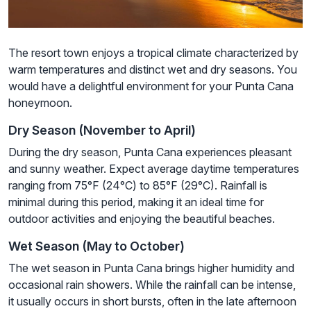
The resort town enjoys a tropical climate characterized by
warm temperatures and distinct wet and dry seasons. You
would have a delightful environment for your Punta Cana
honeymoon.
Dry Season (November to April)
During the dry season, Punta Cana experiences pleasant
and sunny weather. Expect average daytime temperatures
ranging from 75°F (24°C) to 85°F (29°C). Rainfall is
minimal during this period, making it an ideal time for
outdoor activities and enjoying the beautiful beaches.
Wet Season (May to October)
The wet season in Punta Cana brings higher humidity and
occasional rain showers. While the rainfall can be intense,
it usually occurs in short bursts, often in the late afternoon