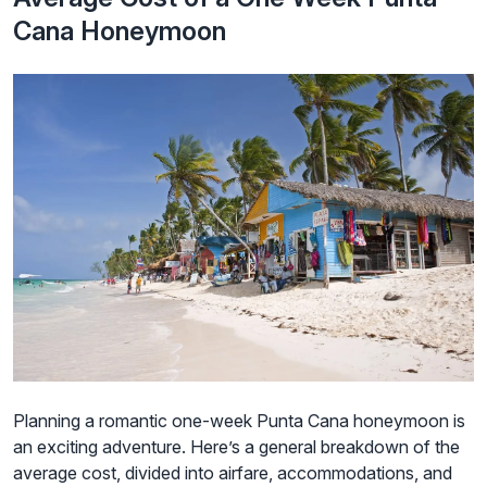
Cana Honeymoon
Planning a romantic one-week Punta Cana honeymoon is
an exciting adventure. Here’s a general breakdown of the
average cost, divided into airfare, accommodations, and