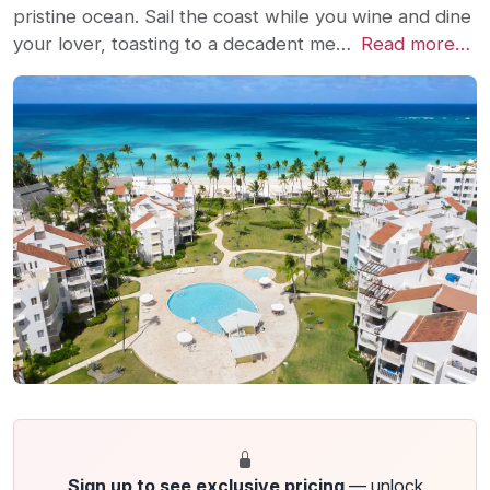
pristine ocean. Sail the coast while you wine and dine
your lover, toasting to a decadent me…
Read more…
Sign up to see exclusive pricing
— unlock