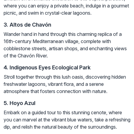
where you can enjoy a private beach, indulge in a gourmet
picnic, and swim in crystal-clear lagoons.
3. Altos de Chavón
Wander hand in hand through this charming replica of a
16th-century Mediterranean village, complete with
cobblestone streets, artisan shops, and enchanting views
of the Chavón River.
4. Indigenous Eyes Ecological Park
Stroll together through this lush oasis, discovering hidden
freshwater lagoons, vibrant flora, and a serene
atmosphere that fosters connection with nature.
5. Hoyo Azul
Embark on a guided tour to this stunning cenote, where
you can marvel at the vibrant blue waters, take a refreshing
dip, and relish the natural beauty of the surroundings.