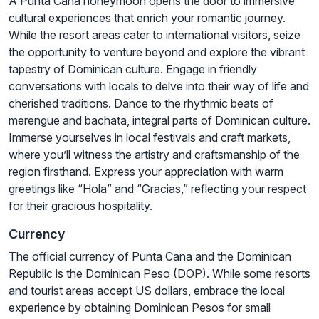
A Punta Cana honeymoon opens the door to immersive
cultural experiences that enrich your romantic journey.
While the resort areas cater to international visitors, seize
the opportunity to venture beyond and explore the vibrant
tapestry of Dominican culture. Engage in friendly
conversations with locals to delve into their way of life and
cherished traditions. Dance to the rhythmic beats of
merengue and bachata, integral parts of Dominican culture.
Immerse yourselves in local festivals and craft markets,
where you’ll witness the artistry and craftsmanship of the
region firsthand. Express your appreciation with warm
greetings like “Hola” and “Gracias,” reflecting your respect
for their gracious hospitality.
Currency
The official currency of Punta Cana and the Dominican
Republic is the Dominican Peso (DOP). While some resorts
and tourist areas accept US dollars, embrace the local
experience by obtaining Dominican Pesos for small