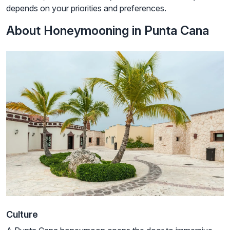
depends on your priorities and preferences.
About Honeymooning in Punta Cana
Culture