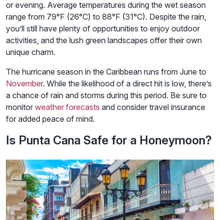
or evening. Average temperatures during the wet season
range from 79°F (26°C) to 88°F (31°C). Despite the rain,
you’ll still have plenty of opportunities to enjoy outdoor
activities, and the lush green landscapes offer their own
unique charm.
The hurricane season in the Caribbean runs from June to
November
. While the likelihood of a direct hit is low, there’s
a chance of rain and storms during this period. Be sure to
monitor
weather forecasts
and consider travel insurance
for added peace of mind.
Is Punta Cana Safe for a Honeymoon?