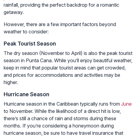
rainfall, providing the perfect backdrop for a romantic
getaway.
However, there are a few important factors beyond
weather to consider:
Peak Tourist Season
The dry season (November to April) is also the peak tourist
season in Punta Cana. While you’ll enjoy beautiful weather,
keep in mind that popular tourist areas can get crowded,
and prices for accommodations and activities may be
higher.
Hurricane Season
Hurricane season in the Caribbean typically runs from
June
to November. While the likelihood of a direct hit is low,
there’s still a chance of rain and storms during these
months. If you’re considering a honeymoon during
hurricane season, be sure to have travel insurance that