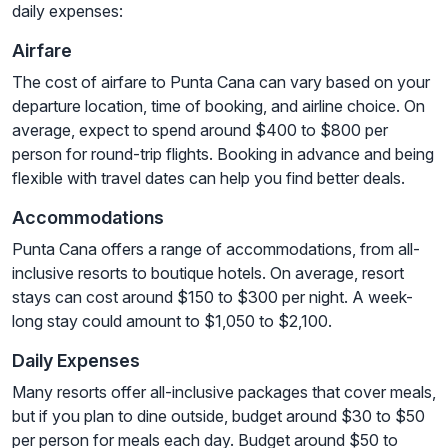
daily expenses:
Airfare
The cost of airfare to Punta Cana can vary based on your
departure location, time of booking, and airline choice. On
average, expect to spend around $400 to $800 per
person for round-trip flights. Booking in advance and being
flexible with travel dates can help you find better deals.
Accommodations
Punta Cana offers a range of accommodations, from all-
inclusive resorts to boutique hotels. On average, resort
stays can cost around $150 to $300 per night. A week-
long stay could amount to $1,050 to $2,100.
Daily Expenses
Many resorts offer all-inclusive packages that cover meals,
but if you plan to dine outside, budget around $30 to $50
per person for meals each day. Budget around $50 to