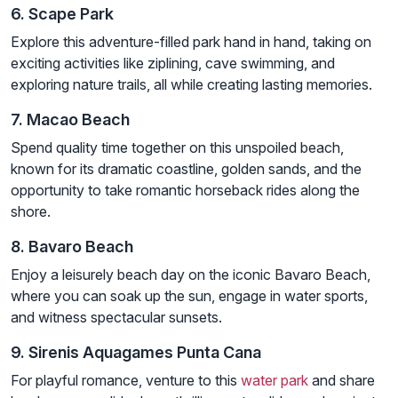
6. Scape Park
Explore this adventure-filled park hand in hand, taking on
exciting activities like ziplining, cave swimming, and
exploring nature trails, all while creating lasting memories.
7. Macao Beach
Spend quality time together on this unspoiled beach,
known for its dramatic coastline, golden sands, and the
opportunity to take romantic horseback rides along the
shore.
8. Bavaro Beach
Enjoy a leisurely beach day on the iconic Bavaro Beach,
where you can soak up the sun, engage in water sports,
and witness spectacular sunsets.
9. Sirenis Aquagames Punta Cana
For playful romance, venture to this
water park
and share