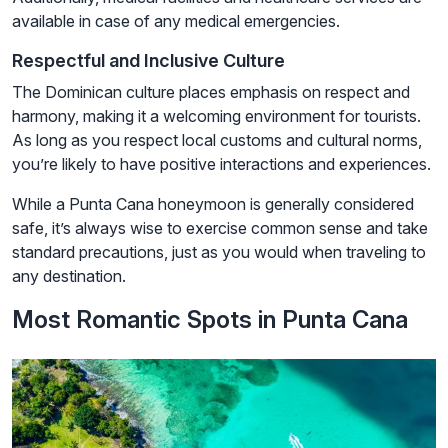
available in case of any medical emergencies.
Respectful and Inclusive Culture
The Dominican culture places emphasis on respect and
harmony, making it a welcoming environment for tourists.
As long as you respect local customs and cultural norms,
you’re likely to have positive interactions and experiences.
While a Punta Cana honeymoon is generally considered
safe, it’s always wise to exercise common sense and take
standard precautions, just as you would when traveling to
any destination.
Most Romantic Spots in Punta Cana