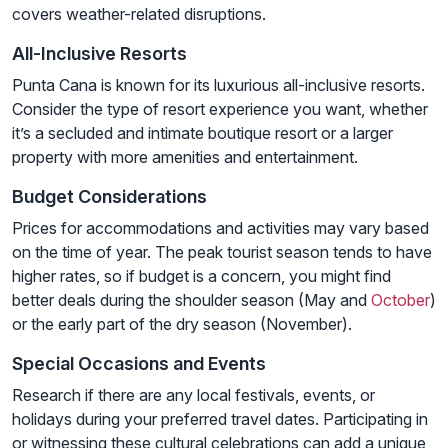
covers weather-related disruptions.
All-Inclusive Resorts
Punta Cana is known for its luxurious all-inclusive resorts.
Consider the type of resort experience you want, whether
it’s a secluded and intimate boutique resort or a larger
property with more amenities and entertainment.
Budget Considerations
Prices for accommodations and activities may vary based
on the time of year. The peak tourist season tends to have
higher rates, so if budget is a concern, you might find
better deals during the shoulder season (May and
October
)
or the early part of the dry season (November).
Special Occasions and Events
Research if there are any local festivals, events, or
holidays during your preferred travel dates. Participating in
or witnessing these cultural celebrations can add a unique