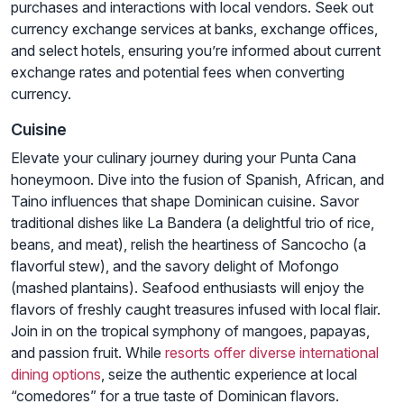
purchases and interactions with local vendors. Seek out
currency exchange services at banks, exchange offices,
and select hotels, ensuring you’re informed about current
exchange rates and potential fees when converting
currency.
Cuisine
Elevate your culinary journey during your Punta Cana
honeymoon. Dive into the fusion of Spanish, African, and
Taino influences that shape Dominican cuisine. Savor
traditional dishes like La Bandera (a delightful trio of rice,
beans, and meat), relish the heartiness of Sancocho (a
flavorful stew), and the savory delight of Mofongo
(mashed plantains). Seafood enthusiasts will enjoy the
flavors of freshly caught treasures infused with local flair.
Join in on the tropical symphony of mangoes, papayas,
and passion fruit. While
resorts offer diverse international
dining options
, seize the authentic experience at local
“comedores” for a true taste of Dominican flavors.