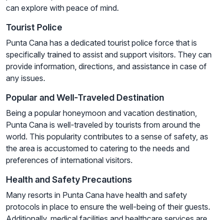
can explore with peace of mind.
Tourist Police
Punta Cana has a dedicated tourist police force that is
specifically trained to assist and support visitors. They can
provide information, directions, and assistance in case of
any issues.
Popular and Well-Traveled Destination
Being a popular honeymoon and vacation destination,
Punta Cana is well-traveled by tourists from around the
world. This popularity contributes to a sense of safety, as
the area is accustomed to catering to the needs and
preferences of international visitors.
Health and Safety Precautions
Many resorts in Punta Cana have health and safety
protocols in place to ensure the well-being of their guests.
Additionally, medical facilities and healthcare services are