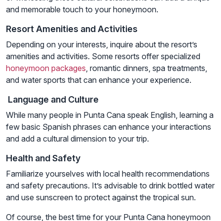
and memorable touch to your honeymoon.
Resort Amenities and Activities
Depending on your interests, inquire about the resort’s
amenities and activities. Some resorts offer specialized
honeymoon packages
, romantic dinners, spa treatments,
and water sports that can enhance your experience.
Language and Culture
While many people in Punta Cana speak English, learning a
few basic Spanish phrases can enhance your interactions
and add a cultural dimension to your trip.
Health and Safety
Familiarize yourselves with local health recommendations
and safety precautions. It’s advisable to drink bottled water
and use sunscreen to protect against the tropical sun.
Of course, the best time for your Punta Cana honeymoon