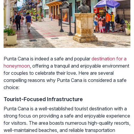
Punta Cana is indeed a safe and popular
destination for a
honeymoon
, offering a tranquil and enjoyable environment
for couples to celebrate their love. Here are several
compelling reasons why Punta Cana is considered a safe
choice:
Tourist-Focused Infrastructure
Punta Cana is a well-established tourist destination with a
strong focus on providing a safe and enjoyable experience
for visitors. The area boasts numerous high-quality resorts,
well-maintained beaches, and reliable transportation