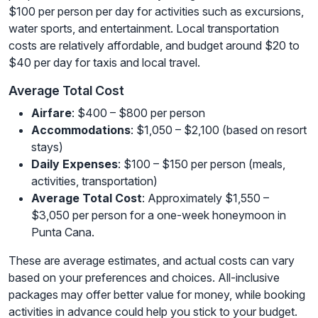
$100 per person per day for activities such as excursions,
water sports, and entertainment. Local transportation
costs are relatively affordable, and budget around $20 to
$40 per day for taxis and local travel.
Average Total Cost
Airfare
: $400 – $800 per person
Accommodations
: $1,050 – $2,100 (based on resort
stays)
Daily Expenses
: $100 – $150 per person (meals,
activities, transportation)
Average Total Cost
: Approximately $1,550 –
$3,050 per person for a one-week honeymoon in
Punta Cana.
These are average estimates, and actual costs can vary
based on your preferences and choices. All-inclusive
packages may offer better value for money, while booking
activities in advance could help you stick to your budget.