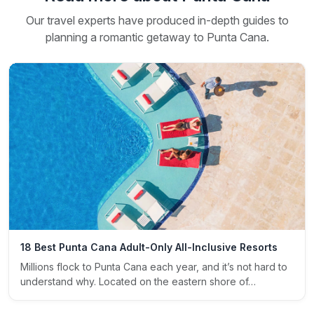
Our travel experts have produced in-depth guides to
planning a romantic getaway to Punta Cana.
18 Best Punta Cana Adult-Only All-Inclusive Resorts
Millions flock to Punta Cana each year, and it’s not hard to
understand why. Located on the eastern shore of…