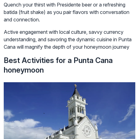
Quench your thirst with Presidente beer or a refreshing
batida (fruit shake) as you pair flavors with conversation
and connection.
Active engagement with local culture, savvy currency
understanding, and savoring the dynamic cuisine in Punta
Cana will magnify the depth of your honeymoon journey
Best Activities for a Punta Cana
honeymoon