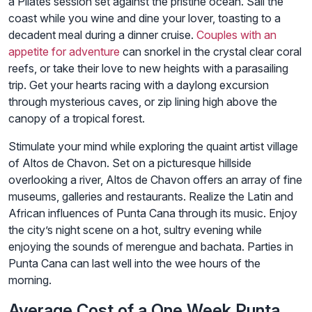
a Pilates session set against the pristine ocean. Sail the
coast while you wine and dine your lover, toasting to a
decadent meal during a dinner cruise.
Couples with an
appetite for adventure
can snorkel in the crystal clear coral
reefs, or take their love to new heights with a parasailing
trip. Get your hearts racing with a daylong excursion
through mysterious caves, or zip lining high above the
canopy of a tropical forest.
Stimulate your mind while exploring the quaint artist village
of Altos de Chavon. Set on a picturesque hillside
overlooking a river, Altos de Chavon offers an array of fine
museums, galleries and restaurants. Realize the Latin and
African influences of Punta Cana through its music. Enjoy
the city’s night scene on a hot, sultry evening while
enjoying the sounds of merengue and bachata. Parties in
Punta Cana can last well into the wee hours of the
morning.
Average Cost of a One Week Punta