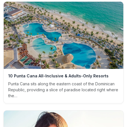
10 Punta Cana All-Inclusive & Adults-Only Resorts
Punta Cana sits along the eastern coast of the Dominican
Republic, providing a slice of paradise located right where
the…