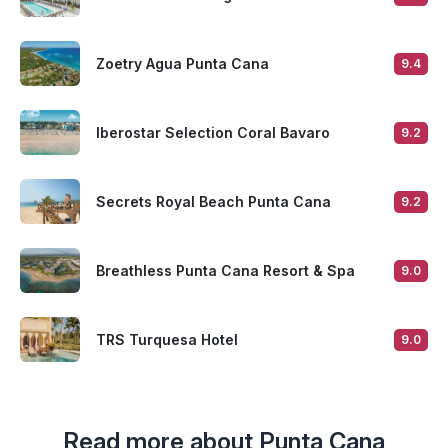
Zoetry Agua Punta Cana
9.4
Iberostar Selection Coral Bavaro
9.2
Secrets Royal Beach Punta Cana
9.2
Breathless Punta Cana Resort & Spa
9.0
TRS Turquesa Hotel
9.0
Read more about Punta Cana