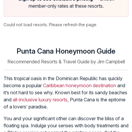
member-only rates at these resorts.
Could not load resorts. Please refresh the page.
Punta Cana Honeymoon Guide
Recommended Resorts & Travel Guide by Jim Campbell
This tropical oasis in the Dominican Republic has quickly
become a popular
Caribbean honeymoon destination
and
it’s not hard to see why. Known best for its sandy beaches
and
all-inclusive luxury resorts
, Punta Cana is the epitome
of a lovers’ paradise.
You and your significant other can discover the bliss of a
floating spa. Indulge your senses with body treatments and