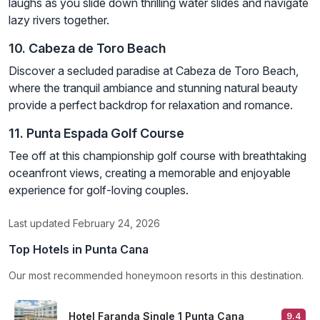
laughs as you slide down thrilling water slides and navigate
lazy rivers together.
10. Cabeza de Toro Beach
Discover a secluded paradise at Cabeza de Toro Beach,
where the tranquil ambiance and stunning natural beauty
provide a perfect backdrop for relaxation and romance.
11. Punta Espada Golf Course
Tee off at this championship golf course with breathtaking
oceanfront views, creating a memorable and enjoyable
experience for golf-loving couples.
Last updated February 24, 2026
Top Hotels in Punta Cana
Our most recommended honeymoon resorts in this destination.
Hotel Faranda Single 1 Punta Cana
9.4