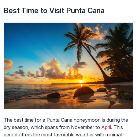
Best Time to Visit Punta Cana
The best time for a Punta Cana honeymoon is during the
dry season, which spans from November to
April
. This
period offers the most favorable weather with minimal