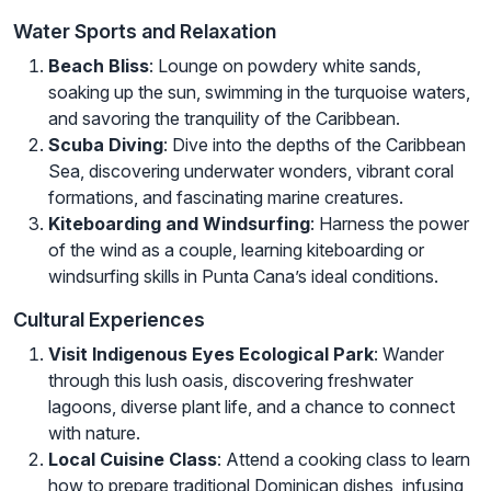
Water Sports and Relaxation
Beach Bliss
: Lounge on powdery white sands,
soaking up the sun, swimming in the turquoise waters,
and savoring the tranquility of the Caribbean.
Scuba Diving
: Dive into the depths of the Caribbean
Sea, discovering underwater wonders, vibrant coral
formations, and fascinating marine creatures.
Kiteboarding and Windsurfing
: Harness the power
of the wind as a couple, learning kiteboarding or
windsurfing skills in Punta Cana’s ideal conditions.
Cultural Experiences
Visit Indigenous Eyes Ecological Park
: Wander
through this lush oasis, discovering freshwater
lagoons, diverse plant life, and a chance to connect
with nature.
Local Cuisine Class
: Attend a cooking class to learn
how to prepare traditional Dominican dishes, infusing