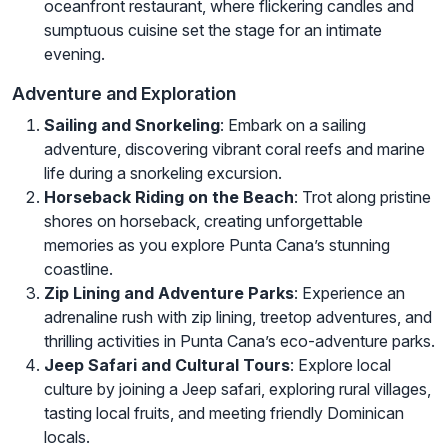
oceanfront restaurant, where flickering candles and
sumptuous cuisine set the stage for an intimate
evening.
Adventure and Exploration
Sailing and Snorkeling
: Embark on a sailing
adventure, discovering vibrant coral reefs and marine
life during a snorkeling excursion.
Horseback Riding on the Beach
: Trot along pristine
shores on horseback, creating unforgettable
memories as you explore Punta Cana’s stunning
coastline.
Zip Lining and Adventure Parks
: Experience an
adrenaline rush with zip lining, treetop adventures, and
thrilling activities in Punta Cana’s eco-adventure parks.
Jeep Safari and Cultural Tours
: Explore local
culture by joining a Jeep safari, exploring rural villages,
tasting local fruits, and meeting friendly Dominican
locals.