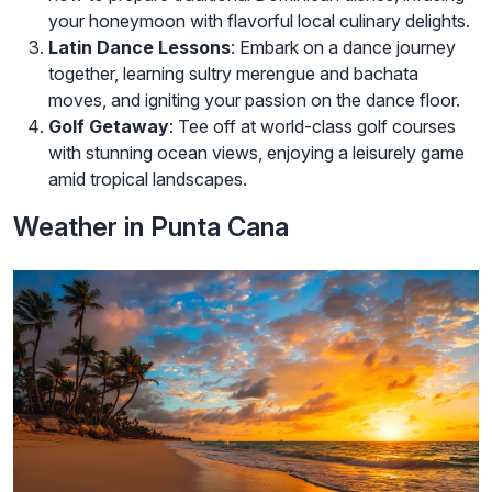
your honeymoon with flavorful local culinary delights.
Latin Dance Lessons
: Embark on a dance journey
together, learning sultry merengue and bachata
moves, and igniting your passion on the dance floor.
Golf Getaway
: Tee off at world-class golf courses
with stunning ocean views, enjoying a leisurely game
amid tropical landscapes.
Weather in Punta Cana