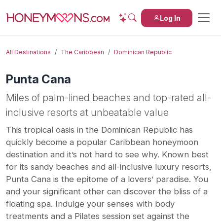
Log In
All Destinations
The Caribbean
Dominican Republic
Punta Cana
Miles of palm-lined beaches and top-rated all-
inclusive resorts at unbeatable value
This tropical oasis in the Dominican Republic has
quickly become a popular Caribbean honeymoon
destination and it’s not hard to see why. Known best
for its sandy beaches and all-inclusive luxury resorts,
Punta Cana is the epitome of a lovers’ paradise. You
and your significant other can discover the bliss of a
floating spa. Indulge your senses with body
treatments and a Pilates session set against the