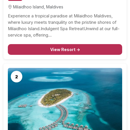
Milaidhoo Island, Maldives
Experience a tropical paradise at Milaidhoo Maldives,
where luxury meets tranquility on the pristine shores of
Milaidhoo Island.Indulgent Spa RetreatUnwind at our full-
service spa, offering…
View Resort →
2