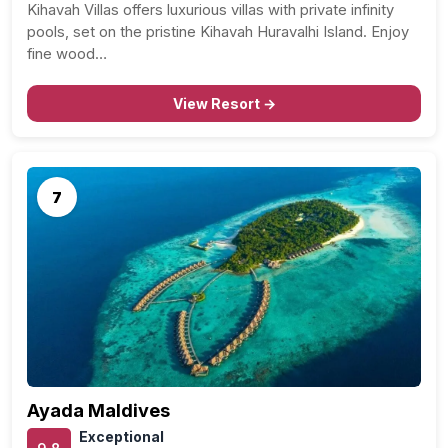
Kihavah Villas offers luxurious villas with private infinity
pools, set on the pristine Kihavah Huravalhi Island. Enjoy
fine wood…
View Resort →
7
Ayada Maldives
Exceptional