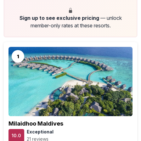
Sign up to see exclusive pricing
— unlock
member-only rates at these resorts.
1
Milaidhoo Maldives
Exceptional
10.0
21 reviews