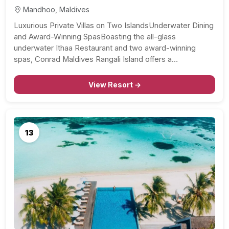
Mandhoo, Maldives
Luxurious Private Villas on Two IslandsUnderwater Dining
and Award-Winning SpasBoasting the all-glass
underwater Ithaa Restaurant and two award-winning
spas, Conrad Maldives Rangali Island offers a…
View Resort →
13