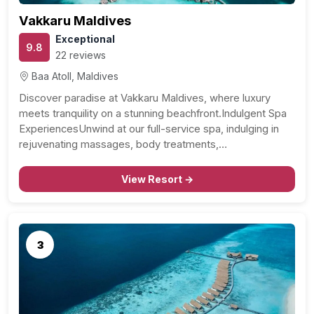
Vakkaru Maldives
Exceptional
9.8
22 reviews
Baa Atoll, Maldives
Discover paradise at Vakkaru Maldives, where luxury
meets tranquility on a stunning beachfront.Indulgent Spa
ExperiencesUnwind at our full-service spa, indulging in
rejuvenating massages, body treatments,…
View Resort →
3