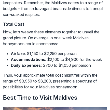
keepsakes. Remember, the Maldives caters to a range of
budgets – from extravagant beachside dinners to tranquil
sun-soaked respites.
Total Cost
Now, let’s weave these elements together to unveil the
grand picture. On average, a one-week Maldives
honeymoon could encompass:
Airfare
: $1,150 to $2,250 per person
Accommodations
: $2,100 to $4,900 for the week
Daily Expenses
: $700 to $1,050 per person
Thus, your approximate total cost might fall within the
range of $3,950 to $8,200, presenting a spectrum of
possibilities for your Maldives honeymoon.
Best Time to Visit Maldives