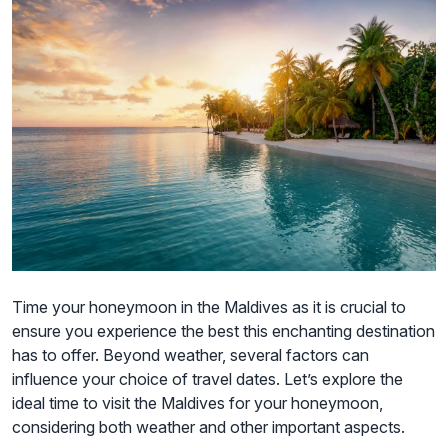
Time your honeymoon in the Maldives as it is crucial to
ensure you experience the best this enchanting destination
has to offer. Beyond weather, several factors can
influence your choice of travel dates. Let’s explore the
ideal time to visit the Maldives for your honeymoon,
considering both weather and other important aspects.