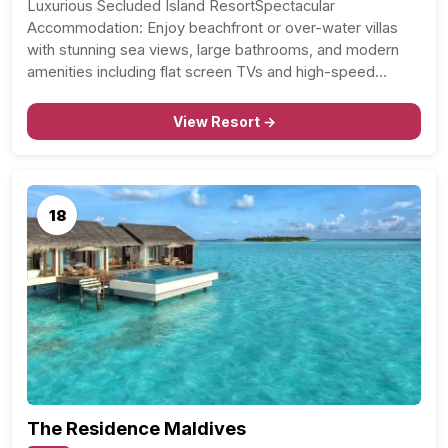
Luxurious Secluded Island ResortSpectacular
Accommodation: Enjoy beachfront or over-water villas
with stunning sea views, large bathrooms, and modern
amenities including flat screen TVs and high-speed…
View Resort →
18
The Residence Maldives