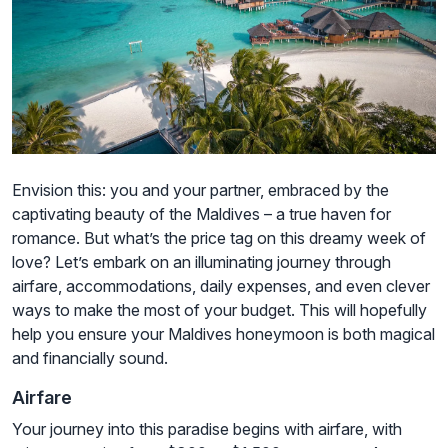
Envision this: you and your partner, embraced by the
captivating beauty of the Maldives – a true haven for
romance. But what’s the price tag on this dreamy week of
love? Let’s embark on an illuminating journey through
airfare, accommodations, daily expenses, and even clever
ways to make the most of your budget. This will hopefully
help you ensure your Maldives honeymoon is both magical
and financially sound.
Airfare
Your journey into this paradise begins with airfare, with