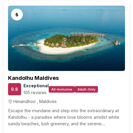
5
Kandolhu Maldives
Exceptional
9.8
All-Inclusive
Adult-Only
105 reviews
Himandhoo , Maldives
Escape the mundane and step into the extraordinary at
Kandolhu - a paradise where love blooms amidst white
sandy beaches, lush greenery, and the serene…