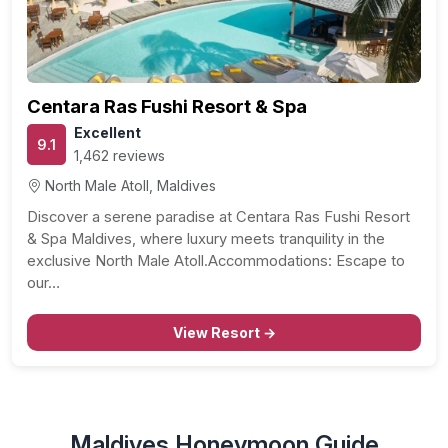
Centara Ras Fushi Resort & Spa
Excellent
9.1
1,462 reviews
North Male Atoll, Maldives
Discover a serene paradise at Centara Ras Fushi Resort
& Spa Maldives, where luxury meets tranquility in the
exclusive North Male Atoll.Accommodations: Escape to
our…
View Resort →
Maldives Honeymoon Guide