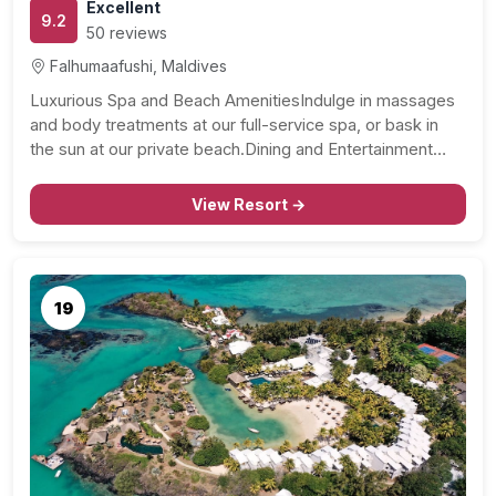
Excellent
9.2
50 reviews
Falhumaafushi, Maldives
Luxurious Spa and Beach AmenitiesIndulge in massages
and body treatments at our full-service spa, or bask in
the sun at our private beach.Dining and Entertainment…
View Resort →
19