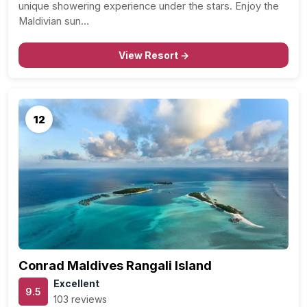
unique showering experience under the stars. Enjoy the
Maldivian sun…
View Resort →
12
Conrad Maldives Rangali Island
Excellent
9.5
103 reviews