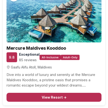
Mercure Maldives Kooddoo
Exceptional
9.8
All-Inclusive
Adult-Only
85 reviews
Gaafu Alifu Atoll, Maldives
Dive into a world of luxury and serenity at the Mercure
Maldives Kooddoo, a pristine oasis that promises a
romantic escape beyond your wildest dreams.…
View Resort →