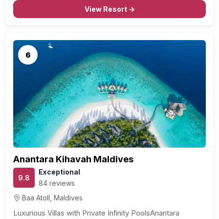
View Resort →
6
Anantara Kihavah Maldives
Exceptional
9.8
84 reviews
Baa Atoll, Maldives
Luxurious Villas with Private Infinity PoolsAnantara