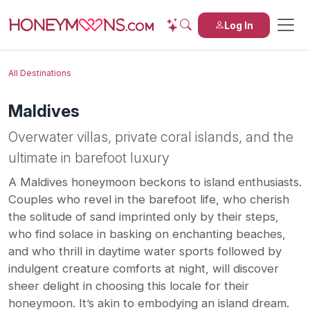
Log In
All Destinations
Maldives
Overwater villas, private coral islands, and the
ultimate in barefoot luxury
A Maldives honeymoon beckons to island enthusiasts.
Couples who revel in the barefoot life, who cherish
the solitude of sand imprinted only by their steps,
who find solace in basking on enchanting beaches,
and who thrill in daytime water sports followed by
indulgent creature comforts at night, will discover
sheer delight in choosing this locale for their
honeymoon. It’s akin to embodying an island dream.