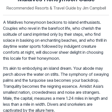
Recommended Resorts & Travel Guide by Jim Campbell
A Maldives honeymoon beckons to island enthusiasts.
Couples who revel in the barefoot life, who cherish the
solitude of sand imprinted only by their steps, who find
solace in basking on enchanting beaches, and who thrill in
daytime water sports followed by indulgent creature
comforts at night, will discover sheer delight in choosing
this locale for their honeymoon.
It’s akin to embodying an island dream. Your abode may
perch above the water on stilts. The symphony of swaying
palms and the turquoise sea becomes your backdrop.
Tranquility becomes the reigning essence. Amidst Asia’s
smallest nation, crowdedness and noise are strangers.
Male, the capital, measures a mere 1.24 miles in length and
less than a mile in width. Divers and snorkelers are
captivated by the allure here.