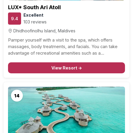
LUX* South Ari Atoll
Excellent
9.4
103 reviews
Dhidhoofinolhu Island, Maldives
Pamper yourself with a visit to the spa, which offers
massages, body treatments, and facials. You can take
advantage of recreational amenities such as a…
View Resort →
14