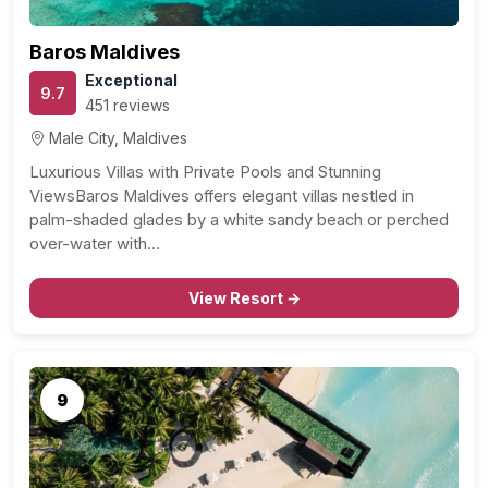
Baros Maldives
Exceptional
9.7
451 reviews
Male City, Maldives
Luxurious Villas with Private Pools and Stunning
ViewsBaros Maldives offers elegant villas nestled in
palm-shaded glades by a white sandy beach or perched
over-water with…
View Resort →
9