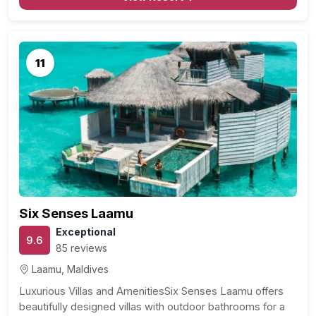
11
Six Senses Laamu
Exceptional
9.6
85 reviews
Laamu, Maldives
Luxurious Villas and AmenitiesSix Senses Laamu offers
beautifully designed villas with outdoor bathrooms for a