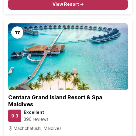
View Resort →
17
Centara Grand Island Resort & Spa
Maldives
Excellent
9.3
390 reviews
Machchafushi, Maldives