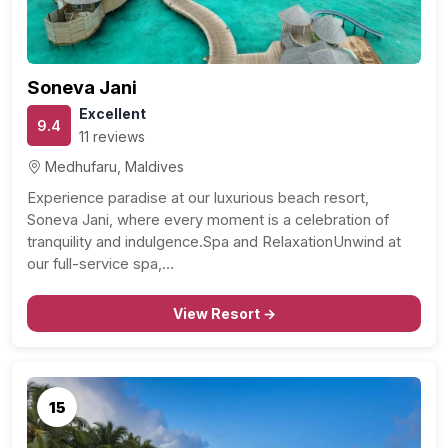
Soneva Jani
Excellent
9.4
11 reviews
Medhufaru, Maldives
Experience paradise at our luxurious beach resort,
Soneva Jani, where every moment is a celebration of
tranquility and indulgence.Spa and RelaxationUnwind at
our full-service spa,…
View Resort →
15