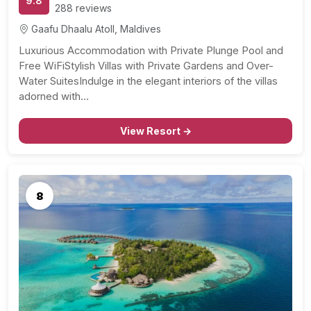
9.8
288 reviews
Gaafu Dhaalu Atoll, Maldives
Luxurious Accommodation with Private Plunge Pool and
Free WiFiStylish Villas with Private Gardens and Over-
Water SuitesIndulge in the elegant interiors of the villas
adorned with…
View Resort →
8