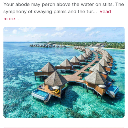
Your abode may perch above the water on stilts. The
symphony of swaying palms and the tur…
Read
more…