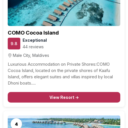
COMO Cocoa Island
Exceptional
9.8
44 reviews
Male City, Maldives
Luxurious Accommodation on Private Shores:COMO
Cocoa Island, located on the private shores of Kaafu
Island, offers elegant suites and villas inspired by local
Dhoni boats.…
View Resort →
4