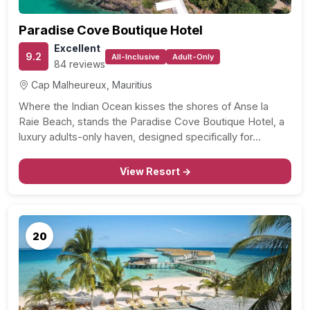
Paradise Cove Boutique Hotel
Excellent
9.2
All-Inclusive
Adult-Only
84 reviews
Cap Malheureux, Mauritius
Where the Indian Ocean kisses the shores of Anse la
Raie Beach, stands the Paradise Cove Boutique Hotel, a
luxury adults-only haven, designed specifically for…
View Resort →
20