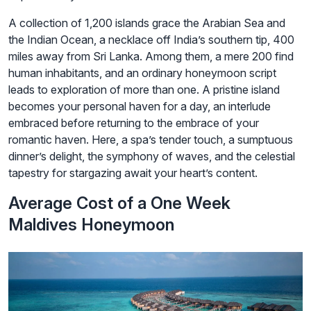
A collection of 1,200 islands grace the Arabian Sea and
the Indian Ocean, a necklace off India’s southern tip, 400
miles away from Sri Lanka. Among them, a mere 200 find
human inhabitants, and an ordinary honeymoon script
leads to exploration of more than one. A pristine island
becomes your personal haven for a day, an interlude
embraced before returning to the embrace of your
romantic haven. Here, a spa’s tender touch, a sumptuous
dinner’s delight, the symphony of waves, and the celestial
tapestry for stargazing await your heart’s content.
Average Cost of a One Week
Maldives Honeymoon