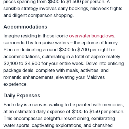
prices spanning from $800 to $1,500 per person. A
sensible strategy involves early bookings, midweek flights,
and diligent comparison shopping.
Accommodations
Imagine residing in those iconic
overwater bungalows
,
surrounded by turquoise waters – the epitome of luxury.
Plan on dedicating around $300 to $700 per night for
accommodations, culminating in a total of approximately
$2,100 to $4,900 for your entire week. Delve into enticing
package deals, complete with meals, activities, and
romantic enhancements, elevating your Maldives
experience.
Daily Expenses
Each day is a canvas waiting to be painted with memories,
at an estimated daily expense of $100 to $150 per person.
This encompasses delightful resort dining, exhilarating
water sports, captivating explorations, and cherished