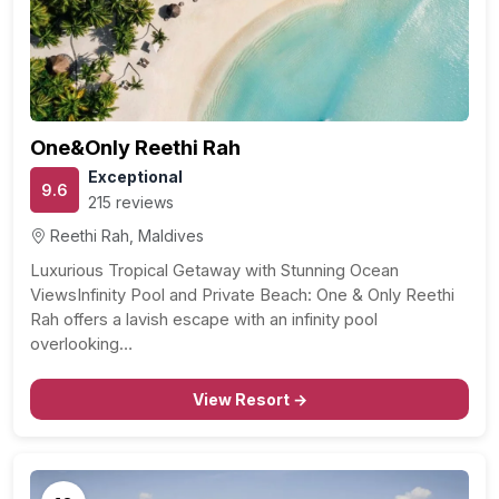
One&Only Reethi Rah
Exceptional
9.6
215 reviews
Reethi Rah, Maldives
Luxurious Tropical Getaway with Stunning Ocean
ViewsInfinity Pool and Private Beach: One & Only Reethi
Rah offers a lavish escape with an infinity pool
overlooking…
View Resort →