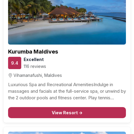
Kurumba Maldives
Excellent
9.4
116 reviews
Vihamanafushi, Maldives
Luxurious Spa and Recreational AmenitiesIndulge in
massages and facials at the full-service spa, or unwind by
the 2 outdoor pools and fitness center. Play tennis…
View Resort →