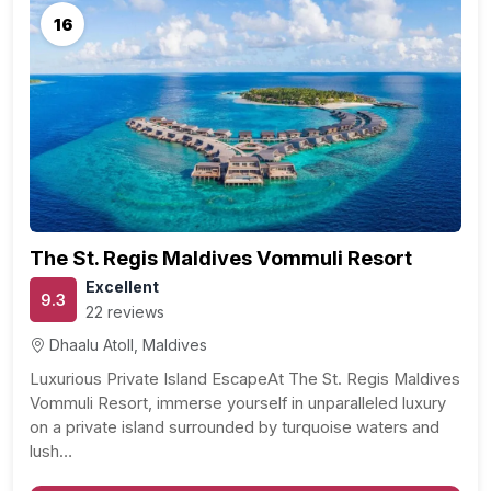
16
The St. Regis Maldives Vommuli Resort
Excellent
9.3
22 reviews
Dhaalu Atoll, Maldives
Luxurious Private Island EscapeAt The St. Regis Maldives
Vommuli Resort, immerse yourself in unparalleled luxury
on a private island surrounded by turquoise waters and
lush…