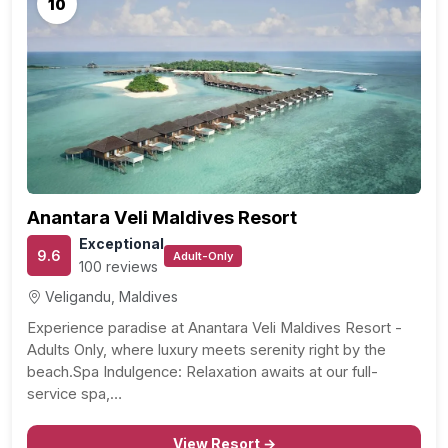
10
Anantara Veli Maldives Resort
Exceptional
9.6
Adult-Only
100 reviews
Veligandu, Maldives
Experience paradise at Anantara Veli Maldives Resort -
Adults Only, where luxury meets serenity right by the
beach.Spa Indulgence: Relaxation awaits at our full-
service spa,…
View Resort →