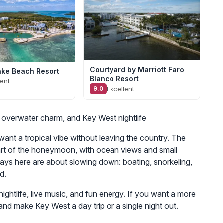
Courtyard by Marriott Faro
ke Beach Resort
Blanco Resort
lent
Excellent
9.0
, overwater charm, and Key West nightlife
ant a tropical vibe without leaving the country. The
art of the honeymoon, with ocean views and small
Days here are about slowing down: boating, snorkeling,
d.
ghtlife, live music, and fun energy. If you want a more
and make Key West a day trip or a single night out.