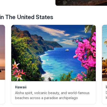
n The United States
Hawaii
Aloha spirit, volcanic beauty, and world-famous
beaches across a paradise archipelago