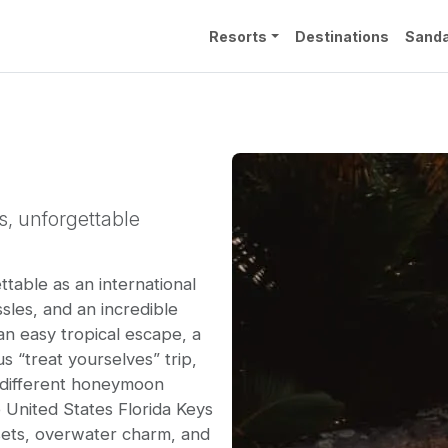
Resorts
Destinations
Sanda
s, unforgettable
table as an international
ssles, and an incredible
n easy tropical escape, a
s “treat yourselves” trip,
y different honeymoon
 United States Florida Keys
nsets, overwater charm, and