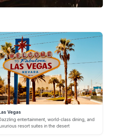
Las Vegas
Dazzling entertainment, world-class dining, and
luxurious resort suites in the desert