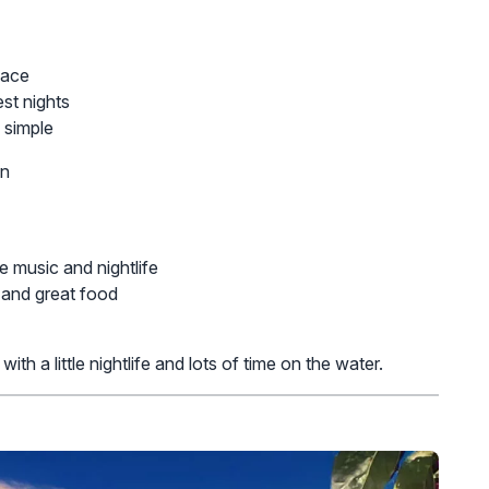
pace
est nights
 simple
on
e music and nightlife
, and great food
h a little nightlife and lots of time on the water.