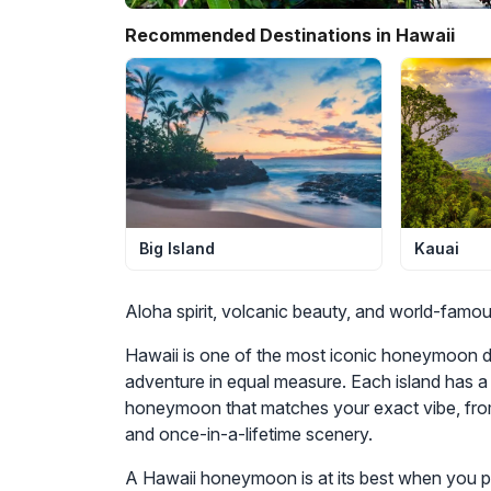
Recommended Destinations in Hawaii
Kauai
Big Island
Aloha spirit, volcanic beauty, and world-famo
Hawaii is one of the most iconic honeymoon de
adventure in equal measure. Each island has a 
honeymoon that matches your exact vibe, from
and once-in-a-lifetime scenery.
A Hawaii honeymoon is at its best when you pla