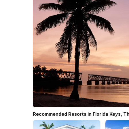
Recommended Resorts in Florida Keys, Th