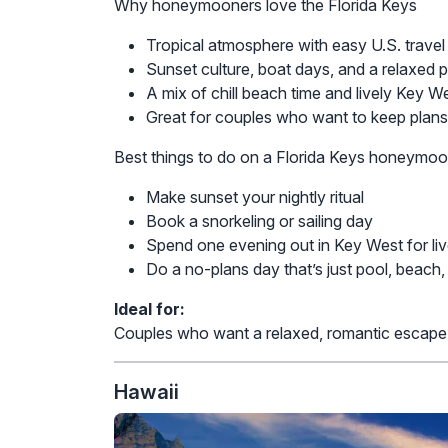
Why honeymooners love the Florida Keys
Tropical atmosphere with easy U.S. travel
Sunset culture, boat days, and a relaxed 
A mix of chill beach time and lively Key W
Great for couples who want to keep plans
Best things to do on a Florida Keys honeymo
Make sunset your nightly ritual
Book a snorkeling or sailing day
Spend one evening out in Key West for liv
Do a no-plans day that’s just pool, beach
Ideal for:
Couples who want a relaxed, romantic escape wit
Hawaii