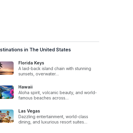
stinations in The United States
Florida Keys
A laid-back island chain with stunning
sunsets, overwater…
Hawaii
Aloha spirit, volcanic beauty, and world-
famous beaches across…
Las Vegas
Dazzling entertainment, world-class
dining, and luxurious resort suites…