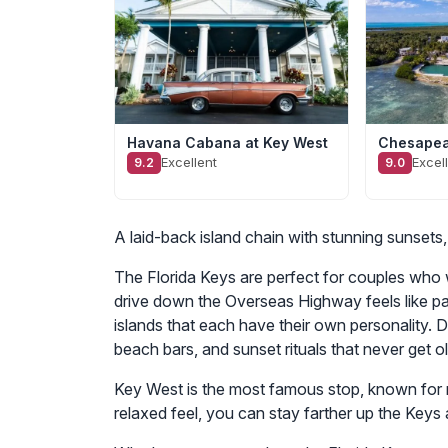
Havana Cabana at Key West
Chesapea
Excellent
Excel
9.2
9.0
A laid-back island chain with stunning sunsets
The Florida Keys are perfect for couples who w
drive down the Overseas Highway feels like p
islands that each have their own personality. 
beach bars, and sunset rituals that never get ol
Key West is the most famous stop, known for ni
relaxed feel, you can stay farther up the Keys 