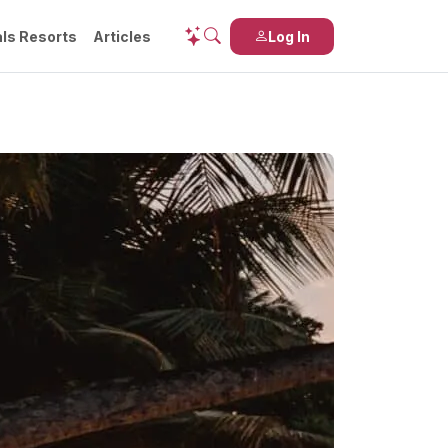
ls Resorts
Articles
Log In