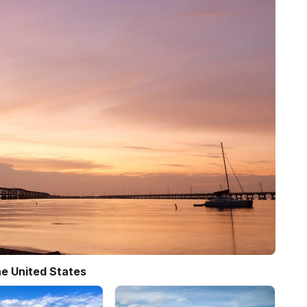
e United States