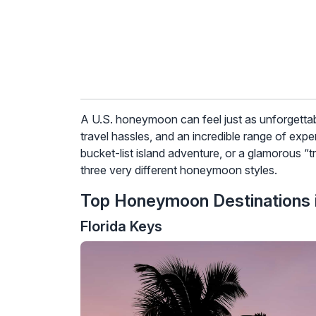
A U.S. honeymoon can feel just as unforgettable 
travel hassles, and an incredible range of exp
bucket-list island adventure, or a glamorous “t
three very different honeymoon styles.
Top Honeymoon Destinations i
Florida Keys