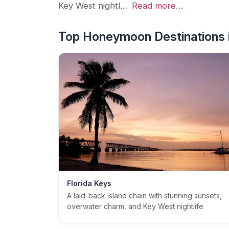
Key West nightl…
Read more…
Top Honeymoon Destinations i
Florida Keys
A laid-back island chain with stunning sunsets,
overwater charm, and Key West nightlife