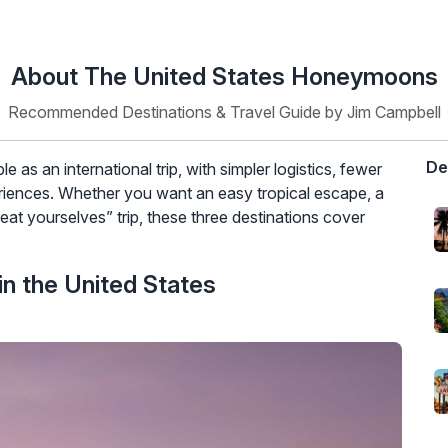
About The United States Honeymoons
Recommended Destinations & Travel Guide by Jim Campbell
De
as an international trip, with simpler logistics, fewer
eriences. Whether you want an easy tropical escape, a
reat yourselves” trip, these three destinations cover
n the United States