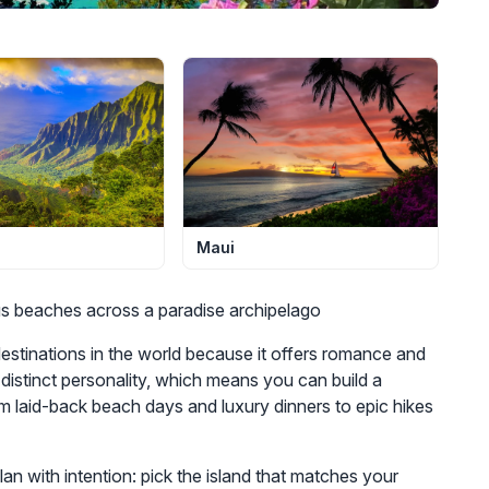
Maui
us beaches across a paradise archipelago
stinations in the world because it offers romance and
distinct personality, which means you can build a
 laid-back beach days and luxury dinners to epic hikes
n with intention: pick the island that matches your