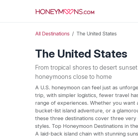
All Destinations
The United States
The United States
From tropical shores to desert sunset
honeymoons close to home
A U.S. honeymoon can feel just as unforget
trip, with simpler logistics, fewer travel ha
range of experiences. Whether you want a
bucket-list island adventure, or a glamorou
these three destinations cover three ver
styles. Top Honeymoon Destinations in the
A laid-back island chain with stunning su