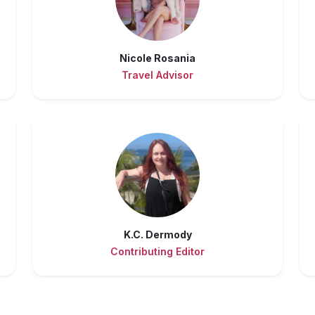
Nicole Rosania
Travel Advisor
K.C. Dermody
Contributing Editor