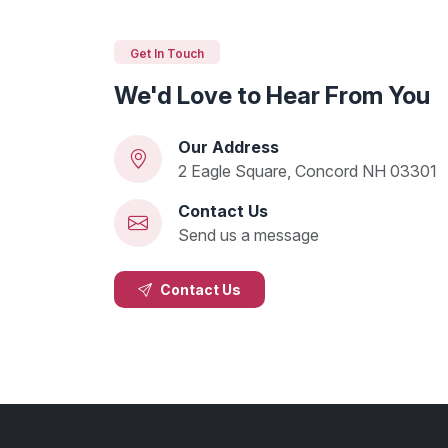
Get In Touch
We'd Love to Hear From You
Our Address
2 Eagle Square, Concord NH 03301
Contact Us
Send us a message
Contact Us