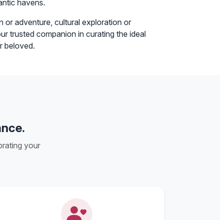
antic havens.
 or adventure, cultural exploration or
r trusted companion in curating the ideal
r beloved.
ance.
rating your