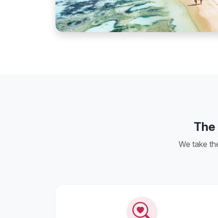
The 
We take th