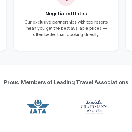
Negotiated Rates
Our exclusive partnerships with top resorts
mean you get the best available prices —
often better than booking directly.
Proud Members of Leading Travel Associations