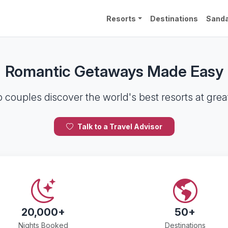
Resorts
Destinations
Sanda
Romantic Getaways Made Easy
 couples discover the world's best resorts at great
Talk to a Travel Advisor
20,000+
50+
Nights Booked
Destinations