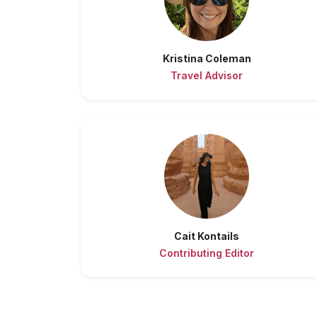
Kristina Coleman
Travel Advisor
Cait Kontails
Contributing Editor