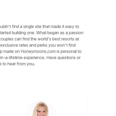
't find a single site that made it easy to
started building one. What began as a passion
ples can find the world's best resorts at
e exclusive rates and perks you won't find
trip made on Honeymoons,com is personal to
in-a-lifetime experience. Have questions or
e to hear from you.