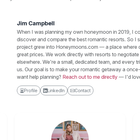
Jim Campbell
When I was planning my own honeymoon in 2019, I couldn
discover and compare the best romantic resorts. So I 
project grew into Honeymoons.com — a place where cou
great prices. We work directly with resorts to negotiat
elsewhere. We're a small, dedicated team, and every 
us. Our goal is to make your romantic getaway a once-
want help planning?
Reach out to me directly
— I'd lov
Profile
LinkedIn
Contact