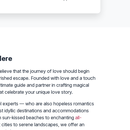
Here
elieve that the journey of love should begin
rished escape. Founded with love and a touch
timate guide and partner in crafting magical
 celebrate your unique love story.
el experts — who are also hopeless romantics
st idyllic destinations and accommodations
m sun-kissed beaches to enchanting
all-
 cities to serene landscapes, we offer an