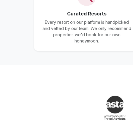
Curated Resorts
Every resort on our platform is handpicked
and vetted by our team. We only recommend
properties we'd book for our own
honeymoon.