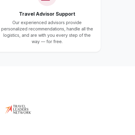
Travel Advisor Support
Our experienced advisors provide
personalized recommendations, handle all the
logistics, and are with you every step of the
way — for free.