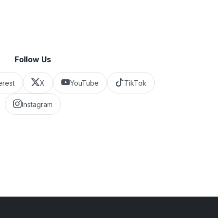
Follow Us
erest
X
YouTube
TikTok
Instagram