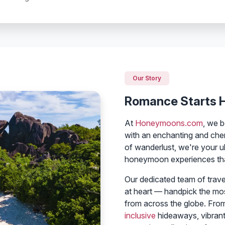
Our Story
Romance Starts 
At
Honeymoons.com
, we b
with an enchanting and che
of wanderlust, we're your ul
honeymoon experiences that
Our dedicated team of trav
at heart — handpick the mo
from across the globe. Fro
inclusive
hideaways, vibrant