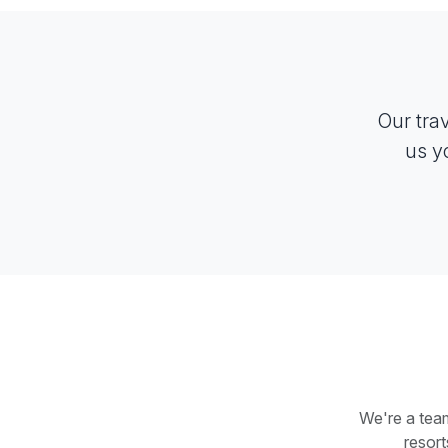
Our tra
us y
We're a team
resor