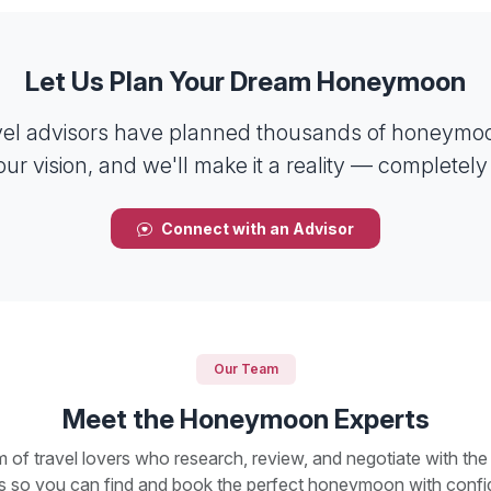
Let Us Plan Your Dream Honeymoon
vel advisors have planned thousands of honeymoo
our vision, and we'll make it a reality — completely 
Connect with an Advisor
Our Team
Meet the Honeymoon Experts
 of travel lovers who research, review, and negotiate with the
ts so you can find and book the perfect honeymoon with confi