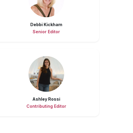
Debbi Kickham
Senior Editor
Ashley Rossi
Contributing Editor