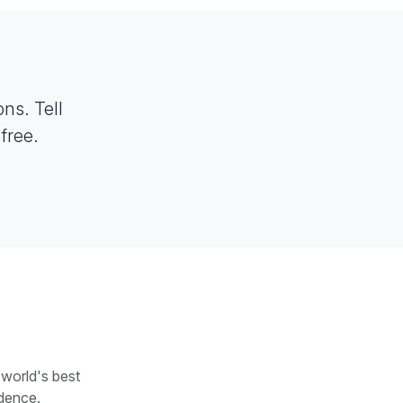
ns. Tell
free.
 world's best
dence.