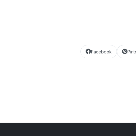
Facebook
Pint