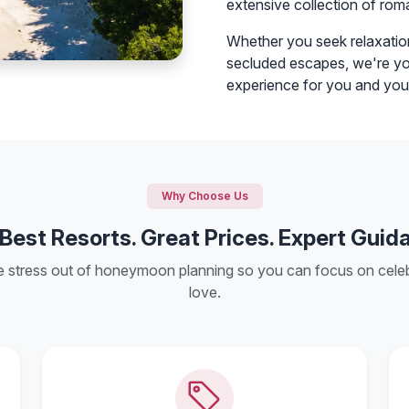
extensive collection of rom
Whether you seek relaxation
secluded escapes, we're you
experience for you and you
Why Choose Us
Best Resorts. Great Prices. Expert Guid
e stress out of honeymoon planning so you can focus on celeb
love.