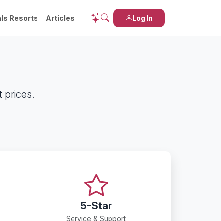
ls Resorts
Articles
Log In
 prices.
5-Star
Service & Support