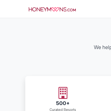
We help
500+
Curated Resorts