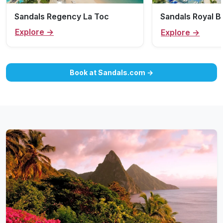
Sandals Regency La Toc
Sandals Royal 
Explore →
Explore →
Book at Sandals.com →