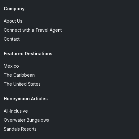
Company
About Us
Connect with a Travel Agent
Contact
Featured Destinations
Mexico
The Caribbean
The United States
Honeymoon Articles
All-Inclusive
Overwater Bungalows
Sandals Resorts