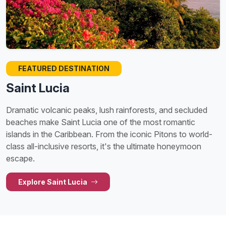
FEATURED DESTINATION
Saint Lucia
Dramatic volcanic peaks, lush rainforests, and secluded
beaches make Saint Lucia one of the most romantic
islands in the Caribbean. From the iconic Pitons to world-
class all-inclusive resorts, it's the ultimate honeymoon
escape.
Explore Saint Lucia