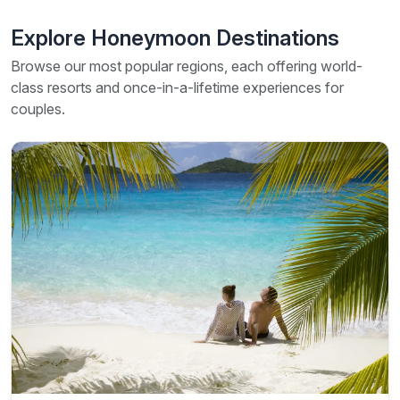
Explore Honeymoon Destinations
Browse our most popular regions, each offering world-
class resorts and once-in-a-lifetime experiences for
couples.