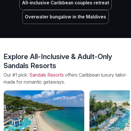
All-inclusive Caribbean couples retreat
Overwater bungalow in the Maldives
Explore All-Inclusive & Adult-Only
Sandals Resorts
Our #1 pick:
Sandals Resorts
offers Caribbean luxury tailor-
made for romantic getaways.