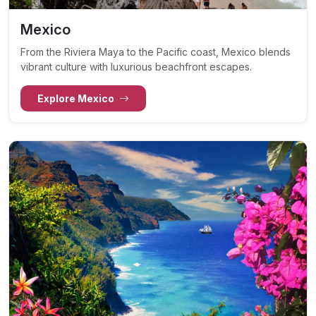
Mexico
From the Riviera Maya to the Pacific coast, Mexico blends
vibrant culture with luxurious beachfront escapes.
Explore Mexico