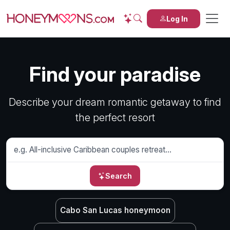
Log In
Find your paradise
Describe your dream romantic getaway to find
the perfect resort
Search
Cabo San Lucas honeymoon