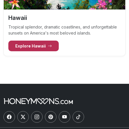
Hawaii
Tropical splendor, dramatic coastlines, and unforgettable
sunsets on America's most beloved islands.
Explore Hawaii