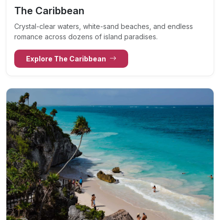
The Caribbean
Crystal-clear waters, white-sand beaches, and endless
romance across dozens of island paradises.
Explore The Caribbean