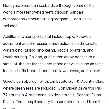
Honeymooners can scuba dive through some of the
world’s most renowned reefs through Sandals
comprehensive scuba diving program — and it’s all
included!
Additional water sports that include top-of-the-line
equipment and professional instruction include kayaks,
waterskiing, tubing, snorkeling, paddle boarding, and
kneeboarding. On land, guests can enjoy access to a
state-of-the-art fitness center and activities such as table
tennis, shuffleboard, bocce ball, lawn chess, and cricket.
Guests can also golf at Upton Estate Golf & Country Club,
where green fees are included. Golf Digest gave this Par-
72 course a 4-star rating, so don’t miss it! Sandals Dunn
River offers complimentary transportation to and from the
course.