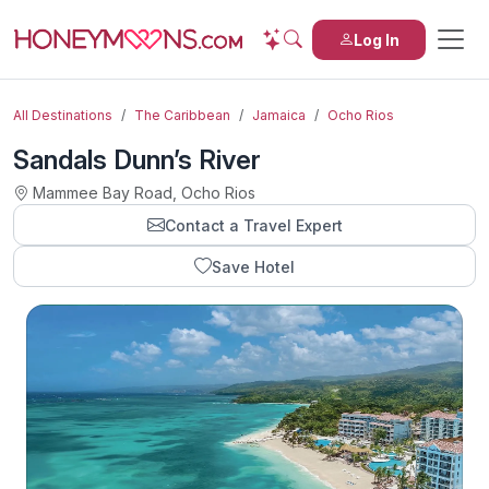
Log In
All Destinations
The Caribbean
Jamaica
Ocho Rios
Sandals Dunn’s River
Mammee Bay Road, Ocho Rios
Contact a Travel Expert
Save Hotel