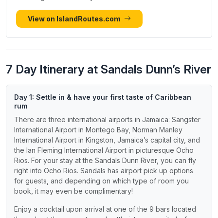
View on IslandRoutes.com
7 Day Itinerary at Sandals Dunn’s River
Day 1: Settle in & have your first taste of Caribbean
rum
There are three international airports in Jamaica: Sangster
International Airport in Montego Bay, Norman Manley
International Airport in Kingston, Jamaica’s capital city, and
the Ian Fleming International Airport in picturesque Ocho
Rios. For your stay at the Sandals Dunn River, you can fly
right into Ocho Rios. Sandals has airport pick up options
for guests, and depending on which type of room you
book, it may even be complimentary!
Enjoy a cocktail upon arrival at one of the 9 bars located