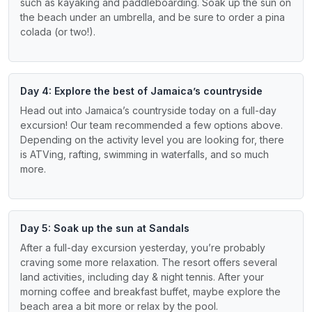
such as kayaking and paddleboarding. Soak up the sun on
the beach under an umbrella, and be sure to order a pina
colada (or two!).
Day 4: Explore the best of Jamaica’s countryside
Head out into Jamaica’s countryside today on a full-day
excursion! Our team recommended a few options above.
Depending on the activity level you are looking for, there
is ATVing, rafting, swimming in waterfalls, and so much
more.
Day 5: Soak up the sun at Sandals
After a full-day excursion yesterday, you’re probably
craving some more relaxation. The resort offers several
land activities, including day & night tennis. After your
morning coffee and breakfast buffet, maybe explore the
beach area a bit more or relax by the pool.