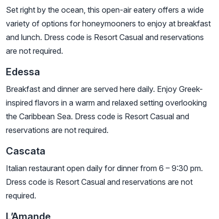
Set right by the ocean, this open-air eatery offers a wide
variety of options for honeymooners to enjoy at breakfast
and lunch. Dress code is Resort Casual and reservations
are not required.
Edessa
Breakfast and dinner are served here daily. Enjoy Greek-
inspired flavors in a warm and relaxed setting overlooking
the Caribbean Sea. Dress code is Resort Casual and
reservations are not required.
Cascata
Italian restaurant open daily for dinner from 6 – 9:30 pm.
Dress code is Resort Casual and reservations are not
required.
L’Amande