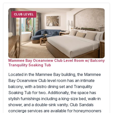
CLUB LEVEL
Mammee Bay Oceanview Club Level Room w/ Balcony
Tranquility Soaking Tub
Located in the Mammee Bay building, the Mammee
Bay Oceanview Club level room has an intimate
balcony, with a bistro dining set and Tranquility
Soaking Tub for two. Additionally, the space has
stylish furnishings including a king-size bed, walk-in
shower, and a double-sink vanity. Club Sandals
concierge services are available for honeymooners