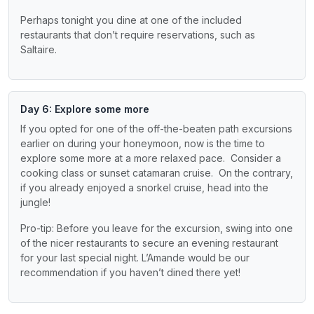
Perhaps tonight you dine at one of the included
restaurants that don’t require reservations, such as
Saltaire.
Day 6: Explore some more
If you opted for one of the off-the-beaten path excursions
earlier on during your honeymoon, now is the time to
explore some more at a more relaxed pace. Consider a
cooking class or sunset catamaran cruise. On the contrary,
if you already enjoyed a snorkel cruise, head into the
jungle!
Pro-tip: Before you leave for the excursion, swing into one
of the nicer restaurants to secure an evening restaurant
for your last special night. L’Amande would be our
recommendation if you haven’t dined there yet!