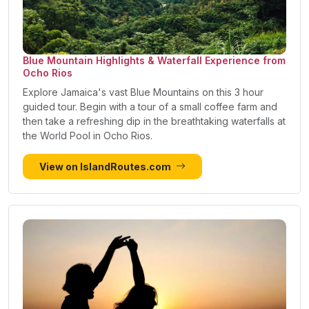
Blue Mountain Highlights & Waterfall Experience from
Ocho Rios
Explore Jamaica's vast Blue Mountains on this 3 hour
guided tour. Begin with a tour of a small coffee farm and
then take a refreshing dip in the breathtaking waterfalls at
the World Pool in Ocho Rios.
View on IslandRoutes.com