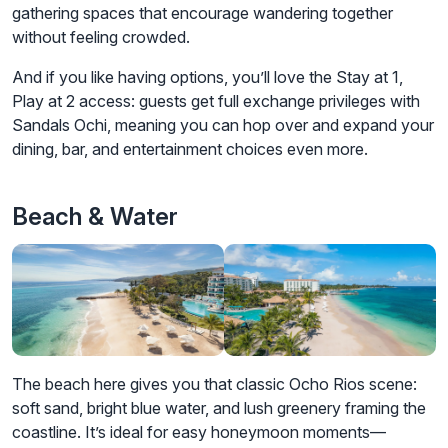
gathering spaces that encourage wandering together
without feeling crowded.
And if you like having options, you’ll love the Stay at 1,
Play at 2 access: guests get full exchange privileges with
Sandals Ochi, meaning you can hop over and expand your
dining, bar, and entertainment choices even more.
Beach & Water
The beach here gives you that classic Ocho Rios scene:
soft sand, bright blue water, and lush greenery framing the
coastline. It’s ideal for easy honeymoon moments—