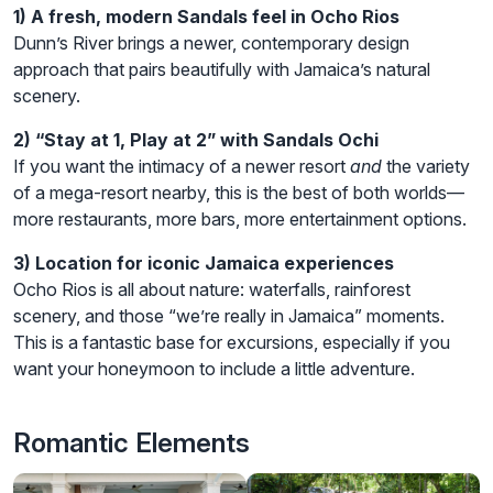
1) A fresh, modern Sandals feel in Ocho Rios
Dunn’s River brings a newer, contemporary design
approach that pairs beautifully with Jamaica’s natural
scenery.
2) “Stay at 1, Play at 2” with Sandals Ochi
If you want the intimacy of a newer resort
and
the variety
of a mega-resort nearby, this is the best of both worlds—
more restaurants, more bars, more entertainment options.
3) Location for iconic Jamaica experiences
Ocho Rios is all about nature: waterfalls, rainforest
scenery, and those “we’re really in Jamaica” moments.
This is a fantastic base for excursions, especially if you
want your honeymoon to include a little adventure.
Romantic Elements