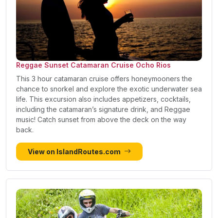
Reggae Sunset Catamaran Cruise Ocho Rios
This 3 hour catamaran cruise offers honeymooners the
chance to snorkel and explore the exotic underwater sea
life. This excursion also includes appetizers, cocktails,
including the catamaran’s signature drink, and Reggae
music! Catch sunset from above the deck on the way
back.
View on IslandRoutes.com