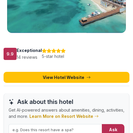
Exceptional
9.9
5-star hotel
14 reviews
View Hotel Website
Ask about this hotel
Get AI-powered answers about amenities, dining, activities,
and more.
Learn More on Resort Website
Ask