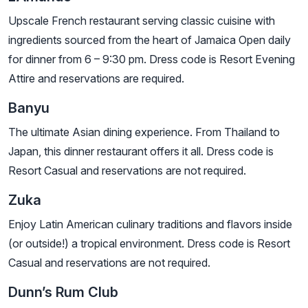
Upscale French restaurant serving classic cuisine with
ingredients sourced from the heart of Jamaica Open daily
for dinner from 6 – 9:30 pm. Dress code is Resort Evening
Attire and reservations are required.
Banyu
The ultimate Asian dining experience. From Thailand to
Japan, this dinner restaurant offers it all. Dress code is
Resort Casual and reservations are not required.
Zuka
Enjoy Latin American culinary traditions and flavors inside
(or outside!) a tropical environment. Dress code is Resort
Casual and reservations are not required.
Dunn’s Rum Club