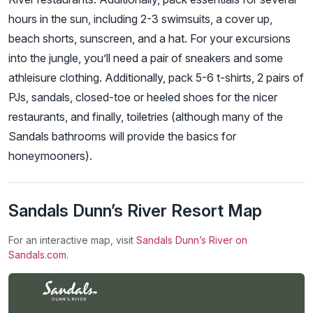
hours in the sun, including 2-3 swimsuits, a cover up,
beach shorts, sunscreen, and a hat. For your excursions
into the jungle, you’ll need a pair of sneakers and some
athleisure clothing. Additionally, pack 5-6 t-shirts, 2 pairs of
PJs, sandals, closed-toe or heeled shoes for the nicer
restaurants, and finally, toiletries (although many of the
Sandals bathrooms will provide the basics for
honeymooners).
Sandals Dunn’s River Resort Map
For an interactive map, visit
Sandals Dunn’s River on
Sandals.com
.