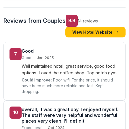
Reviews from Couples
9.9
14 reviews
View Hotel Website
Good
7
Good
·
Jan 2025
Well maintained hotel, great service, good food
options. Loved the coffee shop. Top notch gym.
Could improve:
Poor wifi. For the price, it should
have been much more reliable and fast. Kept
dropping.
overall, it was a great day. I enjoyed myself.
10
The staff were very helpful and wonderful
places very clean. I’ll definit
Exceptional
·
Oct 2024