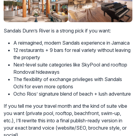
Sandals Dunn’s River is a strong pick if you want:
A reimagined, modern Sandals experience in Jamaica
12 restaurants + 9 bars for real variety without leaving
the property
Next-level suite categories like SkyPool and rooftop
Rondoval hideaways
The flexibility of exchange privileges with Sandals
Ochi for even more options
Ocho Rios’ signature blend of beach + lush adventure
If you tell me your travel month and the kind of suite vibe
you want (private pool, rooftop, beachfront, swim-up,
etc.), I’ll rewrite this into a final publish-ready version in
your exact brand voice (website/SEO, brochure style, or
social).