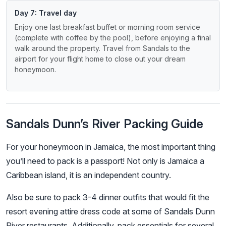
Day 7: Travel day
Enjoy one last breakfast buffet or morning room service
(complete with coffee by the pool), before enjoying a final
walk around the property. Travel from Sandals to the
airport for your flight home to close out your dream
honeymoon.
Sandals Dunn’s River Packing Guide
For your honeymoon in Jamaica, the most important thing
you’ll need to pack is a passport! Not only is Jamaica a
Caribbean island, it is an independent country.
Also be sure to pack 3-4 dinner outfits that would fit the
resort evening attire dress code at some of Sandals Dunn
River restaurants. Additionally, pack essentials for several