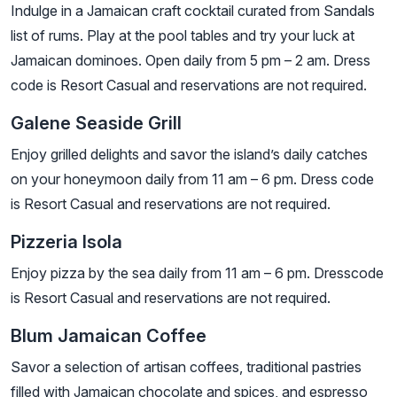
Indulge in a Jamaican craft cocktail curated from Sandals
list of rums. Play at the pool tables and try your luck at
Jamaican dominoes. Open daily from 5 pm – 2 am. Dress
code is Resort Casual and reservations are not required.
Galene Seaside Grill
Enjoy grilled delights and savor the island’s daily catches
on your honeymoon daily from 11 am – 6 pm. Dress code
is Resort Casual and reservations are not required.
Pizzeria Isola
Enjoy pizza by the sea daily from 11 am – 6 pm. Dresscode
is Resort Casual and reservations are not required.
Blum Jamaican Coffee
Savor a selection of artisan coffees, traditional pastries
filled with Jamaican chocolate and spices, and espresso