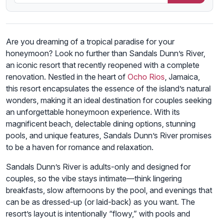
Are you dreaming of a tropical paradise for your
honeymoon? Look no further than Sandals Dunn’s River,
an iconic resort that recently reopened with a complete
renovation. Nestled in the heart of
Ocho Rios
, Jamaica,
this resort encapsulates the essence of the island’s natural
wonders, making it an ideal destination for couples seeking
an unforgettable honeymoon experience. With its
magnificent beach, delectable dining options, stunning
pools, and unique features, Sandals Dunn’s River promises
to be a haven for romance and relaxation.
Sandals Dunn’s River is adults-only and designed for
couples, so the vibe stays intimate—think lingering
breakfasts, slow afternoons by the pool, and evenings that
can be as dressed-up (or laid-back) as you want. The
resort’s layout is intentionally “flowy,” with pools and