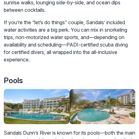
sunrise walks, lounging side-by-side, and ocean dips
between cocktails.
If you’re the “let’s do things” couple, Sandals’ included
water activities are a big perk. You can mix in snorkeling
trips, non-motorized water sports, and—depending on
availability and scheduling—PADI-certified scuba diving
for certified divers, all wrapped into the all-inclusive
experience.
Pools
Sandals Dunn’s River is known for its pools—both the main