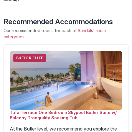
Recommended Accommodations
Our recommended rooms for each of
Sandals' room
categories
.
BUTLER ELITE
Tufa Terrace One Bedroom Skypool Butler Suite w/
Balcony Tranquility Soaking Tub
At the Butler level, we recommend you explore the