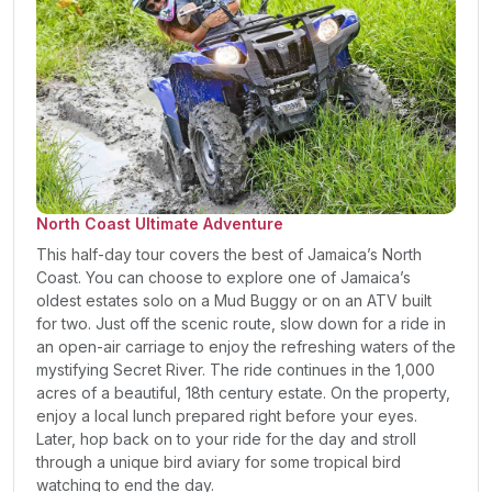
North Coast Ultimate Adventure
This half-day tour covers the best of Jamaica’s North
Coast. You can choose to explore one of Jamaica’s
oldest estates solo on a Mud Buggy or on an ATV built
for two. Just off the scenic route, slow down for a ride in
an open-air carriage to enjoy the refreshing waters of the
mystifying Secret River. The ride continues in the 1,000
acres of a beautiful, 18th century estate. On the property,
enjoy a local lunch prepared right before your eyes.
Later, hop back on to your ride for the day and stroll
through a unique bird aviary for some tropical bird
watching to end the day.