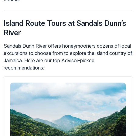
Island Route Tours at Sandals Dunn’s
River
Sandals Dunn River offers honeymooners dozens of local
excursions to choose from to explore the island country of
Jamaica. Here are our top Advisor-picked
recommendations: