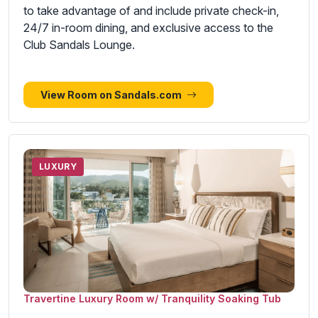
to take advantage of and include private check-in,
24/7 in-room dining, and exclusive access to the
Club Sandals Lounge.
View Room on Sandals.com
LUXURY
Travertine Luxury Room w/ Tranquility Soaking Tub