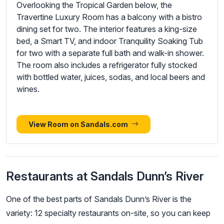
Overlooking the Tropical Garden below, the
Travertine Luxury Room has a balcony with a bistro
dining set for two. The interior features a king-size
bed, a Smart TV, and indoor Tranquility Soaking Tub
for two with a separate full bath and walk-in shower.
The room also includes a refrigerator fully stocked
with bottled water, juices, sodas, and local beers and
wines.
View Room on Sandals.com
Restaurants at Sandals Dunn’s River
One of the best parts of Sandals Dunn’s River is the
variety: 12 specialty restaurants on-site, so you can keep