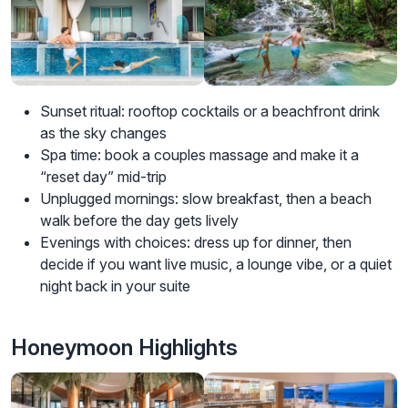
Sunset ritual: rooftop cocktails or a beachfront drink
as the sky changes
Spa time: book a couples massage and make it a
“reset day” mid-trip
Unplugged mornings: slow breakfast, then a beach
walk before the day gets lively
Evenings with choices: dress up for dinner, then
decide if you want live music, a lounge vibe, or a quiet
night back in your suite
Honeymoon Highlights