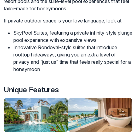
resort pools and the suite-level pool experiences that feel
tailor-made for honeymoons.
If private outdoor space is your love language, look at:
SkyPool Suites, featuring a private infinity-style plunge
pool experience with expansive views
Innovative Rondoval-style suites that introduce
rooftop hideaways, giving you an extra level of
privacy and “just us” time that feels really special for a
honeymoon
Unique Features