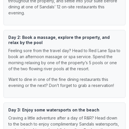
throughout the property, and settle into your suite before
dining at one of Sandals’ 12 on-site restaurants this
evening.
Day 2: Book a massage, explore the property, and
relax by the pool
Feeling sore from the travel day? Head to Red Lane Spa to
book an afternoon massage or spa service. Spend the
morning relaxing by one of the property’s 5 pools or one
of the two flowing river pools at the resort.
Want to dine in one of the fine dining restaurants this
evening or the next? Don’t forget to grab a reservation!
Day 3: Enjoy some watersports on the beach
Craving a little adventure after a day of R&R? Head down
to the beach to enjoy complimentary Sandals watersports,