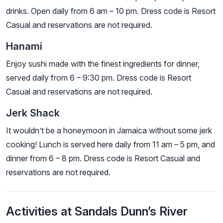
drinks. Open daily from 6 am – 10 pm. Dress code is Resort
Casual and reservations are not required.
Hanami
Enjoy sushi made with the finest ingredients for dinner,
served daily from 6 – 9:30 pm. Dress code is Resort
Casual and reservations are not required.
Jerk Shack
It wouldn’t be a honeymoon in Jamaica without some jerk
cooking! Lunch is served here daily from 11 am – 5 pm, and
dinner from 6 – 8 pm. Dress code is Resort Casual and
reservations are not required.
Activities at Sandals Dunn’s River