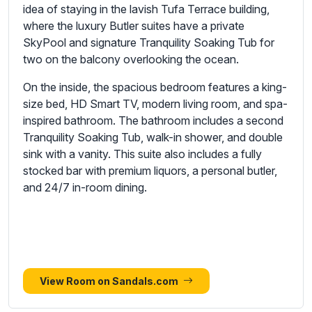
idea of staying in the lavish Tufa Terrace building,
where the luxury Butler suites have a private
SkyPool and signature Tranquility Soaking Tub for
two on the balcony overlooking the ocean.
On the inside, the spacious bedroom features a king-
size bed, HD Smart TV, modern living room, and spa-
inspired bathroom. The bathroom includes a second
Tranquility Soaking Tub, walk-in shower, and double
sink with a vanity. This suite also includes a fully
stocked bar with premium liquors, a personal butler,
and 24/7 in-room dining.
View Room on Sandals.com