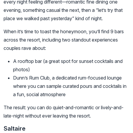
every night feeling different—romantic fine dining one
evening, something casual the next, then a “let’s try that
place we walked past yesterday” kind of night.
When it’s time to toast the honeymoon, you’ll find 9 bars
across the resort, including two standout experiences
couples rave about:
A rooftop bar (a great spot for sunset cocktails and
photos)
Dunn’s Rum Club, a dedicated rum-focused lounge
where you can sample curated pours and cocktails in
a fun, social atmosphere
The result: you can do quiet-and-romantic or lively-and-
late-night without ever leaving the resort.
Saltaire