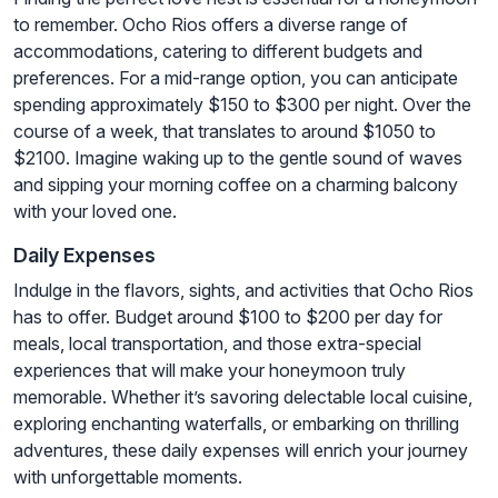
to remember. Ocho Rios offers a diverse range of
accommodations, catering to different budgets and
preferences. For a mid-range option, you can anticipate
spending approximately $150 to $300 per night. Over the
course of a week, that translates to around $1050 to
$2100. Imagine waking up to the gentle sound of waves
and sipping your morning coffee on a charming balcony
with your loved one.
Daily Expenses
Indulge in the flavors, sights, and activities that Ocho Rios
has to offer. Budget around $100 to $200 per day for
meals, local transportation, and those extra-special
experiences that will make your honeymoon truly
memorable. Whether it’s savoring delectable local cuisine,
exploring enchanting waterfalls, or embarking on thrilling
adventures, these daily expenses will enrich your journey
with unforgettable moments.