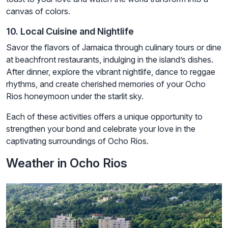
canvas of colors.
10. Local Cuisine and Nightlife
Savor the flavors of Jamaica through culinary tours or dine
at beachfront restaurants, indulging in the island’s dishes.
After dinner, explore the vibrant nightlife, dance to reggae
rhythms, and create cherished memories of your Ocho
Rios honeymoon under the starlit sky.
Each of these activities offers a unique opportunity to
strengthen your bond and celebrate your love in the
captivating surroundings of Ocho Rios.
Weather in Ocho Rios