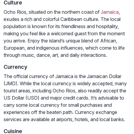
Culture
Ocho Rios, situated on the northern coast of
Jamaica
,
exudes a rich and colorful Caribbean culture. The local
population is known for its friendliness and hospitality,
making you feel like a welcomed guest from the moment
you arrive. Enjoy the island’s unique blend of African,
European, and indigenous influences, which come to life
through music, dance, art, and daily interactions.
Currency
The official currency of Jamaica is the Jamaican Dollar
(JMD). While the local currency is widely accepted, many
tourist areas, including Ocho Rios, also readily accept the
US Dollar (USD) and major credit cards. It’s advisable to
carry some local currency for small purchases and
experiences off the beaten path. Currency exchange
services are available at airports, hotels, and local banks.
Cuisine