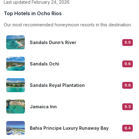
Last updated February 24, 2026
Top Hotels in Ocho Rios
Our most recommended honeymoon resorts in this destination.
Sandals Dunn’s River
9.9
Sandals Ochi
9.6
Sandals Royal Plantation
9.6
Jamaica Inn
9.3
Bahia Principe Luxury Runaway Bay
8.4