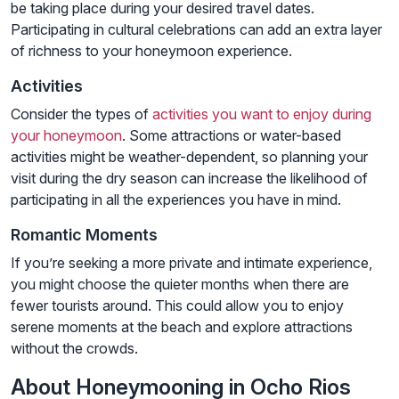
be taking place during your desired travel dates.
Participating in cultural celebrations can add an extra layer
of richness to your honeymoon experience.
Activities
Consider the types of
activities you want to enjoy during
your honeymoon
. Some attractions or water-based
activities might be weather-dependent, so planning your
visit during the dry season can increase the likelihood of
participating in all the experiences you have in mind.
Romantic Moments
If you’re seeking a more private and intimate experience,
you might choose the quieter months when there are
fewer tourists around. This could allow you to enjoy
serene moments at the beach and explore attractions
without the crowds.
About Honeymooning in Ocho Rios