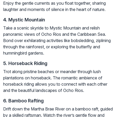
Enjoy the gentle currents as you float together, sharing
laughter and moments of silence in the heart of nature.
4. Mystic Mountain
Take a scenic skyride to Mystic Mountain and relish
panoramic views of Ocho Rios and the Caribbean Sea.
Bond over exhilarating activities like bobsledding, ziplining
through the rainforest, or exploring the butterfly and
hummingbird gardens.
5. Horseback Riding
Trot along pristine beaches or meander through lush
plantations on horseback. The romantic ambience of
horseback riding allows you to connect with each other
and the beautiful landscapes of Ocho Rios.
6. Bamboo Rafting
Drift down the Martha Brae River on a bamboo raft, guided
by a skilled raftsman. Watch the river’s gentle flow and