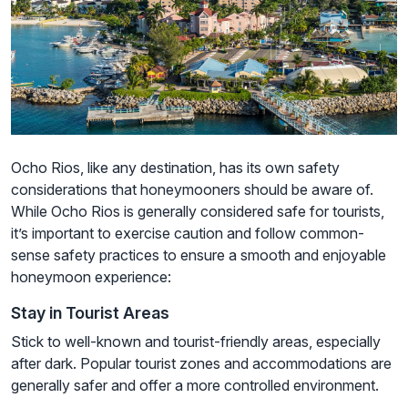
Ocho Rios, like any destination, has its own safety
considerations that honeymooners should be aware of.
While Ocho Rios is generally considered safe for tourists,
it’s important to exercise caution and follow common-
sense safety practices to ensure a smooth and enjoyable
honeymoon experience:
Stay in Tourist Areas
Stick to well-known and tourist-friendly areas, especially
after dark. Popular tourist zones and accommodations are
generally safer and offer a more controlled environment.