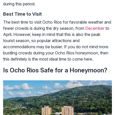
during this period.
Best Time to Visit
The best time to visit Ocho Rios for favorable weather and
fewer crowds is during the dry season, from
December
to
April. However, keep in mind that this is also the peak
tourist season, so popular attractions and
accommodations may be busier. If you do not mind more
bustling crowds during your Ocho Rios honeymoon, then
this definitely is the most ideal time to come here.
Is Ocho Rios Safe for a Honeymoon?