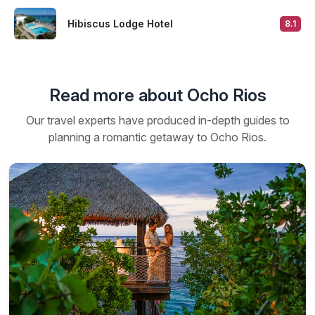
Hibiscus Lodge Hotel
8.1
Read more about Ocho Rios
Our travel experts have produced in-depth guides to
planning a romantic getaway to Ocho Rios.