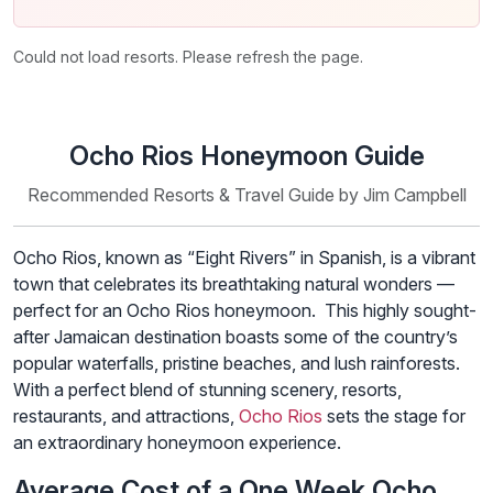
Could not load resorts. Please refresh the page.
Ocho Rios Honeymoon Guide
Recommended Resorts & Travel Guide by Jim Campbell
Ocho Rios, known as “Eight Rivers” in Spanish, is a vibrant
town that celebrates its breathtaking natural wonders —
perfect for an Ocho Rios honeymoon. This highly sought-
after Jamaican destination boasts some of the country’s
popular waterfalls, pristine beaches, and lush rainforests.
With a perfect blend of stunning scenery, resorts,
restaurants, and attractions,
Ocho Rios
sets the stage for
an extraordinary honeymoon experience.
Average Cost of a One Week Ocho