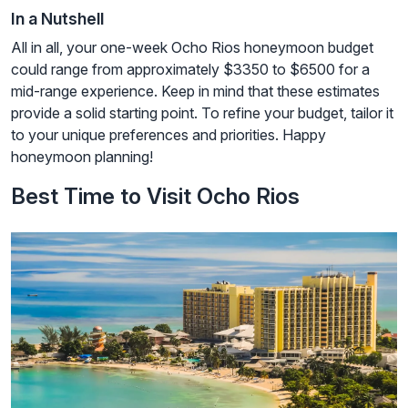
In a Nutshell
All in all, your one-week Ocho Rios honeymoon budget
could range from approximately $3350 to $6500 for a
mid-range experience. Keep in mind that these estimates
provide a solid starting point. To refine your budget, tailor it
to your unique preferences and priorities. Happy
honeymoon planning!
Best Time to Visit Ocho Rios