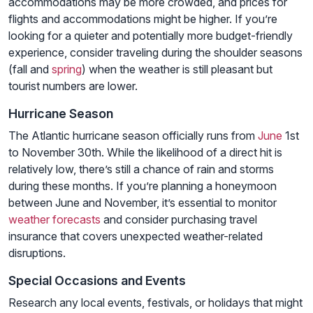
accommodations may be more crowded, and prices for
flights and accommodations might be higher. If you’re
looking for a quieter and potentially more budget-friendly
experience, consider traveling during the shoulder seasons
(fall and
spring
) when the weather is still pleasant but
tourist numbers are lower.
Hurricane Season
The Atlantic hurricane season officially runs from
June
1st
to November 30th. While the likelihood of a direct hit is
relatively low, there’s still a chance of rain and storms
during these months. If you’re planning a honeymoon
between June and November, it’s essential to monitor
weather forecasts
and consider purchasing travel
insurance that covers unexpected weather-related
disruptions.
Special Occasions and Events
Research any local events, festivals, or holidays that might