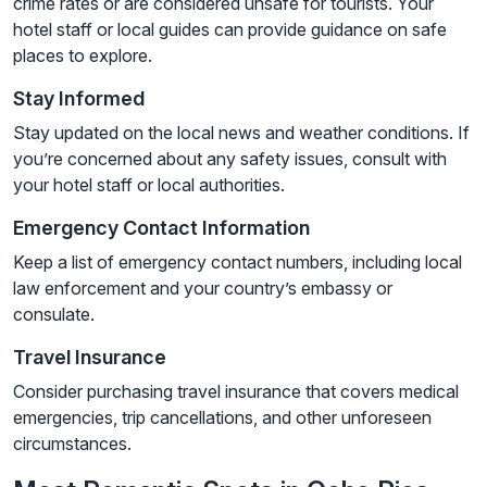
crime rates or are considered unsafe for tourists. Your
hotel staff or local guides can provide guidance on safe
places to explore.
Stay Informed
Stay updated on the local news and weather conditions. If
you’re concerned about any safety issues, consult with
your hotel staff or local authorities.
Emergency Contact Information
Keep a list of emergency contact numbers, including local
law enforcement and your country’s embassy or
consulate.
Travel Insurance
Consider purchasing travel insurance that covers medical
emergencies, trip cancellations, and other unforeseen
circumstances.