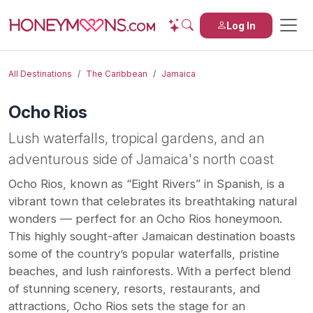
Log In
All Destinations
The Caribbean
Jamaica
Ocho Rios
Lush waterfalls, tropical gardens, and an
adventurous side of Jamaica's north coast
Ocho Rios, known as “Eight Rivers” in Spanish, is a
vibrant town that celebrates its breathtaking natural
wonders — perfect for an Ocho Rios honeymoon.
This highly sought-after Jamaican destination boasts
some of the country’s popular waterfalls, pristine
beaches, and lush rainforests. With a perfect blend
of stunning scenery, resorts, restaurants, and
attractions, Ocho Rios sets the stage for an