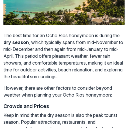
The best time for an Ocho Rios honeymoon is during the
dry season
, which typically spans from mid-November to
mid-December and then again from mid-January to mid-
April. This period offers pleasant weather, fewer rain
showers, and comfortable temperatures, making it an ideal
time for outdoor activities, beach relaxation, and exploring
the beautiful surroundings.
However, there are other factors to consider beyond
weather when planning your Ocho Rios honeymoon:
Crowds and Prices
Keep in mind that the dry season is also the peak tourist
season. Popular attractions, restaurants, and