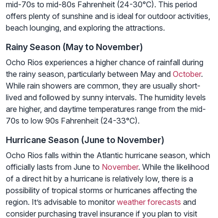
mid-70s to mid-80s Fahrenheit (24-30°C). This period
offers plenty of sunshine and is ideal for outdoor activities,
beach lounging, and exploring the attractions.
Rainy Season (May to November)
Ocho Rios experiences a higher chance of rainfall during
the rainy season, particularly between May and
October
.
While rain showers are common, they are usually short-
lived and followed by sunny intervals. The humidity levels
are higher, and daytime temperatures range from the mid-
70s to low 90s Fahrenheit (24-33°C).
Hurricane Season (June to November)
Ocho Rios falls within the Atlantic hurricane season, which
officially lasts from June to
November
. While the likelihood
of a direct hit by a hurricane is relatively low, there is a
possibility of tropical storms or hurricanes affecting the
region. It’s advisable to monitor
weather forecasts
and
consider purchasing travel insurance if you plan to visit