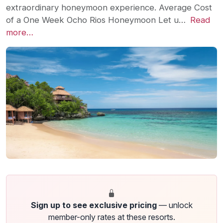
extraordinary honeymoon experience. Average Cost
of a One Week Ocho Rios Honeymoon Let u…
Read
more…
Sign up to see exclusive pricing
— unlock
member-only rates at these resorts.