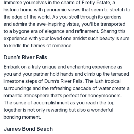
Immerse yourselves in the charm of Firefly Estate, a
historic home with panoramic views that seem to stretch to
the edge of the world. As you stroll through its gardens
and admire the awe-inspiring vistas, you’ll be transported
to a bygone era of elegance and refinement. Sharing this
experience with your loved one amidst such beauty is sure
to kindle the flames of romance.
Dunn’s River Falls
Embark on a truly unique and enchanting experience as
you and your partner hold hands and climb up the terraced
limestone steps of Dunn’s River Falls. The lush tropical
surroundings and the refreshing cascade of water create a
romantic atmosphere that’s perfect for honeymooners.
The sense of accomplishment as you reach the top
together is not only rewarding but also a wonderful
bonding moment.
James Bond Beach