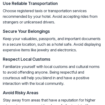
Use Reliable Transportation
Choose registered taxis or transportation services
recommended by your hotel. Avoid accepting rides from
strangers or unlicensed drivers.
Secure Your Belongings
Keep your valuables, passports, and important documents
in a secure location, such as a hotel safe. Avoid displaying
expensive items like jewelry and electronics.
Respect Local Customs
Familiarize yourself with local customs and cultural norms
to avoid offending anyone. Being respectful and
courteous will help you blend in and have a positive
interaction with the local community.
Avoid Risky Areas
Stay away from areas that have a reputation for higher