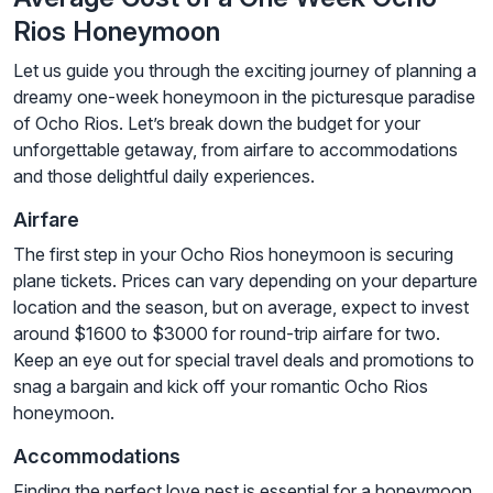
Rios Honeymoon
Let us guide you through the exciting journey of planning a
dreamy one-week honeymoon in the picturesque paradise
of Ocho Rios. Let’s break down the budget for your
unforgettable getaway, from airfare to accommodations
and those delightful daily experiences.
Airfare
The first step in your Ocho Rios honeymoon is securing
plane tickets. Prices can vary depending on your departure
location and the season, but on average, expect to invest
around $1600 to $3000 for round-trip airfare for two.
Keep an eye out for special travel deals and promotions to
snag a bargain and kick off your romantic Ocho Rios
honeymoon.
Accommodations
Finding the perfect love nest is essential for a honeymoon