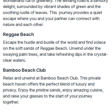
wonderland full of greenery. The winding road is a sensory
delight, surrounded by vibrant shades of green and the
soothing rustle of leaves. This journey provides a quiet
escape where you and your partner can connect with
nature and each other.
Reggae Beach
Escape the hustle and bustle of the world and find solace
on the soft sands of Reggae Beach. Unwind under the
swaying palm trees, and take refreshing dips in the crystal-
clear waters.
Bamboo Beach Club
Relax and unwind at Bamboo Beach Club. This private
beach haven offers the perfect blend of luxury and
privacy. Enjoy the pristine sands, enjoy amazing cuisine,
and raise your glasses to the start of your journey
together.