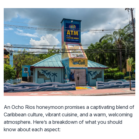
An Ocho Rios honeymoon promises a captivating blend of
Caribbean culture, vibrant cuisine, and a warm, welcoming
atmosphere. Here’s a breakdown of what you should
know about each aspect: