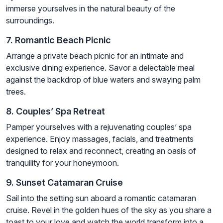
immerse yourselves in the natural beauty of the
surroundings.
7. Romantic Beach Picnic
Arrange a private beach picnic for an intimate and
exclusive dining experience. Savor a delectable meal
against the backdrop of blue waters and swaying palm
trees.
8. Couples’ Spa Retreat
Pamper yourselves with a rejuvenating couples’ spa
experience. Enjoy massages, facials, and treatments
designed to relax and reconnect, creating an oasis of
tranquility for your honeymoon.
9. Sunset Catamaran Cruise
Sail into the setting sun aboard a romantic catamaran
cruise. Revel in the golden hues of the sky as you share a
toast to your love and watch the world transform into a