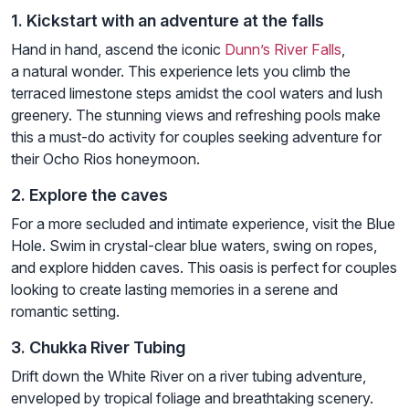
1. Kickstart with an adventure at the falls
Hand in hand, ascend the iconic
Dunn’s River Falls
,
a natural wonder. This experience lets you climb the
terraced limestone steps amidst the cool waters and lush
greenery. The stunning views and refreshing pools make
this a must-do activity for couples seeking adventure for
their Ocho Rios honeymoon.
2. Explore the caves
For a more secluded and intimate experience, visit the Blue
Hole. Swim in crystal-clear blue waters, swing on ropes,
and explore hidden caves. This oasis is perfect for couples
looking to create lasting memories in a serene and
romantic setting.
3. Chukka River Tubing
Drift down the White River on a river tubing adventure,
enveloped by tropical foliage and breathtaking scenery.