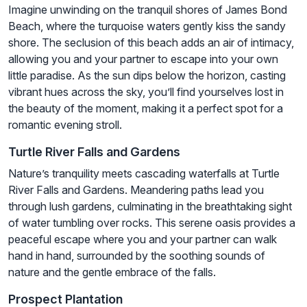
Imagine unwinding on the tranquil shores of James Bond
Beach, where the turquoise waters gently kiss the sandy
shore. The seclusion of this beach adds an air of intimacy,
allowing you and your partner to escape into your own
little paradise. As the sun dips below the horizon, casting
vibrant hues across the sky, you’ll find yourselves lost in
the beauty of the moment, making it a perfect spot for a
romantic evening stroll.
Turtle River Falls and Gardens
Nature’s tranquility meets cascading waterfalls at Turtle
River Falls and Gardens. Meandering paths lead you
through lush gardens, culminating in the breathtaking sight
of water tumbling over rocks. This serene oasis provides a
peaceful escape where you and your partner can walk
hand in hand, surrounded by the soothing sounds of
nature and the gentle embrace of the falls.
Prospect Plantation