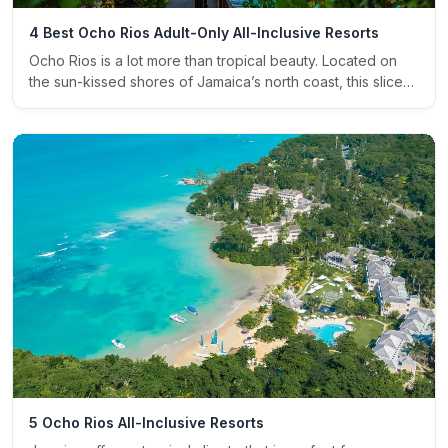
4 Best Ocho Rios Adult-Only All-Inclusive Resorts
Ocho Rios is a lot more than tropical beauty. Located on
the sun-kissed shores of Jamaica’s north coast, this slice…
5 Ocho Rios All-Inclusive Resorts