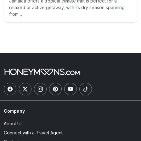
Jamaica offers a tropical climate that is perfect for a
relaxed or active getaway, with its dry season spanning
from…
Company
About Us
Connect with a Travel Agent