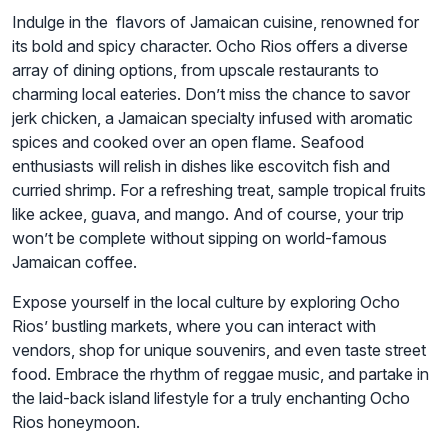
Indulge in the flavors of Jamaican cuisine, renowned for
its bold and spicy character. Ocho Rios offers a diverse
array of dining options, from upscale restaurants to
charming local eateries. Don’t miss the chance to savor
jerk chicken, a Jamaican specialty infused with aromatic
spices and cooked over an open flame. Seafood
enthusiasts will relish in dishes like escovitch fish and
curried shrimp. For a refreshing treat, sample tropical fruits
like ackee, guava, and mango. And of course, your trip
won’t be complete without sipping on world-famous
Jamaican coffee.
Expose yourself in the local culture by exploring Ocho
Rios’ bustling markets, where you can interact with
vendors, shop for unique souvenirs, and even taste street
food. Embrace the rhythm of reggae music, and partake in
the laid-back island lifestyle for a truly enchanting Ocho
Rios honeymoon.