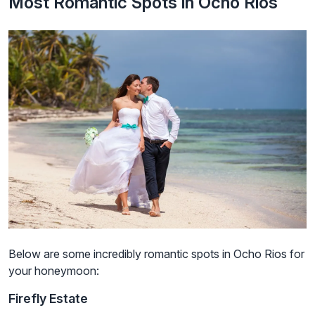
Most Romantic Spots in Ocho Rios
Below are some incredibly romantic spots in Ocho Rios for
your honeymoon:
Firefly Estate