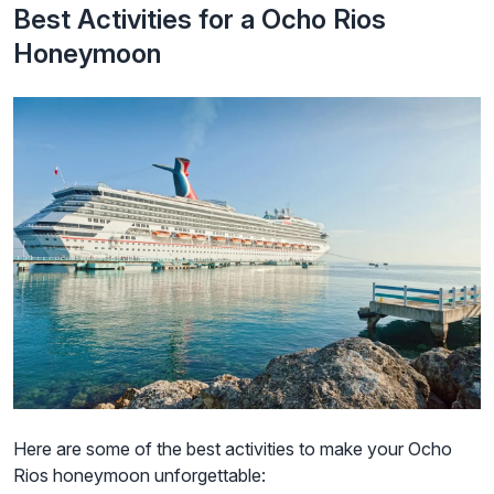
Best Activities for a Ocho Rios
Honeymoon
Here are some of the best activities to make your Ocho
Rios honeymoon unforgettable: