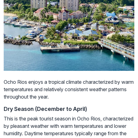
Ocho Rios enjoys a tropical climate characterized by warm
temperatures and relatively consistent weather patterns
throughout the year.
Dry Season (December to April)
This is the peak tourist season in Ocho Rios, characterized
by pleasant weather with warm temperatures and lower
humidity. Daytime temperatures typically range from the