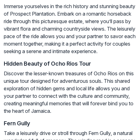
Immerse yourselves in the rich history and stunning beauty
of Prospect Plantation. Embark on a romantic horseback
ride through this picturesque estate, where you’ll pass by
vibrant flora and charming countryside views. The leisurely
pace of the ride allows you and your partner to savor each
moment together, making it a perfect activity for couples
seeking a serene and intimate experience.
Hidden Beauty of Ocho Rios Tour
Discover the lesser-known treasures of Ocho Rios on this
unique tour designed for adventurous souls. This shared
exploration of hidden gems and local life allows you and
your partner to connect with the culture and community,
creating meaningful memories that will forever bind you to
the heart of Jamaica.
Fern Gully
Take a leisurely drive or stroll through Fern Gully, a natural