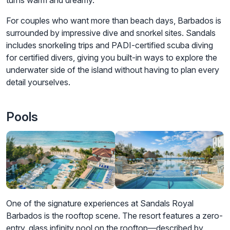
turns warm and dreamy.
For couples who want more than beach days, Barbados is
surrounded by impressive dive and snorkel sites. Sandals
includes snorkeling trips and PADI-certified scuba diving
for certified divers, giving you built-in ways to explore the
underwater side of the island without having to plan every
detail yourselves.
Pools
One of the signature experiences at Sandals Royal
Barbados is the rooftop scene. The resort features a zero-
entry, glass infinity pool on the rooftop—described by