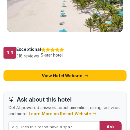
Exceptional
9.9
5-star hotel
318 reviews
View Hotel Website
Ask about this hotel
Get AI-powered answers about amenities, dining, activities,
and more.
Learn More on Resort Website
Ask