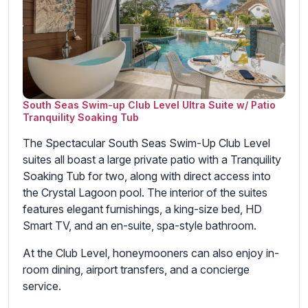
South Seas Swim-up Club Level Ultra Suite w/ Patio
Tranquility Soaking Tub
The Spectacular South Seas Swim-Up Club Level
suites all boast a large private patio with a Tranquility
Soaking Tub for two, along with direct access into
the Crystal Lagoon pool. The interior of the suites
features elegant furnishings, a king-size bed, HD
Smart TV, and an en-suite, spa-style bathroom.
At the Club Level, honeymooners can also enjoy in-
room dining, airport transfers, and a concierge
service.