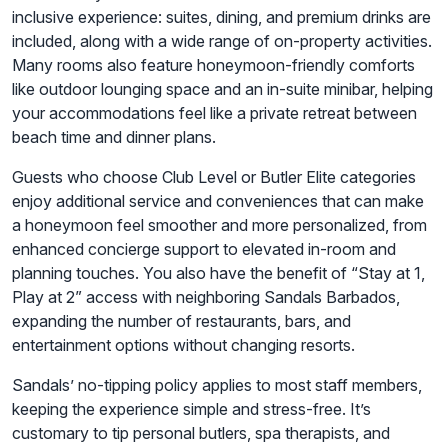
inclusive experience: suites, dining, and premium drinks are
included, along with a wide range of on-property activities.
Many rooms also feature honeymoon-friendly comforts
like outdoor lounging space and an in-suite minibar, helping
your accommodations feel like a private retreat between
beach time and dinner plans.
Guests who choose Club Level or Butler Elite categories
enjoy additional service and conveniences that can make
a honeymoon feel smoother and more personalized, from
enhanced concierge support to elevated in-room and
planning touches. You also have the benefit of “Stay at 1,
Play at 2” access with neighboring Sandals Barbados,
expanding the number of restaurants, bars, and
entertainment options without changing resorts.
Sandals’ no-tipping policy applies to most staff members,
keeping the experience simple and stress-free. It’s
customary to tip personal butlers, spa therapists, and