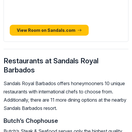
View Room on Sandals.com
Restaurants at Sandals Royal
Barbados
Sandals Royal Barbados offers honeymooners 10 unique
restaurants with international chefs to choose from.
Additionally, there are 11 more dining options at the nearby
Sandals Barbados resort.
Butch’s Chophouse
Butch’s Steak & Seafood serves only the highest quality