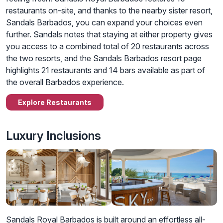
restaurants on-site, and thanks to the nearby sister resort,
Sandals Barbados, you can expand your choices even
further. Sandals notes that staying at either property gives
you access to a combined total of 20 restaurants across
the two resorts, and the Sandals Barbados resort page
highlights 21 restaurants and 14 bars available as part of
the overall Barbados experience.
Explore Restaurants
Luxury Inclusions
Sandals Royal Barbados is built around an effortless all-