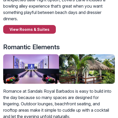
bowling alley experience that’s great when you want
something playful between beach days and dressier
dinners.
View Rooms & Suites
Romantic Elements
Romance at Sandals Royal Barbados is easy to build into
the day because so many spaces are designed for
lingering. Outdoor lounges, beachfront seating, and
rooftop areas make it simple to cuddle up with a cocktail
and let the evening unfold naturally.