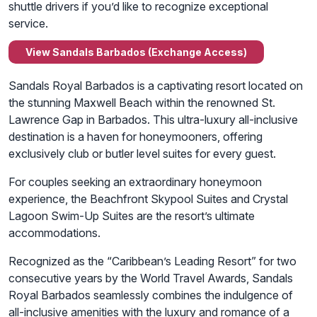
shuttle drivers if you’d like to recognize exceptional
service.
View Sandals Barbados (Exchange Access)
Sandals Royal Barbados is a captivating resort located on
the stunning Maxwell Beach within the renowned St.
Lawrence Gap in Barbados. This ultra-luxury all-inclusive
destination is a haven for honeymooners, offering
exclusively club or butler level suites for every guest.
For couples seeking an extraordinary honeymoon
experience, the Beachfront Skypool Suites and Crystal
Lagoon Swim-Up Suites are the resort’s ultimate
accommodations.
Recognized as the “Caribbean’s Leading Resort” for two
consecutive years by the World Travel Awards, Sandals
Royal Barbados seamlessly combines the indulgence of
all-inclusive amenities with the luxury and romance of a