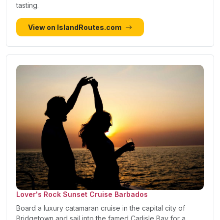
tasting.
View on IslandRoutes.com
Lover's Rock Sunset Cruise Barbados
Board a luxury catamaran cruise in the capital city of
Bridgetown and sail into the famed Carlisle Bay for a