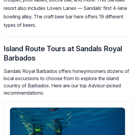
resort also includes Lovers Lanes — Sandals’ first 4-lane
bowling alley. The craft beer bar here offers 19 different
types of beers.
Island Route Tours at Sandals Royal
Barbados
Sandals Royal Barbados offers honeymooners dozens of
local excursions to choose from to explore the island
country of Barbados. Here are our top Advisor-picked
recommendations: