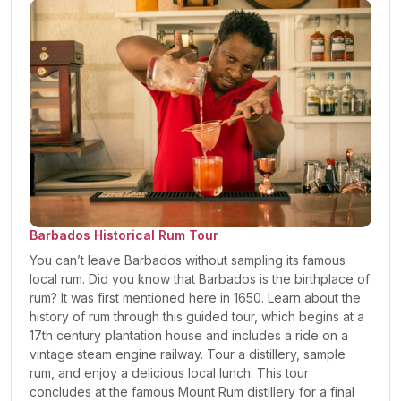
Barbados Historical Rum Tour
You can’t leave Barbados without sampling its famous
local rum. Did you know that Barbados is the birthplace of
rum? It was first mentioned here in 1650. Learn about the
history of rum through this guided tour, which begins at a
17th century plantation house and includes a ride on a
vintage steam engine railway. Tour a distillery, sample
rum, and enjoy a delicious local lunch. This tour
concludes at the famous Mount Rum distillery for a final