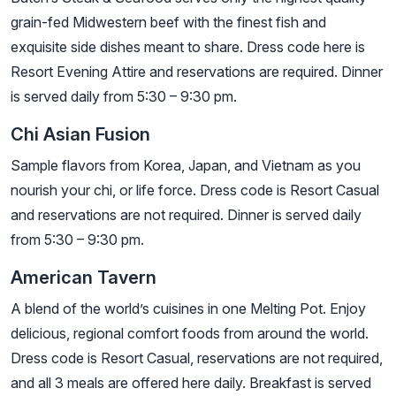
grain-fed Midwestern beef with the finest fish and
exquisite side dishes meant to share. Dress code here is
Resort Evening Attire and reservations are required. Dinner
is served daily from 5:30 – 9:30 pm.
Chi Asian Fusion
Sample flavors from Korea, Japan, and Vietnam as you
nourish your chi, or life force. Dress code is Resort Casual
and reservations are not required. Dinner is served daily
from 5:30 – 9:30 pm.
American Tavern
A blend of the world’s cuisines in one Melting Pot. Enjoy
delicious, regional comfort foods from around the world.
Dress code is Resort Casual, reservations are not required,
and all 3 meals are offered here daily. Breakfast is served