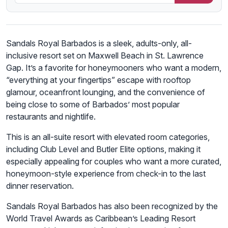
Sandals Royal Barbados is a sleek, adults-only, all-
inclusive resort set on Maxwell Beach in St. Lawrence
Gap. It’s a favorite for honeymooners who want a modern,
“everything at your fingertips” escape with rooftop
glamour, oceanfront lounging, and the convenience of
being close to some of Barbados’ most popular
restaurants and nightlife.
This is an all-suite resort with elevated room categories,
including Club Level and Butler Elite options, making it
especially appealing for couples who want a more curated,
honeymoon-style experience from check-in to the last
dinner reservation.
Sandals Royal Barbados has also been recognized by the
World Travel Awards as Caribbean’s Leading Resort