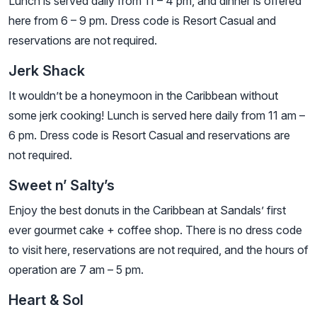
Lunch is served daily from 11 – 4 pm, and dinner is offered
here from 6 – 9 pm. Dress code is Resort Casual and
reservations are not required.
Jerk Shack
It wouldn’t be a honeymoon in the Caribbean without
some jerk cooking! Lunch is served here daily from 11 am –
6 pm. Dress code is Resort Casual and reservations are
not required.
Sweet n’ Salty’s
Enjoy the best donuts in the Caribbean at Sandals’ first
ever gourmet cake + coffee shop. There is no dress code
to visit here, reservations are not required, and the hours of
operation are 7 am – 5 pm.
Heart & Sol