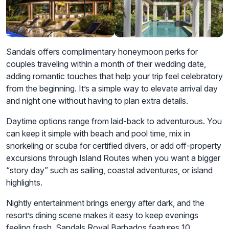
Sandals offers complimentary honeymoon perks for
couples traveling within a month of their wedding date,
adding romantic touches that help your trip feel celebratory
from the beginning. It’s a simple way to elevate arrival day
and night one without having to plan extra details.
Daytime options range from laid-back to adventurous. You
can keep it simple with beach and pool time, mix in
snorkeling or scuba for certified divers, or add off-property
excursions through Island Routes when you want a bigger
“story day” such as sailing, coastal adventures, or island
highlights.
Nightly entertainment brings energy after dark, and the
resort’s dining scene makes it easy to keep evenings
feeling fresh. Sandals Royal Barbados features 10