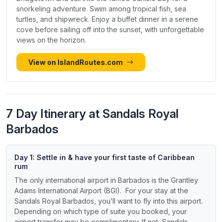
snorkeling adventure. Swim among tropical fish, sea
turtles, and shipwreck. Enjoy a buffet dinner in a serene
cove before sailing off into the sunset, with unforgettable
views on the horizon.
View on IslandRoutes.com
7 Day Itinerary at Sandals Royal
Barbados
Day 1: Settle in & have your first taste of Caribbean
rum
The only international airport in Barbados is the Grantley
Adams International Airport (BGI). For your stay at the
Sandals Royal Barbados, you’ll want to fly into this airport.
Depending on which type of suite you booked, your
airport transfer may be complimentary. If not, Sandals