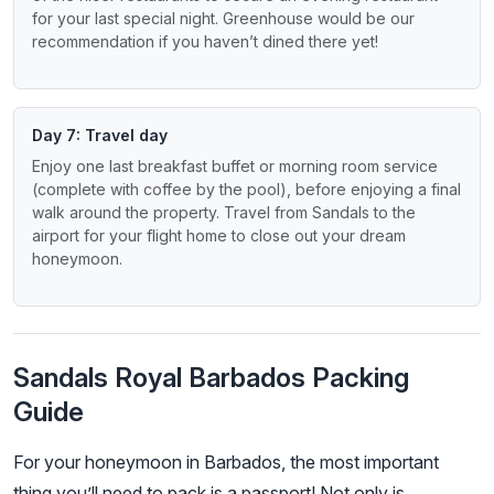
for your last special night. Greenhouse would be our
recommendation if you haven’t dined there yet!
Day 7: Travel day
Enjoy one last breakfast buffet or morning room service
(complete with coffee by the pool), before enjoying a final
walk around the property. Travel from Sandals to the
airport for your flight home to close out your dream
honeymoon.
Sandals Royal Barbados Packing
Guide
For your honeymoon in Barbados, the most important
thing you’ll need to pack is a passport! Not only is