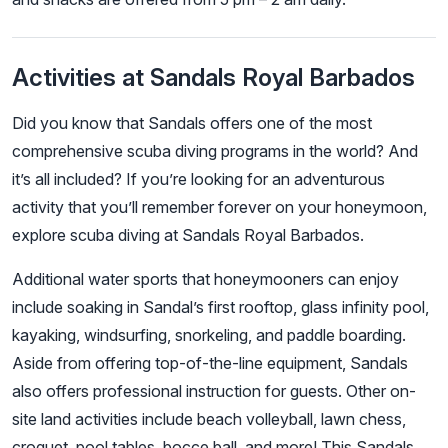
Activities at Sandals Royal Barbados
Did you know that Sandals offers one of the most
comprehensive scuba diving programs in the world? And
it’s all included? If you’re looking for an adventurous
activity that you’ll remember forever on your honeymoon,
explore scuba diving at Sandals Royal Barbados.
Additional water sports that honeymooners can enjoy
include soaking in Sandal’s first rooftop, glass infinity pool,
kayaking, windsurfing, snorkeling, and paddle boarding.
Aside from offering top-of-the-line equipment, Sandals
also offers professional instruction for guests. Other on-
site land activities include beach volleyball, lawn chess,
croquet, pool tables, bocce ball, and more! This Sandals