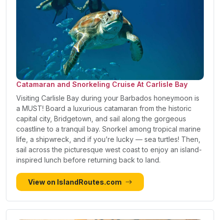
Catamaran and Snorkeling Cruise At Carlisle Bay
Visiting Carlisle Bay during your Barbados honeymoon is
a MUST! Board a luxurious catamaran from the historic
capital city, Bridgetown, and sail along the gorgeous
coastline to a tranquil bay. Snorkel among tropical marine
life, a shipwreck, and if you’re lucky — sea turtles! Then,
sail across the picturesque west coast to enjoy an island-
inspired lunch before returning back to land.
View on IslandRoutes.com