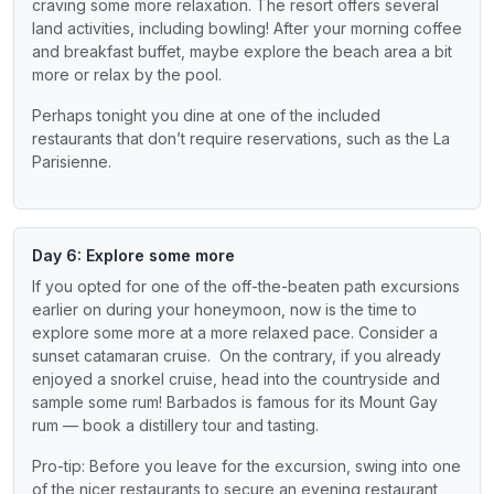
craving some more relaxation. The resort offers several
land activities, including bowling! After your morning coffee
and breakfast buffet, maybe explore the beach area a bit
more or relax by the pool.
Perhaps tonight you dine at one of the included
restaurants that don’t require reservations, such as the La
Parisienne.
Day 6: Explore some more
If you opted for one of the off-the-beaten path excursions
earlier on during your honeymoon, now is the time to
explore some more at a more relaxed pace. Consider a
sunset catamaran cruise. On the contrary, if you already
enjoyed a snorkel cruise, head into the countryside and
sample some rum! Barbados is famous for its Mount Gay
rum — book a distillery tour and tasting.
Pro-tip: Before you leave for the excursion, swing into one
of the nicer restaurants to secure an evening restaurant