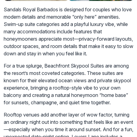
Sandals Royal Barbados is designed for couples who love
modern details and memorable “only here” amenities.
Swim-up suite categories add a playful luxury vibe, while
many accommodations include features that
honeymooners appreciate most—privacy-forward layouts,
outdoor spaces, and room details that make it easy to slow
down and stay in when you feel like it.
For a true splurge, Beachfront Skypool Suites are among
the resort’s most coveted categories. These suites are
known for their elevated ocean views and private skypool
experience, bringing a rooftop-style vibe to your own
balcony and creating a natural honeymoon “home base”
for sunsets, champagne, and quiet time together.
Rooftop venues add another layer of wow factor, turning
an ordinary night out into something that feels like an event
—especially when you time it around sunset. And for a fun,
unexpected date-night option, Lovers Lane includes a