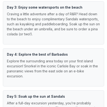
Day 3: Enjoy some watersports on the beach
Craving a little adventure after a day of R&R? Head down
to the beach to enjoy complimentary Sandals watersports,
such as kayaking and paddleboarding. Soak up the sun on
the beach under an umbrella, and be sure to order a pina
colada (or two!).
Day 4: Explore the best of Barbados
Explore the surrounding area today on your first island
excursion! Snorkel in the iconic Carlisle Bay or soak in the
panoramic views from the east side on an e-bike
excursion.
Day 5: Soak up the sun at Sandals
After a full-day excursion yesterday, you’re probably