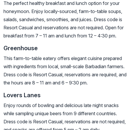
The perfect healthy breakfast and lunch option for your
honeymoon. Enjoy locally-sourced, farm-to-table soups,
salads, sandwiches, smoothies, and juices. Dress code is
Resort Casual and reservations are not required. Open for
breakfast from 7 – 11 am and lunch from 12 – 4:30 pm.
Greenhouse
This farm-to-table eatery offers elegant cuisine prepared
with ingredients from local, small-scale Barbadian farmers.
Dress code is Resort Casual, reservations are required, and
the hours are 8 – 11 am and 6 – 9:30 pm.
Lovers Lanes
Enjoy rounds of bowling and delicious late night snacks
while sampling unique beers from 9 different countries.
Dress code is Resort Casual, reservations are not required,
and snacks are offered from 5 pm – 2 am daily.