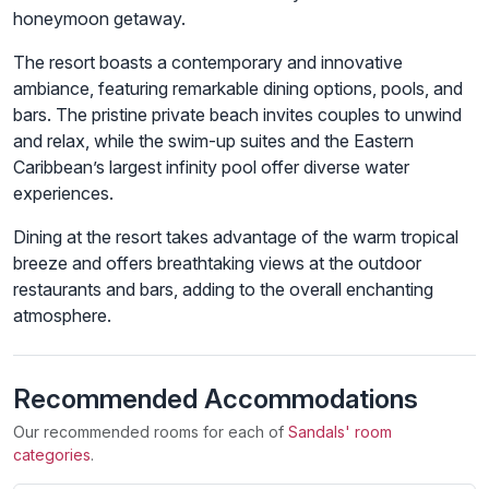
honeymoon getaway.
The resort boasts a contemporary and innovative
ambiance, featuring remarkable dining options, pools, and
bars. The pristine private beach invites couples to unwind
and relax, while the swim-up suites and the Eastern
Caribbean’s largest infinity pool offer diverse water
experiences.
Dining at the resort takes advantage of the warm tropical
breeze and offers breathtaking views at the outdoor
restaurants and bars, adding to the overall enchanting
atmosphere.
Recommended Accommodations
Our recommended rooms for each of
Sandals' room
categories
.