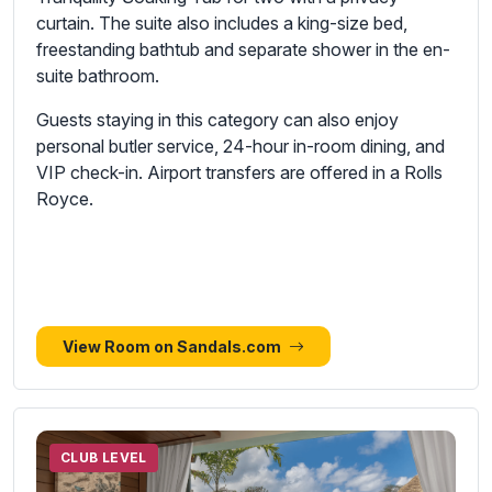
curtain. The suite also includes a king-size bed,
freestanding bathtub and separate shower in the en-
suite bathroom.
Guests staying in this category can also enjoy
personal butler service, 24-hour in-room dining, and
VIP check-in. Airport transfers are offered in a Rolls
Royce.
View Room on Sandals.com
CLUB LEVEL