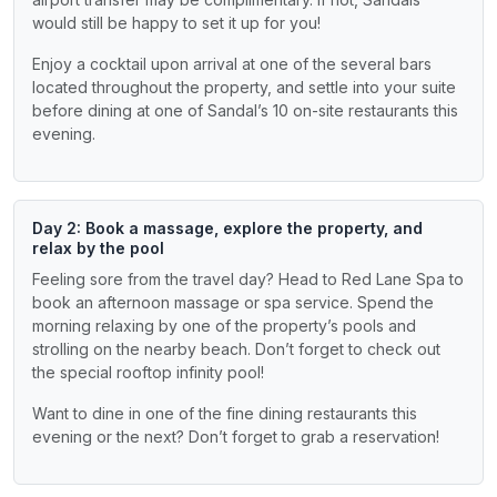
would still be happy to set it up for you!
Enjoy a cocktail upon arrival at one of the several bars
located throughout the property, and settle into your suite
before dining at one of Sandal’s 10 on-site restaurants this
evening.
Day 2: Book a massage, explore the property, and
relax by the pool
Feeling sore from the travel day? Head to Red Lane Spa to
book an afternoon massage or spa service. Spend the
morning relaxing by one of the property’s pools and
strolling on the nearby beach. Don’t forget to check out
the special rooftop infinity pool!
Want to dine in one of the fine dining restaurants this
evening or the next? Don’t forget to grab a reservation!