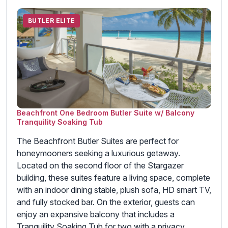
BUTLER ELITE
Beachfront One Bedroom Butler Suite w/ Balcony
Tranquility Soaking Tub
The Beachfront Butler Suites are perfect for
honeymooners seeking a luxurious getaway.
Located on the second floor of the Stargazer
building, these suites feature a living space, complete
with an indoor dining stable, plush sofa, HD smart TV,
and fully stocked bar. On the exterior, guests can
enjoy an expansive balcony that includes a
Tranquility Soaking Tub for two with a privacy