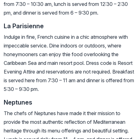
from 7:30 – 10:30 am, lunch is served from 12:30 – 2:30
pm, and dinner is served from 6 – 9:30 pm.
La Parisienne
Indulge in fine, French cuisine in a chic atmosphere with
impeccable service. Dine indoors or outdoors, where
honeymooners can enjoy thie food overlooking the
Caribbean Sea and main resort pool. Dress code is Resort
Evening Attire and reservations are not required. Breakfast
is served here from 7:30 – 11 am and dinner is offered from
5:30 – 9:30 pm.
Neptunes
The chefs of Neptunes have made it their mission to
provide the most authentic reflection of Mediterranean
heritage through its menu offerings and beautiful setting.