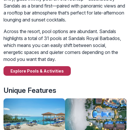
Sandals as a brand first—paired with panoramic views and
a rooftop bar atmosphere that’s perfect for late-afternoon
lounging and sunset cocktails.
Across the resort, pool options are abundant. Sandals
highlights a total of 31 pools at Sandals Royal Barbados,
which means you can easily shift between social,
energetic spaces and quieter corners depending on the
mood you want that day.
Explore Pools & Activities
Unique Features