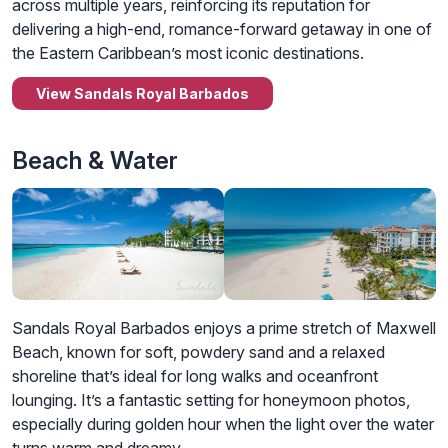
across multiple years, reinforcing its reputation for
delivering a high-end, romance-forward getaway in one of
the Eastern Caribbean’s most iconic destinations.
View Sandals Royal Barbados
Beach & Water
Sandals Royal Barbados enjoys a prime stretch of Maxwell
Beach, known for soft, powdery sand and a relaxed
shoreline that’s ideal for long walks and oceanfront
lounging. It’s a fantastic setting for honeymoon photos,
especially during golden hour when the light over the water