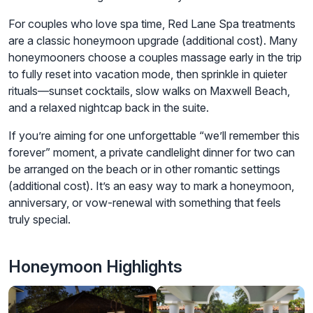
For couples who love spa time, Red Lane Spa treatments
are a classic honeymoon upgrade (additional cost). Many
honeymooners choose a couples massage early in the trip
to fully reset into vacation mode, then sprinkle in quieter
rituals—sunset cocktails, slow walks on Maxwell Beach,
and a relaxed nightcap back in the suite.
If you’re aiming for one unforgettable “we’ll remember this
forever” moment, a private candlelight dinner for two can
be arranged on the beach or in other romantic settings
(additional cost). It’s an easy way to mark a honeymoon,
anniversary, or vow-renewal with something that feels
truly special.
Honeymoon Highlights