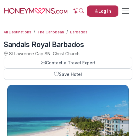
Log In
All Destinations
The Caribbean
Barbados
Sandals Royal Barbados
St Lawrence Gap SN, Christ Church
Contact a Travel Expert
Save Hotel