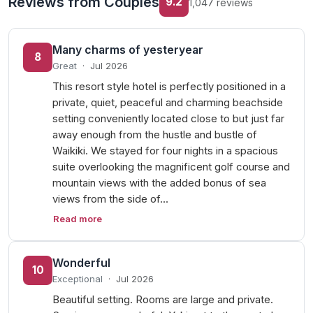
Reviews from Couples
9.2
1,047 reviews
Many charms of yesteryear
8
Great
·
Jul 2026
This resort style hotel is perfectly positioned in a
private, quiet, peaceful and charming beachside
setting conveniently located close to but just far
away enough from the hustle and bustle of
Waikiki. We stayed for four nights in a spacious
suite overlooking the magnificent golf course and
mountain views with the added bonus of sea
views from the side of…
Read more
Wonderful
10
Exceptional
·
Jul 2026
Beautiful setting. Rooms are large and private.