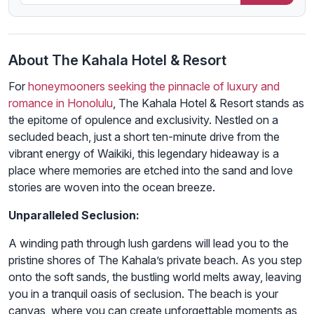
About The Kahala Hotel & Resort
For
honeymooners seeking the pinnacle of luxury and
romance in Honolulu
, The Kahala Hotel & Resort stands as
the epitome of opulence and exclusivity. Nestled on a
secluded beach, just a short ten-minute drive from the
vibrant energy of Waikiki, this legendary hideaway is a
place where memories are etched into the sand and love
stories are woven into the ocean breeze.
Unparalleled Seclusion:
A winding path through lush gardens will lead you to the
pristine shores of The Kahala’s private beach. As you step
onto the soft sands, the bustling world melts away, leaving
you in a tranquil oasis of seclusion. The beach is your
canvas, where you can create unforgettable moments as