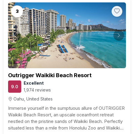
3
Previous
Next
Outrigger Waikiki Beach Resort
Excellent
9.0
1,974 reviews
Oahu, United States
Immerse yourself in the sumptuous allure of OUTRIGGER
Waikiki Beach Resort, an upscale oceanfront retreat
nestled on the pristine sands of Waikiki Beach. Perfectly
situated less than a mile from Honolulu Zoo and Waikiki