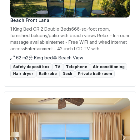
Beach Front Lanai
1 King Bed OR 2 Double Beds666-sq-foot room,
furnished balcony/patio with beach views Relax - In-room
massage availableInternet - Free WiFi and wired internet
accessEntertainment - 42-inch LCD TV with...
62 m2
King bed
Beach View
Safety deposit box
TV
Telephone
Air conditioning
Hair dryer
Bathrobe
Desk
Private bathroom