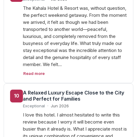
The Kahala Hotel & Resort was, without question,
the perfect weekend getaway. From the moment
we arrived, it felt as though we had been
transported to another world—peaceful,
luxurious, and completely removed from the
busyness of everyday life. What truly made our
stay exceptional was the incredible attention to
detail and the genuine hospitality of every staff
member. We felt…
Read more
A Relaxed Luxury Escape Close to the City
10
and Perfect for Families
Exceptional
·
Jun 2026
I love this hotel. I almost hesitated to write this
review because I worry it will become even
busier than it already is. What I appreciate most is
its unique combination of convenience and