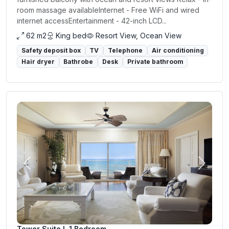
room massage availableInternet - Free WiFi and wired
internet accessEntertainment - 42-inch LCD...
62 m2
King bed
Resort View, Ocean View
Safety deposit box
TV
Telephone
Air conditioning
Hair dryer
Bathrobe
Desk
Private bathroom
Previous
Next
Tower Suite I, 1 Bedroom