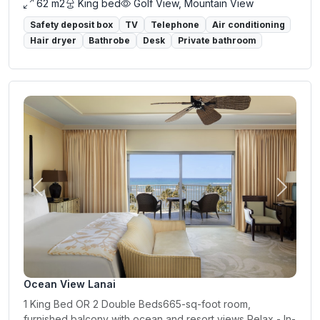
62 m2
King bed
Golf View, Mountain View
Safety deposit box
TV
Telephone
Air conditioning
Hair dryer
Bathrobe
Desk
Private bathroom
Previous
Next
Ocean View Lanai
1 King Bed OR 2 Double Beds665-sq-foot room,
furnished balcony with ocean and resort views Relax - In-