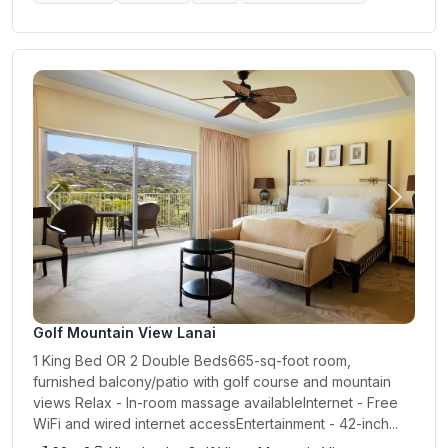
Previous
Next
Golf Mountain View Lanai
1 King Bed OR 2 Double Beds665-sq-foot room,
furnished balcony/patio with golf course and mountain
views Relax - In-room massage availableInternet - Free
WiFi and wired internet accessEntertainment - 42-inch...