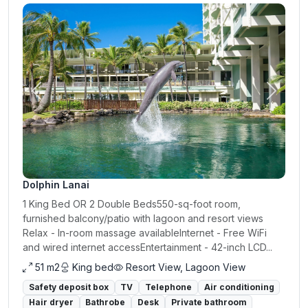
Previous
Next
Dolphin Lanai
1 King Bed OR 2 Double Beds550-sq-foot room,
furnished balcony/patio with lagoon and resort views
Relax - In-room massage availableInternet - Free WiFi
and wired internet accessEntertainment - 42-inch LCD...
51 m2
King bed
Resort View, Lagoon View
Safety deposit box
TV
Telephone
Air conditioning
Hair dryer
Bathrobe
Desk
Private bathroom