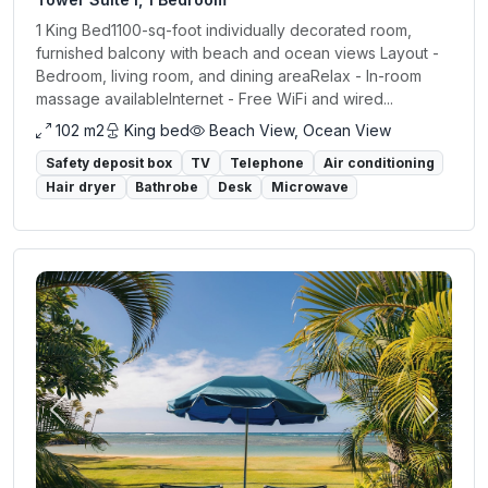
1 King Bed1100-sq-foot individually decorated room,
furnished balcony with beach and ocean views Layout -
Bedroom, living room, and dining areaRelax - In-room
massage availableInternet - Free WiFi and wired...
102 m2
King bed
Beach View, Ocean View
Safety deposit box
TV
Telephone
Air conditioning
Hair dryer
Bathrobe
Desk
Microwave
Previous
Next