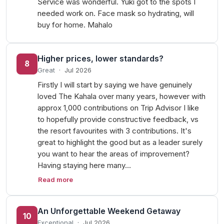
Service was wonderful. Yuki got to the spots I
needed work on. Face mask so hydrating, will
buy for home. Mahalo
Higher prices, lower standards?
8
Great
·
Jul 2026
Firstly I will start by saying we have genuinely
loved The Kahala over many years, however with
approx 1,000 contributions on Trip Advisor I like
to hopefully provide constructive feedback, vs
the resort favourites with 3 contributions. It's
great to highlight the good but as a leader surely
you want to hear the areas of improvement?
Having staying here many…
Read more
An Unforgettable Weekend Getaway
10
Exceptional
·
Jul 2026