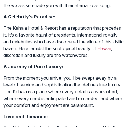
the waves serenade you with their eternal love song.
A Celebrity’s Paradise:
The Kahala Hotel & Resort has a reputation that precedes
it. It’s a favorite haunt of presidents, international royalty,
and celebrities who have discovered the allure of this idyllic
haven. Here, amidst the subtropical beauty of
Hawaii
,
discretion and luxury are the watchwords.
A Journey of Pure Luxury:
From the moment you arrive, you’ll be swept away by a
level of service and sophistication that defines true luxury.
The Kahala is a place where every detail is a work of art,
where every need is anticipated and exceeded, and where
your comfort and enjoyment are paramount.
Love and Romance: