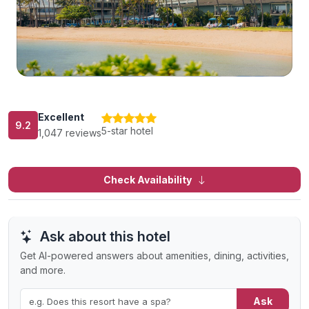
Excellent
9.2
5-star hotel
1,047 reviews
Check Availability
Ask about this hotel
Get AI-powered answers about amenities, dining, activities,
and more.
Ask