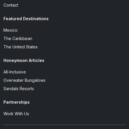
Contact
Featured Destinations
Mexico
The Caribbean
The United States
Honeymoon Articles
All-Inclusive
Overwater Bungalows
Sandals Resorts
Partnerships
Work With Us