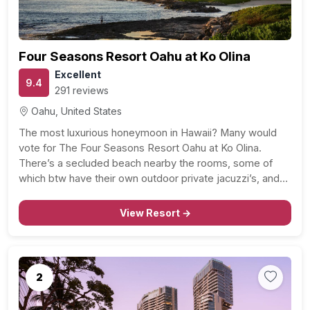
Four Seasons Resort Oahu at Ko Olina
Excellent
9.4
291 reviews
Oahu, United States
The most luxurious honeymoon in Hawaii? Many would
vote for The Four Seasons Resort Oahu at Ko Olina.
There’s a secluded beach nearby the rooms, some of
which btw have their own outdoor private jacuzzi’s, and
the ocean front rooms will stun you with breathtakingly
beautiful mountain and ocean views.…
View Resort →
2