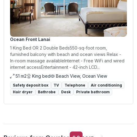
Previous
Next
Ocean Front Lanai
1 King Bed OR 2 Double Beds550-sq-foot room,
furnished balcony with beach and ocean views Relax -
In-room massage availableInternet - Free WiFi and wired
internet accessEntertainment - 42-inch LCD...
51 m2
King bed
Beach View, Ocean View
Safety deposit box
TV
Telephone
Air conditioning
Hair dryer
Bathrobe
Desk
Private bathroom