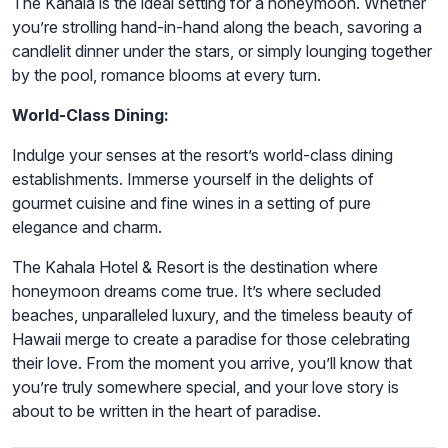
The Kahala is the ideal setting for a honeymoon. Whether
you’re strolling hand-in-hand along the beach, savoring a
candlelit dinner under the stars, or simply lounging together
by the pool, romance blooms at every turn.
World-Class Dining:
Indulge your senses at the resort’s world-class dining
establishments. Immerse yourself in the delights of
gourmet cuisine and fine wines in a setting of pure
elegance and charm.
The Kahala Hotel & Resort is the destination where
honeymoon dreams come true. It’s where secluded
beaches, unparalleled luxury, and the timeless beauty of
Hawaii merge to create a paradise for those celebrating
their love. From the moment you arrive, you’ll know that
you’re truly somewhere special, and your love story is
about to be written in the heart of paradise.