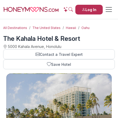
Log In
All Destinations
The United States
Hawaii
Oahu
The Kahala Hotel & Resort
5000 Kahala Avenue, Honolulu
Contact a Travel Expert
Save Hotel