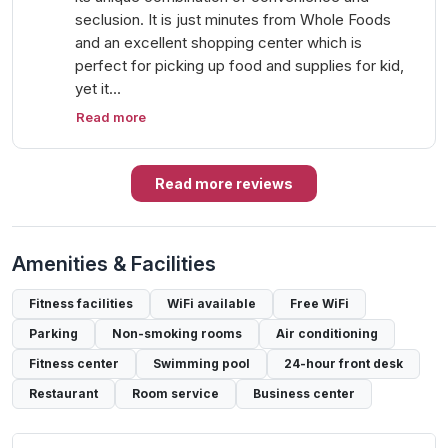
seclusion. It is just minutes from Whole Foods
and an excellent shopping center which is
perfect for picking up food and supplies for kid,
yet it…
Read more
Read more reviews
Amenities & Facilities
Fitness facilities
WiFi available
Free WiFi
Parking
Non-smoking rooms
Air conditioning
Fitness center
Swimming pool
24-hour front desk
Restaurant
Room service
Business center