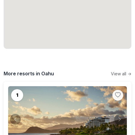
More resorts in Oahu
View all →
1
Previous
Next