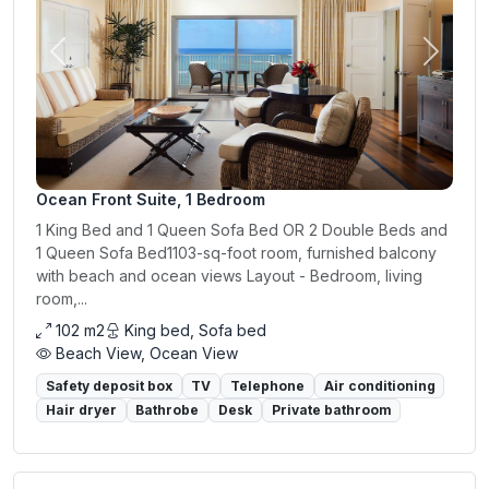
Previous
Next
Ocean Front Suite, 1 Bedroom
1 King Bed and 1 Queen Sofa Bed OR 2 Double Beds and
1 Queen Sofa Bed1103-sq-foot room, furnished balcony
with beach and ocean views Layout - Bedroom, living
room,...
102 m2
King bed, Sofa bed
Beach View, Ocean View
Safety deposit box
TV
Telephone
Air conditioning
Hair dryer
Bathrobe
Desk
Private bathroom