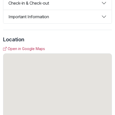
Check-in & Check-out
Important Information
Location
Open in Google Maps