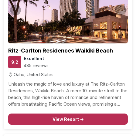
Previous
Next
Ritz-Carlton Residences Waikiki Beach
Excellent
9.2
485 reviews
Oahu, United States
Unleash the magic of love and luxury at The Ritz-Carlton
Residences, Waikiki Beach. A mere 10-minute stroll to the
beach, this high-rise haven of romance and refinement
offers breathtaking Pacific Ocean views, promising a
dreamy getaway for those in love. Whether you’re
newlyweds seeking a blissful start to your forever,…
View Resort →