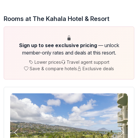
Rooms at The Kahala Hotel & Resort
Sign up to see exclusive pricing
— unlock
member-only rates and deals at this resort.
Lower prices
Travel agent support
Save & compare hotels
Exclusive deals
Previous
Next