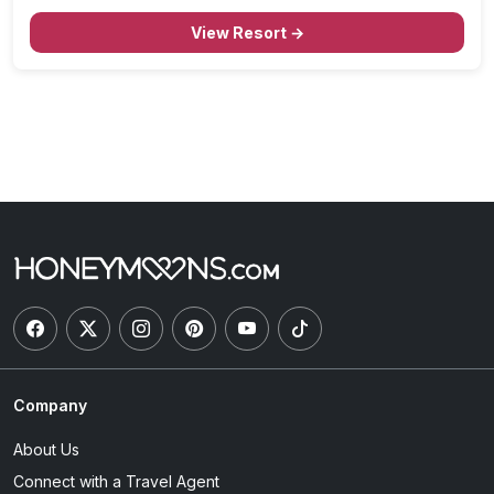
Aquarium, and just under two miles from Ala Moana
Beach Park, this resort is the epitome…
View Resort →
Company
About Us
Connect with a Travel Agent