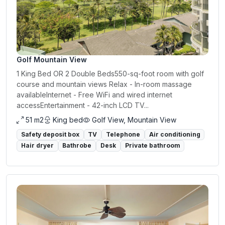
Golf Mountain View
1 King Bed OR 2 Double Beds550-sq-foot room with golf
course and mountain views Relax - In-room massage
availableInternet - Free WiFi and wired internet
accessEntertainment - 42-inch LCD TV...
51 m2
King bed
Golf View, Mountain View
Safety deposit box
TV
Telephone
Air conditioning
Hair dryer
Bathrobe
Desk
Private bathroom