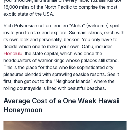
16,000 miles of the North Pacific to comprise the most
exotic state of the USA.
Rich Polynesian culture and an “Aloha” (welcome) spirit
invite you to relax and explore. Six main islands, each with
its own look and personality, beckon. You only have to
decide which one to make your own. Oahu, includes
Honolulu
, the state capital, which was once the
headquarters of warrior kings whose palaces still stand.
This is the place for those who like sophisticated city
pleasures blended with sprawling seaside resorts. See it
first, then get out to the “Neighbor Islands” where the
rolling countryside is lined with beautiful beaches.
Average Cost of a One Week Hawaii
Honeymoon