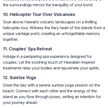
the surroundings mirrors the tranquility of your bond.
10. Helicopter Tour Over Volcanoes
Soar above Hawaii’s volcanic landscapes on a thrilling
helicopter tour. Witness the fiery heart of the islands from a
unique vantage point, creating an unforgettable memory
together.
11. Couples’ Spa Retreat
Indulge in a pampering spa experience designed for
couples. Let the soothing touch of Hawaiian-inspired
treatments relax your bodies and rejuvenate your spirits.
12. Sunrise Yoga
Greet the day with a serene sunrise yoga session on the
beach. Connect with each other and the energy of the
island as you flow through poses, setting an intention for
your journey ahead.