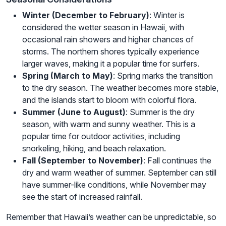
Winter (December to February)
: Winter is
considered the wetter season in Hawaii, with
occasional rain showers and higher chances of
storms. The northern shores typically experience
larger waves, making it a popular time for surfers.
Spring (March to May)
: Spring marks the transition
to the dry season. The weather becomes more stable,
and the islands start to bloom with colorful flora.
Summer (June to August)
: Summer is the dry
season, with warm and sunny weather. This is a
popular time for outdoor activities, including
snorkeling, hiking, and beach relaxation.
Fall (September to November)
: Fall continues the
dry and warm weather of summer. September can still
have summer-like conditions, while November may
see the start of increased rainfall.
Remember that Hawaii’s weather can be unpredictable, so