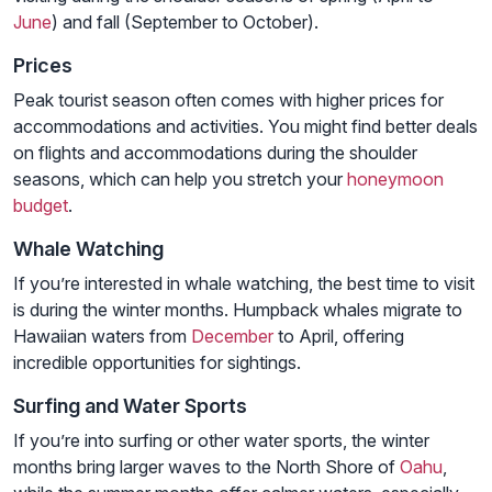
June
) and fall (September to October).
Prices
Peak tourist season often comes with higher prices for
accommodations and activities. You might find better deals
on flights and accommodations during the shoulder
seasons, which can help you stretch your
honeymoon
budget
.
Whale Watching
If you’re interested in whale watching, the best time to visit
is during the winter months. Humpback whales migrate to
Hawaiian waters from
December
to April, offering
incredible opportunities for sightings.
Surfing and Water Sports
If you’re into surfing or other water sports, the winter
months bring larger waves to the North Shore of
Oahu
,