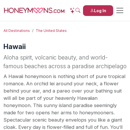
Log In
All Destinations
The United States
Hawaii
Aloha spirit, volcanic beauty, and world-
famous beaches across a paradise archipelago
A Hawaii honeymoon is nothing short of pure tropical
romance. An orchid lei around your neck, a flower
behind your ear, and a pareo over your bathing suit
will all be part of your heavenly Hawaiian
honeymoon. This sunny island paradise seemingly
made for two opens her arms to honeymooners.
Spectacular scenic beauty envelops you like a giant
cloak. Every day is flower-filled and full of fun. You’ll