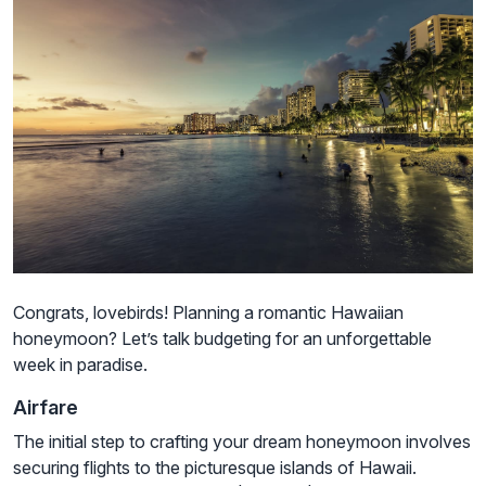
Congrats, lovebirds! Planning a romantic Hawaiian
honeymoon? Let’s talk budgeting for an unforgettable
week in paradise.
Airfare
The initial step to crafting your dream honeymoon involves
securing flights to the picturesque islands of Hawaii.