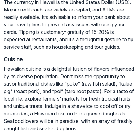
The currency in Hawaii is the United States Dollar (USD).
Major credit cards are widely accepted, and ATMs are
readily available. It’s advisable to inform your bank about
your travel plans to prevent any issues with using your
cards. Tipping is customary; gratuity of 15-20% is
expected at restaurants, and it’s a thoughtful gesture to tip
service staff, such as housekeeping and tour guides.
Cuisine
Hawaiian cuisine is a delightful fusion of flavors influenced
by its diverse population. Don’t miss the opportunity to
savor traditional dishes like “poke” (raw fish salad), “kalua
pig” (roast pork), and “poi” (taro root paste). For a taste of
local life, explore farmers’ markets for fresh tropical fruits
and unique treats. Indulge in a shave ice to cool off or try
malasadas, a Hawaiian take on Portuguese doughnuts.
Seafood lovers will be in paradise, with an array of freshly
caught fish and seafood options.