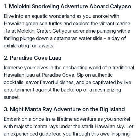
1. Molokini Snorkeling Adventure Aboard Calypso
Dive into an aquatic wonderland as you snorkel with
Hawaiian green sea turtles and explore the vibrant marine
life at Molokini Crater. Get your adrenaline pumping with a
thrilling plunge down a catamaran water slide – a day of
exhilarating fun awaits!
2. Paradise Cove Luau
Immerse yourselves in the enchanting world of a traditional
Hawaiian luau at Paradise Cove. Sip on authentic
cocktails, savor flavorful dishes, and be captivated by live
entertainment against the backdrop of a mesmerizing
sunset.
3. Night Manta Ray Adventure on the Big Island
Embark on a once-in-a-lifetime adventure as you snorkel
with majestic manta rays under the starlit Hawaiian sky. Let
an experienced guide lead you through this awe-inspiring