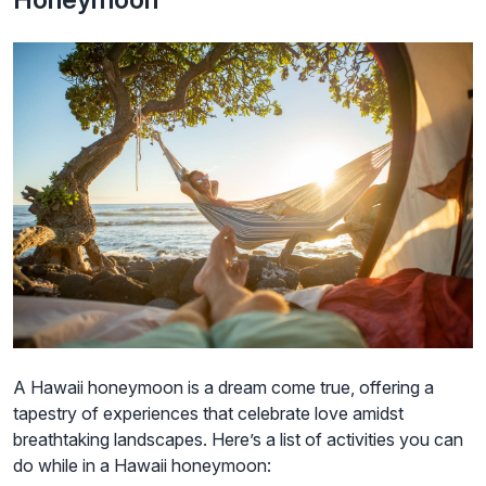
A Hawaii honeymoon is a dream come true, offering a
tapestry of experiences that celebrate love amidst
breathtaking landscapes. Here’s a list of activities you can
do while in a Hawaii honeymoon: