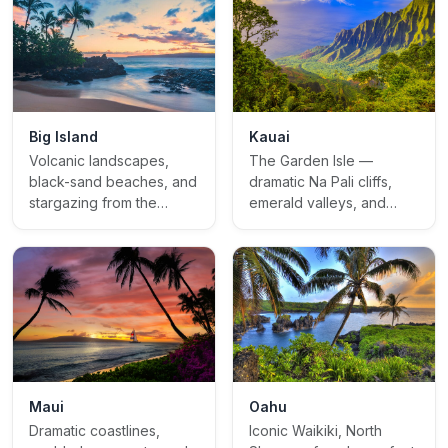
Kauai
Big Island
The Garden Isle —
Volcanic landscapes,
dramatic Na Pali cliffs,
black-sand beaches, and
emerald valleys, and
stargazing from the
untamed natural beauty
summit of Mauna Kea
Oahu
Maui
Iconic Waikiki, North
Dramatic coastlines,