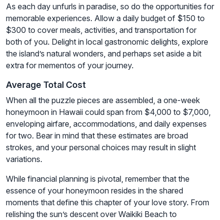
As each day unfurls in paradise, so do the opportunities for
memorable experiences. Allow a daily budget of $150 to
$300 to cover meals, activities, and transportation for
both of you. Delight in local gastronomic delights, explore
the island’s natural wonders, and perhaps set aside a bit
extra for mementos of your journey.
Average Total Cost
When all the puzzle pieces are assembled, a one-week
honeymoon in Hawaii could span from $4,000 to $7,000,
enveloping airfare, accommodations, and daily expenses
for two. Bear in mind that these estimates are broad
strokes, and your personal choices may result in slight
variations.
While financial planning is pivotal, remember that the
essence of your honeymoon resides in the shared
moments that define this chapter of your love story. From
relishing the sun’s descent over Waikiki Beach to