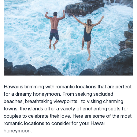
Hawaii is brimming with romantic locations that are perfect
for a dreamy honeymoon. From seeking secluded
beaches, breathtaking viewpoints, to visiting charming
towns, the islands offer a variety of enchanting spots for
couples to celebrate their love. Here are some of the most
romantic locations to consider for your Hawaii
honeymoon: