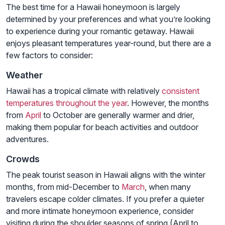
The best time for a Hawaii honeymoon is largely
determined by your preferences and what you’re looking
to experience during your romantic getaway. Hawaii
enjoys pleasant temperatures year-round, but there are a
few factors to consider:
Weather
Hawaii has a tropical climate with relatively
consistent
temperatures throughout the year
. However, the months
from
April
to October are generally warmer and drier,
making them popular for beach activities and outdoor
adventures.
Crowds
The peak tourist season in Hawaii aligns with the winter
months, from mid-December to
March
, when many
travelers escape colder climates. If you prefer a quieter
and more intimate honeymoon experience, consider
visiting during the shoulder seasons of spring (April to