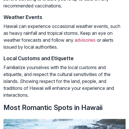
recommended vaccinations.
Weather Events
Hawaii can experience occasional weather events, such
as heavy rainfall and tropical storms. Keep an eye on
weather forecasts and follow any
advisories
or alerts
issued by local authorities.
Local Customs and Etiquette
Familiarize yourselves with the local customs and
etiquette, and respect the cultural sensitivities of the
islands. Showing respect for the land, people, and
traditions of Hawaii will enhance your experience and
interactions.
Most Romantic Spots in Hawaii