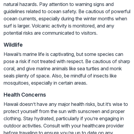
natural hazards. Pay attention to warning signs and
guidelines related to ocean safety. Be cautious of powerful
ocean currents, especially during the winter months when
surf is larger. Volcanic activity is monitored, and any
potential risks are communicated to visitors.
Wildlife
Hawaii’s marine life is captivating, but some species can
pose a risk if not treated with respect. Be cautious of sharp
coral, and give marine animals like sea turtles and monk
seals plenty of space. Also, be mindful of insects like
mosquitoes, especially in certain areas.
Health Concerns
Hawaii doesn’t have any major health risks, but it’s wise to
protect yourself from the sun with sunscreen and proper
clothing. Stay hydrated, particularly if you’re engaging in
outdoor activities. Consult with your healthcare provider
before traveling to ensure you’re up to date on any