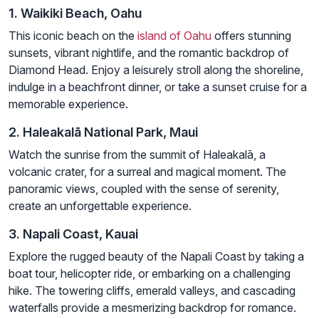
1. Waikiki Beach, Oahu
This iconic beach on the
island of Oahu
offers stunning
sunsets, vibrant nightlife, and the romantic backdrop of
Diamond Head. Enjoy a leisurely stroll along the shoreline,
indulge in a beachfront dinner, or take a sunset cruise for a
memorable experience.
2. Haleakalā National Park, Maui
Watch the sunrise from the summit of Haleakalā, a
volcanic crater, for a surreal and magical moment. The
panoramic views, coupled with the sense of serenity,
create an unforgettable experience.
3. Napali Coast, Kauai
Explore the rugged beauty of the Napali Coast by taking a
boat tour, helicopter ride, or embarking on a challenging
hike. The towering cliffs, emerald valleys, and cascading
waterfalls provide a mesmerizing backdrop for romance.