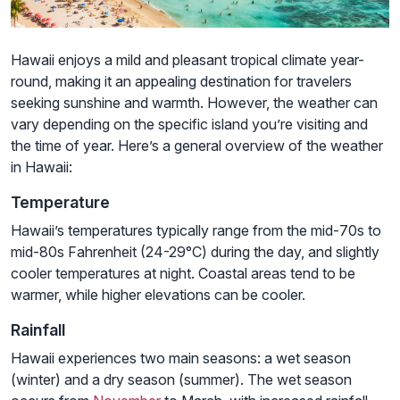
Hawaii enjoys a mild and pleasant tropical climate year-
round, making it an appealing destination for travelers
seeking sunshine and warmth. However, the weather can
vary depending on the specific island you’re visiting and
the time of year. Here’s a general overview of the weather
in Hawaii:
Temperature
Hawaii’s temperatures typically range from the mid-70s to
mid-80s Fahrenheit (24-29°C) during the day, and slightly
cooler temperatures at night. Coastal areas tend to be
warmer, while higher elevations can be cooler.
Rainfall
Hawaii experiences two main seasons: a wet season
(winter) and a dry season (summer). The wet season