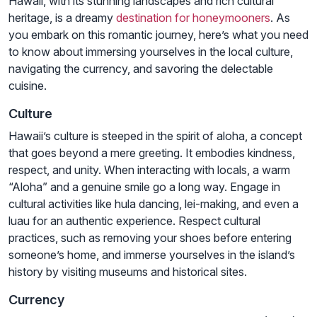
Hawaii, with its stunning landscapes and rich cultural
heritage, is a dreamy
destination for honeymooners
. As
you embark on this romantic journey, here’s what you need
to know about immersing yourselves in the local culture,
navigating the currency, and savoring the delectable
cuisine.
Culture
Hawaii’s culture is steeped in the spirit of aloha, a concept
that goes beyond a mere greeting. It embodies kindness,
respect, and unity. When interacting with locals, a warm
“Aloha” and a genuine smile go a long way. Engage in
cultural activities like hula dancing, lei-making, and even a
luau for an authentic experience. Respect cultural
practices, such as removing your shoes before entering
someone’s home, and immerse yourselves in the island’s
history by visiting museums and historical sites.
Currency