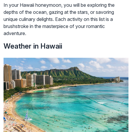
In your Hawaii honeymoon, you will be exploring the
depths of the ocean, gazing at the stars, or savoring
unique culinary delights. Each activity on this list is a
brushstroke in the masterpiece of your romantic
adventure.
Weather in Hawaii