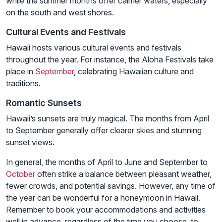
while the summer months offer calmer waters, especially
on the south and west shores.
Cultural Events and Festivals
Hawaii hosts various cultural events and festivals
throughout the year. For instance, the Aloha Festivals take
place in
September
, celebrating Hawaiian culture and
traditions.
Romantic Sunsets
Hawaii’s sunsets are truly magical. The months from April
to September generally offer clearer skies and stunning
sunset views.
In general, the months of April to June and September to
October
often strike a balance between pleasant weather,
fewer crowds, and potential savings. However, any time of
the year can be wonderful for a honeymoon in Hawaii.
Remember to book your accommodations and activities
well in advance, regardless of the time you choose, to