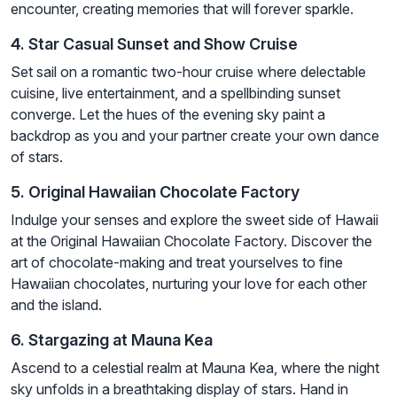
encounter, creating memories that will forever sparkle.
4. Star Casual Sunset and Show Cruise
Set sail on a romantic two-hour cruise where delectable
cuisine, live entertainment, and a spellbinding sunset
converge. Let the hues of the evening sky paint a
backdrop as you and your partner create your own dance
of stars.
5. Original Hawaiian Chocolate Factory
Indulge your senses and explore the sweet side of Hawaii
at the Original Hawaiian Chocolate Factory. Discover the
art of chocolate-making and treat yourselves to fine
Hawaiian chocolates, nurturing your love for each other
and the island.
6. Stargazing at Mauna Kea
Ascend to a celestial realm at Mauna Kea, where the night
sky unfolds in a breathtaking display of stars. Hand in