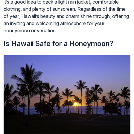
it’s a good idea to pack a light rain jacket, comfortable
clothing, and plenty of sunscreen. Regardless of the time
of year, Hawaii’s beauty and charm shine through, offering
an inviting and welcoming atmosphere for your
honeymoon or vacation.
Is Hawaii Safe for a Honeymoon?