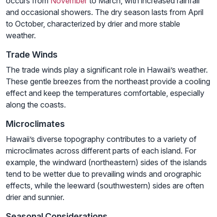
occurs from
November
to March, with increased rainfall
and occasional showers. The dry season lasts from April
to October, characterized by drier and more stable
weather.
Trade Winds
The trade winds play a significant role in Hawaii’s weather.
These gentle breezes from the northeast provide a cooling
effect and keep the temperatures comfortable, especially
along the coasts.
Microclimates
Hawaii’s diverse topography contributes to a variety of
microclimates across different parts of each island. For
example, the windward (northeastern) sides of the islands
tend to be wetter due to prevailing winds and orographic
effects, while the leeward (southwestern) sides are often
drier and sunnier.
Seasonal Considerations