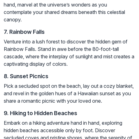
hand, marvel at the universe’s wonders as you
contemplate your shared dreams beneath this celestial
canopy.
7. Rainbow Falls
Venture into a lush forest to discover the hidden gem of
Rainbow Falls. Stand in awe before the 80-foot-tall
cascade, where the interplay of sunlight and mist creates a
captivating display of colors.
8. Sunset Picnics
Pick a secluded spot on the beach, lay out a cozy blanket,
and revel in the golden hues of a Hawaiian sunset as you
share a romantic picnic with your loved one.
9. Hiking to Hidden Beaches
Embark on a hiking adventure hand in hand, exploring
hidden beaches accessible only by foot. Discover
secluded coves and pristine shores, where the serenity of