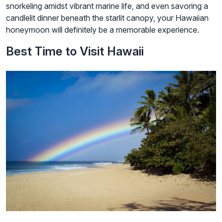
snorkeling amidst vibrant marine life, and even savoring a
candlelit dinner beneath the starlit canopy, your Hawaiian
honeymoon will definitely be a memorable experience.
Best Time to Visit Hawaii