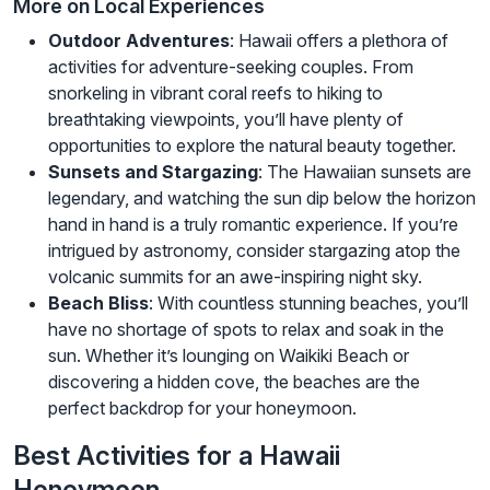
More on Local Experiences
Outdoor Adventures
: Hawaii offers a plethora of
activities for adventure-seeking couples. From
snorkeling in vibrant coral reefs to hiking to
breathtaking viewpoints, you’ll have plenty of
opportunities to explore the natural beauty together.
Sunsets and Stargazing
: The Hawaiian sunsets are
legendary, and watching the sun dip below the horizon
hand in hand is a truly romantic experience. If you’re
intrigued by astronomy, consider stargazing atop the
volcanic summits for an awe-inspiring night sky.
Beach Bliss
: With countless stunning beaches, you’ll
have no shortage of spots to relax and soak in the
sun. Whether it’s lounging on Waikiki Beach or
discovering a hidden cove, the beaches are the
perfect backdrop for your honeymoon.
Best Activities for a Hawaii
Honeymoon