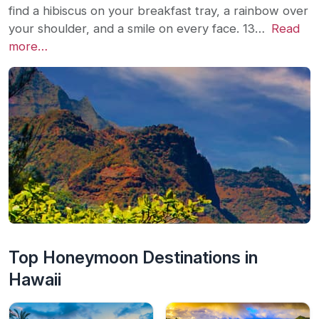
find a hibiscus on your breakfast tray, a rainbow over
your shoulder, and a smile on every face. 13…
Read
more…
Top Honeymoon Destinations in
Hawaii