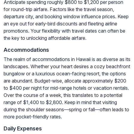
Anticipate spending roughly $800 to $1,200 per person
for round-trip airfare. Factors like the travel season,
departure city, and booking window influence prices. Keep
an eye out for early-bird discounts and fleeting airline
promotions. Your flexibility with travel dates can often be
the key to unlocking affordable airfare.
Accommodations
The realm of accommodations in Hawaii is as diverse as its
landscapes. Whether your heart desires a cozy beachfront
bungalow or a luxurious ocean-facing resort, the options
are abundant. Budget-wise, allocate approximately $200
to $400 per night for mid-range hotels or vacation rentals.
Over the course of a week, this translates to a potential
range of $1,400 to $2,800. Keep in mind that visiting
during the shoulder seasons—spring or fall—often leads to
more pocket-friendly rates.
Daily Expenses