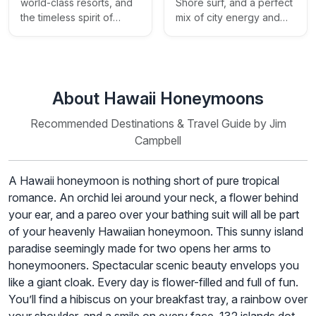
Shore surf, and a perfect
world-class resorts, and
mix of city energy and
the timeless spirit of
island beauty
aloha
About Hawaii Honeymoons
Recommended Destinations & Travel Guide by Jim
Campbell
A Hawaii honeymoon is nothing short of pure tropical
romance. An orchid lei around your neck, a flower behind
your ear, and a pareo over your bathing suit will all be part
of your heavenly Hawaiian honeymoon. This sunny island
paradise seemingly made for two opens her arms to
honeymooners. Spectacular scenic beauty envelops you
like a giant cloak. Every day is flower-filled and full of fun.
You’ll find a hibiscus on your breakfast tray, a rainbow over
your shoulder, and a smile on every face. 132 islands dot