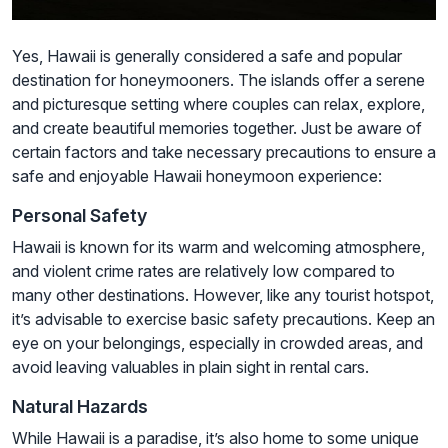
Yes, Hawaii is generally considered a safe and popular
destination for honeymooners. The islands offer a serene
and picturesque setting where couples can relax, explore,
and create beautiful memories together. Just be aware of
certain factors and take necessary precautions to ensure a
safe and enjoyable Hawaii honeymoon experience:
Personal Safety
Hawaii is known for its warm and welcoming atmosphere,
and violent crime rates are relatively low compared to
many other destinations. However, like any tourist hotspot,
it’s advisable to exercise basic safety precautions. Keep an
eye on your belongings, especially in crowded areas, and
avoid leaving valuables in plain sight in rental cars.
Natural Hazards
While Hawaii is a paradise, it’s also home to some unique