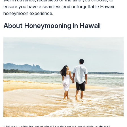
ensure you have a seamless and unforgettable Hawaii
honeymoon experience.
About Honeymooning in Hawaii