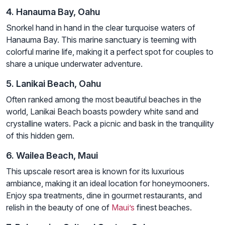
4. Hanauma Bay, Oahu
Snorkel hand in hand in the clear turquoise waters of
Hanauma Bay. This marine sanctuary is teeming with
colorful marine life, making it a perfect spot for couples to
share a unique underwater adventure.
5. Lanikai Beach, Oahu
Often ranked among the most beautiful beaches in the
world, Lanikai Beach boasts powdery white sand and
crystalline waters. Pack a picnic and bask in the tranquility
of this hidden gem.
6. Wailea Beach, Maui
This upscale resort area is known for its luxurious
ambiance, making it an ideal location for honeymooners.
Enjoy spa treatments, dine in gourmet restaurants, and
relish in the beauty of one of
Maui’s
finest beaches.