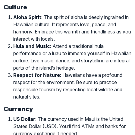
Culture
Aloha Spirit
: The spirit of aloha is deeply ingrained in
Hawaiian culture. It represents love, peace, and
harmony. Embrace this warmth and friendliness as you
interact with locals.
Hula and Music
: Attend a traditional hula
performance or a luau to immerse yourself in Hawaiian
culture. Live music, dance, and storytelling are integral
parts of the island’s heritage.
Respect for Nature
: Hawaiians have a profound
respect for the environment. Be sure to practice
responsible tourism by respecting local wildlife and
natural sites.
Currency
US Dollar
: The currency used in Maui is the United
States Dollar (USD). You’ll find ATMs and banks for
currency exchange if needed.