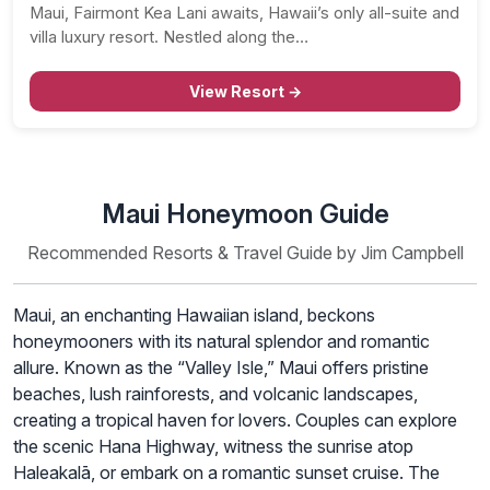
Maui, Fairmont Kea Lani awaits, Hawaii’s only all-suite and
villa luxury resort. Nestled along the…
View Resort →
Maui Honeymoon Guide
Recommended Resorts & Travel Guide by Jim Campbell
Maui, an enchanting Hawaiian island, beckons
honeymooners with its natural splendor and romantic
allure. Known as the “Valley Isle,” Maui offers pristine
beaches, lush rainforests, and volcanic landscapes,
creating a tropical haven for lovers. Couples can explore
the scenic Hana Highway, witness the sunrise atop
Haleakalā, or embark on a romantic sunset cruise. The