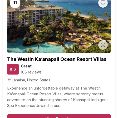
11
Previous
Next
The Westin Ka’anapali Ocean Resort Villas
Great
8.6
108 reviews
Lahaina, United States
Experience an unforgettable getaway at The Westin
Ka'anapali Ocean Resort Villas, where serenity meets
adventure on the stunning shores of Kaanapali.Indulgent
Spa ExperienceUnwind in our…