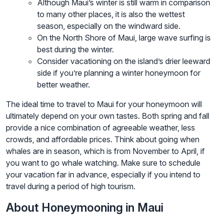
Although Maui’s winter is still warm in comparison
to many other places, it is also the wettest
season, especially on the windward side.
On the North Shore of Maui, large wave surfing is
best during the winter.
Consider vacationing on the island’s drier leeward
side if you’re planning a winter honeymoon for
better weather.
The ideal time to travel to Maui for your honeymoon will
ultimately depend on your own tastes. Both spring and fall
provide a nice combination of agreeable weather, less
crowds, and affordable prices. Think about going when
whales are in season, which is from November to April, if
you want to go whale watching. Make sure to schedule
your vacation far in advance, especially if you intend to
travel during a period of high tourism.
About Honeymooning in Maui