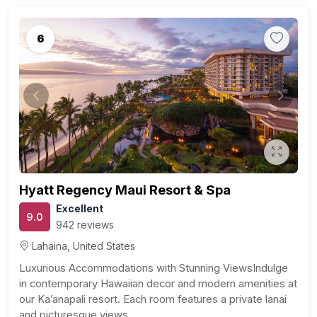
6
Previous
Next
Hyatt Regency Maui Resort & Spa
Excellent
9.0
942 reviews
Lahaina, United States
Luxurious Accommodations with Stunning ViewsIndulge
in contemporary Hawaiian decor and modern amenities at
our Ka’anapali resort. Each room features a private lanai
and picturesque views…