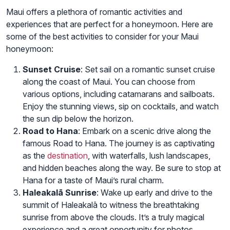
Maui offers a plethora of romantic activities and
experiences that are perfect for a honeymoon. Here are
some of the best activities to consider for your Maui
honeymoon:
Sunset Cruise
: Set sail on a romantic sunset cruise
along the coast of Maui. You can choose from
various options, including catamarans and sailboats.
Enjoy the stunning views, sip on cocktails, and watch
the sun dip below the horizon.
Road to Hana
: Embark on a scenic drive along the
famous Road to Hana. The journey is as captivating
as the
destination
, with waterfalls, lush landscapes,
and hidden beaches along the way. Be sure to stop at
Hana for a taste of Maui’s rural charm.
Haleakalā Sunrise
: Wake up early and drive to the
summit of Haleakalā to witness the breathtaking
sunrise from above the clouds. It’s a truly magical
experience and a great opportunity for photos.