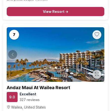
View Resort →
7
Previous
Next
Andaz Maui At Wailea Resort
Excellent
9.0
327 reviews
Wailea, United States