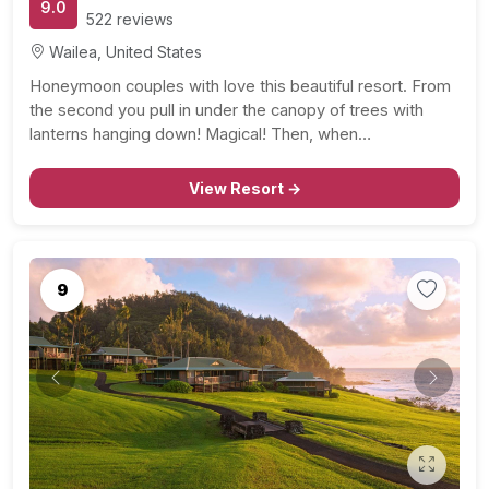
9.0
522 reviews
Wailea, United States
Honeymoon couples with love this beautiful resort. From
the second you pull in under the canopy of trees with
lanterns hanging down! Magical! Then, when…
View Resort →
9
Previous
Next