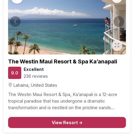
Previous
Next
The Westin Maui Resort & Spa Ka’anapali
Excellent
9.0
236 reviews
Lahaina, United States
The Westin Maui Resort & Spa, Ka’anapali is a 12-acre
tropical paradise that has undergone a dramatic
transformation and is nestled on the pristine sands…
View Resort →