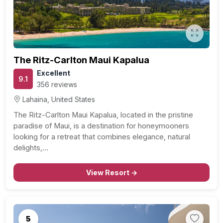
The Ritz-Carlton Maui Kapalua
Excellent
9.1
356 reviews
Lahaina, United States
The Ritz-Carlton Maui Kapalua, located in the pristine
paradise of Maui, is a destination for honeymooners
looking for a retreat that combines elegance, natural
delights,…
View Resort →
5