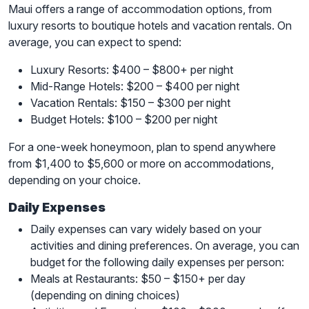
Maui offers a range of accommodation options, from
luxury resorts to boutique hotels and vacation rentals. On
average, you can expect to spend:
Luxury Resorts: $400 – $800+ per night
Mid-Range Hotels: $200 – $400 per night
Vacation Rentals: $150 – $300 per night
Budget Hotels: $100 – $200 per night
For a one-week honeymoon, plan to spend anywhere
from $1,400 to $5,600 or more on accommodations,
depending on your choice.
Daily Expenses
Daily expenses can vary widely based on your
activities and dining preferences. On average, you can
budget for the following daily expenses per person:
Meals at Restaurants: $50 – $150+ per day
(depending on dining choices)