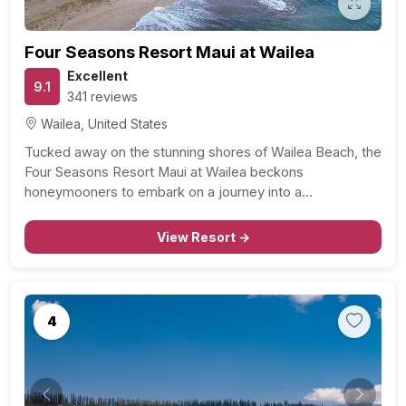
Four Seasons Resort Maui at Wailea
Excellent
9.1
341 reviews
Wailea, United States
Tucked away on the stunning shores of Wailea Beach, the
Four Seasons Resort Maui at Wailea beckons
honeymooners to embark on a journey into a…
View Resort →
4
Previous
Next