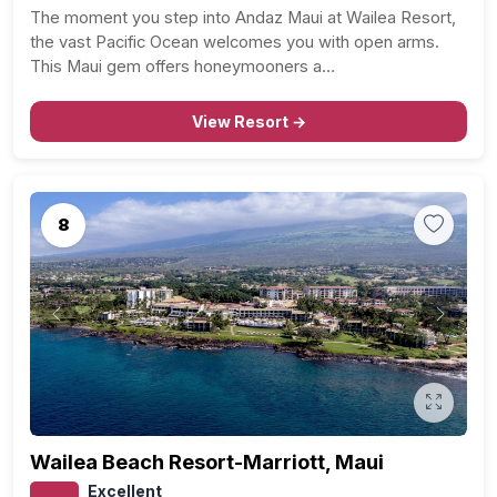
The moment you step into Andaz Maui at Wailea Resort,
the vast Pacific Ocean welcomes you with open arms.
This Maui gem offers honeymooners a…
View Resort →
8
Previous
Next
Wailea Beach Resort-Marriott, Maui
Excellent