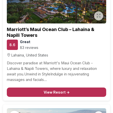
Marriott’s Maui Ocean Club – Lahaina &
Napili Towers
Great
8.6
83 reviews
Lahaina, United States
Discover paradise at Marriott's Maui Ocean Club -
Lahaina & Napili Towers, where luxury and relaxation
await you.Unwind in StyleIndulge in rejuvenating
massages and facials…
View Resort →