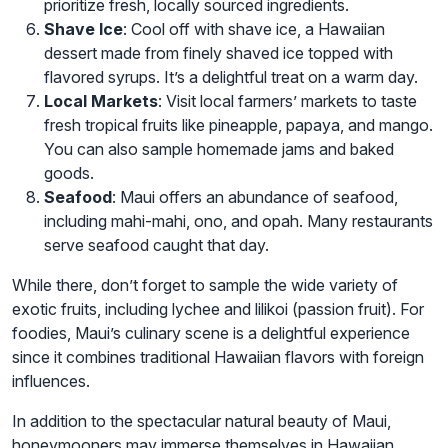
prioritize fresh, locally sourced ingredients.
Shave Ice
: Cool off with shave ice, a Hawaiian
dessert made from finely shaved ice topped with
flavored syrups. It’s a delightful treat on a warm day.
Local Markets
: Visit local farmers’ markets to taste
fresh tropical fruits like pineapple, papaya, and mango.
You can also sample homemade jams and baked
goods.
Seafood
: Maui offers an abundance of seafood,
including mahi-mahi, ono, and opah. Many restaurants
serve seafood caught that day.
While there, don’t forget to sample the wide variety of
exotic fruits, including lychee and lilikoi (passion fruit). For
foodies, Maui’s culinary scene is a delightful experience
since it combines traditional Hawaiian flavors with foreign
influences.
In addition to the spectacular natural beauty of Maui,
honeymooners may immerse themselves in Hawaiian