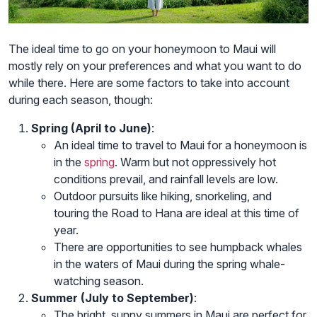
The ideal time to go on your honeymoon to Maui will
mostly rely on your preferences and what you want to do
while there. Here are some factors to take into account
during each season, though:
Spring (April to June)
:
An ideal time to travel to Maui for a honeymoon is
in the
spring
. Warm but not oppressively hot
conditions prevail, and rainfall levels are low.
Outdoor pursuits like hiking, snorkeling, and
touring the Road to Hana are ideal at this time of
year.
There are opportunities to see humpback whales
in the waters of Maui during the spring whale-
watching season.
Summer (July to September)
:
The bright, sunny summers in Maui are perfect for