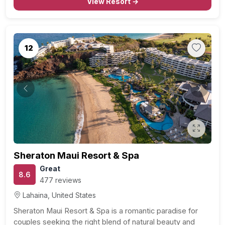
View Resort →
12
Previous
Next
Sheraton Maui Resort & Spa
Great
8.6
477 reviews
Lahaina, United States
Sheraton Maui Resort & Spa is a romantic paradise for
couples seeking the right blend of natural beauty and