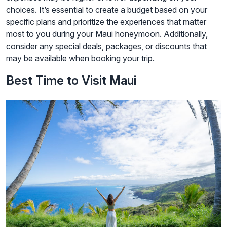
choices. It’s essential to create a budget based on your
specific plans and prioritize the experiences that matter
most to you during your Maui honeymoon. Additionally,
consider any special deals, packages, or discounts that
may be available when booking your trip.
Best Time to Visit Maui