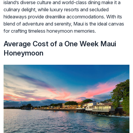
island’s diverse culture and world-class dining make it a
culinary delight, while luxury resorts and secluded
hideaways provide dreamlike accommodations. With its
blend of adventure and serenity, Maui is the ideal canvas
for crafting timeless honeymoon memories.
Average Cost of a One Week Maui
Honeymoon