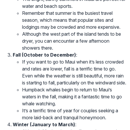
water and beach sports.
Remember that summer is the busiest travel
season, which means that popular sites and
lodgings may be crowded and more expensive.
Although the west part of the island tends to be
dryer, you can encounter a few afternoon
showers there.
Fall (October to December)
:
If you want to go to Maui when it’s less crowded
and rates are lower, fall is a terrific time to go.
Even while the weather is still beautiful, more rain
is starting to fall, particularly on the windward side.
Humpback whales begin to return to Maui’s
waters in the fall, making it a fantastic time to go
whale watching.
It’s a terrific time of year for couples seeking a
more laid-back and tranquil honeymoon.
Winter (January to March)
: