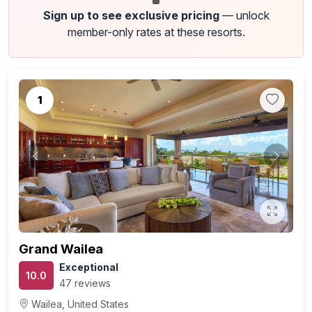
Sign up to see exclusive pricing
— unlock
member-only rates at these resorts.
1
Previous
Next
Grand Wailea
Exceptional
10.0
47 reviews
Wailea, United States