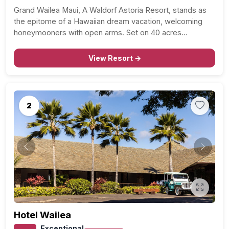
Grand Wailea Maui, A Waldorf Astoria Resort, stands as
the epitome of a Hawaiian dream vacation, welcoming
honeymooners with open arms. Set on 40 acres…
View Resort →
2
Previous
Next
Hotel Wailea
Exceptional