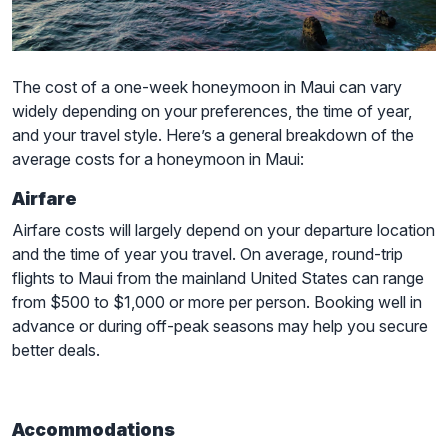
The cost of a one-week honeymoon in Maui can vary
widely depending on your preferences, the time of year,
and your travel style. Here’s a general breakdown of the
average costs for a honeymoon in Maui:
Airfare
Airfare costs will largely depend on your departure location
and the time of year you travel. On average, round-trip
flights to Maui from the mainland United States can range
from $500 to $1,000 or more per person. Booking well in
advance or during off-peak seasons may help you secure
better deals.
Accommodations