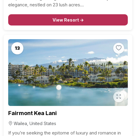
elegance, nestled on 23 lush acres…
View Resort →
13
Previous
Next
Fairmont Kea Lani
Wailea, United States
If you’re seeking the epitome of luxury and romance in