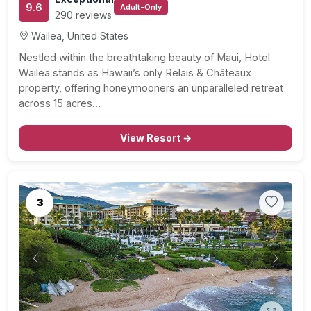
9.6
Adult-Only
290 reviews
Wailea, United States
Nestled within the breathtaking beauty of Maui, Hotel
Wailea stands as Hawaii’s only Relais & Châteaux
property, offering honeymooners an unparalleled retreat
across 15 acres…
View Resort →
3
Previous
Next