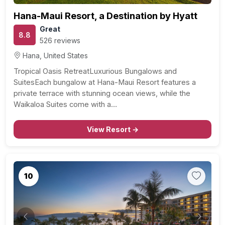
Hana-Maui Resort, a Destination by Hyatt
Great
8.8
526 reviews
Hana, United States
Tropical Oasis RetreatLuxurious Bungalows and
SuitesEach bungalow at Hana-Maui Resort features a
private terrace with stunning ocean views, while the
Waikaloa Suites come with a…
View Resort →
10
Previous
Next