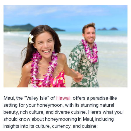
Maui, the “Valley Isle” of
Hawaii
, offers a paradise-like
setting for your honeymoon, with its stunning natural
beauty, rich culture, and diverse cuisine. Here’s what you
should know about honeymooning in Maui, including
insights into its culture, currency, and cuisine: