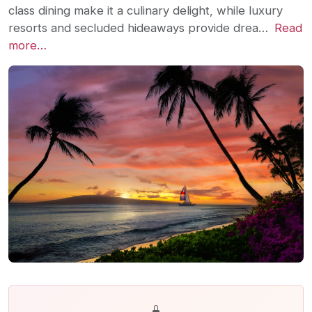
class dining make it a culinary delight, while luxury
resorts and secluded hideaways provide drea…
Read
more…