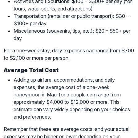
Activities and Excursions: $100 – $300+ per day (for
tours, water sports, and attractions)
Transportation (rental car or public transport): $30 –
$100+ per day
Miscellaneous (souvenirs, tips, etc.): $20 – $50+ per
day
For a one-week stay, daily expenses can range from $700
to $2,100 or more per person.
Average Total Cost
Adding up airfare, accommodations, and daily
expenses, the average cost of a one-week
honeymoon in Maui for a couple can range from
approximately $4,000 to $12,000 or more. This
estimate can vary widely depending on your choices
and preferences.
Remember that these are average costs, and your actual
expenses may be higher or lower depending on your