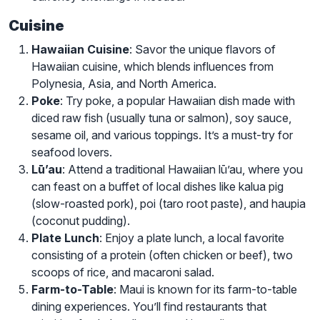
Cuisine
Hawaiian Cuisine
: Savor the unique flavors of
Hawaiian cuisine, which blends influences from
Polynesia, Asia, and North America.
Poke
: Try poke, a popular Hawaiian dish made with
diced raw fish (usually tuna or salmon), soy sauce,
sesame oil, and various toppings. It’s a must-try for
seafood lovers.
Lū’au
: Attend a traditional Hawaiian lū’au, where you
can feast on a buffet of local dishes like kalua pig
(slow-roasted pork), poi (taro root paste), and haupia
(coconut pudding).
Plate Lunch
: Enjoy a plate lunch, a local favorite
consisting of a protein (often chicken or beef), two
scoops of rice, and macaroni salad.
Farm-to-Table
: Maui is known for its farm-to-table
dining experiences. You’ll find restaurants that