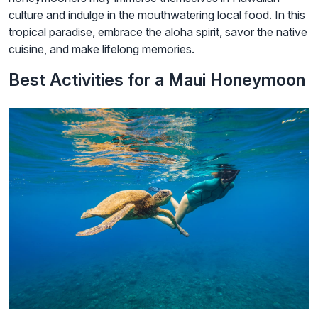
culture and indulge in the mouthwatering local food. In this
tropical paradise, embrace the aloha spirit, savor the native
cuisine, and make lifelong memories.
Best Activities for a Maui Honeymoon