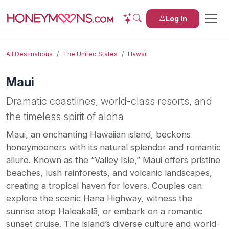
Log In
All Destinations
The United States
Hawaii
Maui
Dramatic coastlines, world-class resorts, and
the timeless spirit of aloha
Maui, an enchanting Hawaiian island, beckons
honeymooners with its natural splendor and romantic
allure. Known as the “Valley Isle,” Maui offers pristine
beaches, lush rainforests, and volcanic landscapes,
creating a tropical haven for lovers. Couples can
explore the scenic Hana Highway, witness the
sunrise atop Haleakalā, or embark on a romantic
sunset cruise. The island’s diverse culture and world-