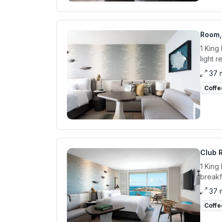
Room, 
1 King
light 
37 
Coffe
Club R
1 King
breakf
37 
Coffe