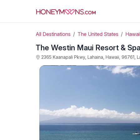
All Destinations
The United States
Hawai
The Westin Maui Resort & Spa
2365 Kaanapali Pkwy, Lahaina, Hawaii, 96761, L