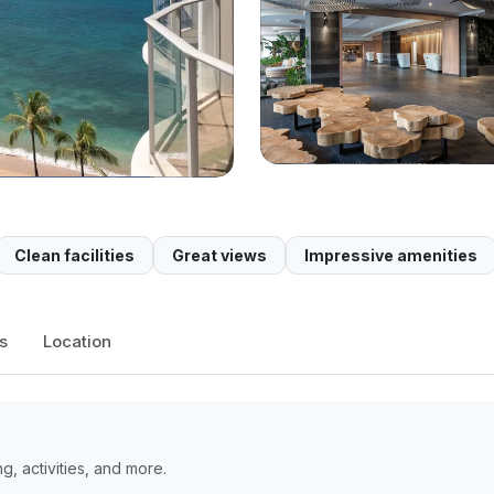
Clean facilities
Great views
Impressive amenities
s
Location
, activities, and more.