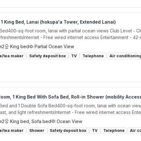
1 King Bed, Lanai (hokupa'a Tower, Extended Lanai)
 Bed400-sq-foot room, lanai with partial ocean views Club Level - C
refreshmentsInternet - Free wired internet access Entertainment - 42-
m2
King bed
Partial Ocean View
e/tea maker
Safety deposit box
TV
Telephone
Air conditionin
oom, 1 King Bed With Sofa Bed, Roll-in Shower (mobility Acces
 Bed and 1 Double Sofa Bed400-sq-foot room, lanai with ocean view
ast, and light refreshmentsInternet - Free wired internet access Enter
m2
King bed, Sofa bed
Ocean View
e/tea maker
Shower
Safety deposit box
TV
Telephone
Air c