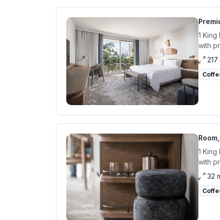
Premiu
1 King
with p
217
Coffe
Room, 
1 King
with p
32 
Coffe