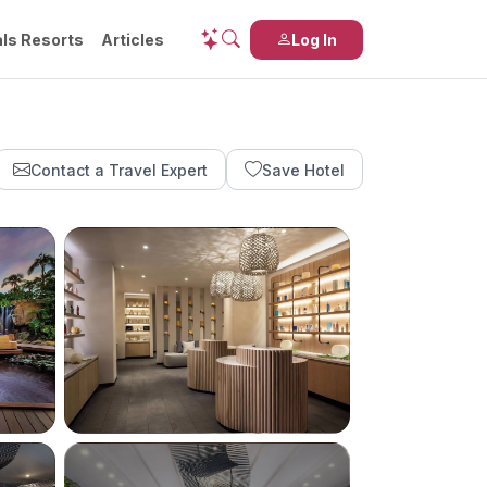
ls Resorts
Articles
Log In
Contact a Travel Expert
Save Hotel