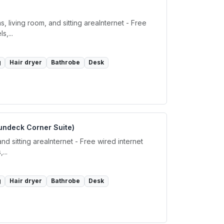
living room, and sitting areaInternet - Free
,...
g
Hair dryer
Bathrobe
Desk
undeck Corner Suite)
d sitting areaInternet - Free wired internet
...
g
Hair dryer
Bathrobe
Desk