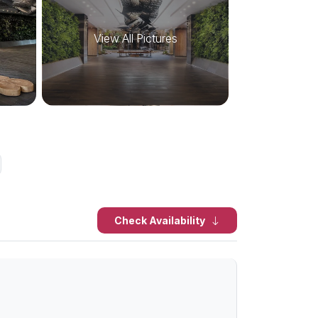
View All Pictures
Check Availability