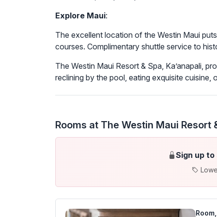
Explore Maui
:
The excellent location of the Westin Maui put
courses. Complimentary shuttle service to histo
The Westin Maui Resort & Spa, Ka’anapali, pro
reclining by the pool, eating exquisite cuisine, o
Rooms at The Westin Maui Resort &
Sign up to
Lowe
Room, 