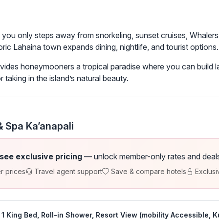
s you only steps away from snorkeling, sunset cruises, Whalers
ric Lahaina town expands dining, nightlife, and tourist options.
vides honeymooners a tropical paradise where you can build la
r taking in the island’s natural beauty.
 Spa Ka’anapali
 see exclusive pricing
— unlock member-only rates and deals a
r prices
Travel agent support
Save & compare hotels
Exclusi
1 King Bed, Roll-in Shower, Resort View (mobility Accessible, K