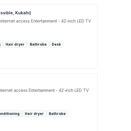
ssible, Kukahi)
 internet access Entertainment - 42-inch LED TV
g
Hair dryer
Bathrobe
Desk
internet access Entertainment - 42-inch LED TV
onditioning
Hair dryer
Bathrobe