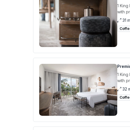
1 King
with p
31 
Coffe
Premiu
1 King
with p
32 
Coffe