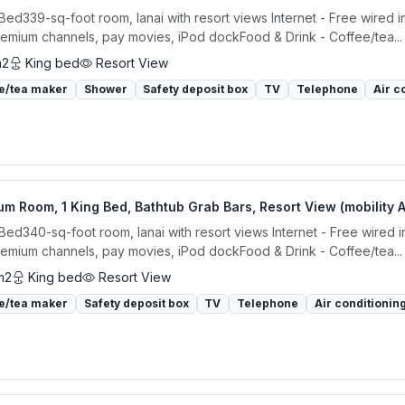
 Bed339-sq-foot room, lanai with resort views Internet - Free wired 
remium channels, pay movies, iPod dockFood & Drink - Coffee/tea...
m2
King bed
Resort View
e/tea maker
Shower
Safety deposit box
TV
Telephone
Air c
m Room, 1 King Bed, Bathtub Grab Bars, Resort View (mobility 
 Bed340-sq-foot room, lanai with resort views Internet - Free wired 
remium channels, pay movies, iPod dockFood & Drink - Coffee/tea...
m2
King bed
Resort View
e/tea maker
Safety deposit box
TV
Telephone
Air conditionin