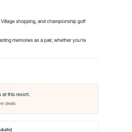
 Village shopping, and championship golf
sting memories as a pair, whether you’re
t this resort.
ve deals
ukahi)