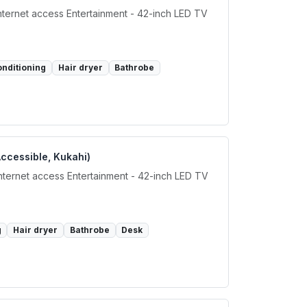
internet access Entertainment - 42-inch LED TV
onditioning
Hair dryer
Bathrobe
Accessible, Kukahi)
internet access Entertainment - 42-inch LED TV
g
Hair dryer
Bathrobe
Desk