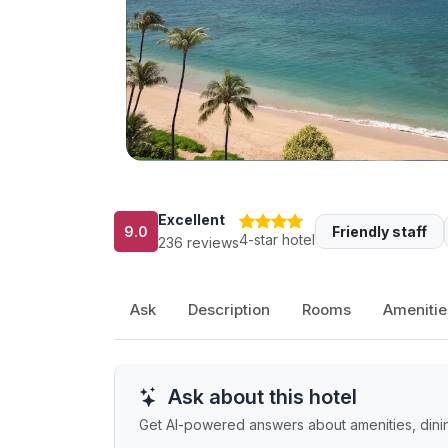
Excellent
9.0
Friendly staff
4-star hotel
236 reviews
Ask
Description
Rooms
Amenitie
Ask about this hotel
Get AI-powered answers about amenities, dining