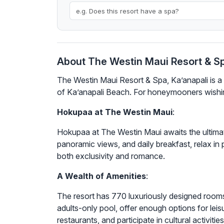
About The Westin Maui Resort & Sp
The Westin Maui Resort & Spa, Ka’anapali is a 
of Ka’anapali Beach. For honeymooners wishing
Hokupaa at The Westin Maui
:
Hokupaa at The Westin Maui awaits the ultima
panoramic views, and daily breakfast, relax in p
both exclusivity and romance.
A Wealth of Amenities
:
The resort has 770 luxuriously designed rooms
adults-only pool, offer enough options for leis
restaurants, and participate in cultural activities