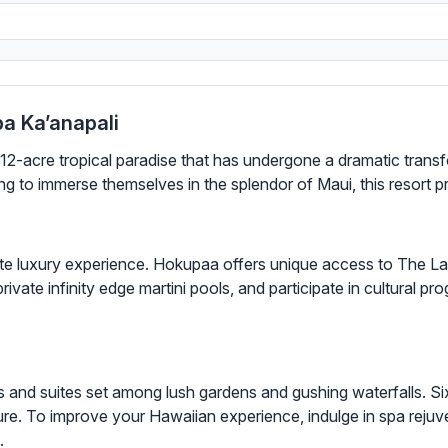
a Ka’anapali
12-acre tropical paradise that has undergone a dramatic transf
 to immerse themselves in the splendor of Maui, this resort 
te luxury experience. Hokupaa offers unique access to The L
rivate infinity edge martini pools, and participate in cultural p
 and suites set among lush gardens and gushing waterfalls. Six
ure. To improve your Hawaiian experience, indulge in spa rejuve
.