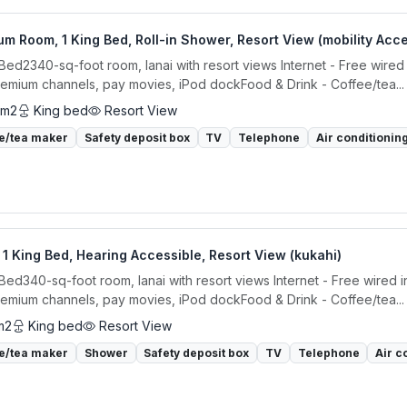
m Room, 1 King Bed, Roll-in Shower, Resort View (mobility Acce
 Bed2340-sq-foot room, lanai with resort views Internet - Free wired
remium channels, pay movies, iPod dockFood & Drink - Coffee/tea...
 m2
King bed
Resort View
e/tea maker
Safety deposit box
TV
Telephone
Air conditionin
1 King Bed, Hearing Accessible, Resort View (kukahi)
 Bed340-sq-foot room, lanai with resort views Internet - Free wired 
remium channels, pay movies, iPod dockFood & Drink - Coffee/tea...
m2
King bed
Resort View
e/tea maker
Shower
Safety deposit box
TV
Telephone
Air c