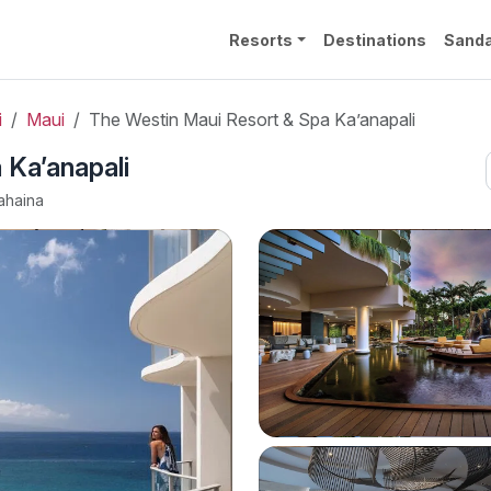
Resorts
Destinations
Sanda
i
Maui
The Westin Maui Resort & Spa Ka’anapali
 Ka’anapali
ahaina