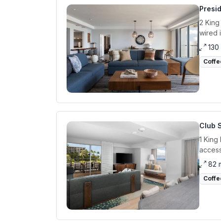
Presid
2 King
wired 
130
Coffe
Club 
1 King
access
82 
Coffe