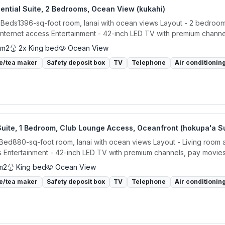
ential Suite, 2 Bedrooms, Ocean View (kukahi)
 Beds1396-sq-foot room, lanai with ocean views Layout - 2 bedrooms, 
internet access Entertainment - 42-inch LED TV with premium channels
 m2
2x King bed
Ocean View
e/tea maker
Safety deposit box
TV
Telephone
Air conditionin
Suite, 1 Bedroom, Club Lounge Access, Oceanfront (hokupa'a S
 Bed880-sq-foot room, lanai with ocean views Layout - Living room an
 Entertainment - 42-inch LED TV with premium channels, pay movies,
m2
King bed
Ocean View
e/tea maker
Safety deposit box
TV
Telephone
Air conditionin