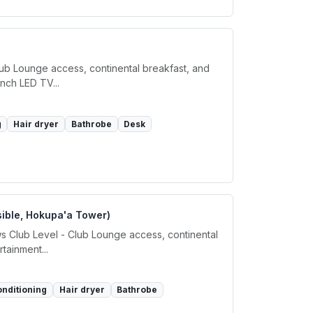
lub Lounge access, continental breakfast, and
inch LED TV...
g
Hair dryer
Bathrobe
Desk
sible, Hokupa'a Tower)
s Club Level - Club Lounge access, continental
tainment...
onditioning
Hair dryer
Bathrobe