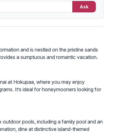
Ask
ormation and is nestled on the pristine sands
provides a sumptuous and romantic vacation.
anai at Hokupaa, where you may enjoy
rograms. It’s ideal for honeymooners looking for
 outdoor pools, including a family pool and an
nation, dine at distinctive island-themed