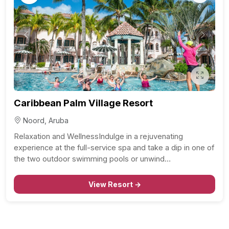
Previous
Next
Caribbean Palm Village Resort
Noord, Aruba
Relaxation and WellnessIndulge in a rejuvenating
experience at the full-service spa and take a dip in one of
the two outdoor swimming pools or unwind…
View Resort →