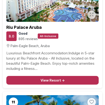
Riu Palace Aruba
Good
8.0
All-Inclusive
895 reviews
Palm-Eagle Beach, Aruba
Luxurious Beachfront Accommodation:Indulge in 5-star
luxury at Riu Palace Aruba - All Inclusive, located on the
beautiful Palm-Eagle Beach. Enjoy top-notch amenities
including a fitness…
View Resort →
11