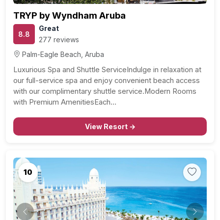
TRYP by Wyndham Aruba
Great
8.8
277 reviews
Palm-Eagle Beach, Aruba
Luxurious Spa and Shuttle ServiceIndulge in relaxation at
our full-service spa and enjoy convenient beach access
with our complimentary shuttle service.Modern Rooms
with Premium AmenitiesEach…
View Resort →
10
Previous
Next