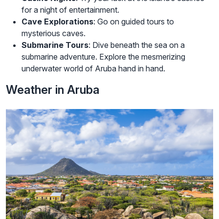
for a night of entertainment.
Cave Explorations
: Go on guided tours to
mysterious caves.
Submarine Tours
: Dive beneath the sea on a
submarine adventure. Explore the mesmerizing
underwater world of Aruba hand in hand.
Weather in Aruba