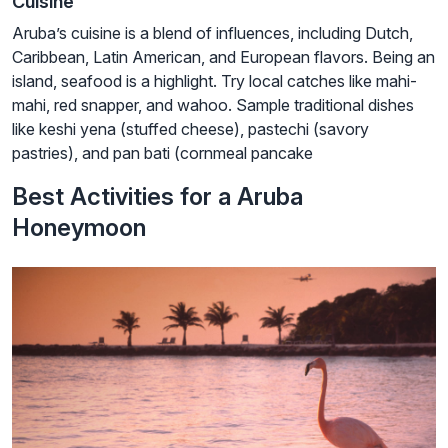
Cuisine
Aruba’s cuisine is a blend of influences, including Dutch,
Caribbean, Latin American, and European flavors. Being an
island, seafood is a highlight. Try local catches like mahi-
mahi, red snapper, and wahoo. Sample traditional dishes
like keshi yena (stuffed cheese), pastechi (savory
pastries), and pan bati (cornmeal pancake
Best Activities for a Aruba
Honeymoon