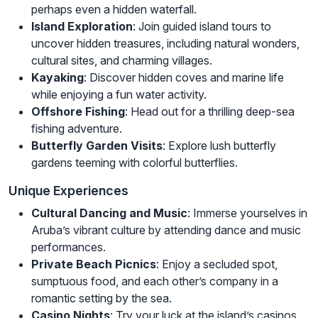
perhaps even a hidden waterfall.
Island Exploration
: Join guided island tours to
uncover hidden treasures, including natural wonders,
cultural sites, and charming villages.
Kayaking
: Discover hidden coves and marine life
while enjoying a fun water activity.
Offshore Fishing
: Head out for a thrilling deep-sea
fishing adventure.
Butterfly Garden Visits
: Explore lush butterfly
gardens teeming with colorful butterflies.
Unique Experiences
Cultural Dancing and Music
: Immerse yourselves in
Aruba’s vibrant culture by attending dance and music
performances.
Private Beach Picnics
: Enjoy a secluded spot,
sumptuous food, and each other’s company in a
romantic setting by the sea.
Casino Nights
: Try your luck at the island’s casinos