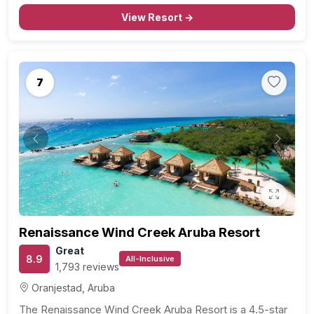
View Resort →
7
Previous
Next
Renaissance Wind Creek Aruba Resort
Great
8.9
All-Inclusive
1,793 reviews
Oranjestad, Aruba
The Renaissance Wind Creek Aruba Resort is a 4.5-star