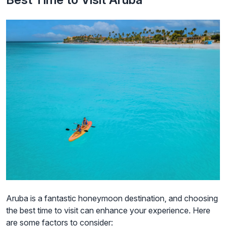
Aruba is a fantastic honeymoon destination, and choosing
the best time to visit can enhance your experience. Here
are some factors to consider: