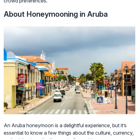
crowd preferences.
About Honeymooning in Aruba
An Aruba honeymoon is a delightful experience, but it’s
essential to know a few things about the culture, currency,