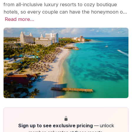
from all-inclusive luxury resorts to cozy boutique
hotels, so every couple can have the honeymoon o…
Read more…
Sign up to see exclusive pricing
— unlock