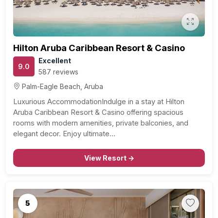
Hilton Aruba Caribbean Resort & Casino
Excellent
9.0
587 reviews
Palm-Eagle Beach, Aruba
Luxurious AccommodationIndulge in a stay at Hilton
Aruba Caribbean Resort & Casino offering spacious
rooms with modern amenities, private balconies, and
elegant decor. Enjoy ultimate…
View Resort →
5