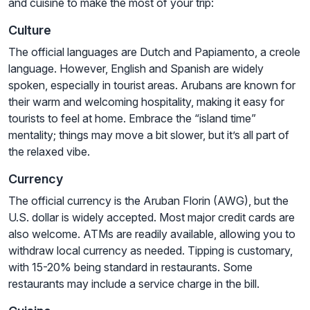
and cuisine to make the most of your trip:
Culture
The official languages are Dutch and Papiamento, a creole
language. However, English and Spanish are widely
spoken, especially in tourist areas. Arubans are known for
their warm and welcoming hospitality, making it easy for
tourists to feel at home. Embrace the “island time”
mentality; things may move a bit slower, but it’s all part of
the relaxed vibe.
Currency
The official currency is the Aruban Florin (AWG), but the
U.S. dollar is widely accepted. Most major credit cards are
also welcome. ATMs are readily available, allowing you to
withdraw local currency as needed. Tipping is customary,
with 15-20% being standard in restaurants. Some
restaurants may include a service charge in the bill.