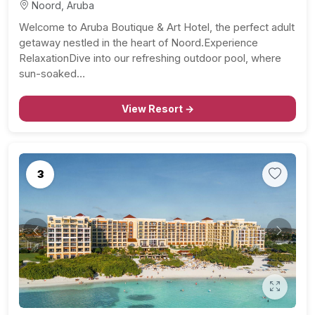
Noord, Aruba
Welcome to Aruba Boutique & Art Hotel, the perfect adult
getaway nestled in the heart of Noord.Experience
RelaxationDive into our refreshing outdoor pool, where
sun-soaked…
View Resort →
3
Previous
Next