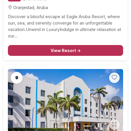
Oranjestad, Aruba
Discover a blissful escape at Eagle Aruba Resort, where
sun, sea, and serenity converge for an unforgettable
vacation.Unwind in LuxuryIndulge in ultimate relaxation at
our…
View Resort →
9
Previous
Next