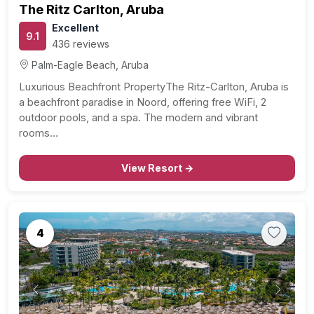
The Ritz Carlton, Aruba
Excellent
9.1
436 reviews
Palm-Eagle Beach, Aruba
Luxurious Beachfront PropertyThe Ritz-Carlton, Aruba is
a beachfront paradise in Noord, offering free WiFi, 2
outdoor pools, and a spa. The modern and vibrant
rooms…
View Resort →
4
Previous
Next