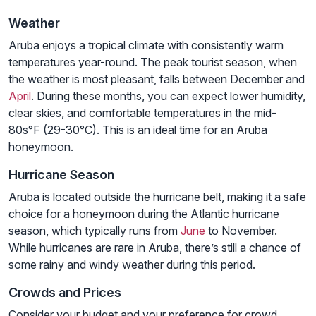
Weather
Aruba enjoys a tropical climate with consistently warm
temperatures year-round. The peak tourist season, when
the weather is most pleasant, falls between December and
April
. During these months, you can expect lower humidity,
clear skies, and comfortable temperatures in the mid-
80s°F (29-30°C). This is an ideal time for an Aruba
honeymoon.
Hurricane Season
Aruba is located outside the hurricane belt, making it a safe
choice for a honeymoon during the Atlantic hurricane
season, which typically runs from
June
to November.
While hurricanes are rare in Aruba, there’s still a chance of
some rainy and windy weather during this period.
Crowds and Prices
Consider your budget and your preference for crowd