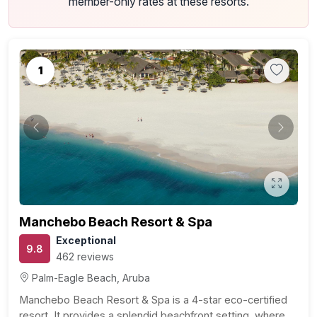
member-only rates at these resorts.
1
Previous
Next
Manchebo Beach Resort & Spa
Exceptional
9.8
462 reviews
Palm-Eagle Beach, Aruba
Manchebo Beach Resort & Spa is a 4-star eco-certified
resort. It provides a splendid beachfront setting, where