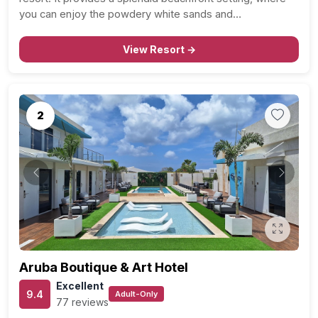
you can enjoy the powdery white sands and…
View Resort →
2
Previous
Next
Aruba Boutique & Art Hotel
Excellent
9.4
Adult-Only
77 reviews