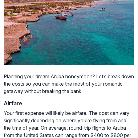
Planning your dream Aruba honeymoon? Let’s break down
the costs so you can make the most of your romantic
getaway without breaking the bank.
Airfare
Your first expense will likely be airfare. The cost can vary
significantly depending on where you’re flying from and
the time of year. On average, round-trip flights to Aruba
from the United States can range from $400 to $800 per