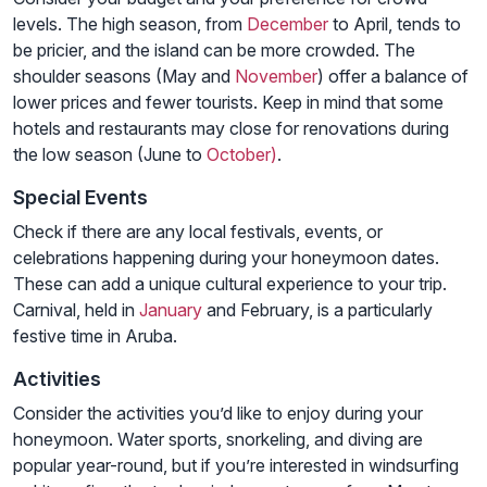
levels. The high season, from
December
to April, tends to
be pricier, and the island can be more crowded. The
shoulder seasons (May and
November
) offer a balance of
lower prices and fewer tourists. Keep in mind that some
hotels and restaurants may close for renovations during
the low season (June to
October)
.
Special Events
Check if there are any local festivals, events, or
celebrations happening during your honeymoon dates.
These can add a unique cultural experience to your trip.
Carnival, held in
January
and February, is a particularly
festive time in Aruba.
Activities
Consider the activities you’d like to enjoy during your
honeymoon. Water sports, snorkeling, and diving are
popular year-round, but if you’re interested in windsurfing