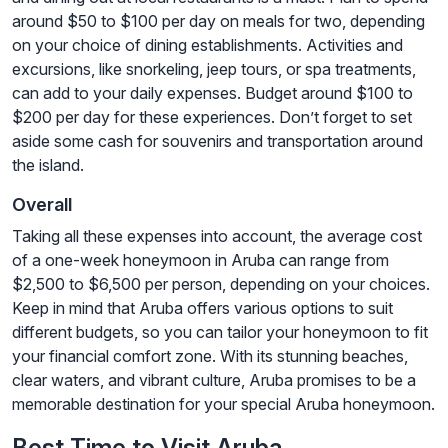
around $50 to $100 per day on meals for two, depending
on your choice of dining establishments. Activities and
excursions, like snorkeling, jeep tours, or spa treatments,
can add to your daily expenses. Budget around $100 to
$200 per day for these experiences. Don’t forget to set
aside some cash for souvenirs and transportation around
the island.
Overall
Taking all these expenses into account, the average cost
of a one-week honeymoon in Aruba can range from
$2,500 to $6,500 per person, depending on your choices.
Keep in mind that Aruba offers various options to suit
different budgets, so you can tailor your honeymoon to fit
your financial comfort zone. With its stunning beaches,
clear waters, and vibrant culture, Aruba promises to be a
memorable destination for your special Aruba honeymoon.
Best Time to Visit Aruba