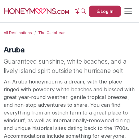
Log In
All Destinations
The Caribbean
Aruba
Guaranteed sunshine, white beaches, and a
lively island spirit outside the hurricane belt
An Aruba honeymoon is a dream, with the place
ringed with powdery white beaches and blessed with
great year-round weather, gentle tropical breezes,
and non-stop adventures to share. You can find
everything from an ostrich farm to a great place to
windsurf, as well as internationally-renowned dining
and unique historical sites dating back to the 1700s.
Accommodations include something for everyone,