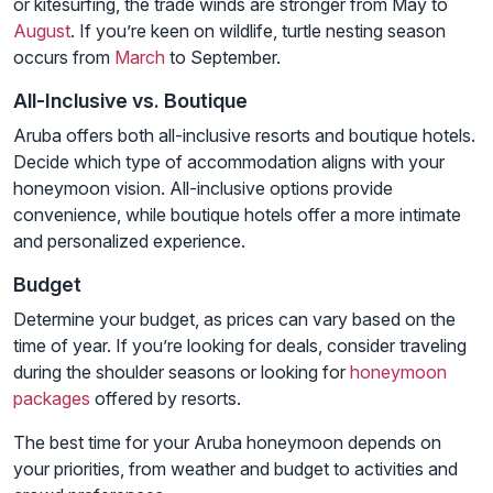
or kitesurfing, the trade winds are stronger from May to
August
. If you’re keen on wildlife, turtle nesting season
occurs from
March
to September.
All-Inclusive vs. Boutique
Aruba offers both all-inclusive resorts and boutique hotels.
Decide which type of accommodation aligns with your
honeymoon vision. All-inclusive options provide
convenience, while boutique hotels offer a more intimate
and personalized experience.
Budget
Determine your budget, as prices can vary based on the
time of year. If you’re looking for deals, consider traveling
during the shoulder seasons or looking for
honeymoon
packages
offered by resorts.
The best time for your Aruba honeymoon depends on
your priorities, from weather and budget to activities and