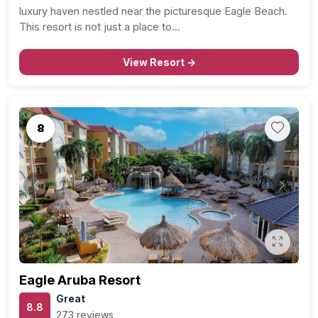
luxury haven nestled near the picturesque Eagle Beach.
This resort is not just a place to…
View Resort →
8
Previous
Next
Eagle Aruba Resort
Great
8.8
273 reviews