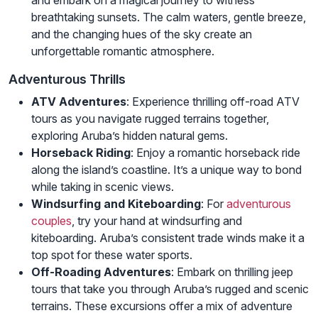
breathtaking sunsets. The calm waters, gentle breeze,
and the changing hues of the sky create an
unforgettable romantic atmosphere.
Adventurous Thrills
ATV Adventures
: Experience thrilling off-road ATV
tours as you navigate rugged terrains together,
exploring Aruba’s hidden natural gems.
Horseback Riding
: Enjoy a romantic horseback ride
along the island’s coastline. It’s a unique way to bond
while taking in scenic views.
Windsurfing and Kiteboarding
: For
adventurous
couples
, try your hand at windsurfing and
kiteboarding. Aruba’s consistent trade winds make it a
top spot for these water sports.
Off-Roading Adventures
: Embark on thrilling jeep
tours that take you through Aruba’s rugged and scenic
terrains. These excursions offer a mix of adventure