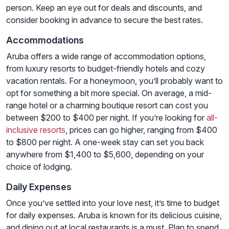
person. Keep an eye out for deals and discounts, and
consider booking in advance to secure the best rates.
Accommodations
Aruba offers a wide range of accommodation options,
from luxury resorts to budget-friendly hotels and cozy
vacation rentals. For a honeymoon, you’ll probably want to
opt for something a bit more special. On average, a mid-
range hotel or a charming boutique resort can cost you
between $200 to $400 per night. If you’re looking for
all-
inclusive resorts
, prices can go higher, ranging from $400
to $800 per night. A one-week stay can set you back
anywhere from $1,400 to $5,600, depending on your
choice of lodging.
Daily Expenses
Once you’ve settled into your love nest, it’s time to budget
for daily expenses. Aruba is known for its delicious cuisine,
and dining out at local restaurants is a must. Plan to spend