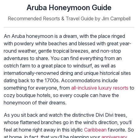
Aruba Honeymoon Guide
Recommended Resorts & Travel Guide by Jim Campbell
An Aruba honeymoon is a dream, with the place ringed
with powdery white beaches and blessed with great year-
round weather, gentle tropical breezes, and non-stop
adventures to share. You can find everything from an
ostrich farm to a great place to windsurf, as well as
internationally-renowned dining and unique historical sites
dating back to the 1700s. Accommodations include
something for everyone, from
all-inclusive luxury resorts
to
cozy boutique hotels, so every couple can have the
honeymoon of their dreams.
As you sit back and watch the distinctive Divi Divi trees,
whose flattened branches go in the wind’s direction, you’ll
feel at home right away in this idyllic
Caribbean
favorite. So
at home, in fact, that you’ll be planning your
anniversary