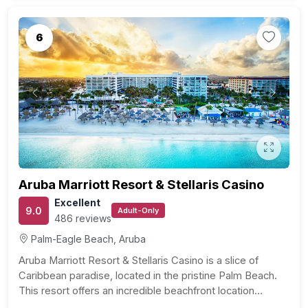
6
Previous
Next
Aruba Marriott Resort & Stellaris Casino
Excellent
9.0
Adult-Only
486 reviews
Palm-Eagle Beach, Aruba
Aruba Marriott Resort & Stellaris Casino is a slice of
Caribbean paradise, located in the pristine Palm Beach.
This resort offers an incredible beachfront location…