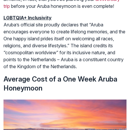
trip
before your Aruba honeymoon is even complete!
LGBTQIA+ Inclusivity
Aruba’s official site proudly declares that “Aruba
encourages everyone to create lifelong memories, and the
One happy island prides itself on welcoming all races,
religions, and diverse lifestyles.” The island credits its
“cosmopolitan worldview” for its inclusive nature, and
points to the Netherlands – Aruba is a constituent country
of the Kingdom of the Netherlands.
Average Cost of a One Week Aruba
Honeymoon