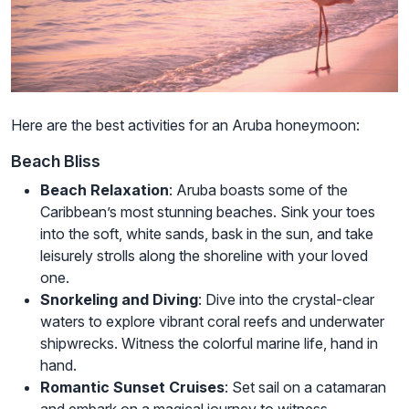
Here are the best activities for an Aruba honeymoon:
Beach Bliss
Beach Relaxation
: Aruba boasts some of the
Caribbean’s most stunning beaches. Sink your toes
into the soft, white sands, bask in the sun, and take
leisurely strolls along the shoreline with your loved
one.
Snorkeling and Diving
: Dive into the crystal-clear
waters to explore vibrant coral reefs and underwater
shipwrecks. Witness the colorful marine life, hand in
hand.
Romantic Sunset Cruises
: Set sail on a catamaran
and embark on a magical journey to witness