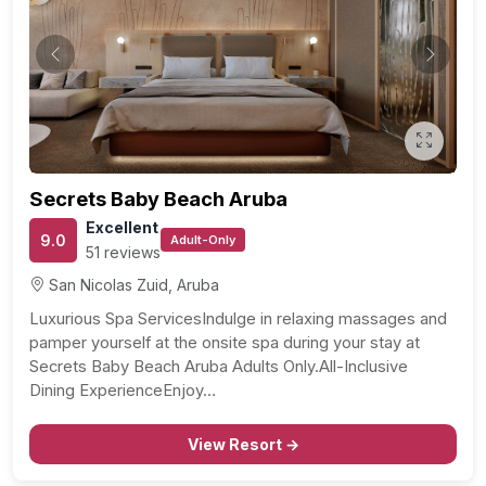
Previous
Next
Secrets Baby Beach Aruba
Excellent
9.0
Adult-Only
51 reviews
San Nicolas Zuid, Aruba
Luxurious Spa ServicesIndulge in relaxing massages and
pamper yourself at the onsite spa during your stay at
Secrets Baby Beach Aruba Adults Only.All-Inclusive
Dining ExperienceEnjoy…
View Resort →