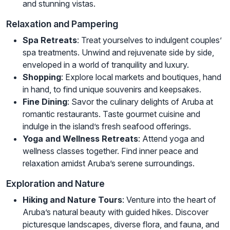
and stunning vistas.
Relaxation and Pampering
Spa Retreats
: Treat yourselves to indulgent couples’
spa treatments. Unwind and rejuvenate side by side,
enveloped in a world of tranquility and luxury.
Shopping
: Explore local markets and boutiques, hand
in hand, to find unique souvenirs and keepsakes.
Fine Dining
: Savor the culinary delights of Aruba at
romantic restaurants. Taste gourmet cuisine and
indulge in the island’s fresh seafood offerings.
Yoga and Wellness Retreats
: Attend yoga and
wellness classes together. Find inner peace and
relaxation amidst Aruba’s serene surroundings.
Exploration and Nature
Hiking and Nature Tours
: Venture into the heart of
Aruba’s natural beauty with guided hikes. Discover
picturesque landscapes, diverse flora, and fauna, and