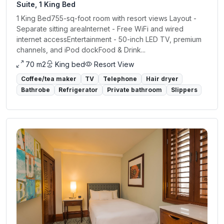
Suite, 1 King Bed
1 King Bed755-sq-foot room with resort views Layout -
Separate sitting areaInternet - Free WiFi and wired
internet accessEntertainment - 50-inch LED TV, premium
channels, and iPod dockFood & Drink...
70 m2
King bed
Resort View
Coffee/tea maker
TV
Telephone
Hair dryer
Bathrobe
Refrigerator
Private bathroom
Slippers