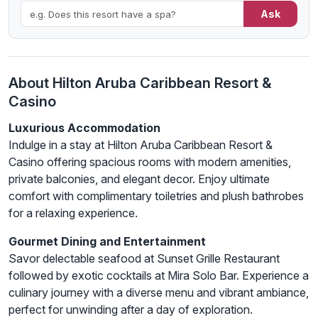
Ask
About Hilton Aruba Caribbean Resort &
Casino
Luxurious Accommodation
Indulge in a stay at Hilton Aruba Caribbean Resort &
Casino offering spacious rooms with modern amenities,
private balconies, and elegant decor. Enjoy ultimate
comfort with complimentary toiletries and plush bathrobes
for a relaxing experience.
Gourmet Dining and Entertainment
Savor delectable seafood at Sunset Grille Restaurant
followed by exotic cocktails at Mira Solo Bar. Experience a
culinary journey with a diverse menu and vibrant ambiance,
perfect for unwinding after a day of exploration.