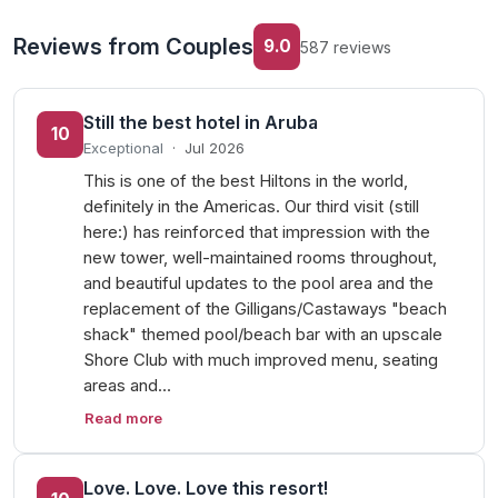
Reviews from Couples
9.0
587 reviews
Still the best hotel in Aruba
10
Exceptional
·
Jul 2026
This is one of the best Hiltons in the world,
definitely in the Americas. Our third visit (still
here:) has reinforced that impression with the
new tower, well-maintained rooms throughout,
and beautiful updates to the pool area and the
replacement of the Gilligans/Castaways "beach
shack" themed pool/beach bar with an upscale
Shore Club with much improved menu, seating
areas and…
Read more
Love. Love. Love this resort!