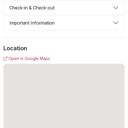
Check-in & Check-out
Important Information
Location
Open in Google Maps