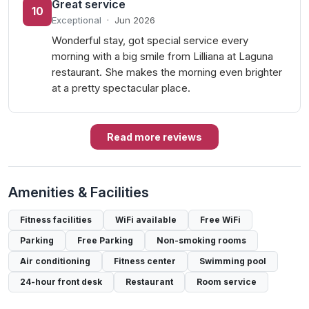
Great service
10
Exceptional
·
Jun 2026
Wonderful stay, got special service every
morning with a big smile from Lilliana at Laguna
restaurant. She makes the morning even brighter
at a pretty spectacular place.
Read more reviews
Amenities & Facilities
Fitness facilities
WiFi available
Free WiFi
Parking
Free Parking
Non-smoking rooms
Air conditioning
Fitness center
Swimming pool
24-hour front desk
Restaurant
Room service