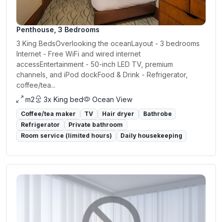
Penthouse, 3 Bedrooms
3 King BedsOverlooking the oceanLayout - 3 bedrooms
Internet - Free WiFi and wired internet
accessEntertainment - 50-inch LED TV, premium
channels, and iPod dockFood & Drink - Refrigerator,
coffee/tea...
m2
3x King bed
Ocean View
Coffee/tea maker
TV
Hair dryer
Bathrobe
Refrigerator
Private bathroom
Room service (limited hours)
Daily housekeeping