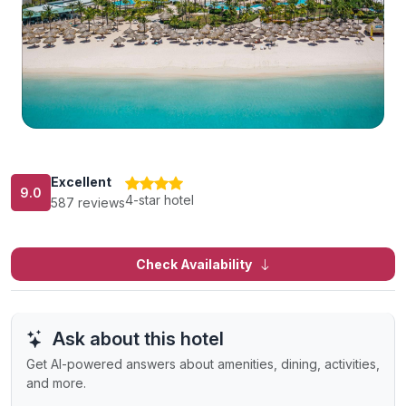
Excellent
9.0
4-star hotel
587 reviews
Check Availability
Ask about this hotel
Get AI-powered answers about amenities, dining, activities,
and more.