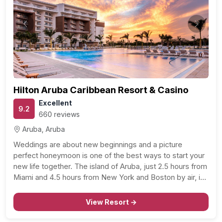
Previous
Next
Hilton Aruba Caribbean Resort & Casino
Excellent
9.2
660 reviews
Aruba, Aruba
Weddings are about new beginnings and a picture
perfect honeymoon is one of the best ways to start your
new life together. The island of Aruba, just 2.5 hours from
Miami and 4.5 hours from New York and Boston by air, is
a great setting for romance. Find cool trade…
View Resort →