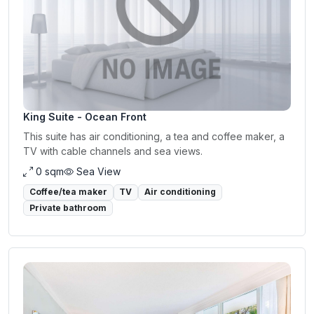
King Suite - Ocean Front
This suite has air conditioning, a tea and coffee maker, a
TV with cable channels and sea views.
0 sqm
Sea View
Coffee/tea maker
TV
Air conditioning
Private bathroom