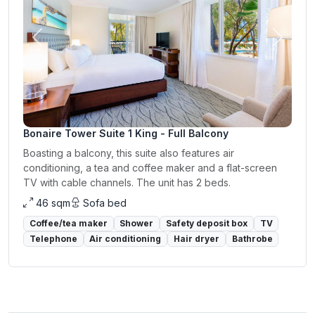
Previous
Next
Bonaire Tower Suite 1 King - Full Balcony
Boasting a balcony, this suite also features air
conditioning, a tea and coffee maker and a flat-screen
TV with cable channels. The unit has 2 beds.
46 sqm
Sofa bed
Coffee/tea maker
Shower
Safety deposit box
TV
Telephone
Air conditioning
Hair dryer
Bathrobe