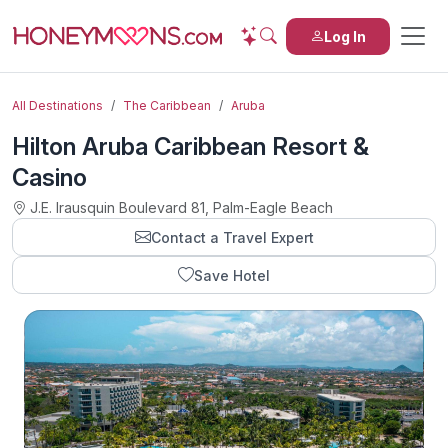
Log In
All Destinations
The Caribbean
Aruba
Hilton Aruba Caribbean Resort &
Casino
J.E. Irausquin Boulevard 81, Palm-Eagle Beach
Contact a Travel Expert
Save Hotel