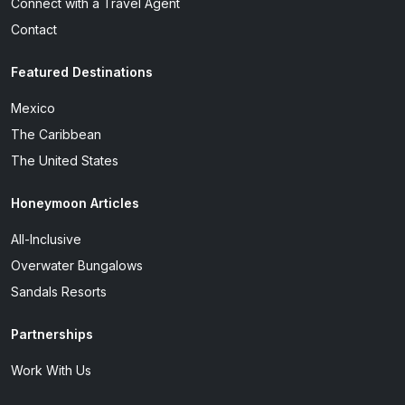
Connect with a Travel Agent
Contact
Featured Destinations
Mexico
The Caribbean
The United States
Honeymoon Articles
All-Inclusive
Overwater Bungalows
Sandals Resorts
Partnerships
Work With Us