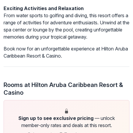
Exciting Activities and Relaxation
From water sports to golfing and diving, this resort offers a
range of activities for adventure enthusiasts. Unwind at the
spa center or lounge by the pool, creating unforgettable
memories during your tropical getaway.
Book now for an unforgettable experience at Hilton Aruba
Caribbean Resort & Casino.
Rooms at Hilton Aruba Caribbean Resort &
Casino
Sign up to see exclusive pricing
— unlock
member-only rates and deals at this resort.