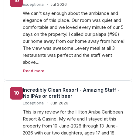
10
Exceptional
·
Jul 2026
We can't say enough about the ambiance and
elegance of this place. Our room was quiet and
comfortable and we loved every minute of our 5
days on the property! I called our palapa (#96)
our home away from our home away from home!
The view was awesome...every meal at all 3
restaurants was perfect and the staff went
above…
Read more
Incredibly Clean Resort - Amazing Staff -
10
No IPAs or craft beer
Exceptional
·
Jun 2026
This is my review for the Hilton Aruba Caribbean
Resort & Casino. My wife and I stayed at this
property from 10-June-2026 through 13-June-
2026 with our two daughters, ages 17 and 18.