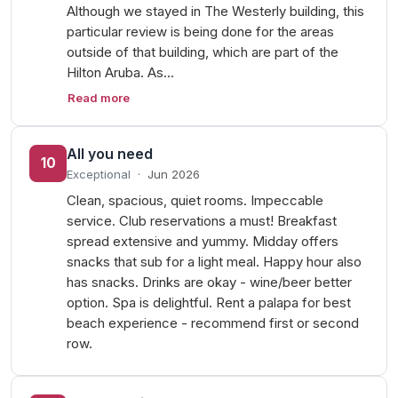
Although we stayed in The Westerly building, this
particular review is being done for the areas
outside of that building, which are part of the
Hilton Aruba. As…
Read more
All you need
10
Exceptional
·
Jun 2026
Clean, spacious, quiet rooms. Impeccable
service. Club reservations a must! Breakfast
spread extensive and yummy. Midday offers
snacks that sub for a light meal. Happy hour also
has snacks. Drinks are okay - wine/beer better
option. Spa is delightful. Rent a palapa for best
beach experience - recommend first or second
row.