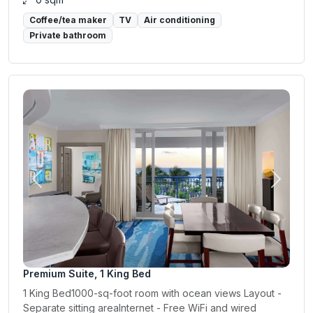
Coffee/tea maker
TV
Air conditioning
Private bathroom
Previous
Next
Premium Suite, 1 King Bed
1 King Bed1000-sq-foot room with ocean views Layout -
Separate sitting areaInternet - Free WiFi and wired