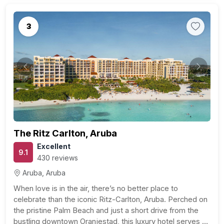
3
Previous
Next
The Ritz Carlton, Aruba
Excellent
9.1
430 reviews
Aruba, Aruba
When love is in the air, there’s no better place to
celebrate than the iconic Ritz-Carlton, Aruba. Perched on
the pristine Palm Beach and just a short drive from the
bustling downtown Oranjestad, this luxury hotel serves as