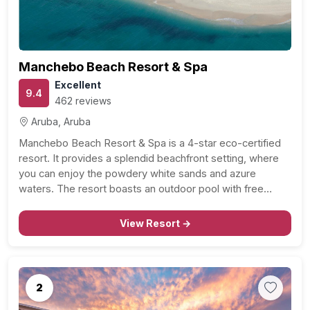
Manchebo Beach Resort & Spa
Excellent
9.4
462 reviews
Aruba, Aruba
Manchebo Beach Resort & Spa is a 4-star eco-certified
resort. It provides a splendid beachfront setting, where
you can enjoy the powdery white sands and azure
waters. The resort boasts an outdoor pool with free
cabanas, ideal for those lazy days in the sun. For couples
seeking relaxation and rejuvenation,…
View Resort →
2