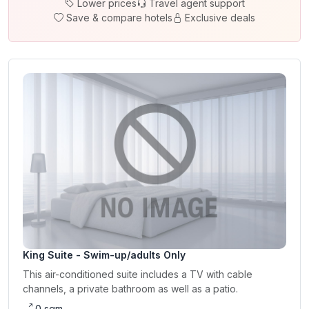
Lower prices
Travel agent support
Save & compare hotels
Exclusive deals
King Suite - Swim-up/adults Only
This air-conditioned suite includes a TV with cable
channels, a private bathroom as well as a patio.
0 sqm