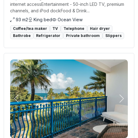
internet accessEntertainment - 50-inch LED TV, premium
channels, and iPod dockFood & Drink...
93 m2
King bed
Ocean View
Coffee/tea maker
TV
Telephone
Hair dryer
Bathrobe
Refrigerator
Private bathroom
Slippers
Previous
Next