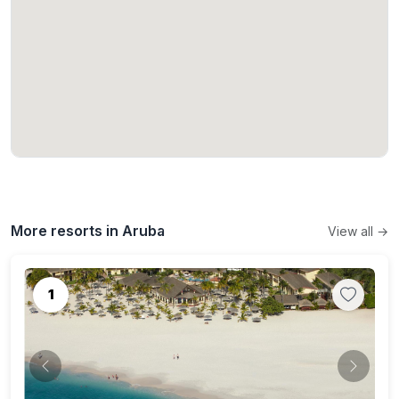
More resorts in Aruba
View all →
1
Previous
Next