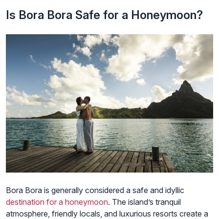
Is Bora Bora Safe for a Honeymoon?
Bora Bora is generally considered a safe and idyllic
destination for a honeymoon
. The island’s tranquil
atmosphere, friendly locals, and luxurious resorts create a