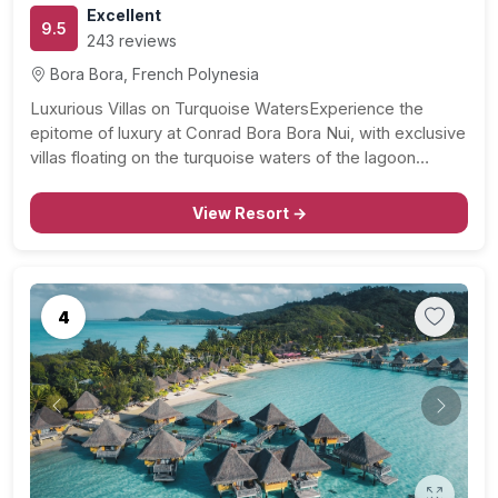
Excellent
9.5
243 reviews
Bora Bora, French Polynesia
Luxurious Villas on Turquoise WatersExperience the
epitome of luxury at Conrad Bora Bora Nui, with exclusive
villas floating on the turquoise waters of the lagoon…
View Resort →
4
Previous
Next