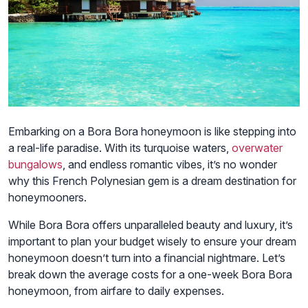
Embarking on a Bora Bora honeymoon is like stepping into
a real-life paradise. With its turquoise waters,
overwater
bungalows
, and endless romantic vibes, it’s no wonder
why this French Polynesian gem is a dream destination for
honeymooners.
While Bora Bora offers unparalleled beauty and luxury, it’s
important to plan your budget wisely to ensure your dream
honeymoon doesn’t turn into a financial nightmare. Let’s
break down the average costs for a one-week Bora Bora
honeymoon, from airfare to daily expenses.