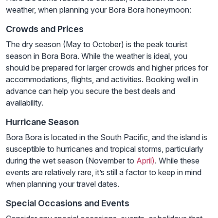
weather, when planning your Bora Bora honeymoon:
Crowds and Prices
The dry season (May to October) is the peak tourist
season in Bora Bora. While the weather is ideal, you
should be prepared for larger crowds and higher prices for
accommodations, flights, and activities. Booking well in
advance can help you secure the best deals and
availability.
Hurricane Season
Bora Bora is located in the South Pacific, and the island is
susceptible to hurricanes and tropical storms, particularly
during the wet season (November to
April)
. While these
events are relatively rare, it’s still a factor to keep in mind
when planning your travel dates.
Special Occasions and Events