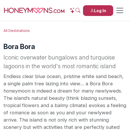
Log In
All Destinations
Bora Bora
Iconic overwater bungalows and turquoise
lagoons in the world's most romantic island
Endless clear blue ocean, pristine white sand beach,
a single palm tree lazing into view… a Bora Bora
honeymoon is indeed a dream for many newlyweds.
The island’s natural beauty (think blazing sunsets,
tropical flowers and a balmy climate) evokes a feeling
of romance as soon as you and your newlywed
arrive. The island is not only rich with stunning
scenery but with activities that are perfectly suited