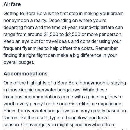
Airfare
Getting to Bora Bora is the first step in making your dream
honeymoon a reality. Depending on where you’re
departing from and the time of year, round-trip airfare can
range from around $1,500 to $2,500 or more per person.
Keep an eye out for travel deals and consider using your
frequent flyer miles to help offset the costs. Remember,
finding the right flight can make a big difference in your
overall budget.
Accommodations
One of the highlights of a Bora Bora honeymoon is staying
in those iconic overwater bungalows. While these
luxurious accommodations come with a price tag, they’re
worth every penny for the once-in-a-lifetime experience.
Prices for overwater bungalows can vary greatly based on
factors like the resort, type of bungalow, and travel
season. On average, you might spend anywhere from