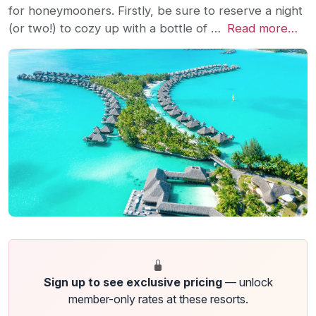
for honeymooners. Firstly, be sure to reserve a night
(or two!) to cozy up with a bottle of …
Read more…
Sign up to see exclusive pricing
— unlock
member-only rates at these resorts.