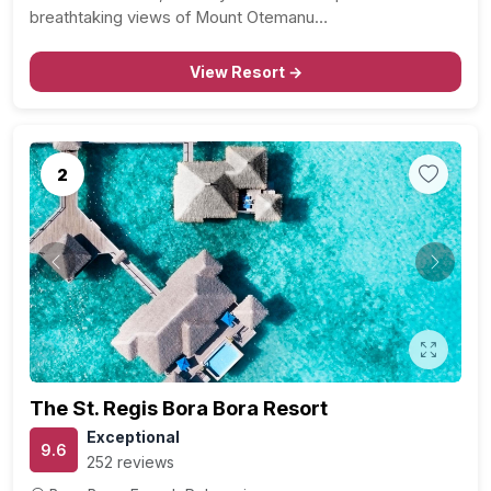
breathtaking views of Mount Otemanu…
View Resort →
2
Previous
Next
The St. Regis Bora Bora Resort
Exceptional
9.6
252 reviews