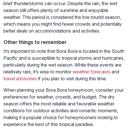
brief thunderstorms can occur. Despite the rain, the wet
season still offers plenty of sunshine and enjoyable
weather. This period is considered the low tourist season,
which means you might find fewer crowds and potentially
better deals on accommodations and activities.
Other things to remember
It’s important to note that Bora Bora is located in the South
Pacific and is susceptible to tropical storms and hurricanes,
particularly during the wet season. While these events are
relatively rare, it’s wise to monitor
weather forecasts
and
travel advisories
if you plan to visit during this time.
When planning your Bora Bora honeymoon, consider your
preferences for weather, crowds, and budget. The dry
season offers the most reliable and favorable weather
conditions for outdoor activities and romantic moments,
making it a popular choice for honeymooners looking to
experience the best of this tropical paradise.