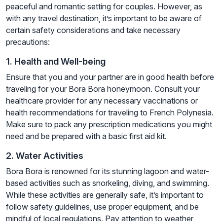
peaceful and romantic setting for couples. However, as
with any travel destination, it’s important to be aware of
certain safety considerations and take necessary
precautions:
1. Health and Well-being
Ensure that you and your partner are in good health before
traveling for your Bora Bora honeymoon. Consult your
healthcare provider for any necessary vaccinations or
health recommendations for traveling to French Polynesia.
Make sure to pack any prescription medications you might
need and be prepared with a basic first aid kit.
2. Water Activities
Bora Bora is renowned for its stunning lagoon and water-
based activities such as snorkeling, diving, and swimming.
While these activities are generally safe, it’s important to
follow safety guidelines, use proper equipment, and be
mindful of local regulations. Pay attention to weather