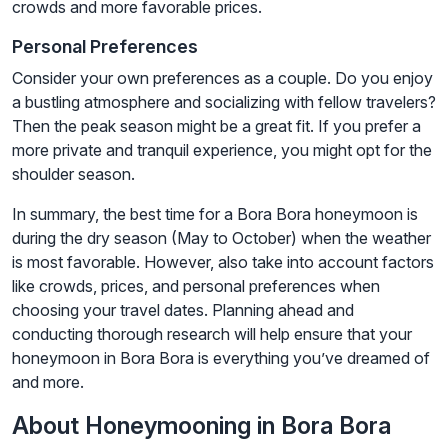
crowds and more favorable prices.
Personal Preferences
Consider your own preferences as a couple. Do you enjoy
a bustling atmosphere and socializing with fellow travelers?
Then the peak season might be a great fit. If you prefer a
more private and tranquil experience, you might opt for the
shoulder season.
In summary, the best time for a Bora Bora honeymoon is
during the dry season (May to October) when the weather
is most favorable. However, also take into account factors
like crowds, prices, and personal preferences when
choosing your travel dates. Planning ahead and
conducting thorough research will help ensure that your
honeymoon in Bora Bora is everything you’ve dreamed of
and more.
About Honeymooning in Bora Bora