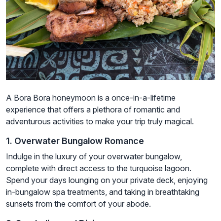
A Bora Bora honeymoon is a once-in-a-lifetime
experience that offers a plethora of romantic and
adventurous activities to make your trip truly magical.
1. Overwater Bungalow Romance
Indulge in the luxury of your overwater bungalow,
complete with direct access to the turquoise lagoon.
Spend your days lounging on your private deck, enjoying
in-bungalow spa treatments, and taking in breathtaking
sunsets from the comfort of your abode.