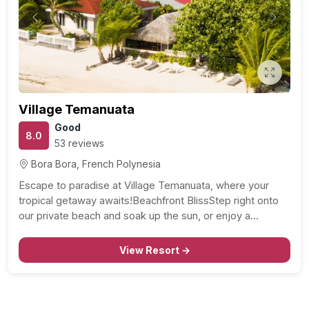
Previous
Next
Village Temanuata
Good
8.0
53 reviews
Bora Bora, French Polynesia
Escape to paradise at Village Temanuata, where your
tropical getaway awaits!Beachfront BlissStep right onto
our private beach and soak up the sun, or enjoy a…
View Resort →