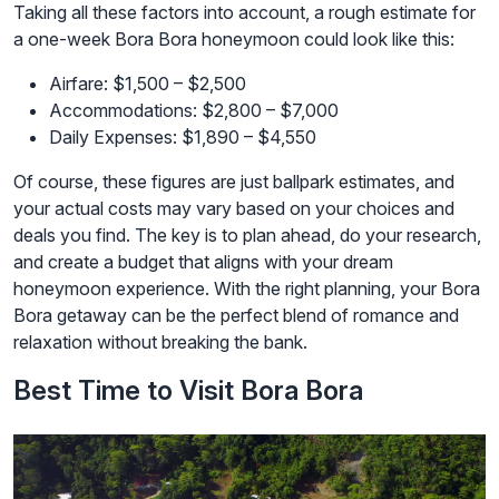
Taking all these factors into account, a rough estimate for
a one-week Bora Bora honeymoon could look like this:
Airfare: $1,500 – $2,500
Accommodations: $2,800 – $7,000
Daily Expenses: $1,890 – $4,550
Of course, these figures are just ballpark estimates, and
your actual costs may vary based on your choices and
deals you find. The key is to plan ahead, do your research,
and create a budget that aligns with your dream
honeymoon experience. With the right planning, your Bora
Bora getaway can be the perfect blend of romance and
relaxation without breaking the bank.
Best Time to Visit Bora Bora