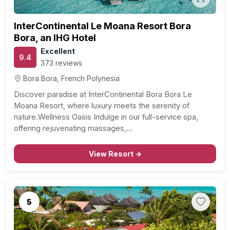
InterContinental Le Moana Resort Bora
Bora, an IHG Hotel
Excellent
9.4
373 reviews
Bora Bora, French Polynesia
Discover paradise at InterContinental Bora Bora Le
Moana Resort, where luxury meets the serenity of
nature.Wellness Oasis Indulge in our full-service spa,
offering rejuvenating massages,…
View Resort →
5