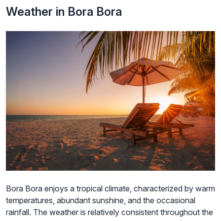
Weather in Bora Bora
Bora Bora enjoys a tropical climate, characterized by warm
temperatures, abundant sunshine, and the occasional
rainfall. The weather is relatively consistent throughout the