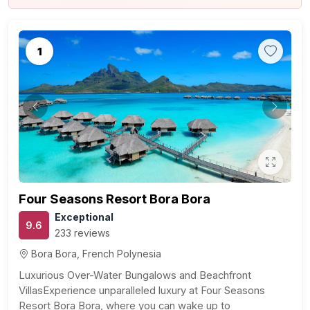
1
Previous
Next
Four Seasons Resort Bora Bora
Exceptional
9.6
233 reviews
Bora Bora, French Polynesia
Luxurious Over-Water Bungalows and Beachfront
VillasExperience unparalleled luxury at Four Seasons
Resort Bora Bora, where you can wake up to