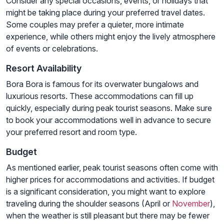
Consider any special occasions, events, or holidays that
might be taking place during your preferred travel dates.
Some couples may prefer a quieter, more intimate
experience, while others might enjoy the lively atmosphere
of events or celebrations.
Resort Availability
Bora Bora is famous for its overwater bungalows and
luxurious resorts. These accommodations can fill up
quickly, especially during peak tourist seasons. Make sure
to book your accommodations well in advance to secure
your preferred resort and room type.
Budget
As mentioned earlier, peak tourist seasons often come with
higher prices for accommodations and activities. If budget
is a significant consideration, you might want to explore
traveling during the shoulder seasons (April or
November
),
when the weather is still pleasant but there may be fewer