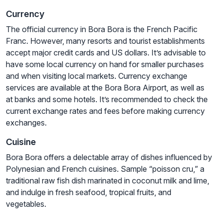
Currency
The official currency in Bora Bora is the French Pacific
Franc. However, many resorts and tourist establishments
accept major credit cards and US dollars. It’s advisable to
have some local currency on hand for smaller purchases
and when visiting local markets. Currency exchange
services are available at the Bora Bora Airport, as well as
at banks and some hotels. It’s recommended to check the
current exchange rates and fees before making currency
exchanges.
Cuisine
Bora Bora offers a delectable array of dishes influenced by
Polynesian and French cuisines. Sample “poisson cru,” a
traditional raw fish dish marinated in coconut milk and lime,
and indulge in fresh seafood, tropical fruits, and
vegetables.