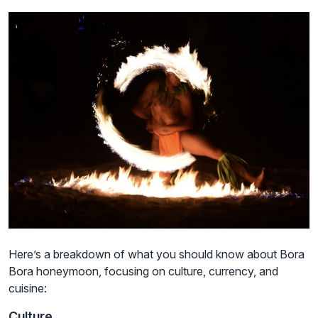
Here’s a breakdown of what you should know about Bora
Bora honeymoon, focusing on culture, currency, and
cuisine:
Culture