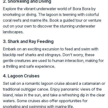
2. Snorkeling and Diving
Explore the vibrant underwater world of Bora Bora by
snorkeling or diving. The lagoon is teeming with colorful
coral reefs and marine life. Book a guided tour or venture
out on your own to discover the stunning underwater
landscapes.
3. Shark and Ray Feeding
Embark on an exciting excursion to feed and swim with
blacktip reef sharks and stingrays. Don’t worry, these
gentle creatures are used to human interaction, making for
a thrilling and safe experience.
4. Lagoon Cruises
Set sail on a romantic lagoon cruise aboard a catamaran or
traditional outrigger canoe. Enjoy panoramic views of the
island, relax in the sun, and take a refreshing dip in the clear
waters. Some cruises also offer opportunities for
snorkeling and swimming with marine life.