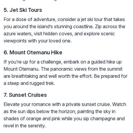
5. Jet Ski Tours
For a dose of adventure, consider a jet ski tour that takes
you around the island’s stunning coastline. Zip across the
azure waters, visit hidden coves, and explore scenic
viewpoints with your loved one.
6. Mount Otemanu Hike
If you’re up for a challenge, embark on a guided hike up
Mount Otemanu. The panoramic views from the summit
are breathtaking and well worth the effort. Be prepared for
a steep and rugged trek.
7. Sunset Cruises
Elevate your romance with a private sunset cruise. Watch
as the sun dips below the horizon, painting the sky in
shades of orange and pink while you sip champagne and
revel in the serenity.