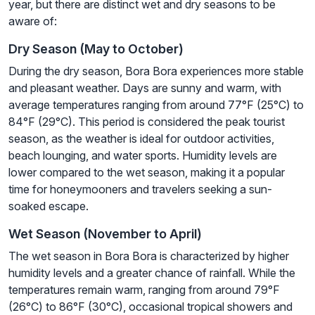
year, but there are distinct wet and dry seasons to be
aware of:
Dry Season (May to October)
During the dry season, Bora Bora experiences more stable
and pleasant weather. Days are sunny and warm, with
average temperatures ranging from around 77°F (25°C) to
84°F (29°C). This period is considered the peak tourist
season, as the weather is ideal for outdoor activities,
beach lounging, and water sports. Humidity levels are
lower compared to the wet season, making it a popular
time for honeymooners and travelers seeking a sun-
soaked escape.
Wet Season (November to April)
The wet season in Bora Bora is characterized by higher
humidity levels and a greater chance of rainfall. While the
temperatures remain warm, ranging from around 79°F
(26°C) to 86°F (30°C), occasional tropical showers and