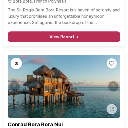
Bora Bora, French Polynesia
The St. Regis Bora Bora Resort is a haven of serenity and
luxury that promises an unforgettable honeymoon
experience. Set against the backdrop of the…
View Resort →
3
Previous
Next
Conrad Bora Bora Nui