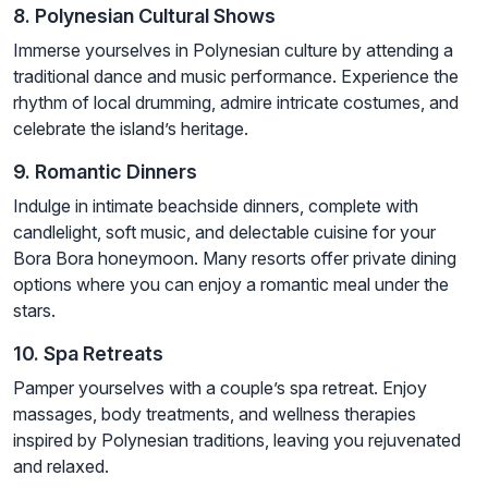
8. Polynesian Cultural Shows
Immerse yourselves in Polynesian culture by attending a
traditional dance and music performance. Experience the
rhythm of local drumming, admire intricate costumes, and
celebrate the island’s heritage.
9. Romantic Dinners
Indulge in intimate beachside dinners, complete with
candlelight, soft music, and delectable cuisine for your
Bora Bora honeymoon. Many resorts offer private dining
options where you can enjoy a romantic meal under the
stars.
10. Spa Retreats
Pamper yourselves with a couple’s spa retreat. Enjoy
massages, body treatments, and wellness therapies
inspired by Polynesian traditions, leaving you rejuvenated
and relaxed.