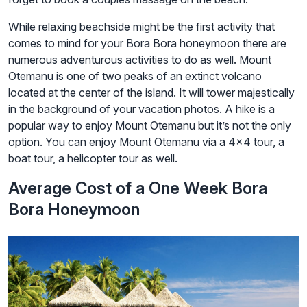
While relaxing beachside might be the first activity that
comes to mind for your Bora Bora honeymoon there are
numerous adventurous activities to do as well. Mount
Otemanu is one of two peaks of an extinct volcano
located at the center of the island. It will tower majestically
in the background of your vacation photos. A hike is a
popular way to enjoy Mount Otemanu but it’s not the only
option. You can enjoy Mount Otemanu via a 4×4 tour, a
boat tour, a helicopter tour as well.
Average Cost of a One Week Bora
Bora Honeymoon