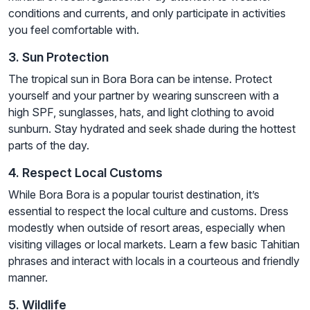
conditions and currents, and only participate in activities
you feel comfortable with.
3. Sun Protection
The tropical sun in Bora Bora can be intense. Protect
yourself and your partner by wearing sunscreen with a
high SPF, sunglasses, hats, and light clothing to avoid
sunburn. Stay hydrated and seek shade during the hottest
parts of the day.
4. Respect Local Customs
While Bora Bora is a popular tourist destination, it’s
essential to respect the local culture and customs. Dress
modestly when outside of resort areas, especially when
visiting villages or local markets. Learn a few basic Tahitian
phrases and interact with locals in a courteous and friendly
manner.
5. Wildlife