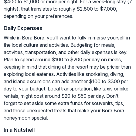
$400 to $1,000 or more per night. For a week-long stay (7
nights), that translates to roughly $2,800 to $7,000,
depending on your preferences.
Daily Expenses
While in Bora Bora, you’ll want to fully immerse yourself in
the local culture and activities. Budgeting for meals,
activities, transportation, and other daily expenses is key.
Plan to spend around $100 to $200 per day on meals,
keeping in mind that dining at the resort may be pricier than
exploring local eateries. Activities like snorkeling, diving,
and island excursions can add another $100 to $300 per
day to your budget. Local transportation, like taxis or bike
rentals, might cost around $20 to $50 per day. Don’t
forget to set aside some extra funds for souvenirs, tips,
and those unexpected treats that make your Bora Bora
honeymoon special.
In a Nutshell