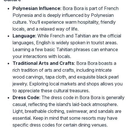
Polynesian Influence
: Bora Bora is part of French
Polynesia and is deeply influenced by Polynesian
culture. You’ll experience warm hospitality, friendly
locals, and a relaxed way of life.
Language
: While French and Tahitian are the official
languages, English is widely spoken in tourist areas.
Learning a few basic Tahitian phrases can enhance
your interactions with locals.
Traditional Arts and Crafts
: Bora Bora boasts a
rich tradition of arts and crafts, including intricate
wood carvings, tapa cloth, and exquisite black pearl
jewelry. Exploring local markets and shops allows you
to appreciate these cultural treasures.
Dress Code
: The dress code in Bora Bora is generally
casual, reflecting the island’s laid-back atmosphere.
Light, breathable clothing, swimwear, and sandals are
essential. Keep in mind that some resorts may have
specific dress codes for certain dining venues.