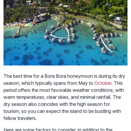
The best time for a Bora Bora honeymoon is during its dry
season, which typically spans from May to
October
. This
period offers the most favorable weather conditions, with
warm temperatures, clear skies, and minimal rainfall. The
dry season also coincides with the high season for
tourism, so you can expect the island to be bustling with
fellow travelers.
Here are some factors to consider, in addition to the