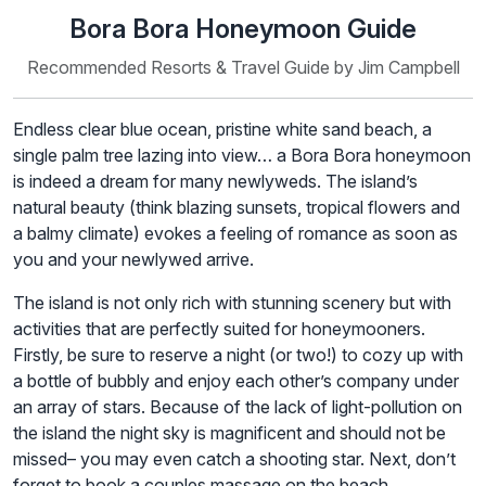
Bora Bora Honeymoon Guide
Recommended Resorts & Travel Guide by Jim Campbell
Endless clear blue ocean, pristine white sand beach, a
single palm tree lazing into view… a Bora Bora honeymoon
is indeed a dream for many newlyweds. The island’s
natural beauty (think blazing sunsets, tropical flowers and
a balmy climate) evokes a feeling of romance as soon as
you and your newlywed arrive.
The island is not only rich with stunning scenery but with
activities that are perfectly suited for honeymooners.
Firstly, be sure to reserve a night (or two!) to cozy up with
a bottle of bubbly and enjoy each other’s company under
an array of stars. Because of the lack of light-pollution on
the island the night sky is magnificent and should not be
missed– you may even catch a shooting star. Next, don’t
forget to book a couples massage on the beach.