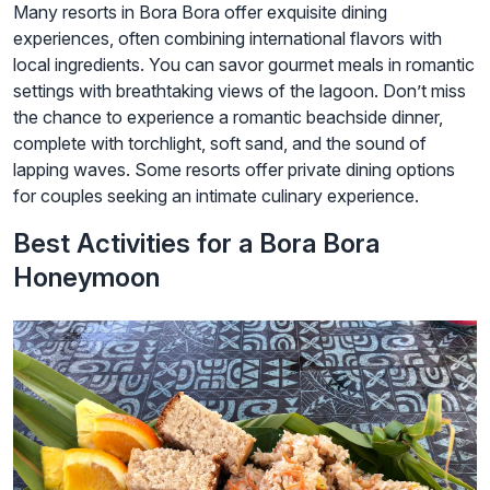
Many resorts in Bora Bora offer exquisite dining
experiences, often combining international flavors with
local ingredients. You can savor gourmet meals in romantic
settings with breathtaking views of the lagoon. Don’t miss
the chance to experience a romantic beachside dinner,
complete with torchlight, soft sand, and the sound of
lapping waves. Some resorts offer private dining options
for couples seeking an intimate culinary experience.
Best Activities for a Bora Bora
Honeymoon