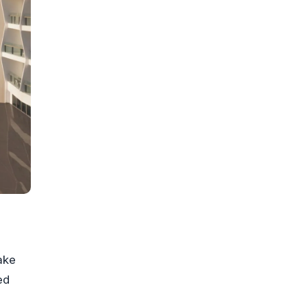
ake
ed