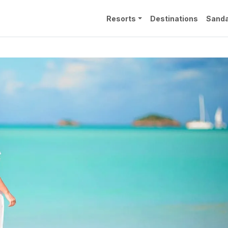
Resorts
Destinations
Sanda