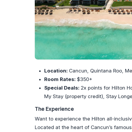
Location:
Cancun, Quintana Roo, Me
Room Rates:
$350+
Special Deals:
2x points for Hilton
My Stay (property credit), Stay Longe
The Experience
Want to experience the Hilton all-inclusi
Located at the heart of Cancun’s famous 