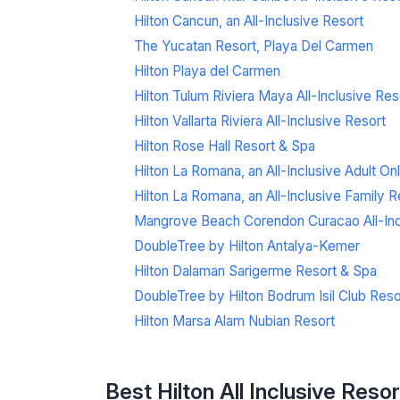
Hilton Cancun, an All-Inclusive Resort
The Yucatan Resort, Playa Del Carmen
Hilton Playa del Carmen
Hilton Tulum Riviera Maya All-Inclusive Res
Hilton Vallarta Riviera All-Inclusive Resort
Hilton Rose Hall Resort & Spa
Hilton La Romana, an All-Inclusive Adult On
Hilton La Romana, an All-Inclusive Family R
Mangrove Beach Corendon Curacao All-Inclu
DoubleTree by Hilton Antalya-Kemer
Hilton Dalaman Sarigerme Resort & Spa
DoubleTree by Hilton Bodrum Isil Club Reso
Hilton Marsa Alam Nubian Resort
Best Hilton All Inclusive Reso