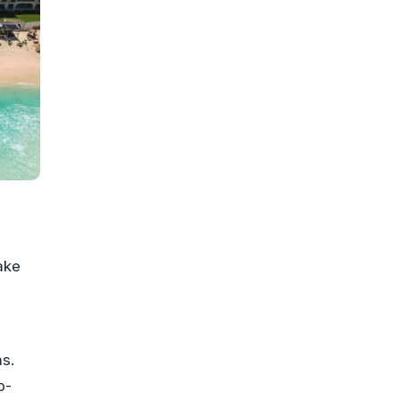
ake
ns.
p-