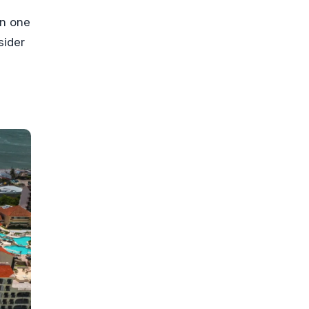
on one
sider