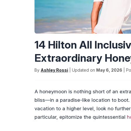
14 Hilton All Inclus
Extraordinary Hon
By
Ashley Rossi
| Updated on
May 6, 2026
| Po
A honeymoon is nothing short of an extra
bliss—in a paradise-like location to boot
vacation to a higher level, look no further 
particular, epitomize the quintessential
h