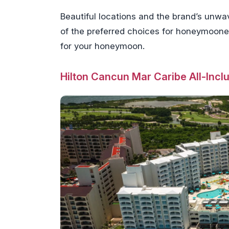
Beautiful locations and the brand’s unwa
of the preferred choices for honeymooners
for your honeymoon.
Hilton Cancun Mar Caribe All-Incl