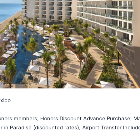
xico
 Honors members, Honors Discount Advance Purchase, M
r in Paradise (discounted rates), Airport Transfer Includ