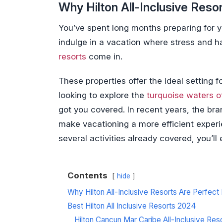
Why Hilton All-Inclusive Reso
You’ve spent long months preparing for your
indulge in a vacation where stress and h
resorts
come in.
These properties offer the ideal setting
looking to explore the
turquoise waters o
got you covered. In recent years, the br
make vacationing a more efficient exper
several activities already covered, you’l
Contents
hide
Why Hilton All-Inclusive Resorts Are Perfect
Best Hilton All Inclusive Resorts 2024
Hilton Cancun Mar Caribe All-Inclusive Res