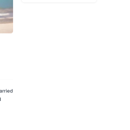
arried
d