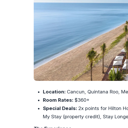
Location:
Cancun, Quintana Roo, Me
Room Rates:
$360+
Special Deals:
2x points for Hilton
My Stay (property credit), Stay Longe