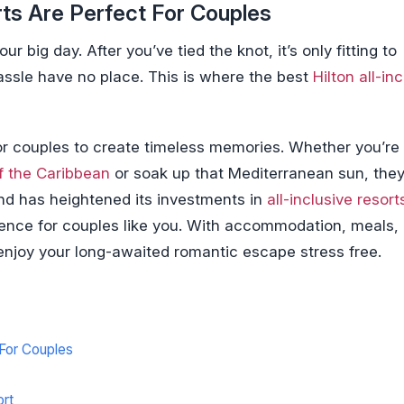
rts Are Perfect For Couples
 big day. After you’ve tied the knot, it’s only fitting to
assle have no place. This is where the best
Hilton all-in
 for couples to create timeless memories. Whether you’re
f the Caribbean
or soak up that Mediterranean sun, they
and has heightened its investments in
all-inclusive resort
ience for couples like you. With accommodation, meals,
l enjoy your long-awaited romantic escape stress free.
 For Couples
ort