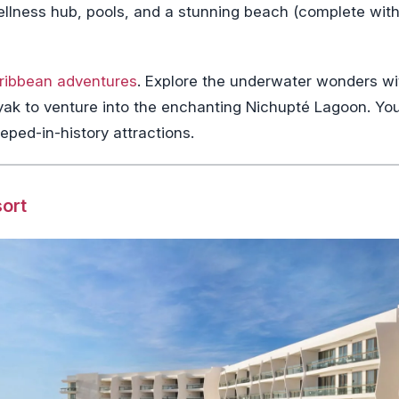
ellness hub, pools, and a stunning beach (complete with
ribbean adventures
. Explore the underwater wonders wi
kayak to venture into the enchanting Nichupté Lagoon. Yo
eped-in-history attractions.
sort