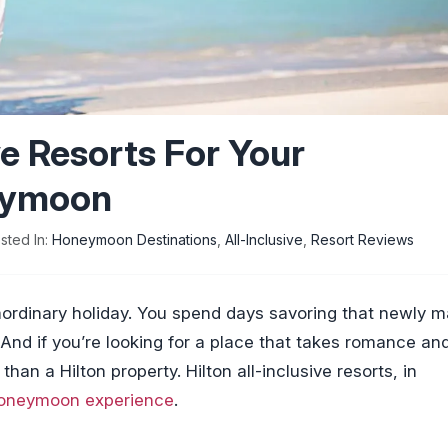
ive Resorts For Your
eymoon
sted In:
Honeymoon Destinations
,
All-Inclusive
,
Resort Reviews
ordinary holiday. You spend days savoring that newly m
. And if you’re looking for a place that takes romance an
than a Hilton property. Hilton all-inclusive resorts, in
oneymoon experience
.