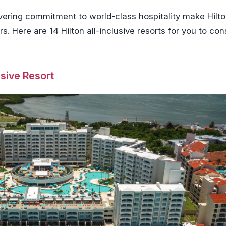
vering commitment to world-class hospitality make Hilt
. Here are 14 Hilton all-inclusive resorts for you to con
usive Resort