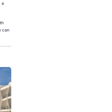
 a
th
u can