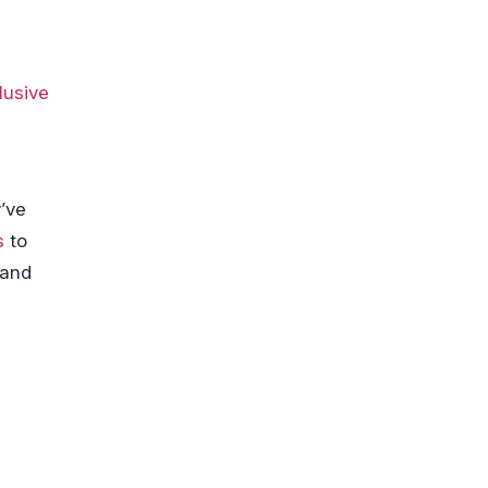
clusive
’ve
s
to
 and