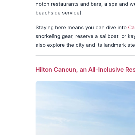
notch restaurants and bars, a spa and w
beachside service).
Staying here means you can dive into
Ca
snorkeling gear, reserve a sailboat, or 
also explore the city and its landmark ste
Hilton Cancun, an All-Inclusive Re