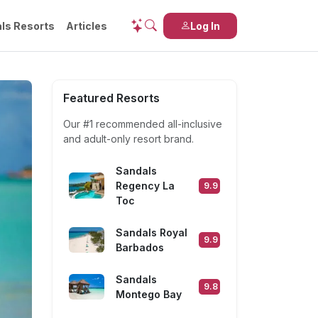
ls Resorts
Articles
Log In
Featured Resorts
Our #1 recommended
all-inclusive
and
adult-only
resort brand.
Sandals
Regency La
9.9
Toc
Sandals Royal
9.9
Barbados
Sandals
9.8
Montego Bay