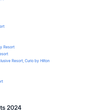
ort
ly Resort
esort
sive Resort, Curio by Hilton
rt
rts 2024