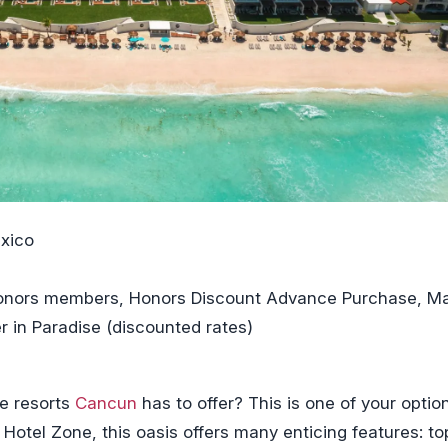
xico
 Honors members, Honors Discount Advance Purchase, M
r in Paradise (discounted rates)
ve resorts
Cancun
has to offer? This is one of your optio
Hotel Zone, this oasis offers many enticing features: to