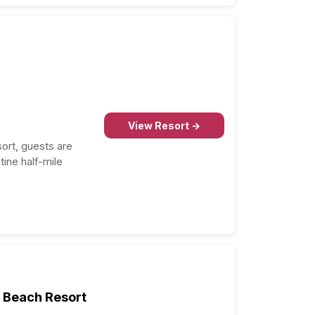
Condado Vanderbilt Hotel
9.0
Copamarina Beach Resort &
8.9
Spa
Wyndham Grand Rio Mar
Puerto Rico Golf & Beach
8.8
Resort
Hyatt Regency Grand Reserve
8.8
Puerto Rico
Condado Ocean Club
8.6
O:Live Boutique Hotel, A Small
8.4
Luxury Hotel of the World