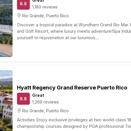
eam come true, and planning your budget is a crucial
rage cost for a one-week romantic getaway in this