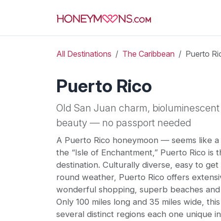
All Destinations
The Caribbean
Puerto Ri
Puerto Rico
Old San Juan charm, bioluminescent 
beauty — no passport needed
A Puerto Rico honeymoon — seems like a 
the “Isle of Enchantment,” Puerto Rico is
destination. Culturally diverse, easy to get
round weather, Puerto Rico offers extensi
wonderful shopping, superb beaches and
Only 100 miles long and 35 miles wide, this
several distinct regions each one unique in 