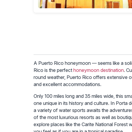
The best time for a Puerto Rico honeymoon ex
certainly a crucial factor, there are other con
explore the optimal time and additional aspect
1. Weather
The peak tourist season in Puerto Rico typic
temperatures and lower chances of rain. This 
days and warm beach weather.
2. Hurricane Season
Puerto Rico’s hurricane season officially runs
storm affecting your plans is relatively low, it
insurance to have peace of mind.
3. Crowds and Prices
Peak tourist season (December to April) means 
accommodations and activities. If you prefer a