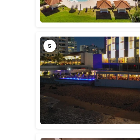
tropical paradise.
Airfare
Airfare costs can vary depending on your depar
average, round-trip flights from the continent
$800 per person. Booking in advance and keep
find more budget-friendly options.
Accommodations
Puerto Rico offers a wide range of accommodat
average, a night’s stay in a mid-range hotel o
a one-week stay, you might expect to spend a
upscale hotels may come at a higher price poin
help you save.
Daily Expenses
Your daily expenses in Puerto Rico will cover me
indulgences. On average, you can allocate abo