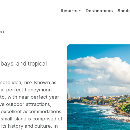
Resorts
Destinations
Sanda
co
bays, and tropical
solid idea, no? Known as
 the perfect honeymoon
 to, with near perfect year-
ve outdoor attractions,
 excellent accommodations.
 small island is comprised of
its history and culture. In