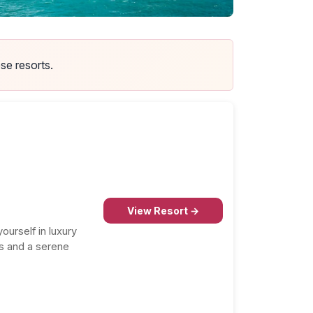
se resorts.
p Hotels in Puerto Rico
 most recommended honeymoon resorts in this
tination.