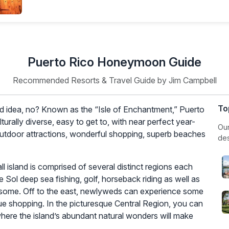
tends beyond just the weather. While the weather is
siderations that can enhance your experience. Let’s
s to keep in mind for your romantic getaway.
ally falls between December and
April
, offering pleasant
is an excellent time for honeymooners seeking sunny
 from
June
to November. While the likelihood of a major
’s wise to monitor weather forecasts and consider travel
larger crowds and potentially higher prices for
 quieter, more budget-friendly experience, consider