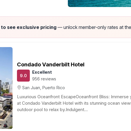
 to see exclusive pricing
— unlock member-only rates at the
Puerto Rico Honeymoon Guide
Recommended Resorts & Travel Guide by Jim Campbell
To
 idea, no? Known as the “Isle of Enchantment,” Puerto
lturally diverse, easy to get to, with near perfect year-
Our
outdoor attractions, wonderful shopping, superb beaches
des