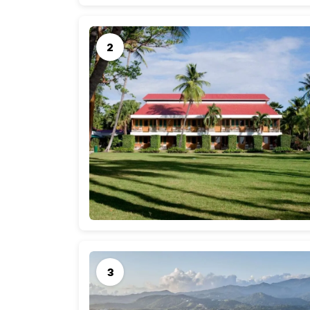
Only 100 miles long and 35 miles wide, this sma
one unique in its history and culture. In Porta 
a variety of water sports awaits the adventu
of the most luxurious resorts as well as bouti
explore places like the Carite National Forest
you feel as if you are in a tropical paradise.
The center of tourism and culture is the vibra
drawn to this capital city by the miles of exqui
romance and charm of Old San Juan. Shopping
everything from folk art to designer apparel 
Juan also offers high-stakes gambling as well a
Average Cost of a One Week