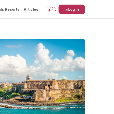
ls Resorts
Articles
Log In