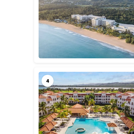
A memorable honeymoon in Puerto Rico is a dr
part of the journey. Let’s break down the ave