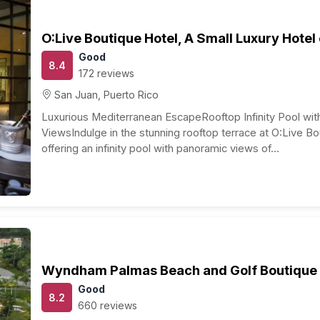
r meal), transportation (public transportation or rental
ursions, and exploring historical sites.
stimate for a one-week honeymoon in Puerto Rico for a
 and actual costs may vary based on your choices,
ring your travel period. It’s wise to research and plan
ke seasonal fluctuations and local events that might