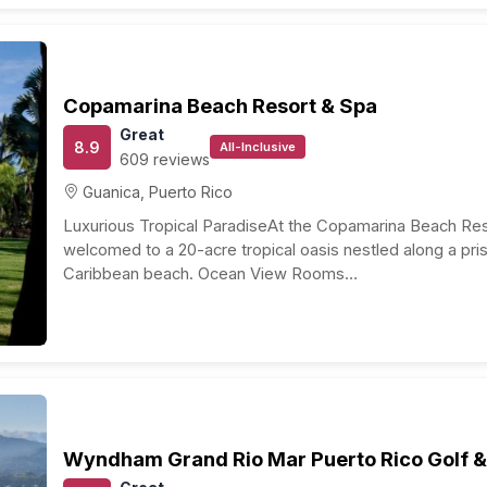
ll island is comprised of several distinct regions each
de Sol deep sea fishing, golf, horseback riding as well as
resome. Off to the east, newlyweds can experience some
que shopping. In the picturesque Central Region, you can
 where the island’s abundant natural wonders will make
nt and bustling city of San Juan. Honeymooners are
site beaches, great upscale resorts, as well as the
 here is among the best in the
Caribbean
where
can be purchased. Premier gaming establishments in San
s exhilarating entertainment.
 Puerto Rico Honeymoon