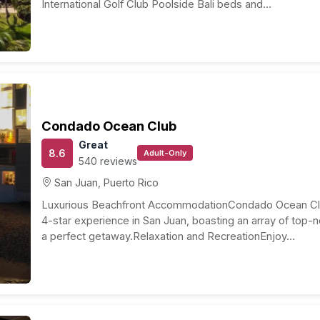
ture location and the time of year you travel. On
al United States to Puerto Rico can range from $300 to
ing an eye out for deals or promotions can help you
ions to suit different preferences and budgets. On
r a cozy boutique inn can cost around $150 to $250. For
pproximately $1,050 to $1,750. Luxurious resorts and
t, while budget options like guesthouses or hostels can
als, transportation, activities, and any additional
ut $100 to $150 per day per person. This includes