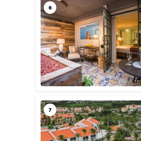
meals at local restaurants (budgeting $20-40 pe
car), and activities like guided tours, beach exc
Total Estimated Cost
Taking these factors into account, a rough e
couple could be as follows:
Airfare for two: $600 – $1,600
Accommodations: $1,050 – $1,750
Daily expenses (7 days): $1,400 – $2,100
Total Cost Range: $3,050 – $5,450
Keep in mind that these are general estimates
preferences, and any special offers available du
ahead, compare prices, and consider factors li
impact costs.
Best Time to Visit Puerto Rico