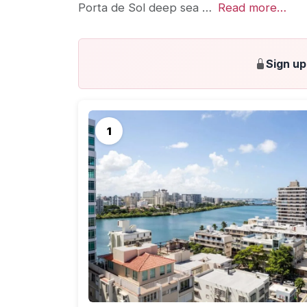
Porta de Sol deep sea …
Read more…
Sign up
Could not load resorts. Please refresh the page.
A Puerto Rico honeymoon — seems like a solid
Rico is the perfect
honeymoon destination
. Cu
round weather, Puerto Rico offers extensive 
and excellent accommodations.