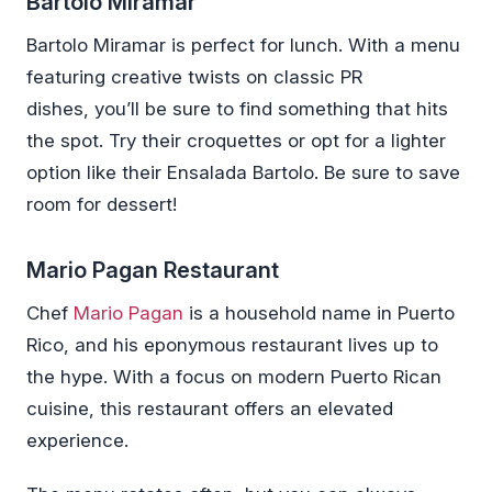
Bartolo Miramar
Bartolo Miramar is perfect for lunch. With a menu
featuring creative twists on classic PR
dishes, you’ll be sure to find something that hits
the spot. Try their croquettes or opt for a lighter
option like their Ensalada Bartolo. Be sure to save
room for dessert!
Mario Pagan Restaurant
Chef
Mario Pagan
is a household name in Puerto
Rico, and his eponymous restaurant lives up to
the hype. With a focus on modern Puerto Rican
cuisine, this restaurant offers an elevated
experience.