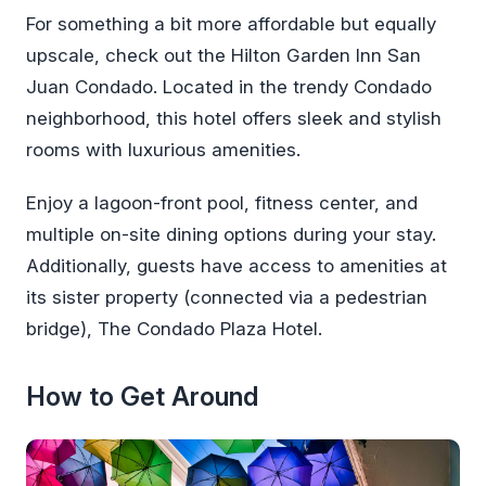
For something a bit more affordable but equally
upscale, check out the Hilton Garden Inn San
Juan Condado. Located in the trendy Condado
neighborhood, this hotel offers sleek and stylish
rooms with luxurious amenities.
Enjoy a lagoon-front pool, fitness center, and
multiple on-site dining options during your stay.
Additionally, guests have access to amenities at
its sister property (connected via a pedestrian
bridge), The Condado Plaza Hotel.
How to Get Around