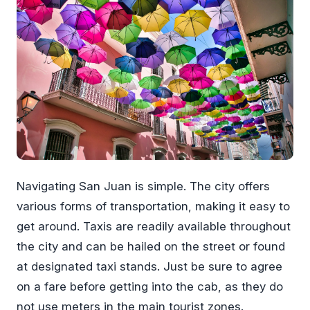
Navigating San Juan is simple. The city offers
various forms of transportation, making it easy to
get around. Taxis are readily available throughout
the city and can be hailed on the street or found
at designated taxi stands. Just be sure to agree
on a fare before getting into the cab, as they do
not use meters in the main tourist zones.