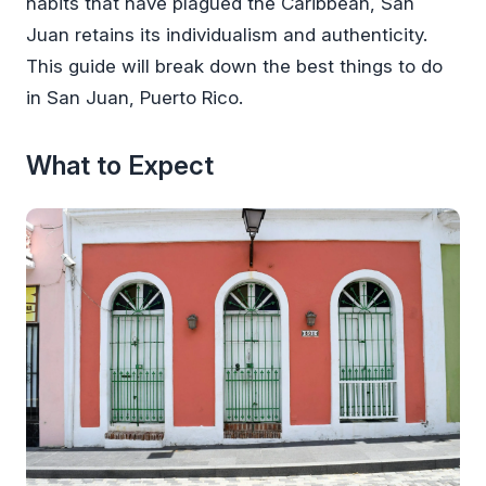
habits that have plagued the Caribbean, San
Juan retains its individualism and authenticity.
This guide will break down the best things to do
in San Juan, Puerto Rico.
What to Expect