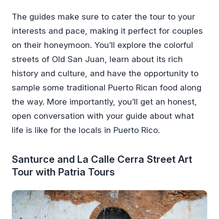
The guides make sure to cater the tour to your
interests and pace, making it perfect for couples
on their honeymoon. You’ll explore the colorful
streets of Old San Juan, learn about its rich
history and culture, and have the opportunity to
sample some traditional Puerto Rican food along
the way. More importantly, you’ll get an honest,
open conversation with your guide about what
life is like for the locals in Puerto Rico.
Santurce and La Calle Cerra Street Art
Tour with Patria Tours