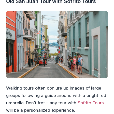
Old San Juan Tour with Sofrito Tours
Walking tours often conjure up images of large
groups following a guide around with a bright red
umbrella. Don’t fret – any tour with
Sofrito Tours
will be a personalized experience.