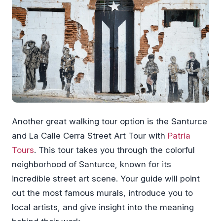
Another great walking tour option is the Santurce
and La Calle Cerra Street Art Tour with
Patria
Tours
. This tour takes you through the colorful
neighborhood of Santurce, known for its
incredible street art scene. Your guide will point
out the most famous murals, introduce you to
local artists, and give insight into the meaning