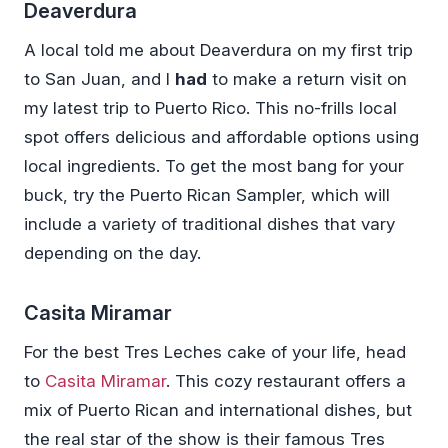
Deaverdura
A local told me about Deaverdura on my first trip
to San Juan, and I
had
to make a return visit on
my latest trip to Puerto Rico. This no-frills local
spot offers delicious and affordable options using
local ingredients. To get the most bang for your
buck, try the Puerto Rican Sampler, which will
include a variety of traditional dishes that vary
depending on the day.
Casita Miramar
For the best Tres Leches cake of your life, head
to
Casita Miramar
. This cozy restaurant offers a
mix of Puerto Rican and international dishes, but
the real star of the show is their famous Tres