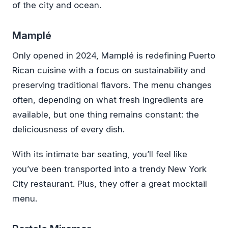
of the city and ocean.
Mamplé
Only opened in 2024, Mamplé is redefining Puerto
Rican cuisine with a focus on sustainability and
preserving traditional flavors. The menu changes
often, depending on what fresh ingredients are
available, but one thing remains constant: the
deliciousness of every dish.
With its intimate bar seating, you’ll feel like
you’ve been transported into a trendy New York
City restaurant. Plus, they offer a great mocktail
menu.