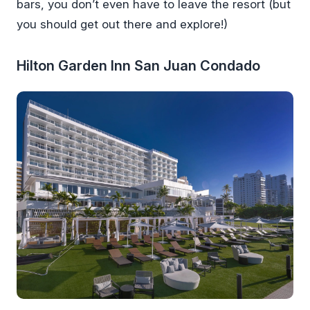
bars, you don’t even have to leave the resort (but
you should get out there and explore!)
Hilton Garden Inn San Juan Condado