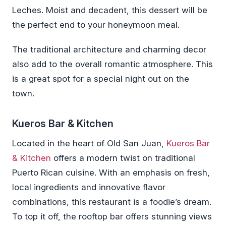
Leches. Moist and decadent, this dessert will be
the perfect end to your honeymoon meal.
The traditional architecture and charming decor
also add to the overall romantic atmosphere. This
is a great spot for a special night out on the
town.
Kueros Bar & Kitchen
Located in the heart of Old San Juan,
Kueros Bar
& Kitchen
offers a modern twist on traditional
Puerto Rican cuisine. With an emphasis on fresh,
local ingredients and innovative flavor
combinations, this restaurant is a foodie’s dream.
To top it off, the rooftop bar offers stunning views