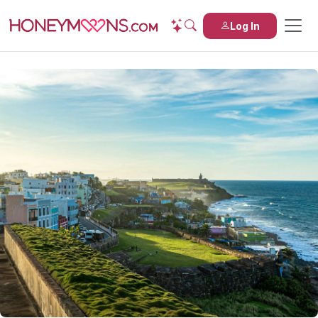
Log In