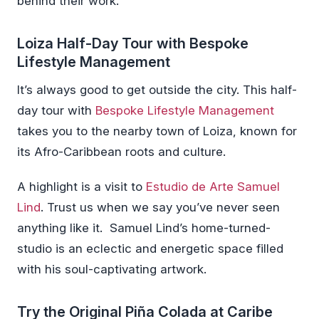
behind their work.
Loiza Half-Day Tour with Bespoke
Lifestyle Management
It’s always good to get outside the city. This half-
day tour with
Bespoke Lifestyle Management
takes you to the nearby town of Loiza, known for
its Afro-Caribbean roots and culture.
A highlight is a visit to
Estudio de Arte Samuel
Lind
. Trust us when we say you’ve never seen
anything like it. Samuel Lind’s home-turned-
studio is an eclectic and energetic space filled
with his soul-captivating artwork.
Try the Original Piña Colada at Caribe