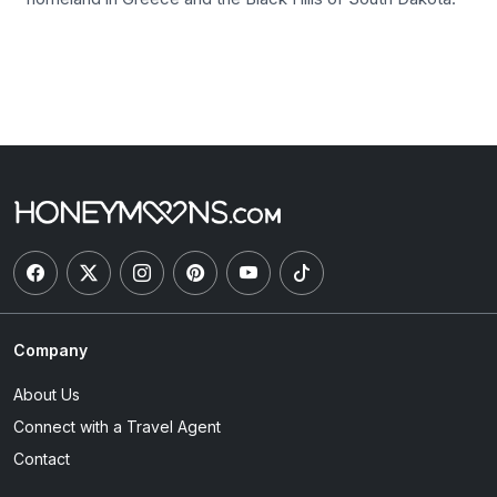
Company
About Us
Connect with a Travel Agent
Contact