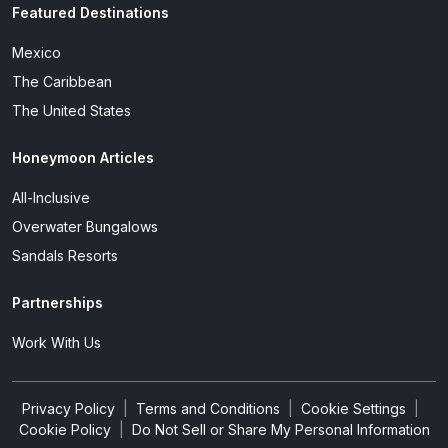
Featured Destinations
Mexico
The Caribbean
The United States
Honeymoon Articles
All-Inclusive
Overwater Bungalows
Sandals Resorts
Partnerships
Work With Us
Privacy Policy
|
Terms and Conditions
|
Cookie Settings
|
Cookie Policy
|
Do Not Sell or Share My Personal Information