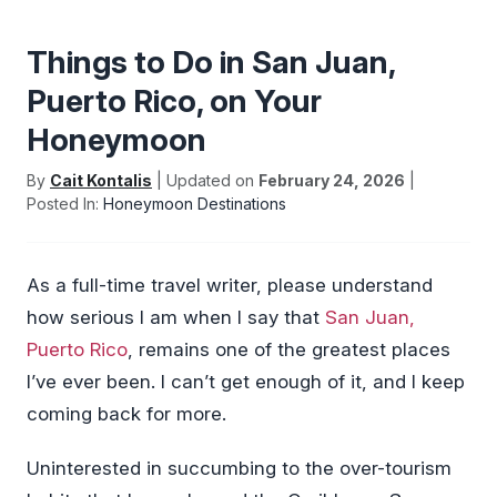
Things to Do in San Juan,
Puerto Rico, on Your
Honeymoon
By
Cait Kontalis
| Updated on
February 24, 2026
|
Posted In:
Honeymoon Destinations
As a full-time travel writer, please understand
how serious I am when I say that
San Juan,
Puerto Rico
, remains one of the greatest places
I’ve ever been. I can’t get enough of it, and I keep
coming back for more.
Uninterested in succumbing to the over-tourism