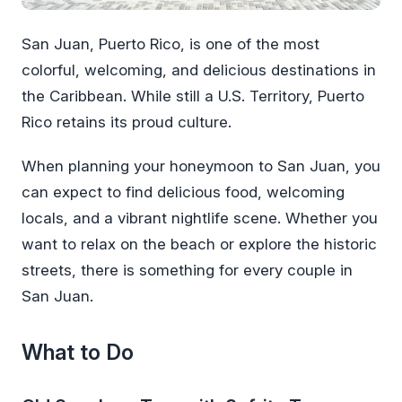
San Juan, Puerto Rico, is one of the most
colorful, welcoming, and delicious destinations in
the Caribbean. While still a U.S. Territory, Puerto
Rico retains its proud culture.
When planning your honeymoon to San Juan, you
can expect to find delicious food, welcoming
locals, and a vibrant nightlife scene. Whether you
want to relax on the beach or explore the historic
streets, there is something for every couple in
San Juan.
What to Do