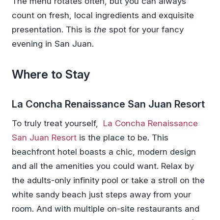
The menu rotates often, but you can always
count on fresh, local ingredients and exquisite
presentation. This is
the
spot for your fancy
evening in San Juan.
Where to Stay
La Concha Renaissance San Juan Resort
To truly treat yourself,
La Concha Renaissance
San Juan Resort
is the place to be. This
beachfront hotel boasts a chic, modern design
and all the amenities you could want. Relax by
the adults-only infinity pool or take a stroll on the
white sandy beach just steps away from your
room. And with multiple on-site restaurants and