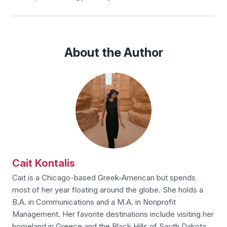
About the Author
Cait Kontalis
Cait is a Chicago-based Greek-American but spends
most of her year floating around the globe. She holds a
B.A. in Communications and a M.A. in Nonprofit
Management. Her favorite destinations include visiting her
homeland in Greece and the Black Hills of South Dakota.