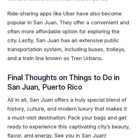
Ride-sharing apps like Uber have also become
popular in San Juan. They offer a convenient and
often more affordable option for exploring the
city. Lastly, San Juan has an extensive public
transportation system, including buses, trolleys,
and a train line known as Tren Urbano.
Final Thoughts on Things to Do in
San Juan, Puerto Rico
All in all, San Juan offers a truly special blend of
history, culture, and modern luxury that makes it
a must-visit destination. Pack your bags and get
ready to experience this captivating city’s beauty,
flavor, and energy. See you in San Juan!