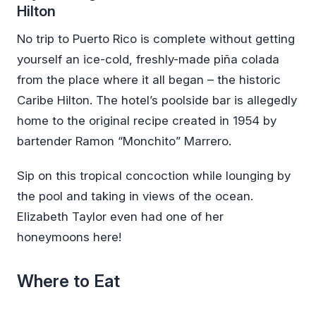
Hilton
No trip to Puerto Rico is complete without getting
yourself an ice-cold, freshly-made piña colada
from the place where it all began – the historic
Caribe Hilton. The hotel’s poolside bar is allegedly
home to the original recipe created in 1954 by
bartender Ramon “Monchito” Marrero.
Sip on this tropical concoction while lounging by
the pool and taking in views of the ocean.
Elizabeth Taylor even had one of her
honeymoons here!
Where to Eat