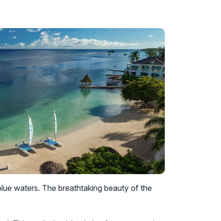
ue waters. The breathtaking beauty of the