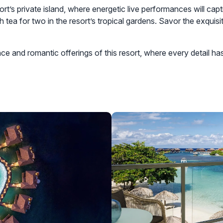
sort’s private island, where energetic live performances will ca
h tea for two in the resort’s tropical gardens. Savor the exquis
e and romantic offerings of this resort, where every detail ha