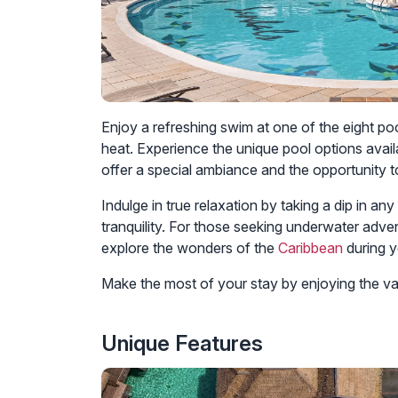
Enjoy a refreshing swim at one of the eight poo
heat. Experience the unique pool options avail
offer a special ambiance and the opportunity t
Indulge in true relaxation by taking a dip in a
tranquility. For those seeking underwater adve
explore the wonders of the
Caribbean
during y
Make the most of your stay by enjoying the var
Unique Features