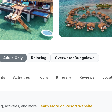
Adult-Only
Relaxing
Overwater Bungalows
nts
Activities
Tours
Itinerary
Reviews
Loca
g, activities, and more.
Learn More on Resort Website