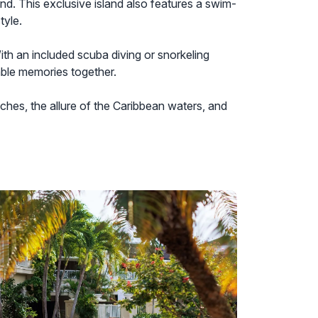
and. This exclusive island also features a swim-
tyle.
ith an included scuba diving or snorkeling
able memories together.
aches, the allure of the Caribbean waters, and