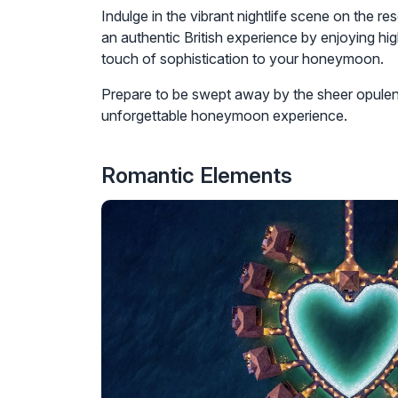
Indulge in the vibrant nightlife scene on the re
an authentic British experience by enjoying hig
touch of sophistication to your honeymoon.
Prepare to be swept away by the sheer opulenc
unforgettable honeymoon experience.
Romantic Elements