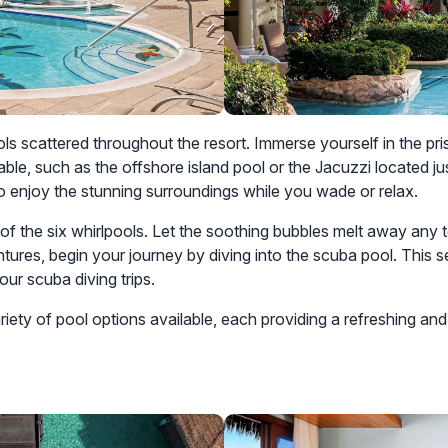
ls scattered throughout the resort. Immerse yourself in the pri
able, such as the offshore island pool or the Jacuzzi located 
o enjoy the stunning surroundings while you wade or relax.
ny of the six whirlpools. Let the soothing bubbles melt away an
ntures, begin your journey by diving into the scuba pool. This 
our scuba diving trips.
iety of pool options available, each providing a refreshing and