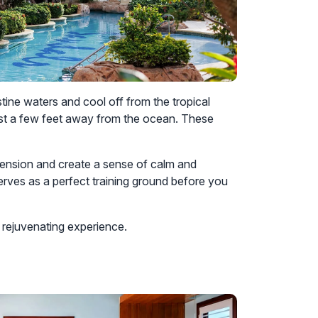
stine waters and cool off from the tropical
just a few feet away from the ocean. These
y tension and create a sense of calm and
serves as a perfect training ground before you
 rejuvenating experience.