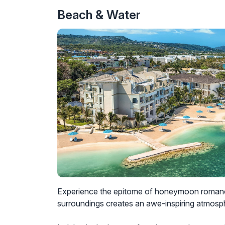
Beach & Water
Experience the epitome of honeymoon romance 
surroundings creates an awe-inspiring atmosp