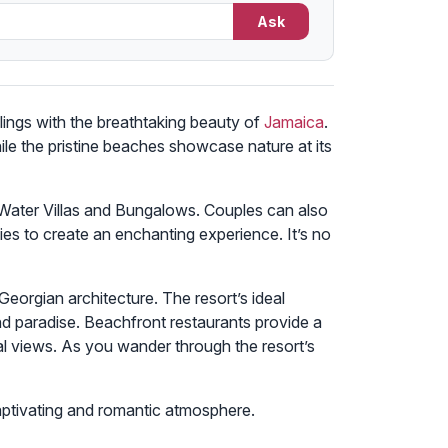
Ask
lings with the breathtaking beauty of
Jamaica
.
ile the pristine beaches showcase nature at its
-Water Villas and Bungalows. Couples can also
s to create an enchanting experience. It’s no
Georgian architecture. The resort’s ideal
nd paradise. Beachfront restaurants provide a
l views. As you wander through the resort’s
ptivating and romantic atmosphere.