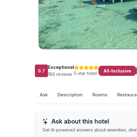
Exceptional
9.7
All-Inclusive
5-star hotel
186 reviews
Ask
Description
Rooms
Restaura
Ask about this hotel
Get AI-powered answers about amenities, dinin