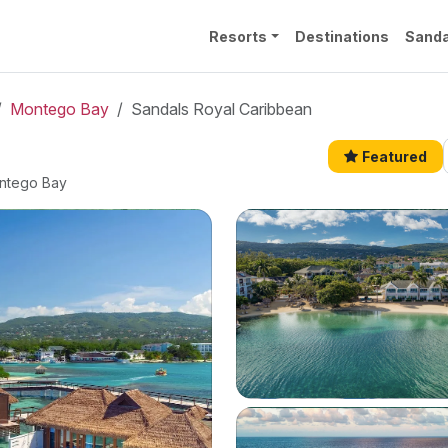
Resorts
Destinations
Sanda
Montego Bay
Sandals Royal Caribbean
Featured
ontego Bay