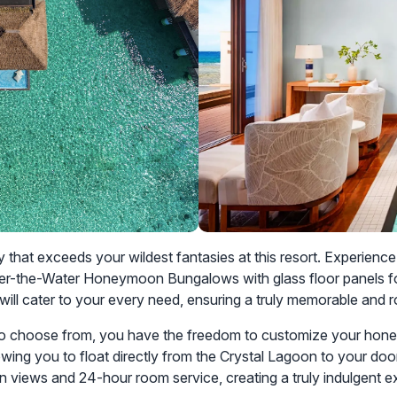
that exceeds your wildest fantasies at this resort. Experien
he Over-the-Water Honeymoon Bungalows with glass floor panels 
ill cater to your every need, ensuring a truly memorable and 
o choose from, you have the freedom to customize your hone
lowing you to float directly from the Crystal Lagoon to your doo
views and 24-hour room service, creating a truly indulgent e