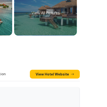
View All Pictures
tion
View Hotel Website