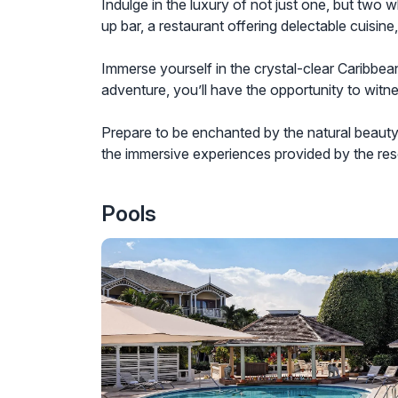
Indulge in the luxury of not just one, but two 
up bar, a restaurant offering delectable cuisin
Immerse yourself in the crystal-clear Caribbean
adventure, you’ll have the opportunity to wit
Prepare to be enchanted by the natural beauty 
the immersive experiences provided by the resor
Pools