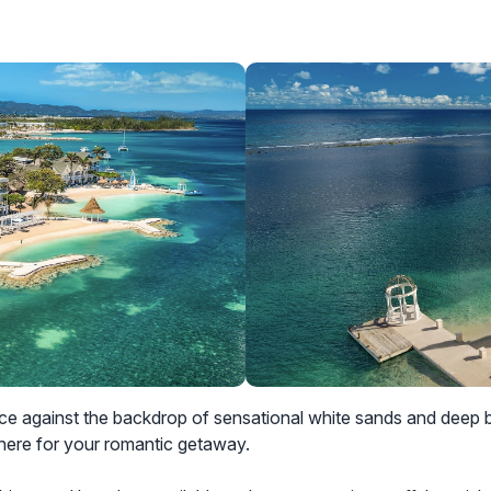
against the backdrop of sensational white sands and deep bl
here for your romantic getaway.