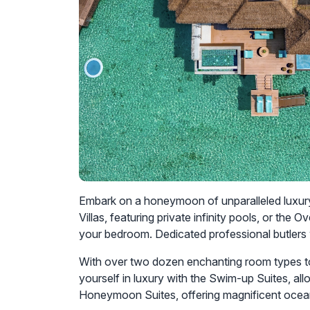
Embark on a honeymoon of unparalleled luxury 
Villas, featuring private infinity pools, or t
your bedroom. Dedicated professional butlers w
With over two dozen enchanting room types t
yourself in luxury with the Swim-up Suites, al
Honeymoon Suites, offering magnificent ocean 