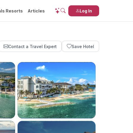
ls Resorts
Articles
Log In
Contact a Travel Expert
Save Hotel