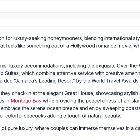
on for luxury-seeking honeymooners, blending international sty
that feels like something out of a Hollywood romance movie, wh
remier luxury accommodations, including the exquisite Over-the
ites, which combine attentive service with creative amenitie
arded “Jamaica’s Leading Resort” by the World Travel Awards.
s they check-in at the elegant Great House, showcasing stylish 
es in
Montego Bay
while providing the peacefulness of an isla
 to embrace the serene ocean breeze and enjoy sweeping coasta
er colorful peacocks adding a touch of natural beauty.
of pure luxury, where couples can immerse themselves in a ca