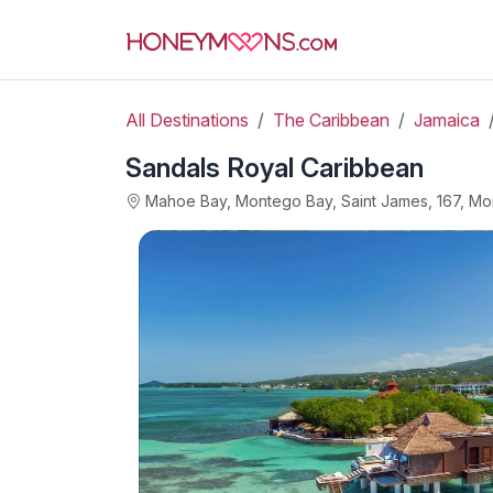
All Destinations
The Caribbean
Jamaica
Sandals Royal Caribbean
Mahoe Bay, Montego Bay, Saint James, 167, M