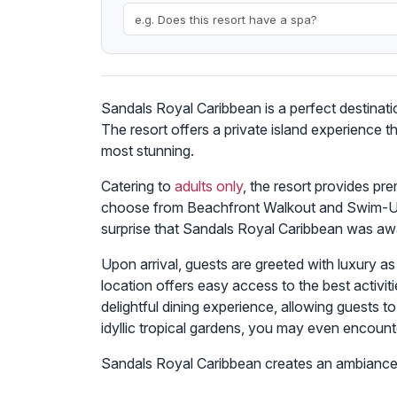
Sandals Royal Caribbean is a perfect destinati
The resort offers a private island experience 
most stunning.
Catering to
adults only
, the resort provides p
choose from Beachfront Walkout and Swim-Up Su
surprise that Sandals Royal Caribbean was aw
Upon arrival, guests are greeted with luxury a
location offers easy access to the best activiti
delightful dining experience, allowing guests
idyllic tropical gardens, you may even encount
Sandals Royal Caribbean creates an ambiance 