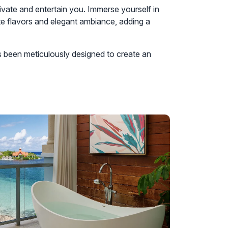
ptivate and entertain you. Immerse yourself in
ite flavors and elegant ambiance, adding a
s been meticulously designed to create an