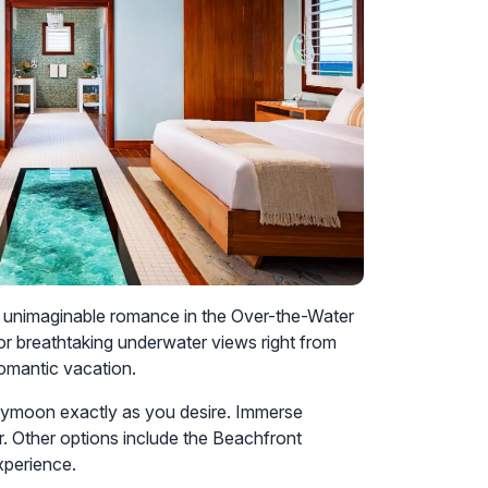
ce unimaginable romance in the Over-the-Water
for breathtaking underwater views right from
romantic vacation.
ymoon exactly as you desire. Immerse
r. Other options include the Beachfront
xperience.