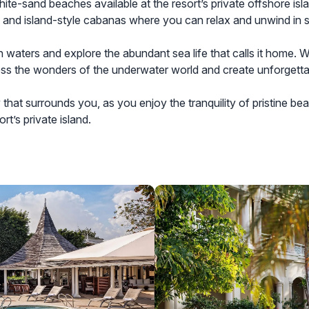
white-sand beaches available at the resort’s private offshore isl
e, and island-style cabanas where you can relax and unwind in s
 waters and explore the abundant sea life that calls it home. W
ness the wonders of the underwater world and create unforgett
that surrounds you, as you enjoy the tranquility of pristine be
t’s private island.