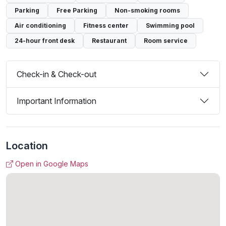
Parking
Free Parking
Non-smoking rooms
Air conditioning
Fitness center
Swimming pool
24-hour front desk
Restaurant
Room service
Check-in & Check-out
Important Information
Location
Open in Google Maps