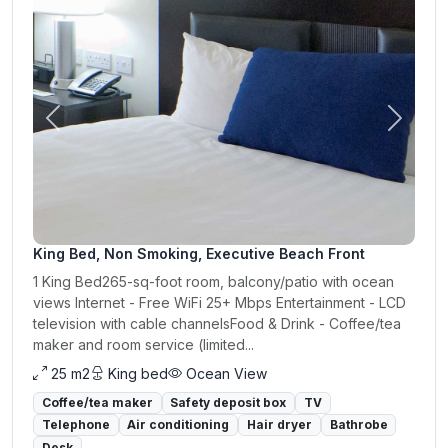
Previous
Next
King Bed, Non Smoking, Executive Beach Front
1 King Bed265-sq-foot room, balcony/patio with ocean
views Internet - Free WiFi 25+ Mbps Entertainment - LCD
television with cable channelsFood & Drink - Coffee/tea
maker and room service (limited...
25 m2
King bed
Ocean View
Coffee/tea maker
Safety deposit box
TV
Telephone
Air conditioning
Hair dryer
Bathrobe
Desk