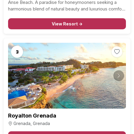
Anse Beach. A paradise for honeymooners seeking a
harmonious blend of natural beauty and luxurious comfort.
Indulge in the allure of 2.5 miles of pristine coastline,
where the crystal-clear waters meet powdery white…
View Resort →
3
Previous
Next
Royalton Grenada
Grenada, Grenada