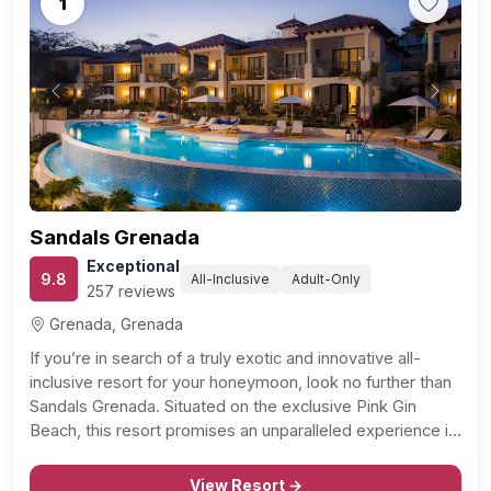
1
Previous
Next
Sandals Grenada
Exceptional
9.8
All-Inclusive
Adult-Only
257 reviews
Grenada, Grenada
If you’re in search of a truly exotic and innovative all-
inclusive resort for your honeymoon, look no further than
Sandals Grenada. Situated on the exclusive Pink Gin
Beach, this resort promises an unparalleled experience in
a fragrant and beautiful paradise. Boasting an array of
remarkable rooms and suites, including the…
View Resort →