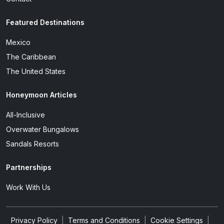
Featured Destinations
Mexico
The Caribbean
The United States
Honeymoon Articles
All-Inclusive
Overwater Bungalows
Sandals Resorts
Partnerships
Work With Us
Privacy Policy
|
Terms and Conditions
|
Cookie Settings
|