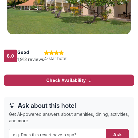
Good
8.0
4-star hotel
1,913 reviews
Check Availability
Ask about this hotel
Get AI-powered answers about amenities, dining, activities,
and more.
Ask