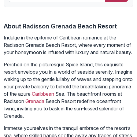
About Radisson Grenada Beach Resort
Indulge in the epitome of Caribbean romance at the
Radisson Grenada Beach Resort, where every moment of
your honeymoon is infused with luxury and natural beauty.
Perched on the picturesque Spice Island, this exquisite
resort envelops you in a world of seaside serenity. Imagine
waking up to the gentle lullaby of waves and stepping onto
your private balcony to behold the breathtaking panorama
of the azure
Caribbean
Sea. The beachfront rooms at
Radisson
Grenada
Beach Resort redefine oceanfront
living, inviting you to bask in the sun-kissed splendor of
Grenada.
Immerse yourselves in the tranquil embrace of the resort’s
spa, where skilled hands soothe away any traces of stress,