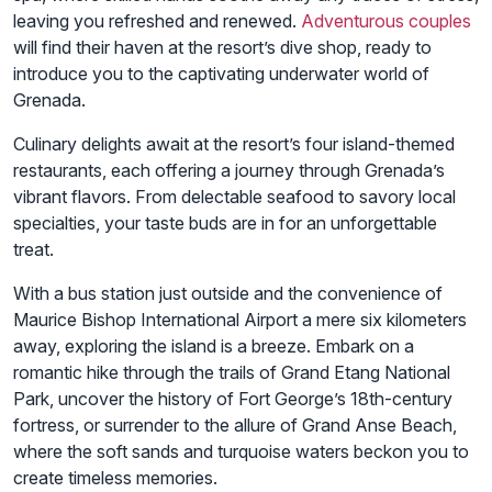
leaving you refreshed and renewed.
Adventurous couples
will find their haven at the resort’s dive shop, ready to
introduce you to the captivating underwater world of
Grenada.
Culinary delights await at the resort’s four island-themed
restaurants, each offering a journey through Grenada’s
vibrant flavors. From delectable seafood to savory local
specialties, your taste buds are in for an unforgettable
treat.
With a bus station just outside and the convenience of
Maurice Bishop International Airport a mere six kilometers
away, exploring the island is a breeze. Embark on a
romantic hike through the trails of Grand Etang National
Park, uncover the history of Fort George’s 18th-century
fortress, or surrender to the allure of Grand Anse Beach,
where the soft sands and turquoise waters beckon you to
create timeless memories.