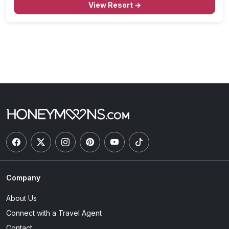
View Resort →
Company
About Us
Connect with a Travel Agent
Contact