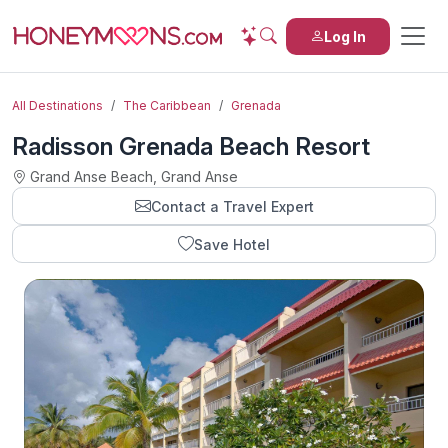
Log In
All Destinations
The Caribbean
Grenada
Radisson Grenada Beach Resort
Grand Anse Beach, Grand Anse
Contact a Travel Expert
Save Hotel