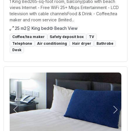
1 King Bed265-sq-foot room, balcony/patio with beach
views Internet - Free WiFi 25+ Mbps Entertainment - LCD
television with cable channelsFood & Drink - Coffee/tea
maker and room service (limited...
25 m2
King bed
Beach View
Coffee/tea maker
Safety deposit box
TV
Telephone
Air conditioning
Hair dryer
Bathrobe
Desk
Previous
Next