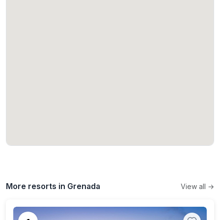
More resorts in Grenada
View all →