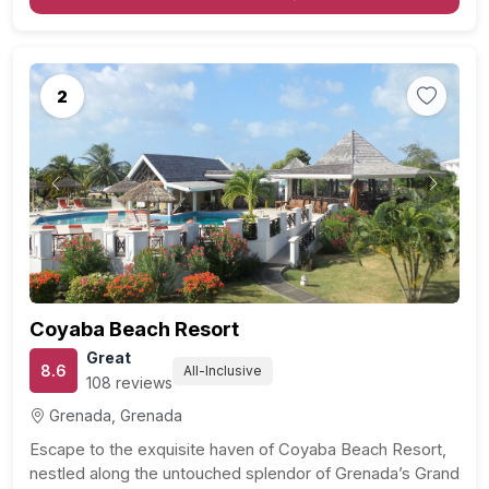
2
Previous
Next
Coyaba Beach Resort
Great
8.6
All-Inclusive
108 reviews
Grenada, Grenada
Escape to the exquisite haven of Coyaba Beach Resort,
nestled along the untouched splendor of Grenada’s Grand