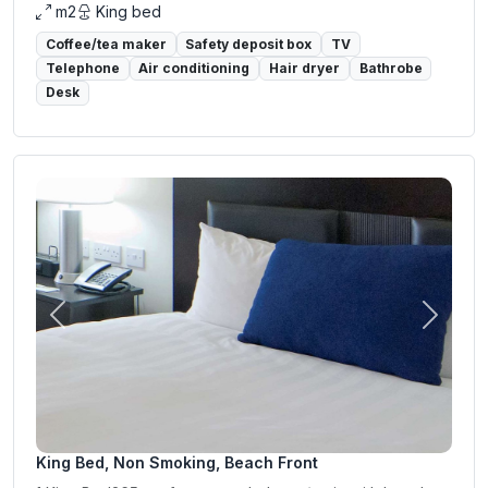
m2
King bed
Coffee/tea maker
Safety deposit box
TV
Telephone
Air conditioning
Hair dryer
Bathrobe
Desk
Previous
Next
King Bed, Non Smoking, Beach Front