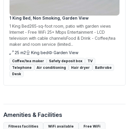
1 King Bed, Non Smoking, Garden View
1 King Bed265-sq-foot room, patio with garden views
Internet - Free WiFi 25+ Mbps Entertainment - LCD
television with cable channelsFood & Drink - Coffee/tea
maker and room service (limited...
25 m2
King bed
Garden View
Coffee/tea maker
Safety deposit box
TV
Telephone
Air conditioning
Hair dryer
Bathrobe
Desk
Amenities & Facilities
Fitness facilities
WiFi available
Free WiFi