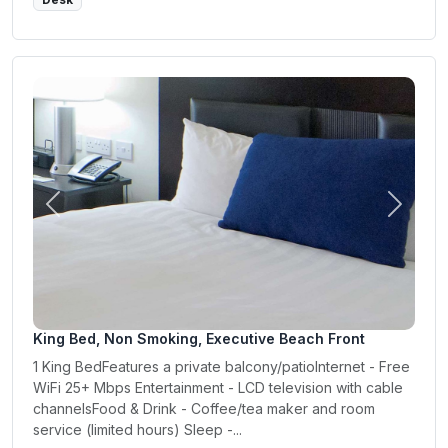
Previous
Next
King Bed, Non Smoking, Executive Beach Front
1 King BedFeatures a private balcony/patioInternet - Free
WiFi 25+ Mbps Entertainment - LCD television with cable
channelsFood & Drink - Coffee/tea maker and room
service (limited hours) Sleep -...