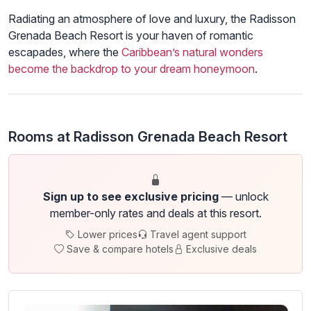
Radiating an atmosphere of love and luxury, the Radisson
Grenada Beach Resort is your haven of romantic
escapades, where the
Caribbean’s natural wonders
become the backdrop to your dream honeymoon
.
Rooms at Radisson Grenada Beach Resort
Sign up to see exclusive pricing
— unlock
member-only rates and deals at this resort.
Lower prices
Travel agent support
Save & compare hotels
Exclusive deals