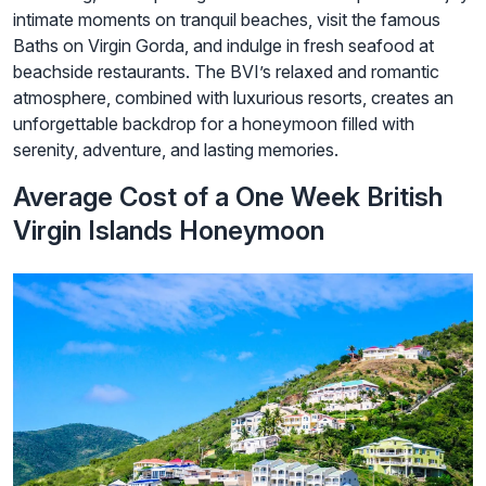
intimate moments on tranquil beaches, visit the famous
Baths on Virgin Gorda, and indulge in fresh seafood at
beachside restaurants. The BVI’s relaxed and romantic
atmosphere, combined with luxurious resorts, creates an
unforgettable backdrop for a honeymoon filled with
serenity, adventure, and lasting memories.
Average Cost of a One Week British
Virgin Islands Honeymoon