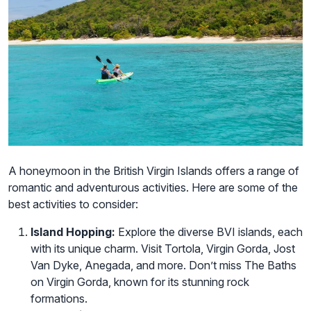
A honeymoon in the British Virgin Islands offers a range of
romantic and adventurous activities. Here are some of the
best activities to consider:
Island Hopping:
Explore the diverse BVI islands, each
with its unique charm. Visit Tortola, Virgin Gorda, Jost
Van Dyke, Anegada, and more. Don’t miss The Baths
on Virgin Gorda, known for its stunning rock
formations.