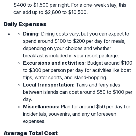
$400 to $1,500 per night. For a one-week stay, this
can add up to $2,800 to $10,500.
Daily Expenses
Dining:
Dining costs vary, but you can expect to
spend around $100 to $200 per day for meals,
depending on your choices and whether
breakfast is included in your resort package.
Excursions and activities:
Budget around $100
to $300 per person per day for activities like boat
trips, water sports, and island-hopping.
Local transportation:
Taxis and ferry rides
between islands can cost around $50 to $100 per
day.
Miscellaneous:
Plan for around $50 per day for
incidentals, souvenirs, and any unforeseen
expenses.
Average Total Cost