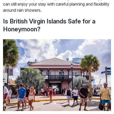
can still enjoy your stay with careful planning and flexibility
around rain showers.
Is British Virgin Islands Safe for a
Honeymoon?