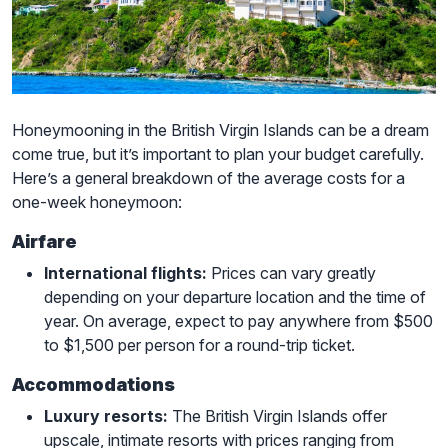
Honeymooning in the British Virgin Islands can be a dream
come true, but it’s important to plan your budget carefully.
Here’s a general breakdown of the average costs for a
one-week honeymoon:
Airfare
International flights:
Prices can vary greatly
depending on your departure location and the time of
year. On average, expect to pay anywhere from $500
to $1,500 per person for a round-trip ticket.
Accommodations
Luxury resorts:
The British Virgin Islands offer
upscale, intimate resorts with prices ranging from