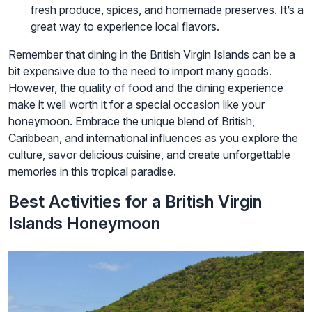
fresh produce, spices, and homemade preserves. It’s a
great way to experience local flavors.
Remember that dining in the British Virgin Islands can be a
bit expensive due to the need to import many goods.
However, the quality of food and the dining experience
make it well worth it for a special occasion like your
honeymoon. Embrace the unique blend of British,
Caribbean, and international influences as you explore the
culture, savor delicious cuisine, and create unforgettable
memories in this tropical paradise.
Best Activities for a British Virgin
Islands Honeymoon