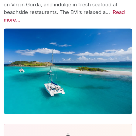
on Virgin Gorda, and indulge in fresh seafood at
beachside restaurants. The BVI’s relaxed a…
Read
more…