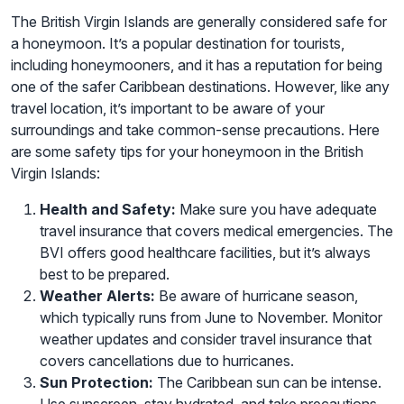
The British Virgin Islands are generally considered safe for
a honeymoon. It’s a popular destination for tourists,
including honeymooners, and it has a reputation for being
one of the safer Caribbean destinations. However, like any
travel location, it’s important to be aware of your
surroundings and take common-sense precautions. Here
are some safety tips for your honeymoon in the British
Virgin Islands:
Health and Safety:
Make sure you have adequate
travel insurance that covers medical emergencies. The
BVI offers good healthcare facilities, but it’s always
best to be prepared.
Weather Alerts:
Be aware of hurricane season,
which typically runs from June to November. Monitor
weather updates and consider travel insurance that
covers cancellations due to hurricanes.
Sun Protection:
The Caribbean sun can be intense.