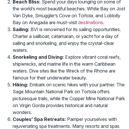
Beach Bliss:
Spend your days lounging on some of
the world’s most beautiful beaches. White Bay on Jost
Van Dyke, Smuggler’s Cove on Tortola, and Loblolly
Bay on Anegada are must-visit
destinations
.
Sailing:
BVI is renowned for its sailing opportunities.
Charter a sailboat, catamaran, or yacht for a day of
sailing and snorkeling, and enjoy the crystal-clear
waters.
Snorkeling and Diving:
Explore vibrant coral reefs,
shipwrecks, and marine life in the warm Caribbean
waters. Dive sites like the Wreck of the Rhone are
famous for their underwater beauty.
Hiking:
Embark on scenic hikes with your partner. The
Sage Mountain National Park on Tortola offers
picturesque trails, while the Copper Mine National Park
on Virgin Gorda provides historical and natural
wonders.
Couples’ Spa Retreats:
Pamper yourselves with
rejuvenating spa treatments. Many resorts and spas