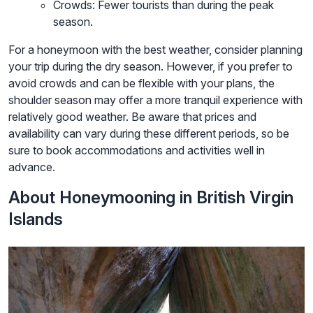
Crowds: Fewer tourists than during the peak
season.
For a honeymoon with the best weather, consider planning
your trip during the dry season. However, if you prefer to
avoid crowds and can be flexible with your plans, the
shoulder season may offer a more tranquil experience with
relatively good weather. Be aware that prices and
availability can vary during these different periods, so be
sure to book accommodations and activities well in
advance.
About Honeymooning in British Virgin
Islands