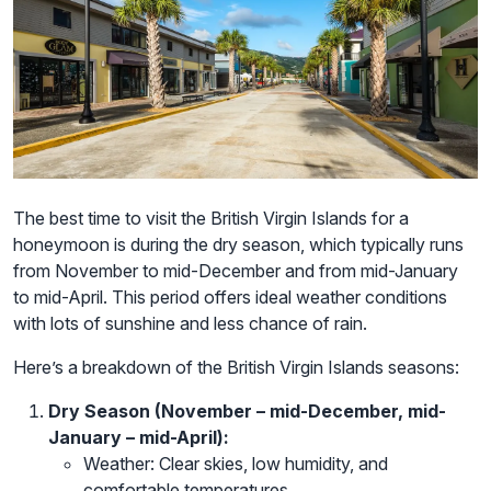
The best time to visit the British Virgin Islands for a
honeymoon is during the dry season, which typically runs
from November to mid-December and from mid-January
to mid-April. This period offers ideal weather conditions
with lots of sunshine and less chance of rain.
Here’s a breakdown of the British Virgin Islands seasons:
Dry Season (November – mid-December, mid-
January – mid-April):
Weather: Clear skies, low humidity, and
comfortable temperatures.