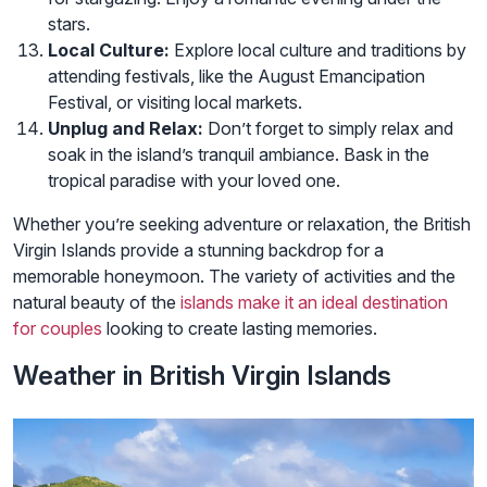
stars.
Local Culture:
Explore local culture and traditions by
attending festivals, like the August Emancipation
Festival, or visiting local markets.
Unplug and Relax:
Don’t forget to simply relax and
soak in the island’s tranquil ambiance. Bask in the
tropical paradise with your loved one.
Whether you’re seeking adventure or relaxation, the British
Virgin Islands provide a stunning backdrop for a
memorable honeymoon. The variety of activities and the
natural beauty of the
islands make it an ideal destination
for couples
looking to create lasting memories.
Weather in British Virgin Islands