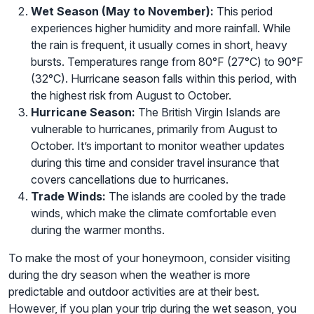
Wet Season (May to November):
This period
experiences higher humidity and more rainfall. While
the rain is frequent, it usually comes in short, heavy
bursts. Temperatures range from 80°F (27°C) to 90°F
(32°C). Hurricane season falls within this period, with
the highest risk from August to October.
Hurricane Season:
The British Virgin Islands are
vulnerable to hurricanes, primarily from August to
October. It’s important to monitor weather updates
during this time and consider travel insurance that
covers cancellations due to hurricanes.
Trade Winds:
The islands are cooled by the trade
winds, which make the climate comfortable even
during the warmer months.
To make the most of your honeymoon, consider visiting
during the dry season when the weather is more
predictable and outdoor activities are at their best.
However, if you plan your trip during the wet season, you