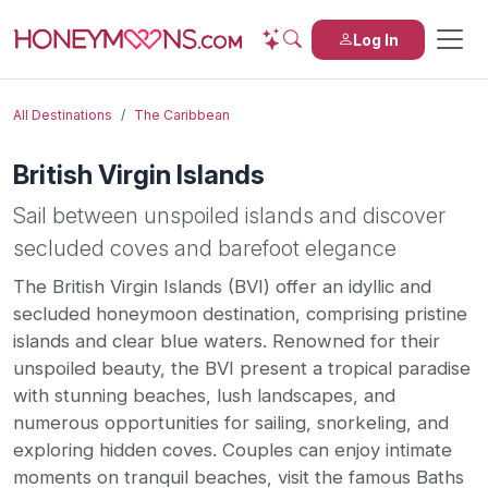
Log In
All Destinations
The Caribbean
British Virgin Islands
Sail between unspoiled islands and discover
secluded coves and barefoot elegance
The British Virgin Islands (BVI) offer an idyllic and
secluded honeymoon destination, comprising pristine
islands and clear blue waters. Renowned for their
unspoiled beauty, the BVI present a tropical paradise
with stunning beaches, lush landscapes, and
numerous opportunities for sailing, snorkeling, and
exploring hidden coves. Couples can enjoy intimate
moments on tranquil beaches, visit the famous Baths