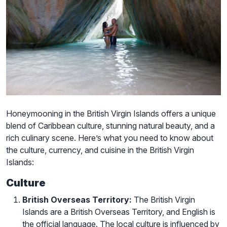
Honeymooning in the British Virgin Islands offers a unique
blend of Caribbean culture, stunning natural beauty, and a
rich culinary scene. Here’s what you need to know about
the culture, currency, and cuisine in the British Virgin
Islands:
Culture
British Overseas Territory:
The British Virgin
Islands are a British Overseas Territory, and English is
the official language. The local culture is influenced by