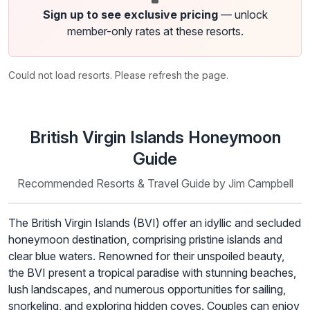
Sign up to see exclusive pricing
— unlock
member-only rates at these resorts.
Could not load resorts. Please refresh the page.
British Virgin Islands Honeymoon
Guide
Recommended Resorts & Travel Guide by Jim Campbell
The British Virgin Islands (BVI) offer an idyllic and secluded
honeymoon destination, comprising pristine islands and
clear blue waters. Renowned for their unspoiled beauty,
the BVI present a tropical paradise with stunning beaches,
lush landscapes, and numerous opportunities for sailing,
snorkeling, and exploring hidden coves. Couples can enjoy