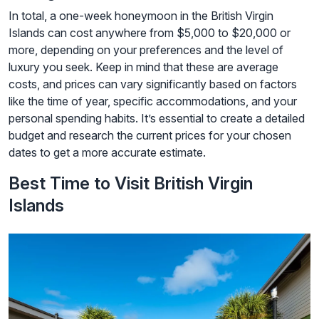
In total, a one-week honeymoon in the British Virgin
Islands can cost anywhere from $5,000 to $20,000 or
more, depending on your preferences and the level of
luxury you seek. Keep in mind that these are average
costs, and prices can vary significantly based on factors
like the time of year, specific accommodations, and your
personal spending habits. It’s essential to create a detailed
budget and research the current prices for your chosen
dates to get a more accurate estimate.
Best Time to Visit British Virgin
Islands