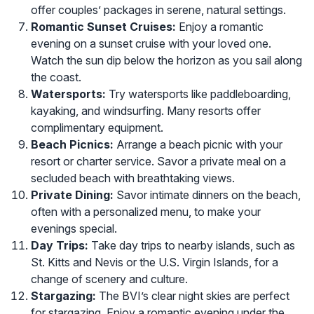
offer couples’ packages in serene, natural settings.
Romantic Sunset Cruises:
Enjoy a romantic
evening on a sunset cruise with your loved one.
Watch the sun dip below the horizon as you sail along
the coast.
Watersports:
Try watersports like paddleboarding,
kayaking, and windsurfing. Many resorts offer
complimentary equipment.
Beach Picnics:
Arrange a beach picnic with your
resort or charter service. Savor a private meal on a
secluded beach with breathtaking views.
Private Dining:
Savor intimate dinners on the beach,
often with a personalized menu, to make your
evenings special.
Day Trips:
Take day trips to nearby islands, such as
St. Kitts and Nevis or the U.S. Virgin Islands, for a
change of scenery and culture.
Stargazing:
The BVI’s clear night skies are perfect
for stargazing. Enjoy a romantic evening under the