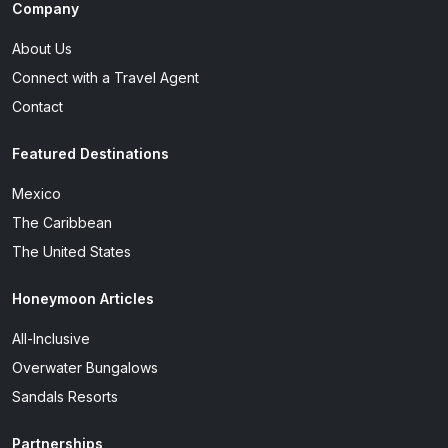
Company
About Us
Connect with a Travel Agent
Contact
Featured Destinations
Mexico
The Caribbean
The United States
Honeymoon Articles
All-Inclusive
Overwater Bungalows
Sandals Resorts
Partnerships