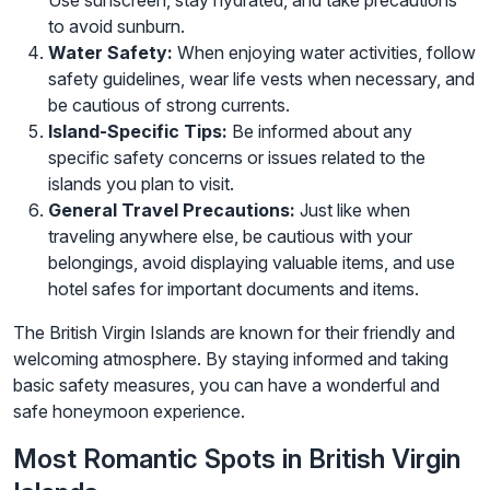
Use sunscreen, stay hydrated, and take precautions
to avoid sunburn.
Water Safety:
When enjoying water activities, follow
safety guidelines, wear life vests when necessary, and
be cautious of strong currents.
Island-Specific Tips:
Be informed about any
specific safety concerns or issues related to the
islands you plan to visit.
General Travel Precautions:
Just like when
traveling anywhere else, be cautious with your
belongings, avoid displaying valuable items, and use
hotel safes for important documents and items.
The British Virgin Islands are known for their friendly and
welcoming atmosphere. By staying informed and taking
basic safety measures, you can have a wonderful and
safe honeymoon experience.
Most Romantic Spots in British Virgin