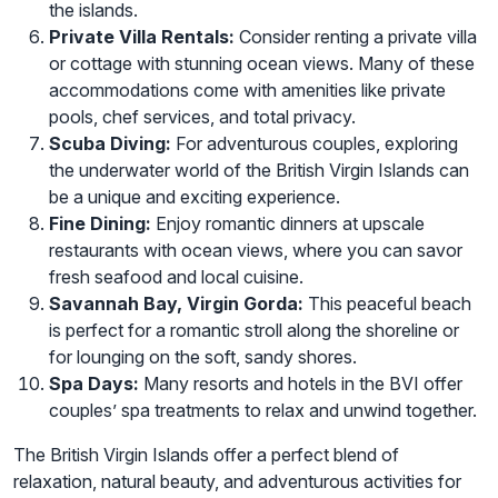
the islands.
Private Villa Rentals:
Consider renting a private villa
or cottage with stunning ocean views. Many of these
accommodations come with amenities like private
pools, chef services, and total privacy.
Scuba Diving:
For adventurous couples, exploring
the underwater world of the British Virgin Islands can
be a unique and exciting experience.
Fine Dining:
Enjoy romantic dinners at upscale
restaurants with ocean views, where you can savor
fresh seafood and local cuisine.
Savannah Bay, Virgin Gorda:
This peaceful beach
is perfect for a romantic stroll along the shoreline or
for lounging on the soft, sandy shores.
Spa Days:
Many resorts and hotels in the BVI offer
couples’ spa treatments to relax and unwind together.
The British Virgin Islands offer a perfect blend of
relaxation, natural beauty, and adventurous activities for