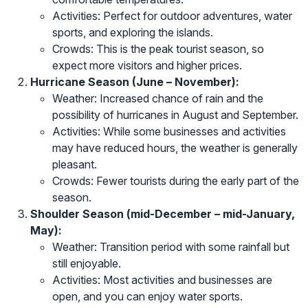
Activities: Perfect for outdoor adventures, water
sports, and exploring the islands.
Crowds: This is the peak tourist season, so
expect more visitors and higher prices.
Hurricane Season (June – November):
Weather: Increased chance of rain and the
possibility of hurricanes in August and September.
Activities: While some businesses and activities
may have reduced hours, the weather is generally
pleasant.
Crowds: Fewer tourists during the early part of the
season.
Shoulder Season (mid-December – mid-January,
May):
Weather: Transition period with some rainfall but
still enjoyable.
Activities: Most activities and businesses are
open, and you can enjoy water sports.