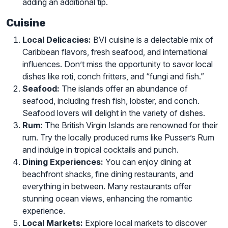
adding an additional tip.
Cuisine
Local Delicacies:
BVI cuisine is a delectable mix of
Caribbean flavors, fresh seafood, and international
influences. Don’t miss the opportunity to savor local
dishes like roti, conch fritters, and “fungi and fish.”
Seafood:
The islands offer an abundance of
seafood, including fresh fish, lobster, and conch.
Seafood lovers will delight in the variety of dishes.
Rum:
The British Virgin Islands are renowned for their
rum. Try the locally produced rums like Pusser’s Rum
and indulge in tropical cocktails and punch.
Dining Experiences:
You can enjoy dining at
beachfront shacks, fine dining restaurants, and
everything in between. Many restaurants offer
stunning ocean views, enhancing the romantic
experience.
Local Markets:
Explore local markets to discover