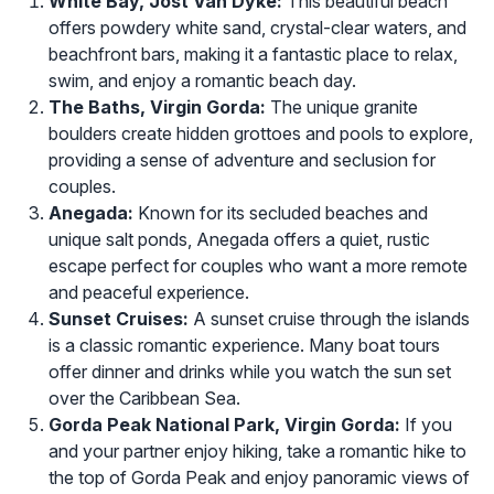
White Bay, Jost Van Dyke:
This beautiful beach
offers powdery white sand, crystal-clear waters, and
beachfront bars, making it a fantastic place to relax,
swim, and enjoy a romantic beach day.
The Baths, Virgin Gorda:
The unique granite
boulders create hidden grottoes and pools to explore,
providing a sense of adventure and seclusion for
couples.
Anegada:
Known for its secluded beaches and
unique salt ponds, Anegada offers a quiet, rustic
escape perfect for couples who want a more remote
and peaceful experience.
Sunset Cruises:
A sunset cruise through the islands
is a classic romantic experience. Many boat tours
offer dinner and drinks while you watch the sun set
over the Caribbean Sea.
Gorda Peak National Park, Virgin Gorda:
If you
and your partner enjoy hiking, take a romantic hike to
the top of Gorda Peak and enjoy panoramic views of