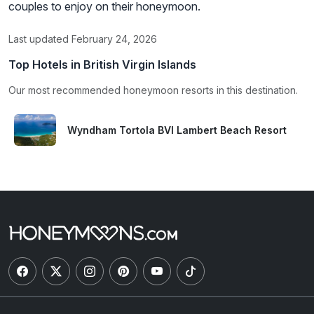
couples to enjoy on their honeymoon.
Last updated February 24, 2026
Top Hotels in British Virgin Islands
Our most recommended honeymoon resorts in this destination.
Wyndham Tortola BVI Lambert Beach Resort