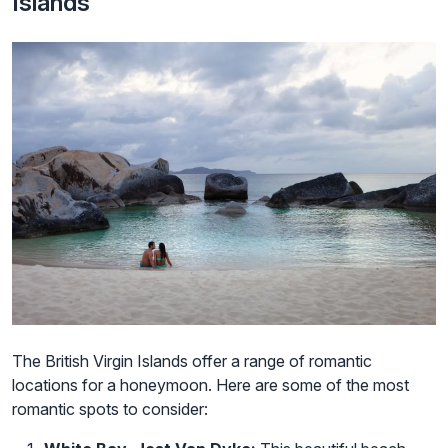
Islands
The British Virgin Islands offer a range of romantic
locations for a honeymoon. Here are some of the most
romantic spots to consider: