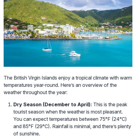
The British Virgin Islands enjoy a tropical climate with warm
temperatures year-round. Here’s an overview of the
weather throughout the year:
Dry Season (December to April):
This is the peak
tourist season when the weather is most pleasant.
You can expect temperatures between 75°F (24°C)
and 85°F (29°C). Rainfall is minimal, and there’s plenty
of sunshine.