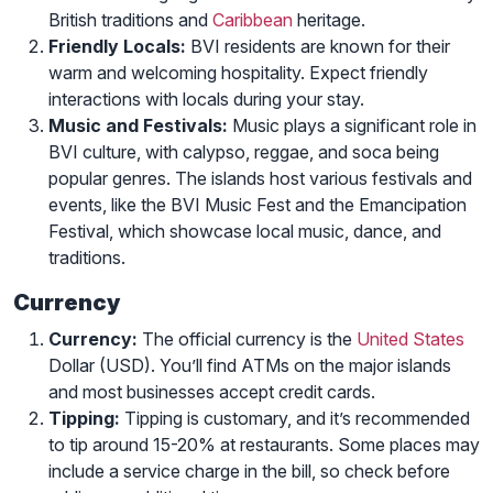
British traditions and
Caribbean
heritage.
Friendly Locals:
BVI residents are known for their
warm and welcoming hospitality. Expect friendly
interactions with locals during your stay.
Music and Festivals:
Music plays a significant role in
BVI culture, with calypso, reggae, and soca being
popular genres. The islands host various festivals and
events, like the BVI Music Fest and the Emancipation
Festival, which showcase local music, dance, and
traditions.
Currency
Currency:
The official currency is the
United States
Dollar (USD). You’ll find ATMs on the major islands
and most businesses accept credit cards.
Tipping:
Tipping is customary, and it’s recommended
to tip around 15-20% at restaurants. Some places may
include a service charge in the bill, so check before