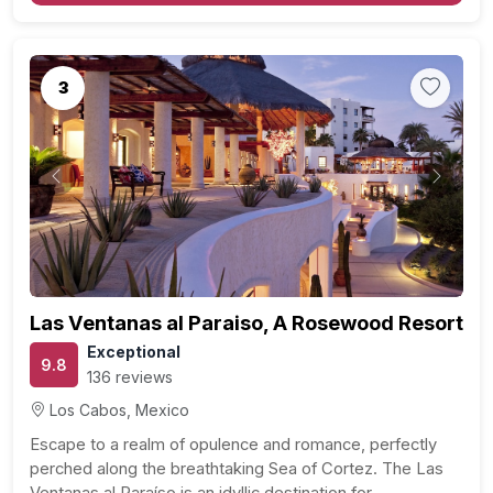
3
Previous
Next
Las Ventanas al Paraiso, A Rosewood Resort
Exceptional
9.8
136 reviews
Los Cabos, Mexico
Escape to a realm of opulence and romance, perfectly
perched along the breathtaking Sea of Cortez. The Las
Ventanas al Paraíso is an idyllic destination for