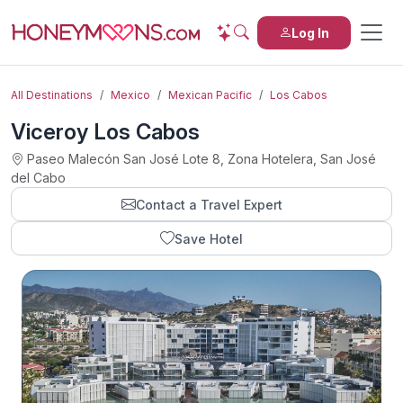
Log In
All Destinations
Mexico
Mexican Pacific
Los Cabos
Viceroy Los Cabos
Paseo Malecón San José Lote 8, Zona Hotelera, San José
del Cabo
Contact a Travel Expert
Save Hotel