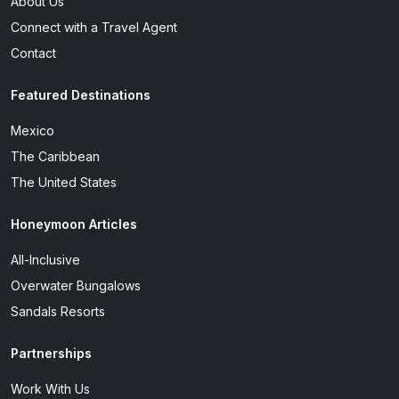
About Us
Connect with a Travel Agent
Contact
Featured Destinations
Mexico
The Caribbean
The United States
Honeymoon Articles
All-Inclusive
Overwater Bungalows
Sandals Resorts
Partnerships
Work With Us