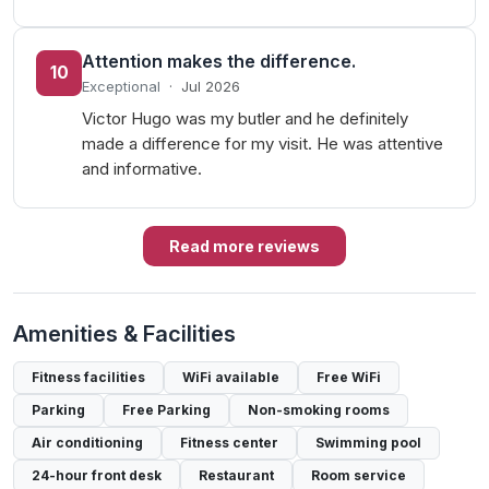
Attention makes the difference.
10
Exceptional
·
Jul 2026
Victor Hugo was my butler and he definitely
made a difference for my visit. He was attentive
and informative.
Read more reviews
Amenities & Facilities
Fitness facilities
WiFi available
Free WiFi
Parking
Free Parking
Non-smoking rooms
Air conditioning
Fitness center
Swimming pool
24-hour front desk
Restaurant
Room service