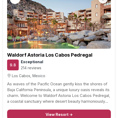
Previous
Next
Waldorf Astoria Los Cabos Pedregal
Exceptional
9.8
214 reviews
Los Cabos, Mexico
As waves of the Pacific Ocean gently kiss the shores of
Baja California Peninsula, a unique luxury oasis reveals its
charm. Welcome to Waldorf Astoria Los Cabos Pedregal,
a coastal sanctuary where desert beauty harmoniously
blends with the deep blue sea. Located just a kilometer
from the Museo de Cabo…
View Resort →