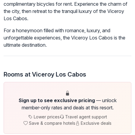
complimentary bicycles for rent. Experience the charm of
the city, then retreat to the tranquil luxury of the Viceroy
Los Cabos.
For a honeymoon filled with romance, luxury, and
unforgettable experiences, the Viceroy Los Cabos is the
ultimate destination.
Rooms at Viceroy Los Cabos
Sign up to see exclusive pricing
— unlock
member-only rates and deals at this resort.
Lower prices
Travel agent support
Save & compare hotels
Exclusive deals