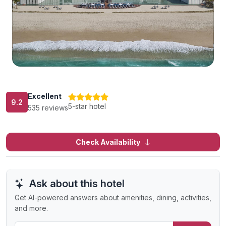
Excellent
9.2
5-star hotel
535 reviews
Check Availability
Ask about this hotel
Get AI-powered answers about amenities, dining, activities,
and more.