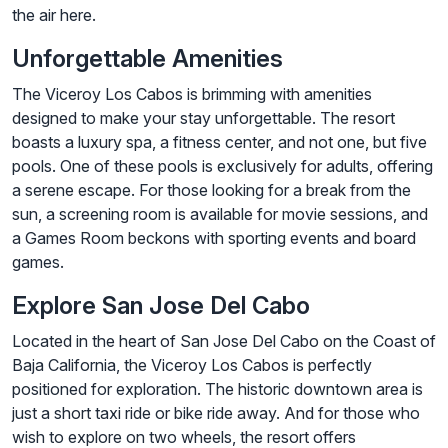
the air here.
Unforgettable Amenities
The Viceroy Los Cabos is brimming with amenities
designed to make your stay unforgettable. The resort
boasts a luxury spa, a fitness center, and not one, but five
pools. One of these pools is exclusively for adults, offering
a serene escape. For those looking for a break from the
sun, a screening room is available for movie sessions, and
a Games Room beckons with sporting events and board
games.
Explore San Jose Del Cabo
Located in the heart of San Jose Del Cabo on the Coast of
Baja California, the Viceroy Los Cabos is perfectly
positioned for exploration. The historic downtown area is
just a short taxi ride or bike ride away. And for those who
wish to explore on two wheels, the resort offers