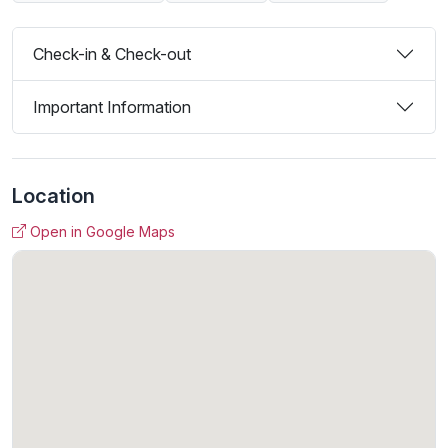
Check-in & Check-out
Important Information
Location
Open in Google Maps