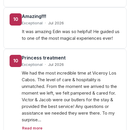
Amazing!!!!
10
Exceptional
·
Jul 2026
It was amazing Edin was so helpful! He guided us
to one of the most magical experiences ever!
Princess treatment
10
Exceptional
·
Jul 2026
We had the most incredible time at Viceroy Los
Cabos. The level of care & hospitality is
unmatched. From the moment we arrived to the
moment we left, we felt pampered & cared for.
Victor & Jacob were our butlers for the stay &
provided the best service! Any questions or
assistance we needed they were there. To my
surprise…
Read more