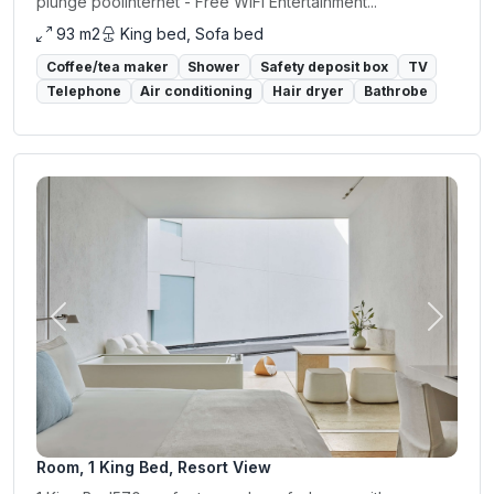
plunge poolInternet - Free WiFi Entertainment...
93 m2
King bed, Sofa bed
Coffee/tea maker
Shower
Safety deposit box
TV
Telephone
Air conditioning
Hair dryer
Bathrobe
Previous
Next
Room, 1 King Bed, Resort View