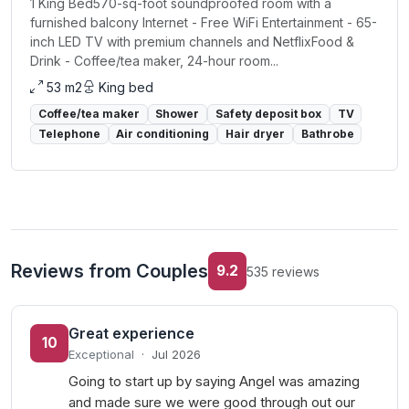
1 King Bed570-sq-foot soundproofed room with a
furnished balcony Internet - Free WiFi Entertainment - 65-
inch LED TV with premium channels and NetflixFood &
Drink - Coffee/tea maker, 24-hour room...
53 m2
King bed
Coffee/tea maker
Shower
Safety deposit box
TV
Telephone
Air conditioning
Hair dryer
Bathrobe
Reviews from Couples
9.2
535 reviews
Great experience
10
Exceptional
·
Jul 2026
Going to start up by saying Angel was amazing
and made sure we were good through out our