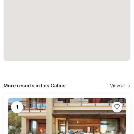
More resorts in Los Cabos
View all →
1