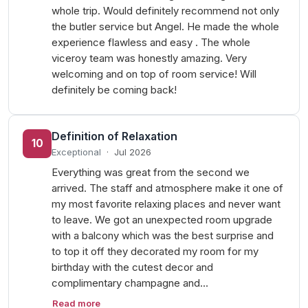
whole trip. Would definitely recommend not only
the butler service but Angel. He made the whole
experience flawless and easy . The whole
viceroy team was honestly amazing. Very
welcoming and on top of room service! Will
definitely be coming back!
Definition of Relaxation
10
Exceptional
·
Jul 2026
Everything was great from the second we
arrived. The staff and atmosphere make it one of
my most favorite relaxing places and never want
to leave. We got an unexpected room upgrade
with a balcony which was the best surprise and
to top it off they decorated my room for my
birthday with the cutest decor and
complimentary champagne and…
Read more