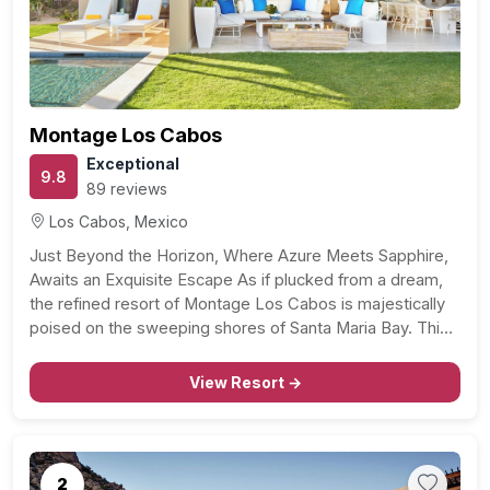
Previous
Next
Montage Los Cabos
Exceptional
9.8
89 reviews
Los Cabos, Mexico
Just Beyond the Horizon, Where Azure Meets Sapphire,
Awaits an Exquisite Escape As if plucked from a dream,
the refined resort of Montage Los Cabos is majestically
poised on the sweeping shores of Santa Maria Bay. This
heavenly oasis spans over 16 hectares of vibrant beauty,
all within a stone’s…
View Resort →
2