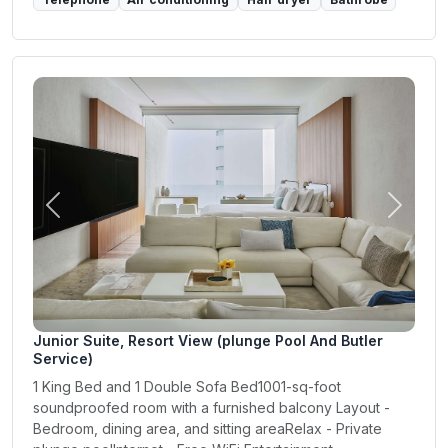
Previous
Next
Junior Suite, Resort View (plunge Pool And Butler
Service)
1 King Bed and 1 Double Sofa Bed1001-sq-foot
soundproofed room with a furnished balcony Layout -
Bedroom, dining area, and sitting areaRelax - Private