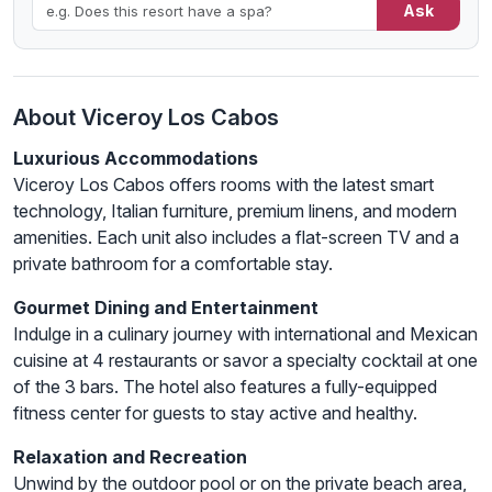
Ask
About Viceroy Los Cabos
Luxurious Accommodations
Viceroy Los Cabos offers rooms with the latest smart
technology, Italian furniture, premium linens, and modern
amenities. Each unit also includes a flat-screen TV and a
private bathroom for a comfortable stay.
Gourmet Dining and Entertainment
Indulge in a culinary journey with international and Mexican
cuisine at 4 restaurants or savor a specialty cocktail at one
of the 3 bars. The hotel also features a fully-equipped
fitness center for guests to stay active and healthy.
Relaxation and Recreation
Unwind by the outdoor pool or on the private beach area,