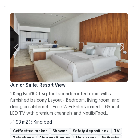
Previous
Next
Junior Suite, Resort View
1 King Bed1001-sq-foot soundproofed room with a
furnished balcony Layout - Bedroom, living room, and
dining areaInternet - Free WiFi Entertainment - 65-inch
LED TV with premium channels and NetflixFood...
93 m2
King bed
Coffee/tea maker
Shower
Safety deposit box
TV
Telephone
Air conditioning
Hair dryer
Bathrobe