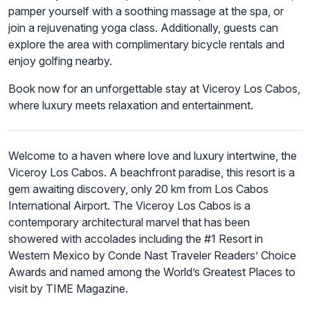
pamper yourself with a soothing massage at the spa, or
join a rejuvenating yoga class. Additionally, guests can
explore the area with complimentary bicycle rentals and
enjoy golfing nearby.
Book now for an unforgettable stay at Viceroy Los Cabos,
where luxury meets relaxation and entertainment.
Welcome to a haven where love and luxury intertwine, the
Viceroy Los Cabos. A beachfront paradise, this resort is a
gem awaiting discovery, only 20 km from Los Cabos
International Airport. The Viceroy Los Cabos is a
contemporary architectural marvel that has been
showered with accolades including the #1 Resort in
Western Mexico by Conde Nast Traveler Readers’ Choice
Awards and named among the World’s Greatest Places to
visit by TIME Magazine.