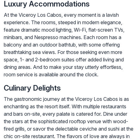
Luxury Accommodations
At the Viceroy Los Cabos, every moment is a lavish
experience. The rooms, steeped in modern elegance,
feature dramatic mood lighting, Wi-Fi, flat-screen TVs,
minibars, and Nespresso machines. Each room has a
balcony and an outdoor bathtub, with some offering
breathtaking sea views. For those seeking even more
space, 1- and 2-bedroom suites offer added living and
dining areas. And to make your stay utterly effortless,
room service is available around the clock.
Culinary Delights
The gastronomic journey at the Viceroy Los Cabos is as
enchanting as the resort itself. With multiple restaurants
and bars on-site, every palate is catered for. Dine under
the stars at the sophisticated rooftop venue with wood-
fired grills, or savor the delectable ceviche and sushi at the
chic on-site restaurant. The flavors of love are always in