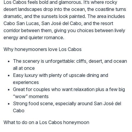
Los Cabos feels bold and glamorous. It’s where rocky
desert landscapes drop into the ocean, the coastline turns
dramatic, and the sunsets look painted. The area includes
Cabo San Lucas, San José del Cabo, and the resort
corridor between them, giving you choices between lively
energy and quieter romance.
Why honeymooners love Los Cabos
The scenery is unforgettable: cliffs, desert, and ocean
all at once
Easy luxury with plenty of upscale dining and
experiences
Great for couples who want relaxation plus a few big
“wow” moments
Strong food scene, especially around San José del
Cabo
What to do on a Los Cabos honeymoon