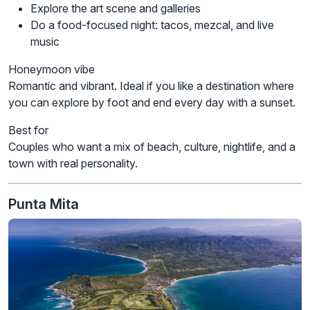
Explore the art scene and galleries
Do a food-focused night: tacos, mezcal, and live
music
Honeymoon vibe
Romantic and vibrant. Ideal if you like a destination where
you can explore by foot and end every day with a sunset.
Best for
Couples who want a mix of beach, culture, nightlife, and a
town with real personality.
Punta Mita