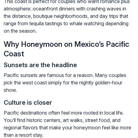
This coast is perfect for couples who want romance plus
atmosphere: oceanfront dinners with crashing waves in
the distance, boutique neighborhoods, and day trips that
range from tequila tastings to whale watching depending
on the season.
Why Honeymoon on Mexico’s Pacific
Coast
Sunsets are the headline
Pacific sunsets are famous for a reason. Many couples
pick the west coast simply for the nightly golden-hour
show.
Culture is closer
Pacific destinations often feel more rooted in local life.
You’ll find historic centers, art walks, street food, and
regional flavors that make your honeymoon feel like more
than a resort stay.