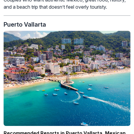
and a beach trip that doesn’t feel overly touristy.
Puerto Vallarta
Recommended Resorts in Puerto Vallarta, Mexican