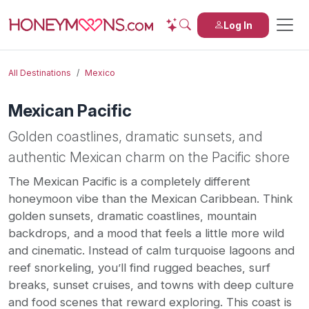
Log In
All Destinations
Mexico
Mexican Pacific
Golden coastlines, dramatic sunsets, and
authentic Mexican charm on the Pacific shore
The Mexican Pacific is a completely different
honeymoon vibe than the Mexican Caribbean. Think
golden sunsets, dramatic coastlines, mountain
backdrops, and a mood that feels a little more wild
and cinematic. Instead of calm turquoise lagoons and
reef snorkeling, you’ll find rugged beaches, surf
breaks, sunset cruises, and towns with deep culture
and food scenes that reward exploring. This coast is