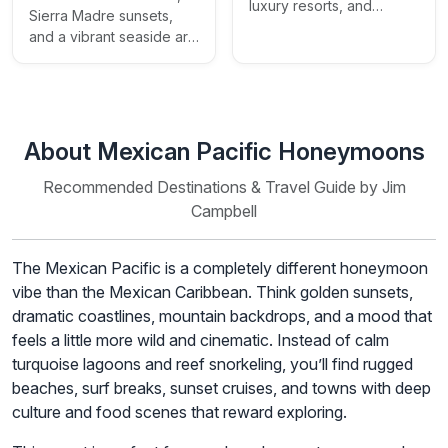
luxury resorts, and
Sierra Madre sunsets,
secluded beaches
and a vibrant seaside art
scene
About Mexican Pacific Honeymoons
Recommended Destinations & Travel Guide by Jim
Campbell
The Mexican Pacific is a completely different honeymoon
vibe than the Mexican Caribbean. Think golden sunsets,
dramatic coastlines, mountain backdrops, and a mood that
feels a little more wild and cinematic. Instead of calm
turquoise lagoons and reef snorkeling, you’ll find rugged
beaches, surf breaks, sunset cruises, and towns with deep
culture and food scenes that reward exploring.