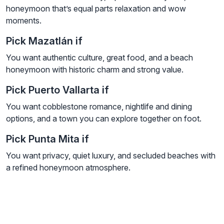
honeymoon that’s equal parts relaxation and wow
moments.
Pick Mazatlán if
You want authentic culture, great food, and a beach
honeymoon with historic charm and strong value.
Pick Puerto Vallarta if
You want cobblestone romance, nightlife and dining
options, and a town you can explore together on foot.
Pick Punta Mita if
You want privacy, quiet luxury, and secluded beaches with
a refined honeymoon atmosphere.