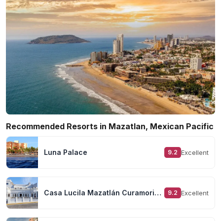
Recommended Resorts in Mazatlan, Mexican Pacific
Luna Palace
Excellent
9.2
Casa Lucila Mazatlán Curamoria Collection
Excellent
9.2