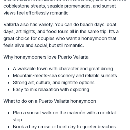
cobblestone streets, seaside promenades, and sunset
views feel effortlessly romantic.
Vallarta also has variety. You can do beach days, boat
days, art nights, and food tours all in the same trip. It’s a
great choice for couples who want a honeymoon that
feels alive and social, but still romantic.
Why honeymooners love Puerto Vallarta
A walkable town with character and great dining
Mountain-meets-sea scenery and reliable sunsets
Strong art, culture, and nightlife options
Easy to mix relaxation with exploring
What to do on a Puerto Vallarta honeymoon
Plan a sunset walk on the malecón with a cocktail
stop
Book a bay cruise or boat day to quieter beaches