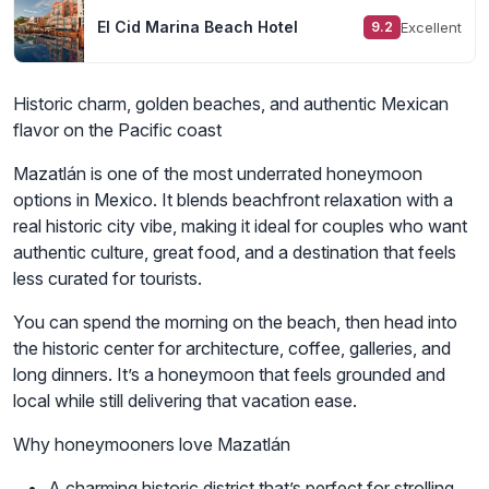
El Cid Marina Beach Hotel
Excellent
9.2
Historic charm, golden beaches, and authentic Mexican
flavor on the Pacific coast
Mazatlán is one of the most underrated honeymoon
options in Mexico. It blends beachfront relaxation with a
real historic city vibe, making it ideal for couples who want
authentic culture, great food, and a destination that feels
less curated for tourists.
You can spend the morning on the beach, then head into
the historic center for architecture, coffee, galleries, and
long dinners. It’s a honeymoon that feels grounded and
local while still delivering that vacation ease.
Why honeymooners love Mazatlán
A charming historic district that’s perfect for strolling