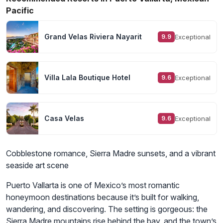
Pacific
Grand Velas Riviera Nayarit
Exceptional
9.9
Villa Lala Boutique Hotel
Exceptional
9.6
Casa Velas
Exceptional
9.6
Cobblestone romance, Sierra Madre sunsets, and a vibrant
seaside art scene
Puerto Vallarta is one of Mexico’s most romantic
honeymoon destinations because it’s built for walking,
wandering, and discovering. The setting is gorgeous: the
Sierra Madre mountains rise behind the bay, and the town’s