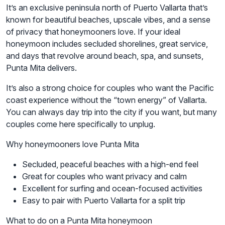
It’s an exclusive peninsula north of Puerto Vallarta that’s
known for beautiful beaches, upscale vibes, and a sense
of privacy that honeymooners love. If your ideal
honeymoon includes secluded shorelines, great service,
and days that revolve around beach, spa, and sunsets,
Punta Mita delivers.
It’s also a strong choice for couples who want the Pacific
coast experience without the “town energy” of Vallarta.
You can always day trip into the city if you want, but many
couples come here specifically to unplug.
Why honeymooners love Punta Mita
Secluded, peaceful beaches with a high-end feel
Great for couples who want privacy and calm
Excellent for surfing and ocean-focused activities
Easy to pair with Puerto Vallarta for a split trip
What to do on a Punta Mita honeymoon