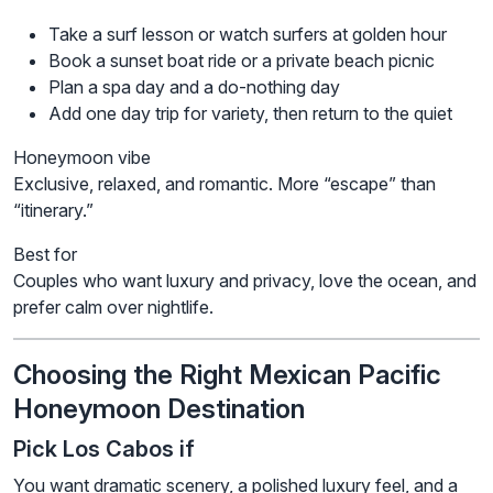
Take a surf lesson or watch surfers at golden hour
Book a sunset boat ride or a private beach picnic
Plan a spa day and a do-nothing day
Add one day trip for variety, then return to the quiet
Honeymoon vibe
Exclusive, relaxed, and romantic. More “escape” than
“itinerary.”
Best for
Couples who want luxury and privacy, love the ocean, and
prefer calm over nightlife.
Choosing the Right Mexican Pacific
Honeymoon Destination
Pick Los Cabos if
You want dramatic scenery, a polished luxury feel, and a