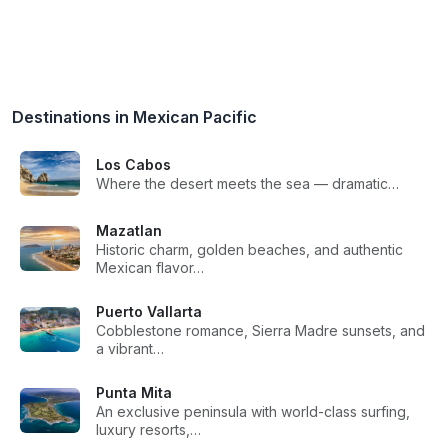
Destinations in Mexican Pacific
Los Cabos
Where the desert meets the sea — dramatic…
Mazatlan
Historic charm, golden beaches, and authentic
Mexican flavor…
Puerto Vallarta
Cobblestone romance, Sierra Madre sunsets, and
a vibrant…
Punta Mita
An exclusive peninsula with world-class surfing,
luxury resorts,…