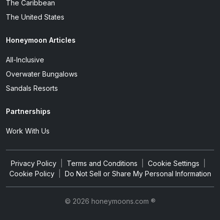
The Caribbean
The United States
Honeymoon Articles
All-Inclusive
Overwater Bungalows
Sandals Resorts
Partnerships
Work With Us
Privacy Policy
|
Terms and Conditions
|
Cookie Settings
|
Cookie Policy
|
Do Not Sell or Share My Personal Information
© 2026 honeymoons.com ®