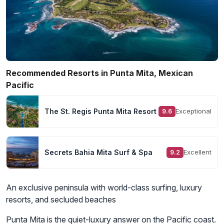
Recommended Resorts in Punta Mita, Mexican
Pacific
The St. Regis Punta Mita Resort
Exceptional
9.6
Secrets Bahia Mita Surf & Spa
Excellent
9.2
An exclusive peninsula with world-class surfing, luxury
resorts, and secluded beaches
Punta Mita is the quiet-luxury answer on the Pacific coast.