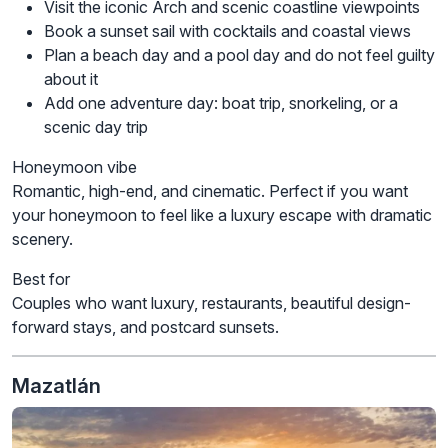
Visit the iconic Arch and scenic coastline viewpoints
Book a sunset sail with cocktails and coastal views
Plan a beach day and a pool day and do not feel guilty
about it
Add one adventure day: boat trip, snorkeling, or a
scenic day trip
Honeymoon vibe
Romantic, high-end, and cinematic. Perfect if you want
your honeymoon to feel like a luxury escape with dramatic
scenery.
Best for
Couples who want luxury, restaurants, beautiful design-
forward stays, and postcard sunsets.
Mazatlán