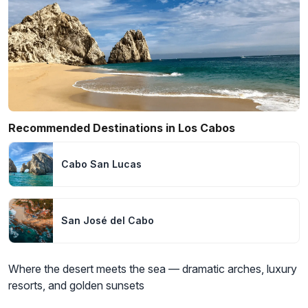
Recommended Destinations in Los Cabos
Cabo San Lucas
San José del Cabo
Where the desert meets the sea — dramatic arches, luxury
resorts, and golden sunsets