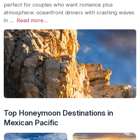
perfect for couples who want romance plus
atmosphere: oceanfront dinners with crashing waves
in …
Read more…
Top Honeymoon Destinations in
Mexican Pacific