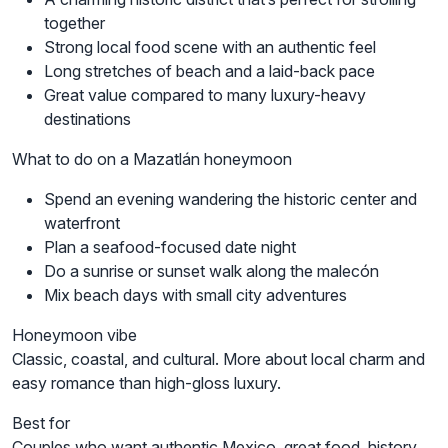
together
Strong local food scene with an authentic feel
Long stretches of beach and a laid-back pace
Great value compared to many luxury-heavy
destinations
What to do on a Mazatlán honeymoon
Spend an evening wandering the historic center and
waterfront
Plan a seafood-focused date night
Do a sunrise or sunset walk along the malecón
Mix beach days with small city adventures
Honeymoon vibe
Classic, coastal, and cultural. More about local charm and
easy romance than high-gloss luxury.
Best for
Couples who want authentic Mexico, great food, history,