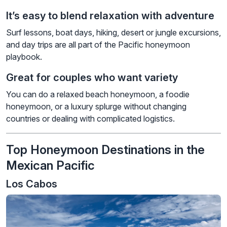
It’s easy to blend relaxation with adventure
Surf lessons, boat days, hiking, desert or jungle excursions,
and day trips are all part of the Pacific honeymoon
playbook.
Great for couples who want variety
You can do a relaxed beach honeymoon, a foodie
honeymoon, or a luxury splurge without changing
countries or dealing with complicated logistics.
Top Honeymoon Destinations in the
Mexican Pacific
Los Cabos