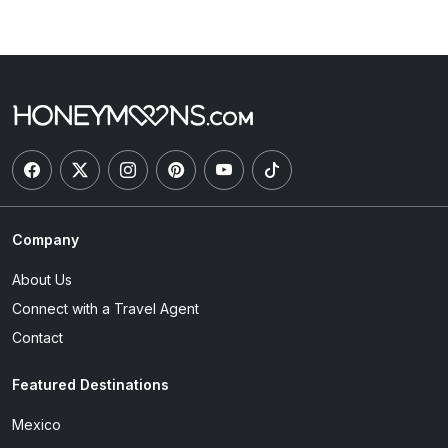
Company
About Us
Connect with a Travel Agent
Contact
Featured Destinations
Mexico