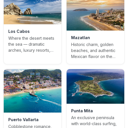
Los Cabos
Mazatlan
Where the desert meets
the sea — dramatic
Historic charm, golden
arches, luxury resorts,
beaches, and authentic
and golden sunsets
Mexican flavor on the
Pacific coast
Punta Mita
An exclusive peninsula
Puerto Vallarta
with world-class surfing,
Cobblestone romance,