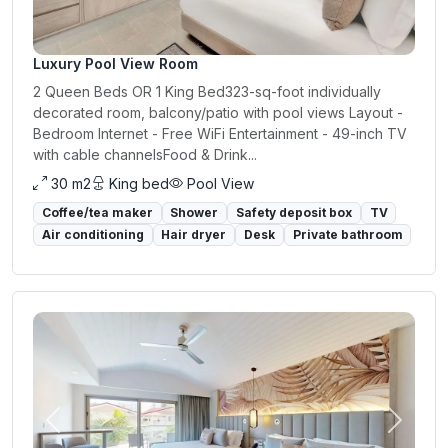
Luxury Pool View Room
2 Queen Beds OR 1 King Bed323-sq-foot individually
decorated room, balcony/patio with pool views Layout -
Bedroom Internet - Free WiFi Entertainment - 49-inch TV
with cable channelsFood & Drink...
30 m2
King bed
Pool View
Coffee/tea maker
Shower
Safety deposit box
TV
Air conditioning
Hair dryer
Desk
Private bathroom
Previous
Next