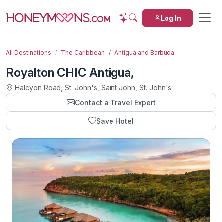
Log In
All Destinations
The Caribbean
Antigua and Barbuda
Royalton CHIC Antigua,
Halcyon Road, St. John's, Saint John, St. John's
Contact a Travel Expert
Save Hotel