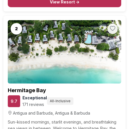
beach and watersport enthusiasts alike. With…
View Resort →
2
Previous
Next
Hermitage Bay
Exceptional
9.7
All-Inclusive
171 reviews
Antigua and Barbuda, Antigua & Barbuda
Sun-kissed mornings, starlit evenings, and breathtaking
sea views in between. Welcome to Hermitage Bay, the