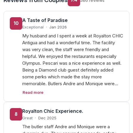
Reviews from Couples
586 reviews
A Taste of Paradise
10
Exceptional
·
Jan 2026
My husband and I spent a week at Royalton CHIC
Antigua and had a wonderful time. The facility
was very clean, the staff were friendly and
helpful. We enjoyed the restaurants especially
Olympus. Pescari was a nice experience as well.
Being a Diamond club guest definitely added
some perks which made the stay more
memorable. Butlers Andre and Monique were…
Read more
Royalton Chic Experience.
8
Great
·
Dec 2025
The butler staff Andre and Monique were a