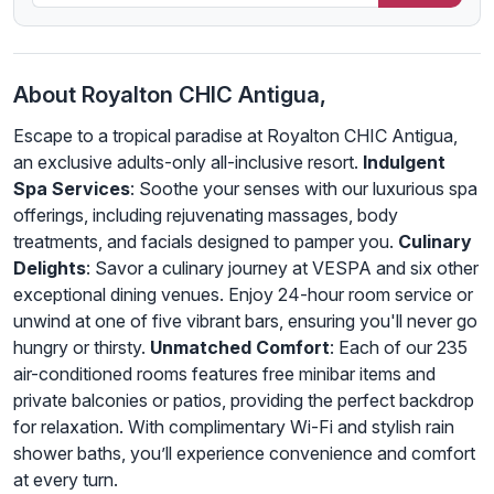
About Royalton CHIC Antigua,
Escape to a tropical paradise at Royalton CHIC Antigua,
an exclusive adults-only all-inclusive resort.
Indulgent
Spa Services
: Soothe your senses with our luxurious spa
offerings, including rejuvenating massages, body
treatments, and facials designed to pamper you.
Culinary
Delights
: Savor a culinary journey at VESPA and six other
exceptional dining venues. Enjoy 24-hour room service or
unwind at one of five vibrant bars, ensuring you'll never go
hungry or thirsty.
Unmatched Comfort
: Each of our 235
air-conditioned rooms features free minibar items and
private balconies or patios, providing the perfect backdrop
for relaxation. With complimentary Wi-Fi and stylish rain
shower baths, you’ll experience convenience and comfort
at every turn.