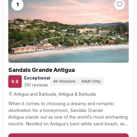
1
Previous
Next
Sandals Grande Antigua
Exceptional
9.8
All-Inclusive
Adult-Only
310 reviews
Antigua and Barbuda, Antigua & Barbuda
When it comes to choosing a dreamy and romantic
destination for a honeymoon, Sandals Grande
Antigua stands out as one of the world’s most enchanting
resorts. Nestled on Antigua’s best white sand beach, with
its calm and inviting waters, this resort is a haven for