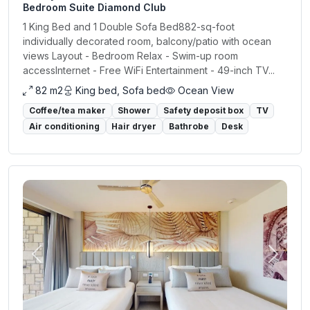
Bedroom Suite Diamond Club
1 King Bed and 1 Double Sofa Bed882-sq-foot
individually decorated room, balcony/patio with ocean
views Layout - Bedroom Relax - Swim-up room
accessInternet - Free WiFi Entertainment - 49-inch TV...
82 m2
King bed, Sofa bed
Ocean View
Coffee/tea maker
Shower
Safety deposit box
TV
Air conditioning
Hair dryer
Bathrobe
Desk
Previous
Next