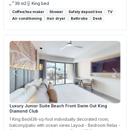
39 m2
King bed
Coffee/tea maker
Shower
Safety deposit box
TV
Air conditioning
Hair dryer
Bathrobe
Desk
Previous
Next
Luxury Junior Suite Beach Front Swim Out King
Diamond Club
1 King Bed438-sq-foot individually decorated room,
balcony/patio with ocean views Layout - Bedroom Relax -