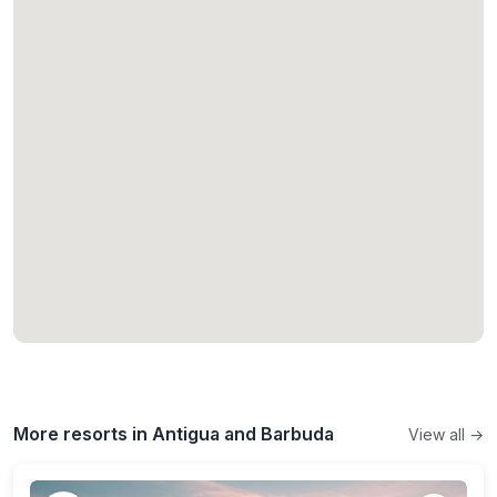
More resorts in Antigua and Barbuda
View all →