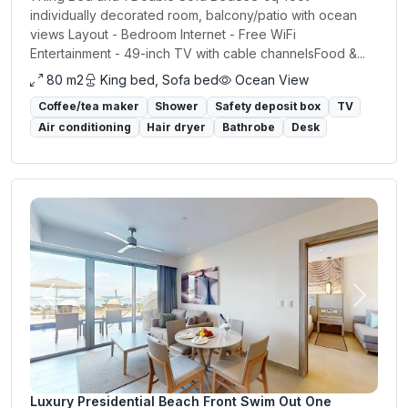
individually decorated room, balcony/patio with ocean
views Layout - Bedroom Internet - Free WiFi
Entertainment - 49-inch TV with cable channelsFood &...
80 m2
King bed, Sofa bed
Ocean View
Coffee/tea maker
Shower
Safety deposit box
TV
Air conditioning
Hair dryer
Bathrobe
Desk
Previous
Next
Luxury Presidential Beach Front Swim Out One