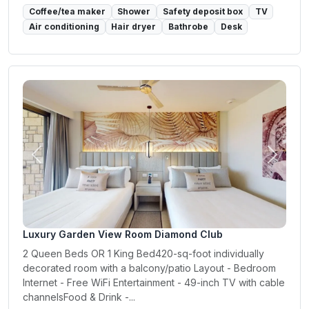
Coffee/tea maker
Shower
Safety deposit box
TV
Air conditioning
Hair dryer
Bathrobe
Desk
Previous
Next
Luxury Garden View Room Diamond Club
2 Queen Beds OR 1 King Bed420-sq-foot individually
decorated room with a balcony/patio Layout - Bedroom
Internet - Free WiFi Entertainment - 49-inch TV with cable
channelsFood & Drink -...