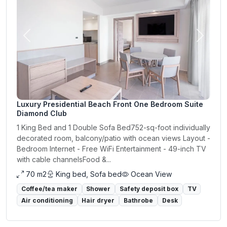
Previous
Next
Luxury Presidential Beach Front One Bedroom Suite
Diamond Club
1 King Bed and 1 Double Sofa Bed752-sq-foot individually
decorated room, balcony/patio with ocean views Layout -
Bedroom Internet - Free WiFi Entertainment - 49-inch TV
with cable channelsFood &...
70 m2
King bed, Sofa bed
Ocean View
Coffee/tea maker
Shower
Safety deposit box
TV
Air conditioning
Hair dryer
Bathrobe
Desk