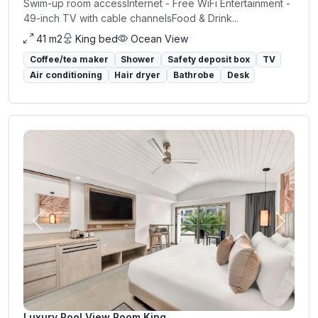
Swim-up room accessInternet - Free WiFi Entertainment -
49-inch TV with cable channelsFood & Drink...
41 m2
King bed
Ocean View
Coffee/tea maker
Shower
Safety deposit box
TV
Air conditioning
Hair dryer
Bathrobe
Desk
Previous
Next
Luxury Pool View Room King