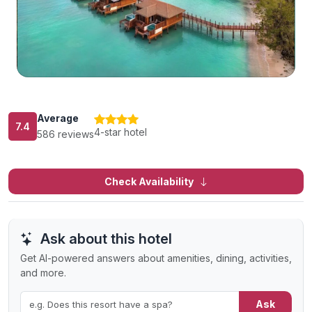
Average
7.4
4-star hotel
586 reviews
Check Availability
Ask about this hotel
Get AI-powered answers about amenities, dining, activities,
and more.
Ask