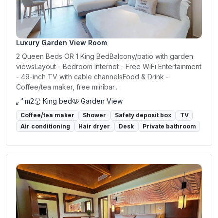
Luxury Garden View Room
2 Queen Beds OR 1 King BedBalcony/patio with garden
viewsLayout - Bedroom Internet - Free WiFi Entertainment
- 49-inch TV with cable channelsFood & Drink -
Coffee/tea maker, free minibar...
m2
King bed
Garden View
Coffee/tea maker
Shower
Safety deposit box
TV
Air conditioning
Hair dryer
Desk
Private bathroom