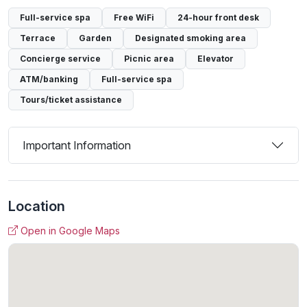
Full-service spa
Free WiFi
24-hour front desk
Terrace
Garden
Designated smoking area
Concierge service
Picnic area
Elevator
ATM/banking
Full-service spa
Tours/ticket assistance
Important Information
Location
Open in Google Maps