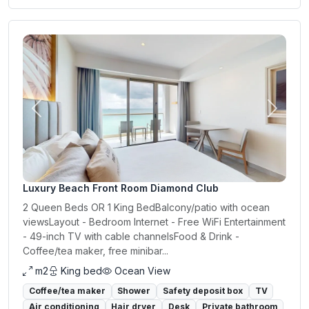
Previous
Next
Luxury Beach Front Room Diamond Club
2 Queen Beds OR 1 King BedBalcony/patio with ocean
viewsLayout - Bedroom Internet - Free WiFi Entertainment
- 49-inch TV with cable channelsFood & Drink -
Coffee/tea maker, free minibar...
m2
King bed
Ocean View
Coffee/tea maker
Shower
Safety deposit box
TV
Air conditioning
Hair dryer
Desk
Private bathroom