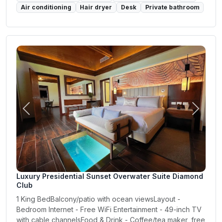
Air conditioning
Hair dryer
Desk
Private bathroom
Previous
Next
Luxury Presidential Sunset Overwater Suite Diamond
Club
1 King BedBalcony/patio with ocean viewsLayout -
Bedroom Internet - Free WiFi Entertainment - 49-inch TV
with cable channelsFood & Drink - Coffee/tea maker, free