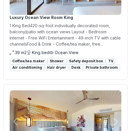
Luxury Ocean View Room King
1 King Bed420-sq-foot individually decorated room,
balcony/patio with ocean views Layout - Bedroom
Internet - Free WiFi Entertainment - 49-inch TV with cable
channelsFood & Drink - Coffee/tea maker, free...
39 m2
King bed
Ocean View
Coffee/tea maker
Shower
Safety deposit box
TV
Air conditioning
Hair dryer
Desk
Private bathroom
Previous
Next