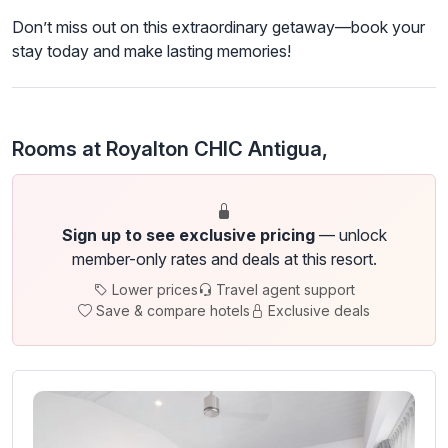
Don’t miss out on this extraordinary getaway—book your
stay today and make lasting memories!
Rooms at Royalton CHIC Antigua,
Sign up to see exclusive pricing
— unlock
member-only rates and deals at this resort.
Lower prices
Travel agent support
Save & compare hotels
Exclusive deals