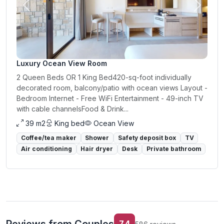
Previous
Next
Luxury Ocean View Room
2 Queen Beds OR 1 King Bed420-sq-foot individually
decorated room, balcony/patio with ocean views Layout -
Bedroom Internet - Free WiFi Entertainment - 49-inch TV
with cable channelsFood & Drink...
39 m2
King bed
Ocean View
Coffee/tea maker
Shower
Safety deposit box
TV
Air conditioning
Hair dryer
Desk
Private bathroom
7.4