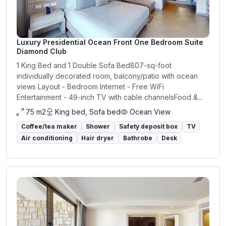
Luxury Presidential Ocean Front One Bedroom Suite
Diamond Club
1 King Bed and 1 Double Sofa Bed807-sq-foot
individually decorated room, balcony/patio with ocean
views Layout - Bedroom Internet - Free WiFi
Entertainment - 49-inch TV with cable channelsFood &...
75 m2
King bed, Sofa bed
Ocean View
Coffee/tea maker
Shower
Safety deposit box
TV
Air conditioning
Hair dryer
Bathrobe
Desk