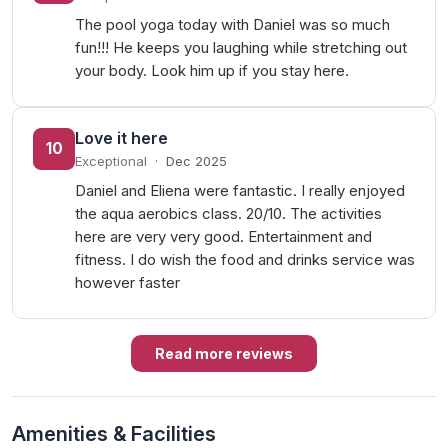
The pool yoga today with Daniel was so much
fun!!! He keeps you laughing while stretching out
your body. Look him up if you stay here.
Love it here
10
Exceptional
·
Dec 2025
Daniel and Eliena were fantastic. I really enjoyed
the aqua aerobics class. 20/10. The activities
here are very very good. Entertainment and
fitness. I do wish the food and drinks service was
however faster
Read more reviews
Amenities & Facilities