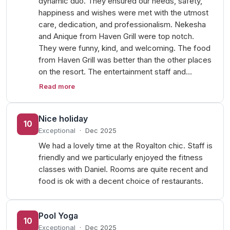
dynamic duo. They ensured our needs, safety,
happiness and wishes were met with the utmost
care, dedication, and professionalism. Nekesha
and Anique from Haven Grill were top notch.
They were funny, kind, and welcoming. The food
from Haven Grill was better than the other places
on the resort. The entertainment staff and…
Read more
Nice holiday
10
Exceptional
·
Dec 2025
We had a lovely time at the Royalton chic. Staff is
friendly and we particularly enjoyed the fitness
classes with Daniel. Rooms are quite recent and
food is ok with a decent choice of restaurants.
Pool Yoga
10
Exceptional
·
Dec 2025