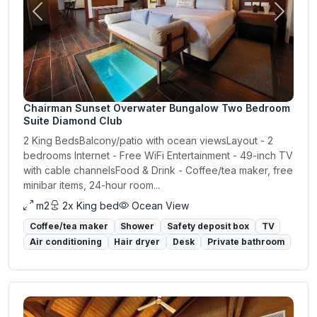
Previous
Next
Chairman Sunset Overwater Bungalow Two Bedroom
Suite Diamond Club
2 King BedsBalcony/patio with ocean viewsLayout - 2
bedrooms Internet - Free WiFi Entertainment - 49-inch TV
with cable channelsFood & Drink - Coffee/tea maker, free
minibar items, 24-hour room...
m2
2x King bed
Ocean View
Coffee/tea maker
Shower
Safety deposit box
TV
Air conditioning
Hair dryer
Desk
Private bathroom