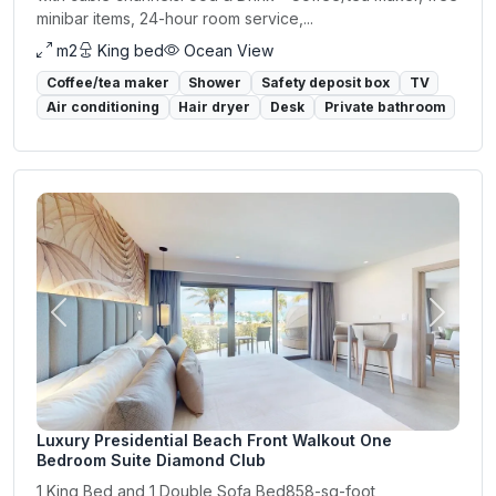
minibar items, 24-hour room service,...
m2
King bed
Ocean View
Coffee/tea maker
Shower
Safety deposit box
TV
Air conditioning
Hair dryer
Desk
Private bathroom
Previous
Next
Luxury Presidential Beach Front Walkout One
Bedroom Suite Diamond Club
1 King Bed and 1 Double Sofa Bed858-sq-foot