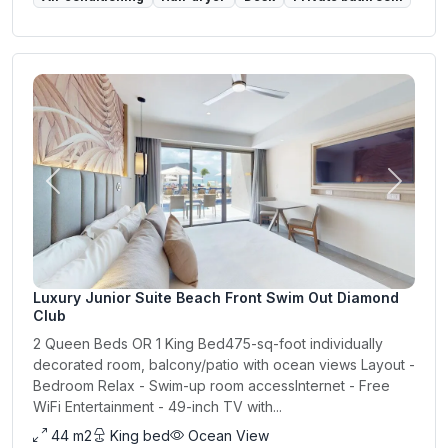
Previous
Next
Luxury Junior Suite Beach Front Swim Out Diamond
Club
2 Queen Beds OR 1 King Bed475-sq-foot individually
decorated room, balcony/patio with ocean views Layout -
Bedroom Relax - Swim-up room accessInternet - Free
WiFi Entertainment - 49-inch TV with...
44 m2
King bed
Ocean View