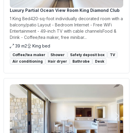
Luxury Partial Ocean View Room King Diamond Club
1 King Bed420-sq-foot individually decorated room with a
balcony/patio Layout - Bedroom Internet - Free WiFi
Entertainment - 49-inch TV with cable channelsFood &
Drink - Coffee/tea maker, free minibar...
39 m2
King bed
Coffee/tea maker
Shower
Safety deposit box
TV
Air conditioning
Hair dryer
Bathrobe
Desk
Previous
Next