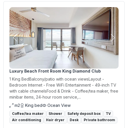
Previous
Next
Luxury Beach Front Room King Diamond Club
1 King BedBalcony/patio with ocean viewsLayout -
Bedroom Internet - Free WiFi Entertainment - 49-inch TV
with cable channelsFood & Drink - Coffee/tea maker, free
minibar items, 24-hour room service,...
m2
King bed
Ocean View
Coffee/tea maker
Shower
Safety deposit box
TV
Air conditioning
Hair dryer
Desk
Private bathroom