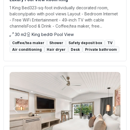
1 King Bed323-sq-foot individually decorated room,
balcony/patio with pool views Layout - Bedroom Internet
- Free WiFi Entertainment - 49-inch TV with cable
channelsFood & Drink - Coffee/tea maker, free...
30 m2
King bed
Pool View
Coffee/tea maker
Shower
Safety deposit box
TV
Air conditioning
Hair dryer
Desk
Private bathroom
Previous
Next