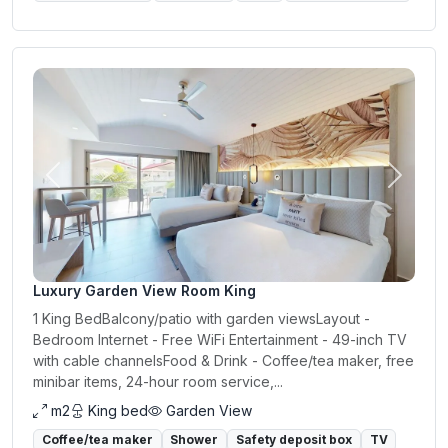
Previous
Next
Luxury Garden View Room King
1 King BedBalcony/patio with garden viewsLayout -
Bedroom Internet - Free WiFi Entertainment - 49-inch TV
with cable channelsFood & Drink - Coffee/tea maker, free
minibar items, 24-hour room service,...
m2
King bed
Garden View
Coffee/tea maker
Shower
Safety deposit box
TV