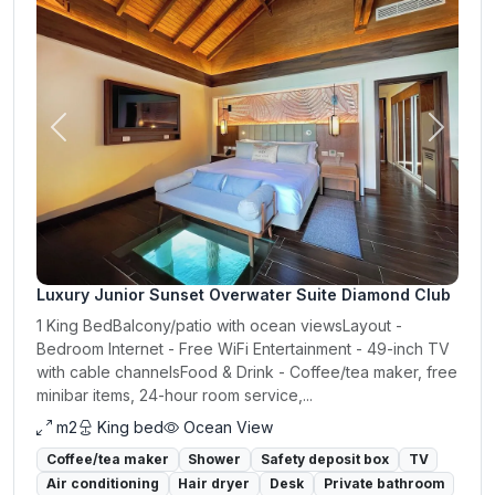
Previous
Next
Luxury Junior Sunset Overwater Suite Diamond Club
1 King BedBalcony/patio with ocean viewsLayout -
Bedroom Internet - Free WiFi Entertainment - 49-inch TV
with cable channelsFood & Drink - Coffee/tea maker, free
minibar items, 24-hour room service,...
m2
King bed
Ocean View
Coffee/tea maker
Shower
Safety deposit box
TV
Air conditioning
Hair dryer
Desk
Private bathroom