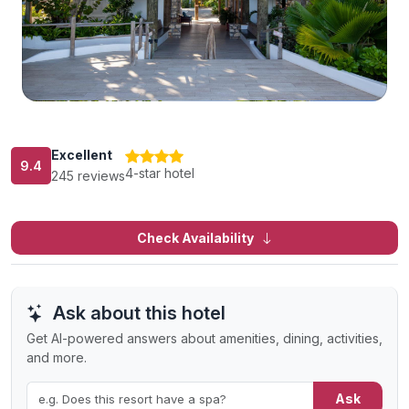
Excellent
9.4
4-star hotel
245 reviews
Check Availability
Ask about this hotel
Get AI-powered answers about amenities, dining, activities,
and more.
Ask