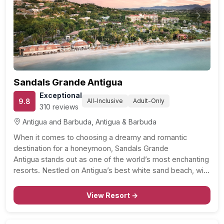
Previous
Next
Sandals Grande Antigua
Exceptional
9.8
All-Inclusive
Adult-Only
310 reviews
Antigua and Barbuda, Antigua & Barbuda
When it comes to choosing a dreamy and romantic
destination for a honeymoon, Sandals Grande
Antigua stands out as one of the world’s most enchanting
resorts. Nestled on Antigua’s best white sand beach, with
its calm and inviting waters, this resort is a haven for
beach and watersport enthusiasts alike. With…
View Resort →