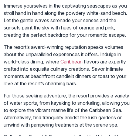
Immerse yourselves in the captivating seascapes as you
stroll hand in hand along the powdery white-sand beach.
Let the gentle waves serenade your senses and the
sunsets paint the sky with hues of orange and pink,
creating the perfect backdrop for your romantic escape.
The resort’s award-winning reputation speaks volumes
about the unparalleled experiences it offers. Indulge in
world-class dining, where
Caribbean
flavors are expertly
crafted into exquisite culinary creations. Savor intimate
moments at beachfront candlelit dinners or toast to your
love at the resort’s charming bars.
For those seeking adventure, the resort provides a variety
of water sports, from kayaking to snorkeling, allowing you
to explore the vibrant marine life of the Caribbean Sea.
Alternatively, find tranquility amidst the lush gardens or
unwind with pampering treatments at the serene spa.