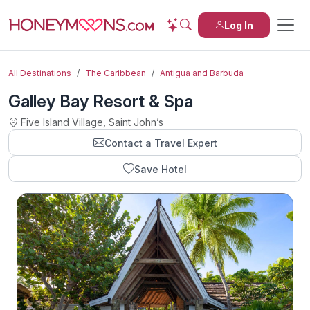
Log In
All Destinations
The Caribbean
Antigua and Barbuda
Galley Bay Resort & Spa
Five Island Village, Saint Johnʼs
Contact a Travel Expert
Save Hotel