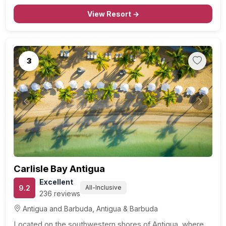
and a short drive from the Museum of Antigua and…
View Resort →
3
Previous
Next
Carlisle Bay Antigua
Excellent
9.2
All-Inclusive
236 reviews
Antigua and Barbuda, Antigua & Barbuda
Located on the southwestern shores of Antigua, where