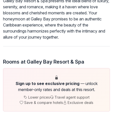
Galley Bay Resort & Spa presents the ideal blend of luxury,
serenity, and romance, making it a haven where love
blossoms and cherished moments are created. Your
honeymoon at Galley Bay promises to be an authentic
Caribbean experience, where the beauty of the
surroundings harmonizes perfectly with the intimacy and
allure of your journey together.
Rooms at Galley Bay Resort & Spa
Sign up to see exclusive pricing
— unlock
member-only rates and deals at this resort.
Lower prices
Travel agent support
Save & compare hotels
Exclusive deals