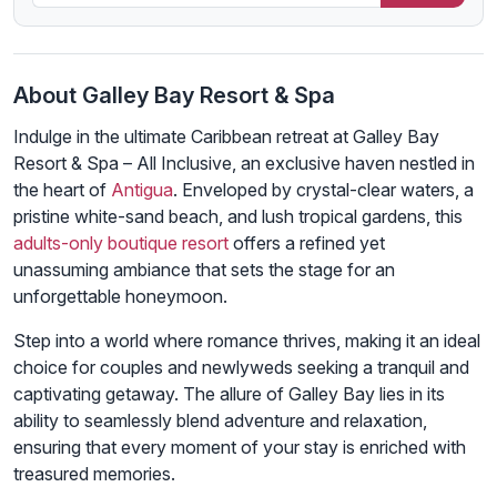
About Galley Bay Resort & Spa
Indulge in the ultimate Caribbean retreat at Galley Bay
Resort & Spa – All Inclusive, an exclusive haven nestled in
the heart of
Antigua
. Enveloped by crystal-clear waters, a
pristine white-sand beach, and lush tropical gardens, this
adults-only boutique resort
offers a refined yet
unassuming ambiance that sets the stage for an
unforgettable honeymoon.
Step into a world where romance thrives, making it an ideal
choice for couples and newlyweds seeking a tranquil and
captivating getaway. The allure of Galley Bay lies in its
ability to seamlessly blend adventure and relaxation,
ensuring that every moment of your stay is enriched with
treasured memories.