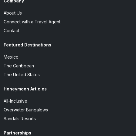
Company
About Us
Connect with a Travel Agent
Contact
Featured Destinations
Mexico
The Caribbean
The United States
Honeymoon Articles
All-Inclusive
Overwater Bungalows
Sandals Resorts
Partnerships