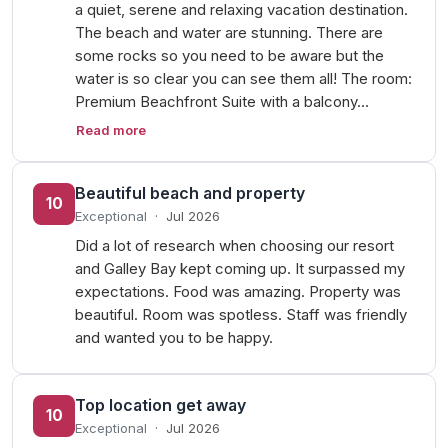
a quiet, serene and relaxing vacation destination.
The beach and water are stunning. There are
some rocks so you need to be aware but the
water is so clear you can see them all! The room:
Premium Beachfront Suite with a balcony…
Read more
Beautiful beach and property
10
Exceptional
·
Jul 2026
Did a lot of research when choosing our resort
and Galley Bay kept coming up. It surpassed my
expectations. Food was amazing. Property was
beautiful. Room was spotless. Staff was friendly
and wanted you to be happy.
Top location get away
10
Exceptional
·
Jul 2026