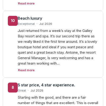
Read more
Beach luxury
10
Exceptional
·
Jul 2026
Just returned from a week’s stay at the Galley
Bay resort and spa. It’s our second trip there as
we really liked it the first time around. It’s a lovely
boutique hotel and ideal if you want peace and
quiet and a great beach stay. Antoine, the resort
General Manager, Is very welcoming and has a
great team working with…
Read more
5 star price, 4 star experience.
8
Great
·
Jul 2026
Starting with the good, and there are a fair
number of things that are excellent. This is overall