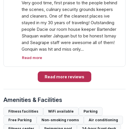
Very good time, first praise to the people behind
the scenes, culinary security grounds keepers
and cleaners. One of the cleanest places ive
stayed in my 30 years of traveling! Outstanding
people Dacie our room house keeper Bartender
Shaquan waiter Jahquan but to be honest Ismay
and Seagrape staff were awesome all of them!
Gonquin was hit and miss only…
Read more
Read more reviews
Amenities & Facilities
Fitness facilities
WiFi available
Parking
Free Parking
Non-smoking rooms
Air conditioning
Fitness center
Swimming pool
24-hour front desk