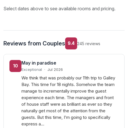
Select dates above to see available rooms and pricing.
Reviews from Couples
9.4
245 reviews
May in paradise
10
Exceptional
·
Jul 2026
We think that was probably our 11th trip to Galley
Bay. This time for 18 nights. Somehow the team
manage to incrementally improve the guest
experience each time. The managers and front
of house staff were as brilliant as ever so they
naturally get most of the attention from the
guests. But this time, I’m going to specifically
express a…