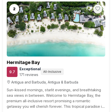
2
Previous
Next
Hermitage Bay
Exceptional
9.7
All-Inclusive
171 reviews
Antigua and Barbuda, Antigua & Barbuda
Sun-kissed mornings, starlit evenings, and breathtaking
sea views in between. Welcome to Hermitage Bay, the
premium all-inclusive resort promising a romantic
getaway you will cherish forever. This tropical paradise is
just a stone’s throw away from Jolly Harbour Golf Club