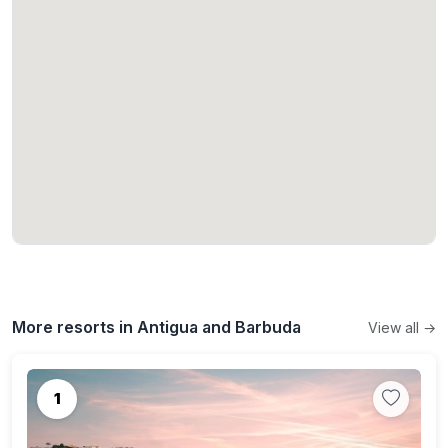
More resorts in Antigua and Barbuda
View all →
1