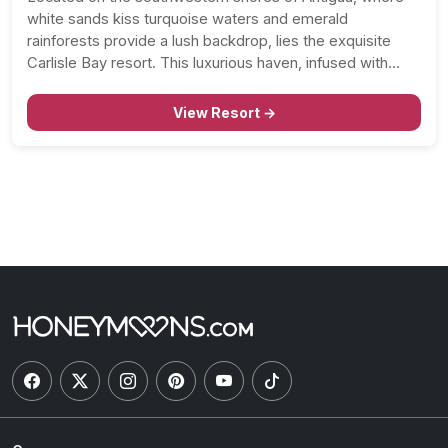
white sands kiss turquoise waters and emerald
rainforests provide a lush backdrop, lies the exquisite
Carlisle Bay resort. This luxurious haven, infused with
genuine West Indian warmth, invites honeymooners to
indulge in a refined Caribbean escape like no other. As
View Resort →
you step…