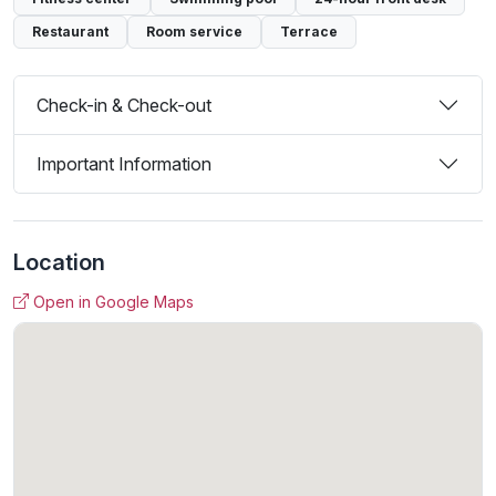
Restaurant
Room service
Terrace
Check-in & Check-out
Important Information
Location
Open in Google Maps