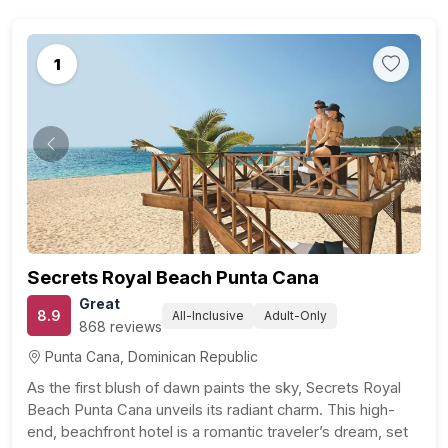
1
Previous
Next
Secrets Royal Beach Punta Cana
Great
8.9
All-Inclusive
Adult-Only
868 reviews
Punta Cana, Dominican Republic
As the first blush of dawn paints the sky, Secrets Royal
Beach Punta Cana unveils its radiant charm. This high-
end, beachfront hotel is a romantic traveler’s dream, set