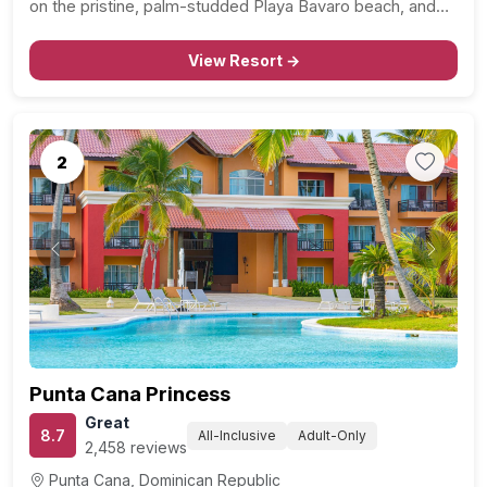
on the pristine, palm-studded Playa Bavaro beach, and
just a stone’s throw away from the lively Dolphin Island
Park. In addition to…
View Resort →
2
Previous
Next
Punta Cana Princess
Great
8.7
All-Inclusive
Adult-Only
2,458 reviews
Punta Cana, Dominican Republic