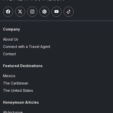
Company
About Us
Connect with a Travel Agent
Contact
Featured Destinations
Mexico
The Caribbean
The United States
Honeymoon Articles
All-Inclusive