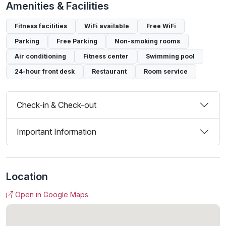
Amenities & Facilities
Fitness facilities
WiFi available
Free WiFi
Parking
Free Parking
Non-smoking rooms
Air conditioning
Fitness center
Swimming pool
24-hour front desk
Restaurant
Room service
Check-in & Check-out
Important Information
Location
Open in Google Maps