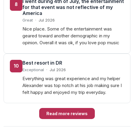
I went during 4th of July, the entertainment
8
for that event was not reflective of my
America
Great
·
Jul 2026
Nice place. Some of the entertainment was
geared toward another demographic in my
opinion. Overall it was ok, if you love pop music
Best resort in DR
10
Exceptional
·
Jul 2026
Everything was great experience and my helper
Alexander was top notch at his job making sure I
felt happy and enjoyed my trip everyday.
Read more reviews