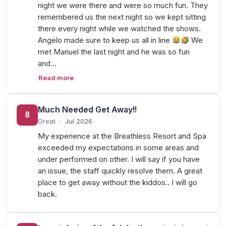
night we were there and were so much fun. They
remembered us the next night so we kept sitting
there every night while we watched the shows.
Angelo made sure to keep us all in line
We
met Manuel the last night and he was so fun
and…
Read more
Much Needed Get Away!!
8
Great
·
Jul 2026
My experience at the Breathless Resort and Spa
exceeded my expectations in some areas and
under performed on other. I will say if you have
an issue, the staff quickly resolve them. A great
place to get away without the kiddos.. I will go
back.