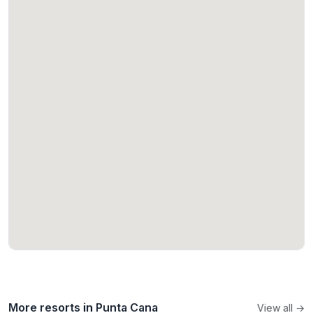
More resorts in Punta Cana
View all →