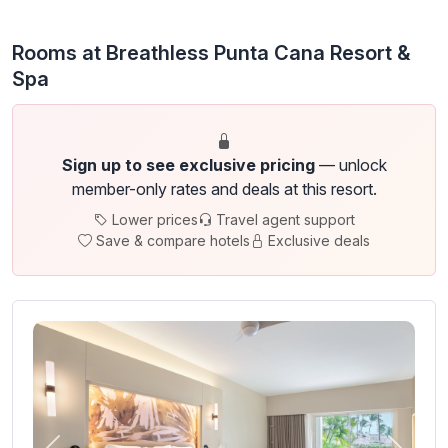
Rooms at Breathless Punta Cana Resort &
Spa
Sign up to see exclusive pricing
— unlock
member-only rates and deals at this resort.
Lower prices
Travel agent support
Save & compare hotels
Exclusive deals