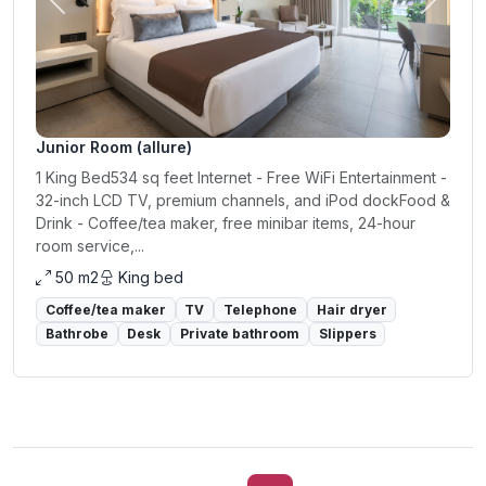
Previous
Next
Junior Room (allure)
1 King Bed534 sq feet Internet - Free WiFi Entertainment -
32-inch LCD TV, premium channels, and iPod dockFood &
Drink - Coffee/tea maker, free minibar items, 24-hour
room service,...
50 m2
King bed
Coffee/tea maker
TV
Telephone
Hair dryer
Bathrobe
Desk
Private bathroom
Slippers