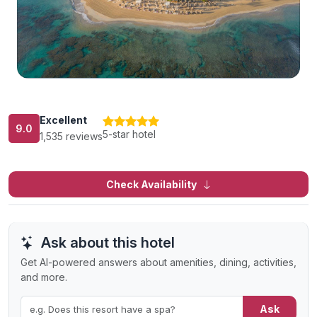
Excellent
9.0
5-star hotel
1,535 reviews
Check Availability
Ask about this hotel
Get AI-powered answers about amenities, dining, activities,
and more.
Ask