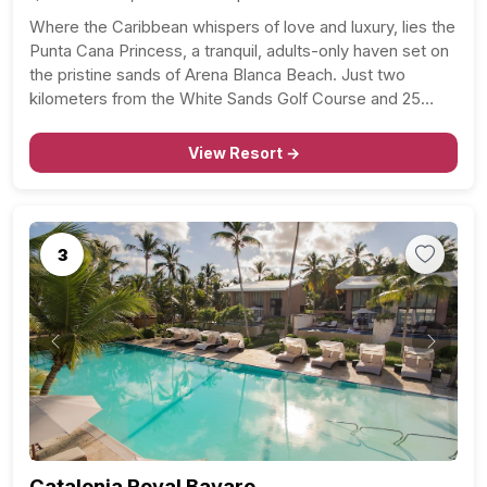
Where the Caribbean whispers of love and luxury, lies the
Punta Cana Princess, a tranquil, adults-only haven set on
the pristine sands of Arena Blanca Beach. Just two
kilometers from the White Sands Golf Course and 25
miles from Punta Cana International Airport, this all-
inclusive resort is the epitome of…
View Resort →
3
Previous
Next
Catalonia Royal Bavaro