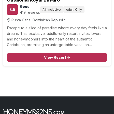
Good
8.5
All-Inclusive
Adult-Only
419 reviews
Punta Cana, Dominican Republic
Escape to a slice of paradise where every day feels like a
dream. This exclusive, adults-only resort invites lovers
and honeymooners into the heart of the authentic
Caribbean, promising an unforgettable vacation
experience. Here, small details make a big difference,
and personalized service elevates your stay to heavenly
View Resort →
heights. Unparalleled…