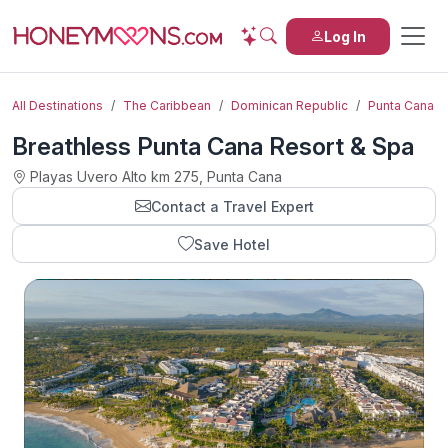
Log In
All Destinations
The Caribbean
Dominican Republic
Punta Cana
Breathless Punta Cana Resort & Spa
Playas Uvero Alto km 275, Punta Cana
Contact a Travel Expert
Save Hotel