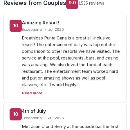
Reviews from Couples
9.0
1,535 reviews
Amazing Resort!
10
Exceptional
·
Jul 2026
Breathless Punta Cana is a great all-inclusive
resort! The entertainment daily was top notch in
comparison to other resorts we have visited. The
service at the pool, restaurants, bars, and casino
was amazing. We also loved the food at each
restaurant. The entertainment team worked hard
and put on amazing shows as well as pool
classes, etc.! I would highly…
Read more
4th of July
10
Exceptional
·
Jul 2026
Met Juan C and Berny at the outside bar the first