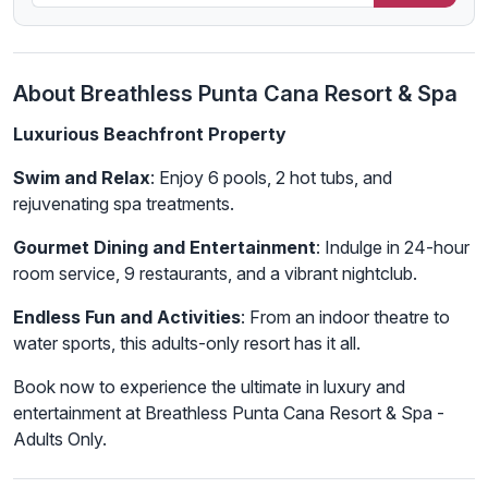
About Breathless Punta Cana Resort & Spa
Luxurious Beachfront Property
Swim and Relax
: Enjoy 6 pools, 2 hot tubs, and
rejuvenating spa treatments.
Gourmet Dining and Entertainment
: Indulge in 24-hour
room service, 9 restaurants, and a vibrant nightclub.
Endless Fun and Activities
: From an indoor theatre to
water sports, this adults-only resort has it all.
Book now to experience the ultimate in luxury and
entertainment at Breathless Punta Cana Resort & Spa -
Adults Only.