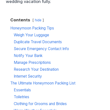
wedding vacation fully.
Contents
hide
Honeymoon Packing Tips
Weigh Your Luggage
Duplicate Travel Documents
Secure Emergency Contact Info
Notify Your Bank
Manage Prescriptions
Research Your Destination
Internet Security
The Ultimate Honeymoon Packing List
Essentials
Toiletries
Clothing for Grooms and Brides