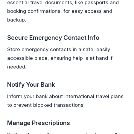
essential travel documents, like passports and
booking confirmations, for easy access and
backup.
Secure Emergency Contact Info
Store emergency contacts in a safe, easily
accessible place, ensuring help is at hand if
needed.
Notify Your Bank
Inform your bank about international travel plans
to prevent blocked transactions.
Manage Prescriptions