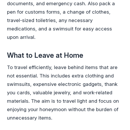
documents, and emergency cash. Also pack a
pen for customs forms, a change of clothes,
travel-sized toiletries, any necessary
medications, and a swimsuit for easy access
upon arrival.
What to Leave at Home
To travel efficiently, leave behind items that are
not essential. This includes extra clothing and
swimsuits, expensive electronic gadgets, thank
you cards, valuable jewelry, and work-related
materials. The aim is to travel light and focus on
enjoying your honeymoon without the burden of
unnecessary items.