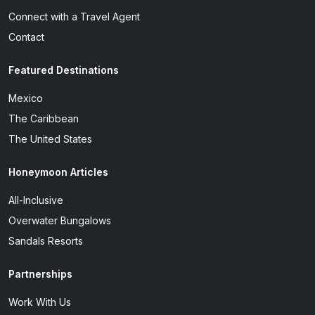
Connect with a Travel Agent
Contact
Featured Destinations
Mexico
The Caribbean
The United States
Honeymoon Articles
All-Inclusive
Overwater Bungalows
Sandals Resorts
Partnerships
Work With Us