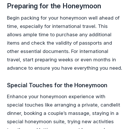
Preparing for the Honeymoon
Begin packing for your honeymoon well ahead of
time, especially for international travel. This
allows ample time to purchase any additional
items and check the validity of passports and
other essential documents. For international
travel, start preparing weeks or even months in
advance to ensure you have everything you need.
Special Touches for the Honeymoon
Enhance your honeymoon experience with
special touches like arranging a private, candlelit
dinner, booking a couple’s massage, staying in a
special honeymoon suite, trying new activities