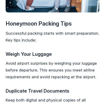
Honeymoon Packing Tips
Successful packing starts with smart preparation.
Key tips include:
Weigh Your Luggage
Avoid airport surprises by weighing your luggage
before departure. This ensures you meet airline
requirements and avoid repacking at the airport.
Duplicate Travel Documents
Keep both digital and physical copies of all