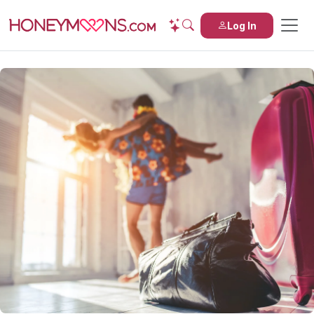
Log In