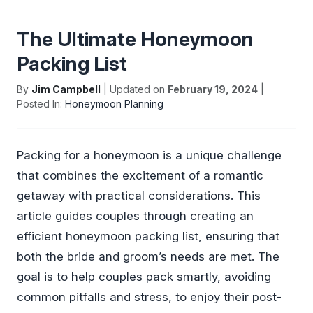
The Ultimate Honeymoon
Packing List
By
Jim Campbell
| Updated on
February 19, 2024
|
Posted In:
Honeymoon Planning
Packing for a honeymoon is a unique challenge
that combines the excitement of a romantic
getaway with practical considerations. This
article guides couples through creating an
efficient honeymoon packing list, ensuring that
both the bride and groom’s needs are met. The
goal is to help couples pack smartly, avoiding
common pitfalls and stress, to enjoy their post-