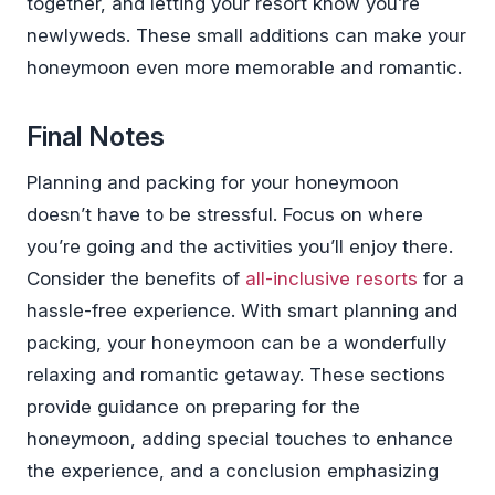
together, and letting your resort know you’re
newlyweds. These small additions can make your
honeymoon even more memorable and romantic.
Final Notes
Planning and packing for your honeymoon
doesn’t have to be stressful. Focus on where
you’re going and the activities you’ll enjoy there.
Consider the benefits of
all-inclusive resorts
for a
hassle-free experience. With smart planning and
packing, your honeymoon can be a wonderfully
relaxing and romantic getaway. These sections
provide guidance on preparing for the
honeymoon, adding special touches to enhance
the experience, and a conclusion emphasizing