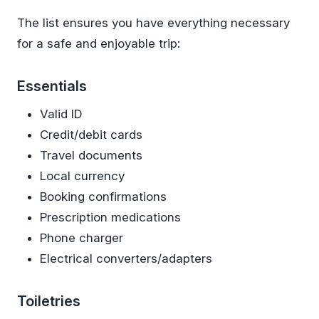
The list ensures you have everything necessary
for a safe and enjoyable trip:
Essentials
Valid ID
Credit/debit cards
Travel documents
Local currency
Booking confirmations
Prescription medications
Phone charger
Electrical converters/adapters
Toiletries