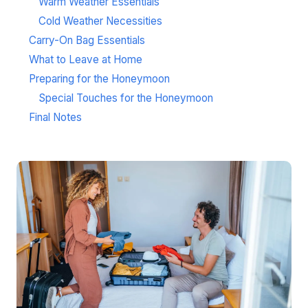
Warm Weather Essentials
Cold Weather Necessities
Carry-On Bag Essentials
What to Leave at Home
Preparing for the Honeymoon
Special Touches for the Honeymoon
Final Notes