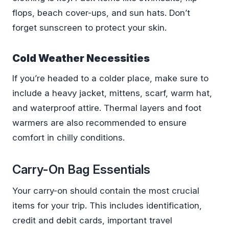
flops, beach cover-ups, and sun hats. Don’t
forget sunscreen to protect your skin.
Cold Weather Necessities
If you’re headed to a colder place, make sure to
include a heavy jacket, mittens, scarf, warm hat,
and waterproof attire. Thermal layers and foot
warmers are also recommended to ensure
comfort in chilly conditions.
Carry-On Bag Essentials
Your carry-on should contain the most crucial
items for your trip. This includes identification,
credit and debit cards, important travel