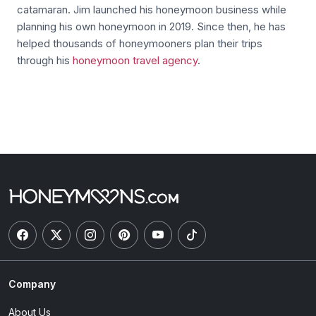
catamaran. Jim launched his honeymoon business while
planning his own honeymoon in 2019. Since then, he has
helped thousands of honeymooners plan their trips
through his
honeymoon travel agency
.
Company
About Us