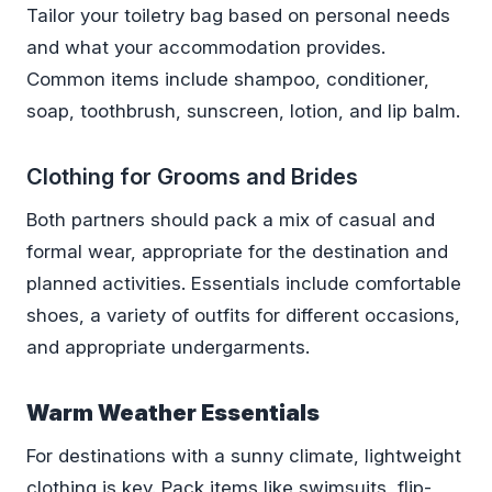
Tailor your toiletry bag based on personal needs
and what your accommodation provides.
Common items include shampoo, conditioner,
soap, toothbrush, sunscreen, lotion, and lip balm.
Clothing for Grooms and Brides
Both partners should pack a mix of casual and
formal wear, appropriate for the destination and
planned activities. Essentials include comfortable
shoes, a variety of outfits for different occasions,
and appropriate undergarments.
Warm Weather Essentials
For destinations with a sunny climate, lightweight
clothing is key. Pack items like swimsuits, flip-