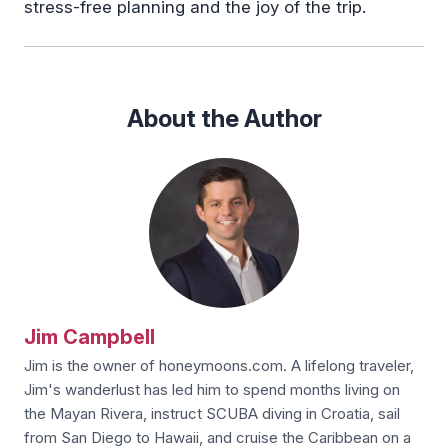
stress-free planning and the joy of the trip.
About the Author
Jim Campbell
Jim is the owner of honeymoons.com. A lifelong traveler,
Jim's wanderlust has led him to spend months living on
the Mayan Rivera, instruct SCUBA diving in Croatia, sail
from San Diego to Hawaii, and cruise the Caribbean on a