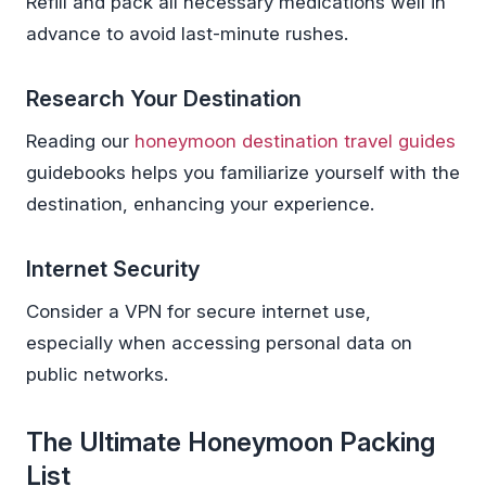
Refill and pack all necessary medications well in
advance to avoid last-minute rushes.
Research Your Destination
Reading our
honeymoon destination travel guides
guidebooks helps you familiarize yourself with the
destination, enhancing your experience.
Internet Security
Consider a VPN for secure internet use,
especially when accessing personal data on
public networks.
The Ultimate Honeymoon Packing
List