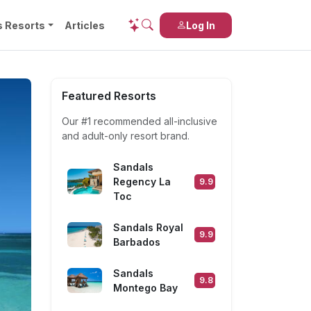
s Resorts
Articles
Log In
Featured Resorts
Our #1 recommended
all-inclusive
and
adult-only
resort brand.
Sandals
Regency La
9.9
Toc
Sandals Royal
9.9
Barbados
Sandals
9.8
Montego Bay