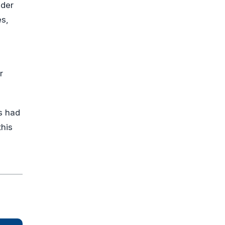
nder
es,
r
s had
this