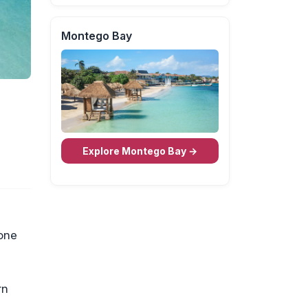
Montego Bay
Explore Montego Bay →
 one
rn