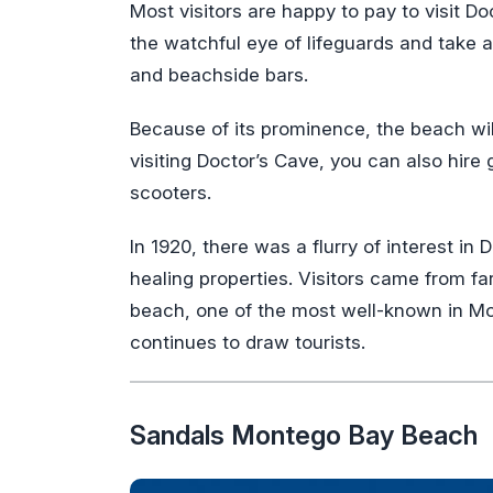
Most visitors are happy to pay to visit 
the watchful eye of lifeguards and take a
and beachside bars.
Because of its prominence, the beach wil
visiting Doctor’s Cave, you can also hire 
scooters.
In 1920, there was a flurry of interest i
healing properties. Visitors came from fa
beach, one of the most well-known in Mon
continues to draw tourists.
Sandals Montego Bay Beach