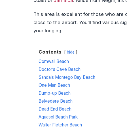
coast of
Jamaica
. Aside from Negril, it’
This area is excellent for those who are 
close to the airport. You’ll find various 
your lodging.
Contents
hide
Cornwall Beach
Doctor’s Cave Beach
Sandals Montego Bay Beach
One Man Beach
Dump-up Beach
Belvedere Beach
Dead End Beach
Aquasol Beach Park
Walter Fletcher Beach