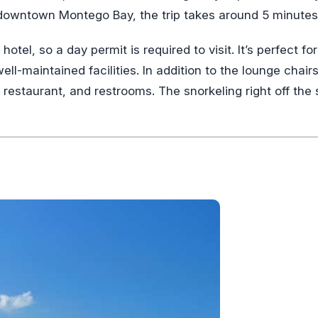
owntown Montego Bay, the trip takes around 5 minutes
tel, so a day permit is required to visit. It’s perfect for
ll-maintained facilities. In addition to the lounge chair
a restaurant, and restrooms. The snorkeling right off the