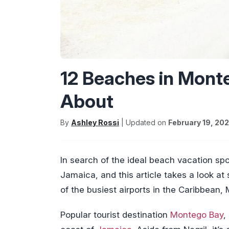
12 Beaches in Mont
About
By
Ashley Rossi
| Updated on
February 19, 20
In search of the ideal beach vacation s
Jamaica, and this article takes a look a
of the busiest airports in the Caribbean,
Popular tourist destination
Montego Bay
,