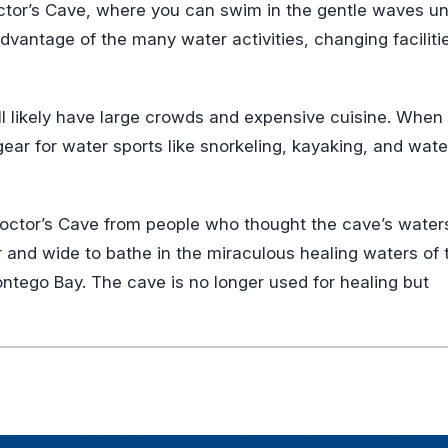
Doctor’s Cave, where you can swim in the gentle waves u
dvantage of the many water activities, changing faciliti
l likely have large crowds and expensive cuisine. When
gear for water sports like snorkeling, kayaking, and wate
n Doctor’s Cave from people who thought the cave’s water
r and wide to bathe in the miraculous healing waters of 
tego Bay. The cave is no longer used for healing but