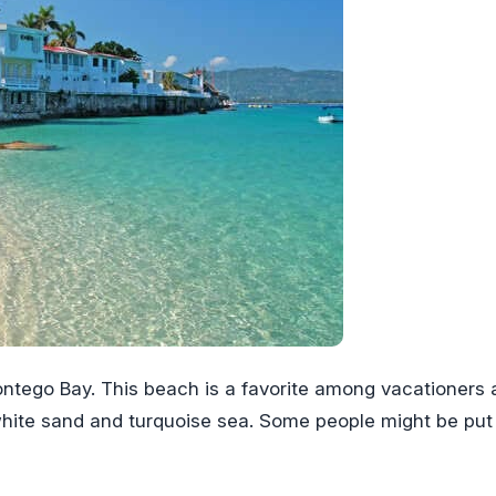
ntego Bay. This beach is a favorite among vacationers 
 white sand and turquoise sea. Some people might be put 