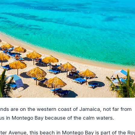
nds are on the western coast of Jamaica, not far from
ous in Montego Bay because of the calm waters.
ter Avenue, this beach in Montego Bay is part of the Ro