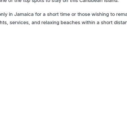
s one of the top spots to stay on this Caribbean island.
only in Jamaica for a short time or those wishing to rem
sights, services, and relaxing beaches within a short dista