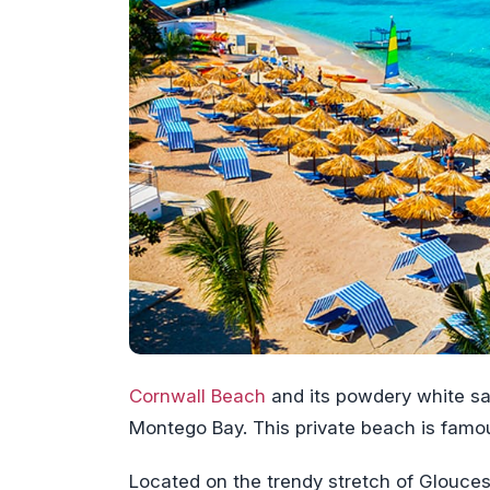
Cornwall Beach
and its powdery white sa
Montego Bay. This private beach is fam
Located on the trendy stretch of Glouces