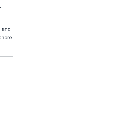
.
s and
 shore