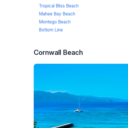
Tropical Bliss Beach
Mahee Bay Beach
Montego Beach
Bottom Line
Cornwall Beach