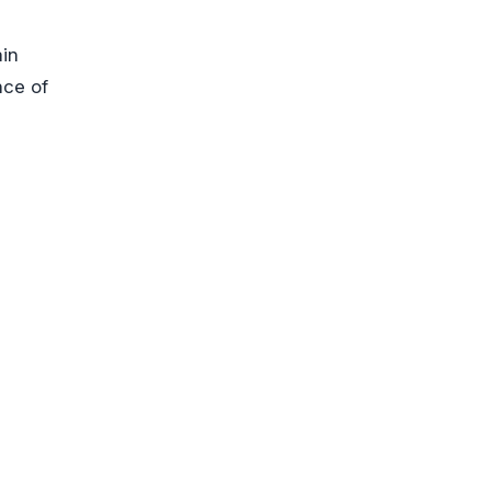
ain
nce of