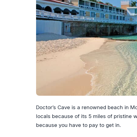
Doctor’s Cave is a renowned beach in Mo
locals because of its 5 miles of pristine
because you have to pay to get in.