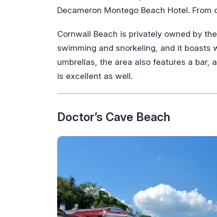
Decameron Montego Beach Hotel. From d
Cornwall Beach is privately owned by the ho
swimming and snorkeling, and it boasts we
umbrellas, the area also features a bar, 
is excellent as well.
Doctor’s Cave Beach