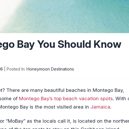
ego Bay You Should Know
26
| Posted In:
Honeymoon Destinations
pot? There are many beautiful beaches in Montego Bay,
t some of
Montego Bay’s top beach vacation spots
. With
 Montego Bay is the most visited area in
Jamaica
.
 or “MoBay” as the locals call it, is located on the northe