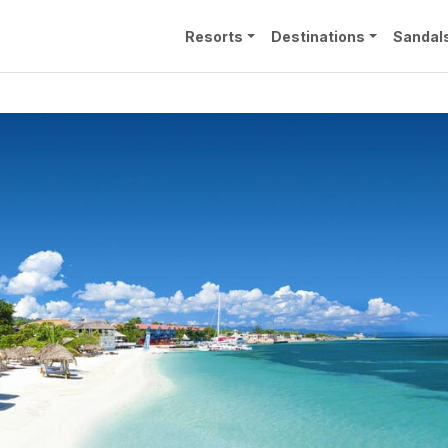
Resorts
Destinations
Sandal