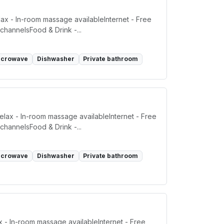
ax - In-room massage availableInternet - Free
channelsFood & Drink -...
icrowave
Dishwasher
Private bathroom
elax - In-room massage availableInternet - Free
channelsFood & Drink -...
icrowave
Dishwasher
Private bathroom
x - In-room massage availableInternet - Free