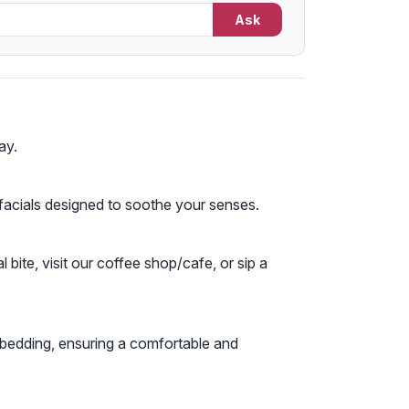
Ask
ay.
 facials designed to soothe your senses.
bite, visit our coffee shop/cafe, or sip a
 bedding, ensuring a comfortable and