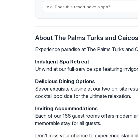
About The Palms Turks and Caico
Experience paradise at The Palms Turks and C
Indulgent Spa Retreat
Unwind at our full-service spa featuring invig
Delicious Dining Options
Savor exquisite cuisine at our two on-site rest
cocktail poolside for the ultimate relaxation.
Inviting Accommodations
Each of our 166 guest rooms offers modern am
memorable stay for all guests.
Don’t miss your chance to experience island 