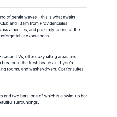
und of gentle waves – this is what awaits
 Club and 13 km from Providenciales
class amenities, and proximity to one of the
 unforgettable experiences.
t-screen TVs, offer cozy sitting areas and
breathe in the fresh beach air. If you’re
ning rooms, and washer/dryers. Opt for suites
nts and two bars, one of which is a swim-up bar
eautiful surroundings.