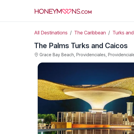
All Destinations
The Caribbean
Turks and
The Palms Turks and Caicos
Grace Bay Beach, Providenciales, Providencial