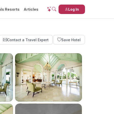
ls Resorts
Articles
Log In
Contact a Travel Expert
Save Hotel