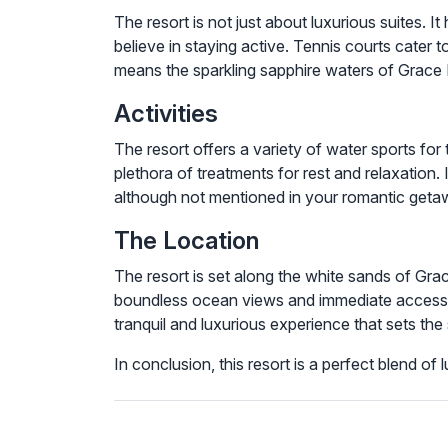
The resort is not just about luxurious suites. I
believe in staying active. Tennis courts cater 
means the sparkling sapphire waters of Grace 
Activities
The resort offers a variety of water sports fo
plethora of treatments for rest and relaxation. 
although not mentioned in your romantic getawa
The Location
The resort is set along the white sands of Gr
boundless ocean views and immediate access t
tranquil and luxurious experience that sets the 
In conclusion, this resort is a perfect blend o