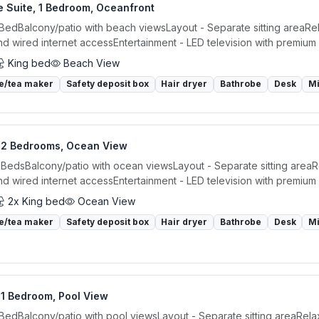
e Suite, 1 Bedroom, Oceanfront
 BedBalcony/patio with beach viewsLayout - Separate sitting areaRel
nd wired internet accessEntertainment - LED television with premium 
King bed
Beach View
e/tea maker
Safety deposit box
Hair dryer
Bathrobe
Desk
M
, 2 Bedrooms, Ocean View
 BedsBalcony/patio with ocean viewsLayout - Separate sitting areaR
nd wired internet accessEntertainment - LED television with premium 
2x King bed
Ocean View
e/tea maker
Safety deposit box
Hair dryer
Bathrobe
Desk
M
 1 Bedroom, Pool View
 BedBalcony/patio with pool viewsLayout - Separate sitting areaRela