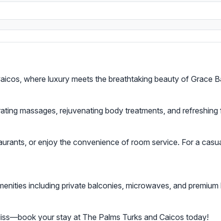
s
aicos, where luxury meets the breathtaking beauty of Grace B
orating massages, rejuvenating body treatments, and refreshing
aurants, or enjoy the convenience of room service. For a casual 
enities including private balconies, microwaves, and premium
bliss—book your stay at The Palms Turks and Caicos today!