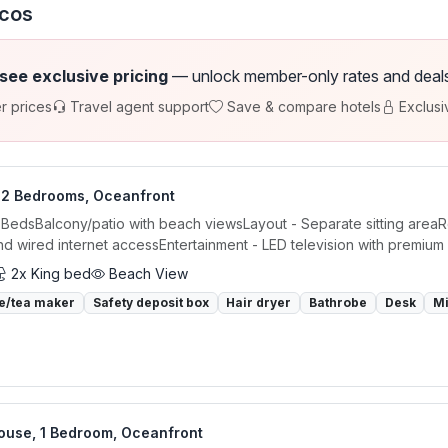
icos
 see exclusive pricing
— unlock member-only rates and deals a
r prices
Travel agent support
Save & compare hotels
Exclusi
, 2 Bedrooms, Oceanfront
 BedsBalcony/patio with beach viewsLayout - Separate sitting areaR
nd wired internet accessEntertainment - LED television with premium 
2x King bed
Beach View
e/tea maker
Safety deposit box
Hair dryer
Bathrobe
Desk
M
ouse, 1 Bedroom, Oceanfront