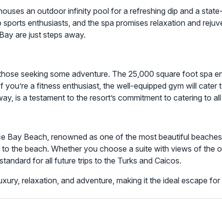
t houses an outdoor infinity pool for a refreshing dip and a stat
to sports enthusiasts, and the spa promises relaxation and reju
Bay are just steps away.
r those seeking some adventure. The 25,000 square foot spa ens
If you’re a fitness enthusiast, the well-equipped gym will cater
y, is a testament to the resort’s commitment to catering to all
ace Bay Beach, renowned as one of the most beautiful beaches 
o the beach. Whether you choose a suite with views of the oc
standard for all future trips to the Turks and Caicos.
f luxury, relaxation, and adventure, making it the ideal escape 