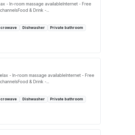
ax - In-room massage availableInternet - Free
channelsFood & Drink -...
icrowave
Dishwasher
Private bathroom
elax - In-room massage availableInternet - Free
channelsFood & Drink -...
icrowave
Dishwasher
Private bathroom