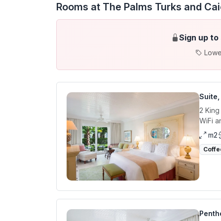
Rooms at The Palms Turks and Ca
Sign up to
Lowe
Suite
2 King
WiFi a
m2
Coffe
Penth