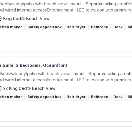
 BedBalcony/patio with beach viewsLayout - Separate sitting areaRel
nd wired internet accessEntertainment - LED television with premium 
King bed
Beach View
e/tea maker
Safety deposit box
Hair dryer
Bathrobe
Desk
M
e Suite, 2 Bedrooms, Oceanfront
 BedsBalcony/patio with beach viewsLayout - Separate sitting areaR
nd wired internet accessEntertainment - LED television with premium 
2x King bed
Beach View
e/tea maker
Safety deposit box
Hair dryer
Bathrobe
Desk
M