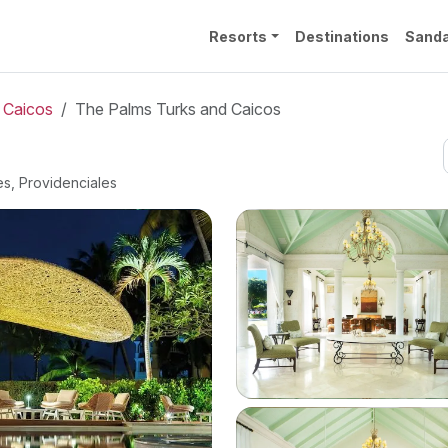
Resorts
Destinations
Sanda
 Caicos
The Palms Turks and Caicos
es, Providenciales