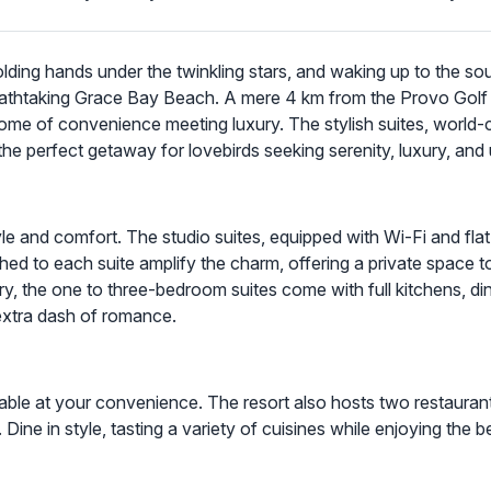
olding hands under the twinkling stars, and waking up to the so
breathtaking Grace Bay Beach. A mere 4 km from the Provo Golf
epitome of convenience meeting luxury. The stylish suites, world-
the perfect getaway for lovebirds seeking serenity, luxury, and
tyle and comfort. The studio suites, equipped with Wi-Fi and fla
ed to each suite amplify the charm, offering a private space to 
ry, the one to three-bedroom suites come with full kitchens, di
extra dash of romance.
ailable at your convenience. The resort also hosts two restaura
Dine in style, tasting a variety of cuisines while enjoying the b