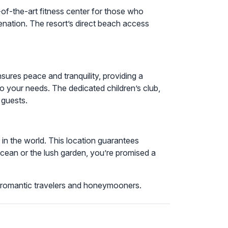
e-of-the-art fitness center for those who
venation. The resort’s direct beach access
ures peace and tranquility, providing a
 to your needs. The dedicated children’s club,
 guests.
in the world. This location guarantees
ean or the lush garden, you’re promised a
for romantic travelers and honeymooners.