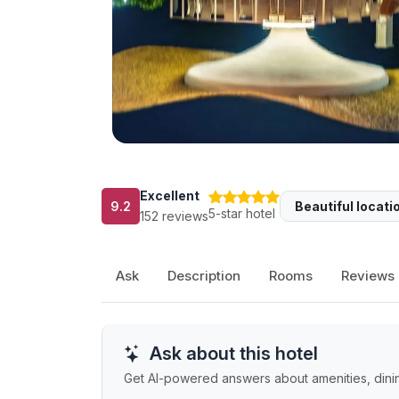
Excellent
9.2
Beautiful locati
5-star hotel
152 reviews
Ask
Description
Rooms
Reviews
Ask about this hotel
Get AI-powered answers about amenities, dining