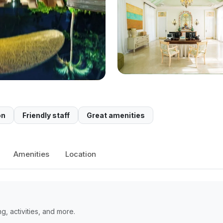
on
Friendly staff
Great amenities
Amenities
Location
, activities, and more.