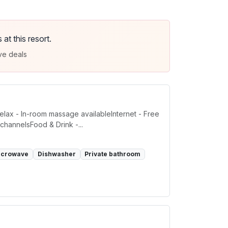
t this resort.
ve deals
elax - In-room massage availableInternet - Free
channelsFood & Drink -...
icrowave
Dishwasher
Private bathroom