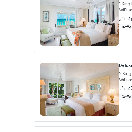
1 King
WiFi a
m2
Coffe
Delux
2 King
WiFi a
m2
Coffe