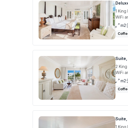
Delux
1 King
WiFi a
m2
Coffe
Suite
2 King
WiFi a
m2
Coffe
Suite,
1 King