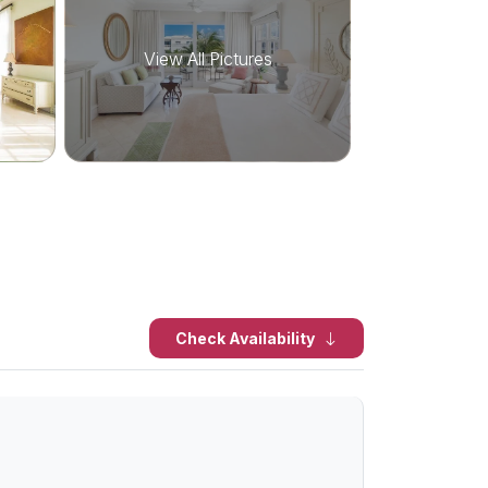
View All Pictures
Check Availability