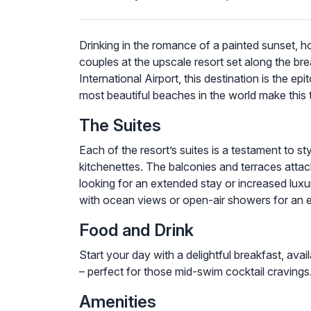
Drinking in the romance of a painted sunset, h
couples at the upscale resort set along the 
International Airport, this destination is the 
most beautiful beaches in the world make this 
The Suites
Each of the resort’s suites is a testament to s
kitchenettes. The balconies and terraces attach
looking for an extended stay or increased luxu
with ocean views or open-air showers for an 
Food and Drink
Start your day with a delightful breakfast, av
– perfect for those mid-swim cocktail cravings. 
Amenities