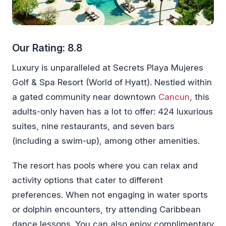
Our Rating: 8.8
Luxury is unparalleled at Secrets Playa Mujeres
Golf & Spa Resort (World of Hyatt). Nestled within
a gated community near downtown
Cancun
, this
adults-only haven has a lot to offer: 424 luxurious
suites, nine restaurants, and seven bars
(including a swim-up), among other amenities.
The resort has pools where you can relax and
activity options that cater to different
preferences. When not engaging in water sports
or dolphin encounters, try attending Caribbean
dance lessons. You can also enjoy complimentary