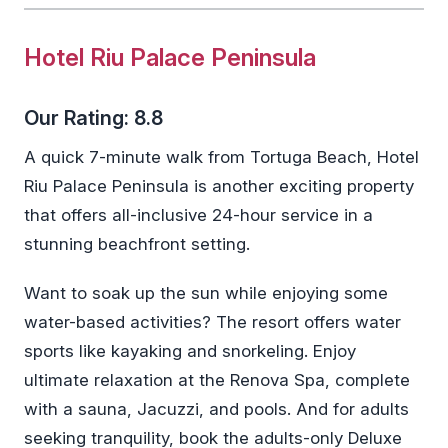
Hotel Riu Palace Peninsula
Our Rating: 8.8
A quick 7-minute walk from Tortuga Beach, Hotel
Riu Palace Peninsula is another exciting property
that offers all-inclusive 24-hour service in a
stunning beachfront setting.
Want to soak up the sun while enjoying some
water-based activities? The resort offers water
sports like kayaking and snorkeling. Enjoy
ultimate relaxation at the Renova Spa, complete
with a sauna, Jacuzzi, and pools. And for adults
seeking tranquility, book the adults-only Deluxe