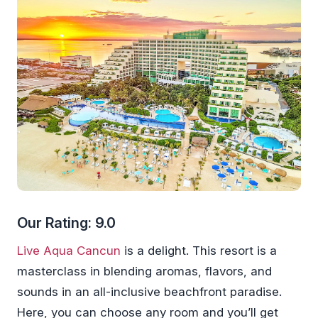
Our Rating: 9.0
Live Aqua Cancun
is a delight. This resort is a
masterclass in blending aromas, flavors, and
sounds in an all-inclusive beachfront paradise.
Here, you can choose any room and you’ll get