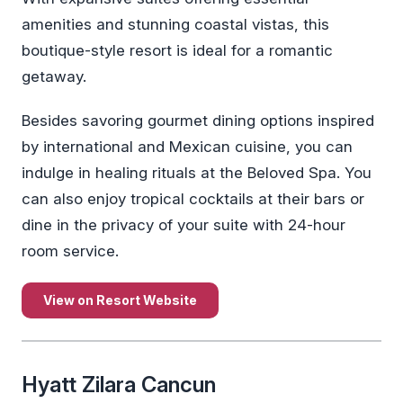
amenities and stunning coastal vistas, this
boutique-style resort is ideal for a romantic
getaway.
Besides savoring gourmet dining options inspired
by international and Mexican cuisine, you can
indulge in healing rituals at the Beloved Spa. You
can also enjoy tropical cocktails at their bars or
dine in the privacy of your suite with 24-hour
room service.
View on Resort Website
Hyatt Zilara Cancun