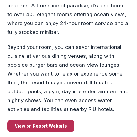
beaches. A true slice of paradise, it’s also home
to over 400 elegant rooms offering ocean views,
where you can enjoy 24-hour room service and a
fully stocked minibar.
Beyond your room, you can savor international
cuisine at various dining venues, along with
poolside burger bars and ocean-view lounges.
Whether you want to relax or experience some
thrill, the resort has you covered. It has four
outdoor pools, a gym, daytime entertainment and
nightly shows. You can even access water
activities and facilities at nearby RIU hotels.
View on Resort Website