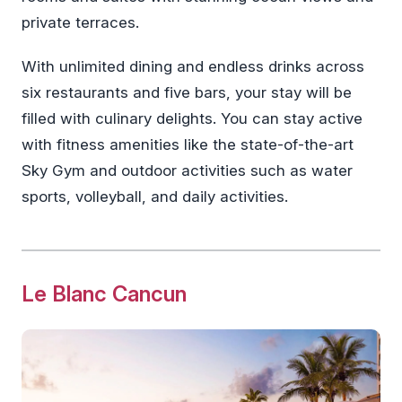
private terraces.
With unlimited dining and endless drinks across
six restaurants and five bars, your stay will be
filled with culinary delights. You can stay active
with fitness amenities like the state-of-the-art
Sky Gym and outdoor activities such as water
sports, volleyball, and daily activities.
Le Blanc Cancun