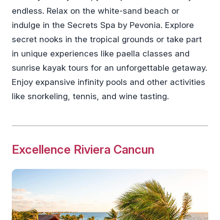
endless. Relax on the white-sand beach or
indulge in the Secrets Spa by Pevonia. Explore
secret nooks in the tropical grounds or take part
in unique experiences like paella classes and
sunrise kayak tours for an unforgettable getaway.
Enjoy expansive infinity pools and other activities
like snorkeling, tennis, and wine tasting.
Excellence Riviera Cancun