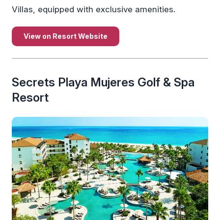
Villas, equipped with exclusive amenities.
View on Resort Website
Secrets Playa Mujeres Golf & Spa
Resort