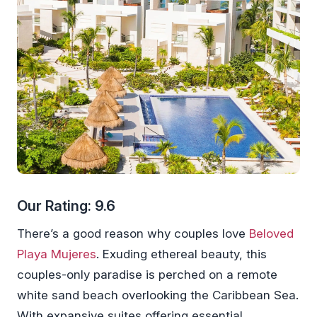
Our Rating: 9.6
There’s a good reason why couples love
Beloved
Playa Mujeres
. Exuding ethereal beauty, this
couples-only paradise is perched on a remote
white sand beach overlooking the Caribbean Sea.
With expansive suites offering essential