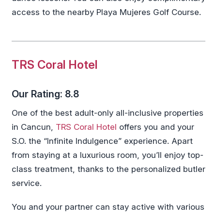
access to the nearby Playa Mujeres Golf Course.
TRS Coral Hotel
Our Rating: 8.8
One of the best adult-only all-inclusive properties
in Cancun,
TRS Coral Hotel
offers you and your
S.O. the “Infinite Indulgence” experience. Apart
from staying at a luxurious room, you’ll enjoy top-
class treatment, thanks to the personalized butler
service.
You and your partner can stay active with various