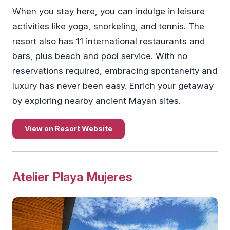
When you stay here, you can indulge in leisure
activities like yoga, snorkeling, and tennis. The
resort also has 11 international restaurants and
bars, plus beach and pool service. With no
reservations required, embracing spontaneity and
luxury has never been easy. Enrich your getaway
by exploring nearby ancient Mayan sites.
View on Resort Website
Atelier Playa Mujeres