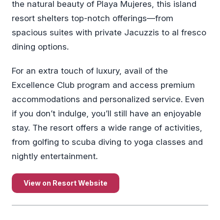
the natural beauty of Playa Mujeres, this island
resort shelters top-notch offerings—from
spacious suites with private Jacuzzis to al fresco
dining options.
For an extra touch of luxury, avail of the
Excellence Club program and access premium
accommodations and personalized service. Even
if you don’t indulge, you’ll still have an enjoyable
stay. The resort offers a wide range of activities,
from golfing to scuba diving to yoga classes and
nightly entertainment.
View on Resort Website