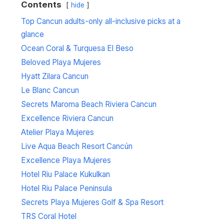
Contents
hide
Top Cancun adults-only all-inclusive picks at a
glance
Ocean Coral & Turquesa El Beso
Beloved Playa Mujeres
Hyatt Zilara Cancun
Le Blanc Cancun
Secrets Maroma Beach Riviera Cancun
Excellence Riviera Cancun
Atelier Playa Mujeres
Live Aqua Beach Resort Cancún
Excellence Playa Mujeres
Hotel Riu Palace Kukulkan
Hotel Riu Palace Peninsula
Secrets Playa Mujeres Golf & Spa Resort
TRS Coral Hotel