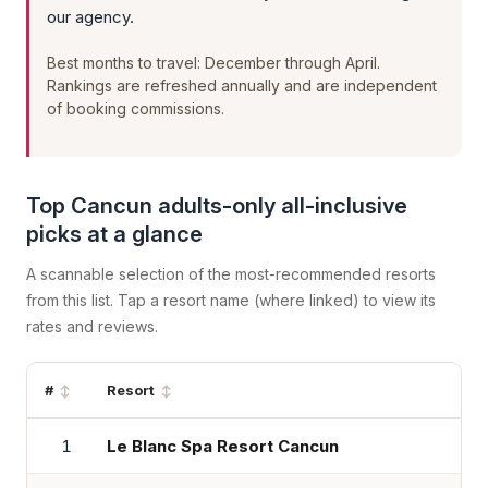
our agency.
Best months to travel: December through April.
Rankings are refreshed annually and are independent
of booking commissions.
Top Cancun adults-only all-inclusive
picks at a glance
A scannable selection of the most-recommended resorts
from this list. Tap a resort name (where linked) to view its
rates and reviews.
#
Resort
1
Le Blanc Spa Resort Cancun