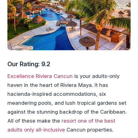
Our Rating: 9.2
Excellence Riviera Cancun
is your adults-only
haven in the heart of Riviera Maya. It has
hacienda-inspired accommodations, six
meandering pools, and lush tropical gardens set
against the stunning backdrop of the Caribbean.
All of these make the
resort one of the best
adults only all-inclusive
Cancun properties.