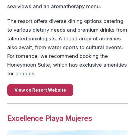
sea views and an aromatherapy menu.
The resort offers diverse dining options catering
to various dietary needs and premium drinks from
talented mixologists. A broad array of activities
also await, from water sports to cultural events.
For romance, we recommend booking the
Honeymoon Suite, which has exclusive amenities
for couples.
View on Resort Website
Excellence Playa Mujeres