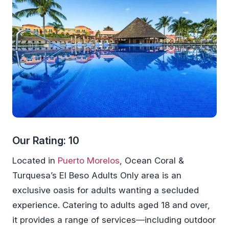
Our Rating: 10
Located in
Puerto Morelos
, Ocean Coral &
Turquesa’s El Beso Adults Only area is an
exclusive oasis for adults wanting a secluded
experience. Catering to adults aged 18 and over,
it provides a range of services—including outdoor