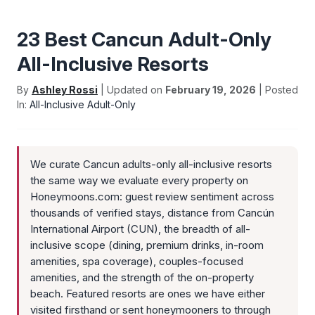
23 Best Cancun Adult-Only
All-Inclusive Resorts
By
Ashley Rossi
| Updated on
February 19, 2026
| Posted
In:
All-Inclusive Adult-Only
We curate Cancun adults-only all-inclusive resorts
the same way we evaluate every property on
Honeymoons.com: guest review sentiment across
thousands of verified stays, distance from Cancún
International Airport (CUN), the breadth of all-
inclusive scope (dining, premium drinks, in-room
amenities, spa coverage), couples-focused
amenities, and the strength of the on-property
beach. Featured resorts are ones we have either
visited firsthand or sent honeymooners to through