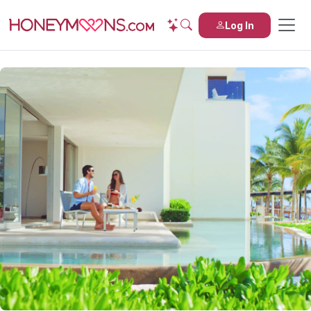
Log In