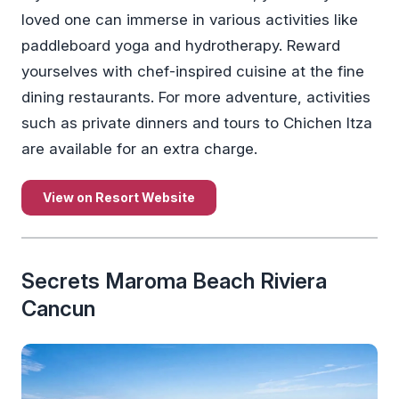
loved one can immerse in various activities like
paddleboard yoga and hydrotherapy. Reward
yourselves with chef-inspired cuisine at the fine
dining restaurants. For more adventure, activities
such as private dinners and tours to Chichen Itza
are available for an extra charge.
View on Resort Website
Secrets Maroma Beach Riviera
Cancun