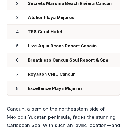
2
Secrets Maroma Beach Riviera Cancun
3
Atelier Playa Mujeres
4
TRS Coral Hotel
5
Live Aqua Beach Resort Cancún
6
Breathless Cancun Soul Resort & Spa
7
Royalton CHIC Cancun
8
Excellence Playa Mujeres
Cancun, a gem on the northeastern side of
Mexico’s Yucatan peninsula, faces the stunning
Caribbean Sea. With such an idyllic location—and