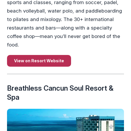
sports and classes, ranging from soccer, padel,
beach volleyball, water polo, and paddleboarding
to pilates and mixology. The 30+ international
restaurants and bars—along with a specialty
coffee shop—mean you’ll never get bored of the
food.
View on Resort Website
Breathless Cancun Soul Resort &
Spa