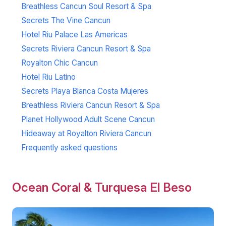
Breathless Cancun Soul Resort & Spa
Secrets The Vine Cancun
Hotel Riu Palace Las Americas
Secrets Riviera Cancun Resort & Spa
Royalton Chic Cancun
Hotel Riu Latino
Secrets Playa Blanca Costa Mujeres
Breathless Riviera Cancun Resort & Spa
Planet Hollywood Adult Scene Cancun
Hideaway at Royalton Riviera Cancun
Frequently asked questions
Ocean Coral & Turquesa El Beso