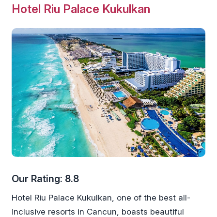
Hotel Riu Palace Kukulkan
Our Rating: 8.8
Hotel Riu Palace Kukulkan, one of the best all-
inclusive resorts in Cancun, boasts beautiful