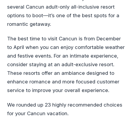
several Cancun adult-only all-inclusive resort
options to boot—it’s one of the best spots for a
romantic getaway.
The best time to visit Cancun is from December
to April when you can enjoy comfortable weather
and festive events. For an intimate experience,
consider staying at an adult-exclusive resort.
These resorts offer an ambiance designed to
enhance romance and more focused customer
service to improve your overall experience.
We rounded up 23 highly recommended choices
for your Cancun vacation.