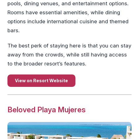
pools, dining venues, and entertainment options.
Rooms have essential amenities, while dining
options include international cuisine and themed
bars.
The best perk of staying here is that you can stay
away from the crowds, while still having access
to the broader resort’s features.
View on Resort Website
Beloved Playa Mujeres