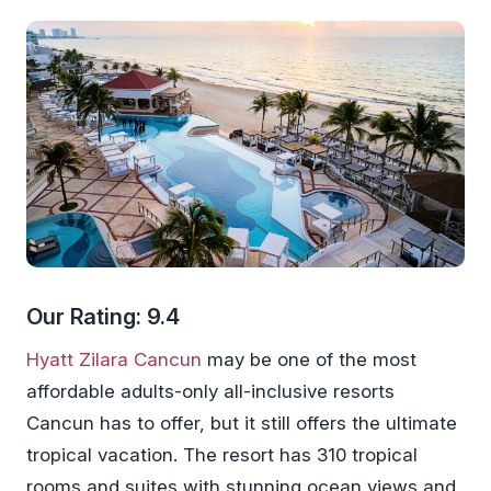
Our Rating: 9.4
Hyatt Zilara Cancun
may be one of the most
affordable adults-only all-inclusive resorts
Cancun has to offer, but it still offers the ultimate
tropical vacation. The resort has 310 tropical
rooms and suites with stunning ocean views and