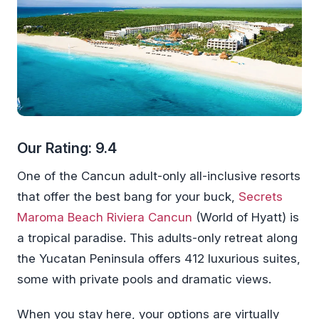
Our Rating: 9.4
One of the Cancun adult-only all-inclusive resorts
that offer the best bang for your buck,
Secrets
Maroma Beach Riviera Cancun
(World of Hyatt) is
a tropical paradise. This adults-only retreat along
the Yucatan Peninsula offers 412 luxurious suites,
some with private pools and dramatic views.
When you stay here, your options are virtually