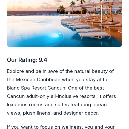
Our Rating: 9.4
Explore and be in awe of the natural beauty of
the Mexican Caribbean when you stay at Le
Blanc Spa Resort Cancun. One of the best
Cancun adult-only all-inclusive resorts, it offers
luxurious rooms and suites featuring ocean
views, plush linens, and designer décor.
If you want to focus on wellness, you and your