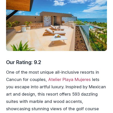
Our Rating: 9.2
One of the most unique all-inclusive resorts in
Cancun for couples,
Atelier Playa Mujeres
lets
you escape into artful luxury. Inspired by Mexican
art and design, this resort offers 593 dazzling
suites with marble and wood accents,
showcasing stunning views of the golf course