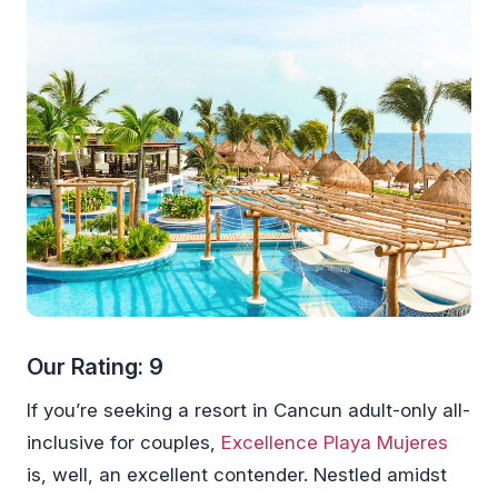
Our Rating: 9
If you’re seeking a resort in Cancun adult-only all-
inclusive for couples,
Excellence Playa Mujeres
is, well, an excellent contender. Nestled amidst