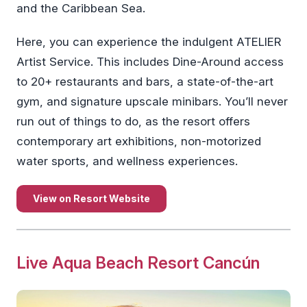
and the Caribbean Sea.
Here, you can experience the indulgent ATELIER
Artist Service. This includes Dine-Around access
to 20+ restaurants and bars, a state-of-the-art
gym, and signature upscale minibars. You’ll never
run out of things to do, as the resort offers
contemporary art exhibitions, non-motorized
water sports, and wellness experiences.
View on Resort Website
Live Aqua Beach Resort Cancún