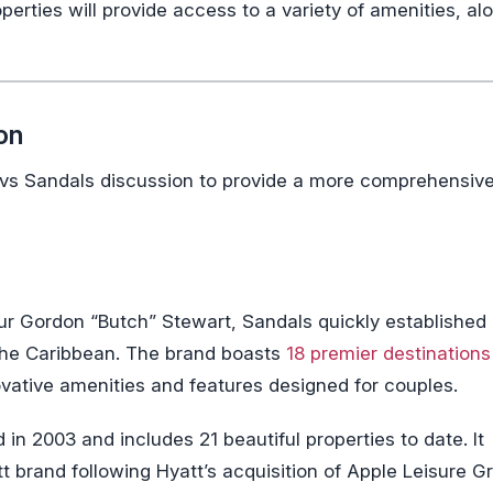
operties will provide access to a variety of amenities, al
on
s vs Sandals discussion to provide a more comprehensiv
 Gordon “Butch” Stewart, Sandals quickly established i
n the Caribbean. The brand boasts
18 premier destinations
vative amenities and features designed for couples.
n 2003 and includes 21 beautiful properties to date. It
t brand following Hyatt’s acquisition of Apple Leisure G