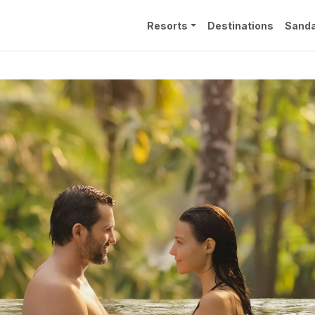
Resorts
Destinations
Sanda