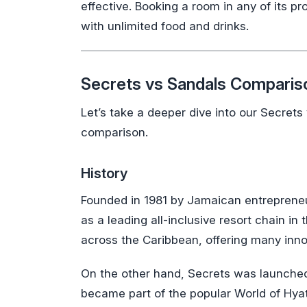
effective. Booking a room in any of its pr
with unlimited food and drinks.
Secrets vs Sandals Comparis
Let’s take a deeper dive into our Secret
comparison.
History
Founded in 1981 by Jamaican entrepreneur
as a leading all-inclusive resort chain i
across the Caribbean, offering many inno
On the other hand, Secrets was launched i
became part of the popular World of Hyat