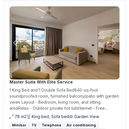
Previous
Next
Master Suite With Elite Service
1 King Bed and 1 Double Sofa Bed840-sq-foot
soundproofed room, furnished balcony/patio with garden
views Layout - Bedroom, living room, and sitting
areaRelax - Outdoor private hot tubInternet - Free...
78 m2
King bed, Sofa bed
Garden View
Minibar
TV
Telephone
Air conditioning