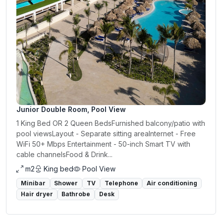
Junior Double Room, Pool View
1 King Bed OR 2 Queen BedsFurnished balcony/patio with
pool viewsLayout - Separate sitting areaInternet - Free
WiFi 50+ Mbps Entertainment - 50-inch Smart TV with
cable channelsFood & Drink...
m2
King bed
Pool View
Minibar
Shower
TV
Telephone
Air conditioning
Hair dryer
Bathrobe
Desk