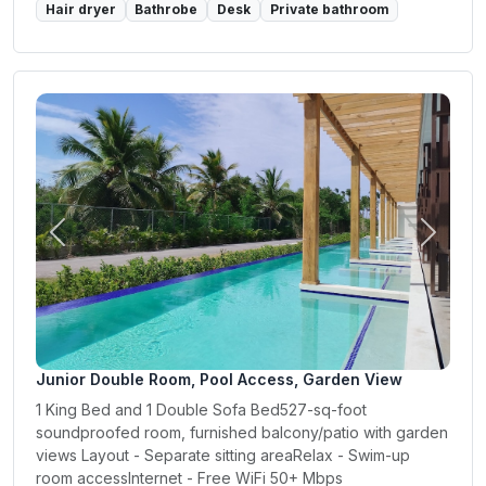
Hair dryer
Bathrobe
Desk
Private bathroom
Previous
Next
Junior Double Room, Pool Access, Garden View
1 King Bed and 1 Double Sofa Bed527-sq-foot
soundproofed room, furnished balcony/patio with garden
views Layout - Separate sitting areaRelax - Swim-up
room accessInternet - Free WiFi 50+ Mbps