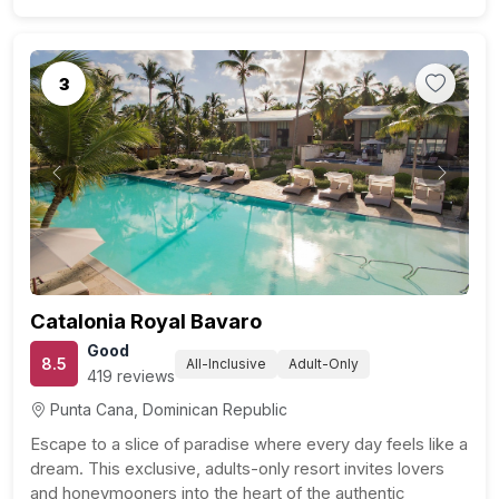
3
Previous
Next
Catalonia Royal Bavaro
Good
8.5
All-Inclusive
Adult-Only
419 reviews
Punta Cana, Dominican Republic
Escape to a slice of paradise where every day feels like a
dream. This exclusive, adults-only resort invites lovers
and honeymooners into the heart of the authentic