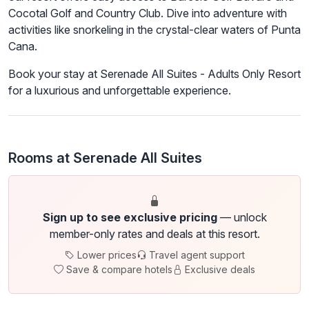
Cocotal Golf and Country Club. Dive into adventure with
activities like snorkeling in the crystal-clear waters of Punta
Cana.
Book your stay at Serenade All Suites - Adults Only Resort
for a luxurious and unforgettable experience.
Rooms at Serenade All Suites
Sign up to see exclusive pricing
— unlock
member-only rates and deals at this resort.
Lower prices
Travel agent support
Save & compare hotels
Exclusive deals