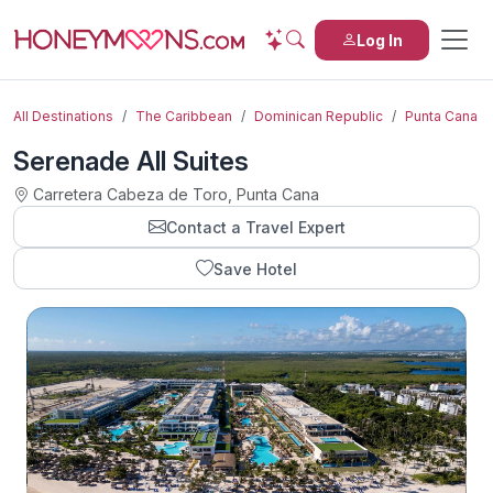
Log In
All Destinations
The Caribbean
Dominican Republic
Punta Cana
Serenade All Suites
Carretera Cabeza de Toro, Punta Cana
Contact a Travel Expert
Save Hotel