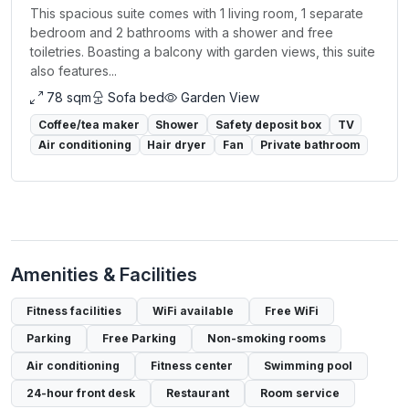
This spacious suite comes with 1 living room, 1 separate
bedroom and 2 bathrooms with a shower and free
toiletries. Boasting a balcony with garden views, this suite
also features...
78 sqm
Sofa bed
Garden View
Coffee/tea maker
Shower
Safety deposit box
TV
Air conditioning
Hair dryer
Fan
Private bathroom
Amenities & Facilities
Fitness facilities
WiFi available
Free WiFi
Parking
Free Parking
Non-smoking rooms
Air conditioning
Fitness center
Swimming pool
24-hour front desk
Restaurant
Room service