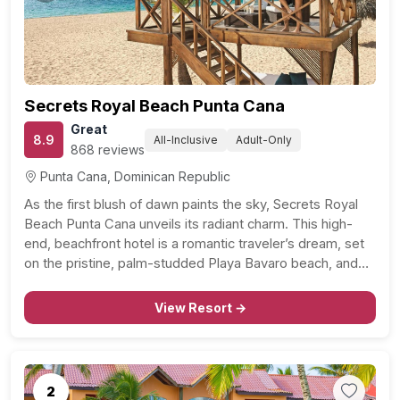
Secrets Royal Beach Punta Cana
Great
8.9
All-Inclusive
Adult-Only
868 reviews
Punta Cana, Dominican Republic
As the first blush of dawn paints the sky, Secrets Royal
Beach Punta Cana unveils its radiant charm. This high-
end, beachfront hotel is a romantic traveler’s dream, set
on the pristine, palm-studded Playa Bavaro beach, and
just a stone’s throw away from the lively Dolphin Island
Park. In addition to…
View Resort →
2