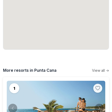
More resorts in Punta Cana
View all →
1
Previous
Next