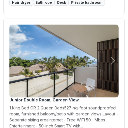
Hair dryer
Bathrobe
Desk
Private bathroom
Previous
Next
Junior Double Room, Garden View
1 King Bed OR 2 Queen Beds527-sq-foot soundproofed
room, furnished balcony/patio with garden views Layout -
Separate sitting areaInternet - Free WiFi 50+ Mbps
Entertainment - 50-inch Smart TV with...