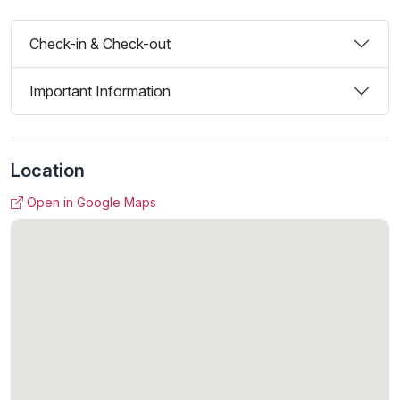
Check-in & Check-out
Important Information
Location
Open in Google Maps