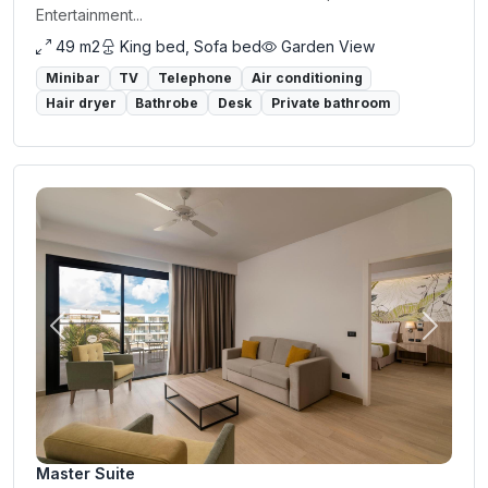
Entertainment...
49 m2
King bed, Sofa bed
Garden View
Minibar
TV
Telephone
Air conditioning
Hair dryer
Bathrobe
Desk
Private bathroom
Previous
Next
Master Suite