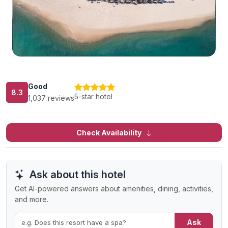
Good
8.3
5-star hotel
1,037 reviews
Check Availability
Ask about this hotel
Get AI-powered answers about amenities, dining, activities,
and more.
Ask