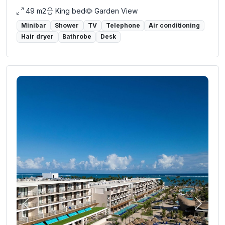
49 m2
King bed
Garden View
Minibar
Shower
TV
Telephone
Air conditioning
Hair dryer
Bathrobe
Desk
Previous
Next