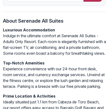
About Serenade All Suites
Luxurious Accommodation
Indulge in the ultimate comfort at Serenade All Suites -
Adults Only Resort. Each room is elegantly furnished with a
flat-screen TV, air conditioning, and a private bathroom.
Some rooms even boast a balcony for breathtaking views.
Top-Notch Amenities
Experience convenience with our 24-hour front desk,
room service, and currency exchange services. Unwind at
the fitness centre, or explore the lush garden and relaxing
terrace. Parking is a breeze with our free private parking.
Prime Location & Activities
Ideally situated just 1.1 km from Cabeza de Toro Beach,
our resort offers easy access to Barcelo Golf Bavaro and