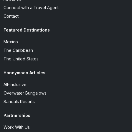
Connect with a Travel Agent
Contact
Featured Destinations
Mexico
The Caribbean
The United States
Honeymoon Articles
All-Inclusive
Overwater Bungalows
Sandals Resorts
Partnerships
Work With Us