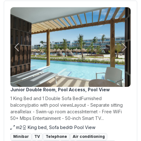
Previous
Next
Junior Double Room, Pool Access, Pool View
1 King Bed and 1 Double Sofa BedFurnished
balcony/patio with pool viewsLayout - Separate sitting
areaRelax - Swim-up room accessInternet - Free WiFi
50+ Mbps Entertainment - 50-inch Smart TV...
m2
King bed, Sofa bed
Pool View
Minibar
TV
Telephone
Air conditioning