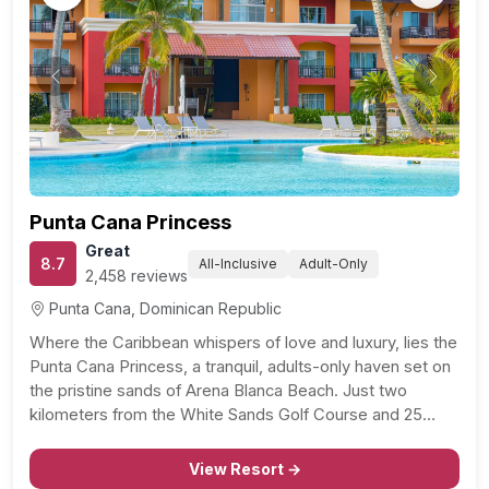
Previous
Next
Punta Cana Princess
Great
8.7
All-Inclusive
Adult-Only
2,458 reviews
Punta Cana, Dominican Republic
Where the Caribbean whispers of love and luxury, lies the
Punta Cana Princess, a tranquil, adults-only haven set on
the pristine sands of Arena Blanca Beach. Just two
kilometers from the White Sands Golf Course and 25
miles from Punta Cana International Airport, this all-
inclusive resort is the epitome of…
View Resort →