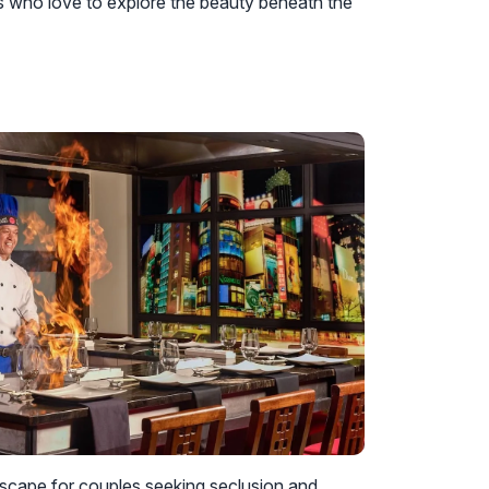
s who love to explore the beauty beneath the
escape for couples seeking seclusion and