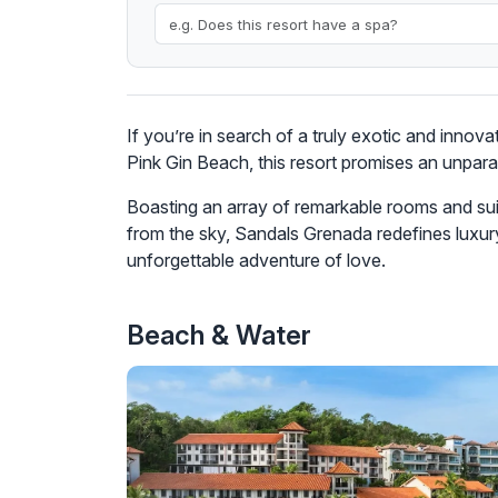
If you’re in search of a truly exotic and innov
Pink Gin Beach, this resort promises an unparal
Boasting an array of remarkable rooms and sui
from the sky, Sandals Grenada redefines luxur
unforgettable adventure of love.
Beach & Water