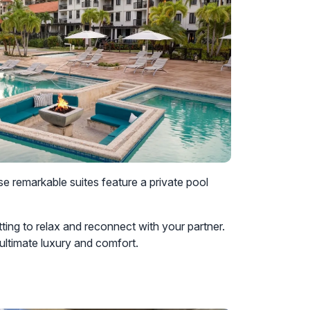
e remarkable suites feature a private pool
tting to relax and reconnect with your partner.
 ultimate luxury and comfort.