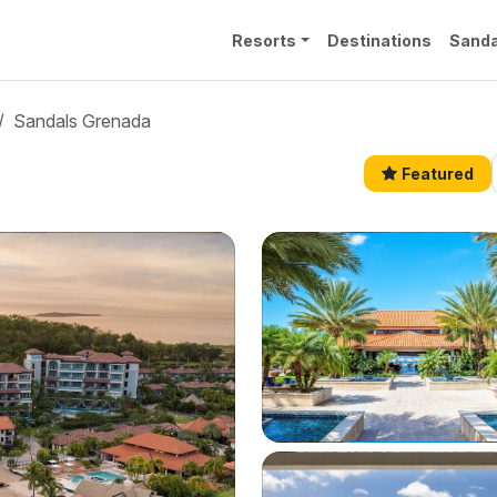
Resorts
Destinations
Sanda
Sandals Grenada
Featured