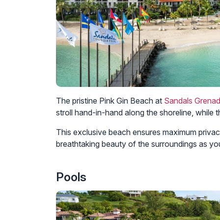
The pristine Pink Gin Beach at
Sandals Grena
stroll hand-in-hand along the shoreline, while 
This exclusive beach ensures maximum privacy 
breathtaking beauty of the surroundings as yo
Pools