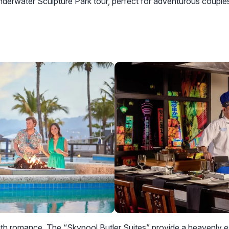
nderwater Sculpture Park tour, perfect for adventurous couple
ith romance. The “Skypool Butler Suites” provide a heavenly 