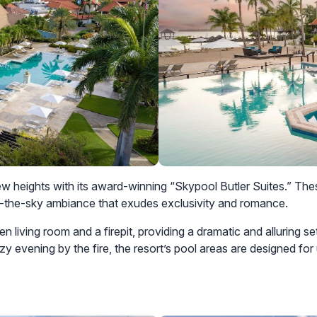
w heights with its award-winning “Skypool Butler Suites.” Thes
n-the-sky ambiance that exudes exclusivity and romance.
n living room and a firepit, providing a dramatic and alluring se
ozy evening by the fire, the resort’s pool areas are designed for