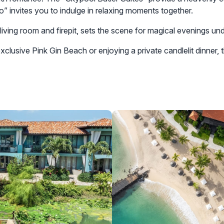
o” invites you to indulge in relaxing moments together.
iving room and firepit, sets the scene for magical evenings und
lusive Pink Gin Beach or enjoying a private candlelit dinner, t