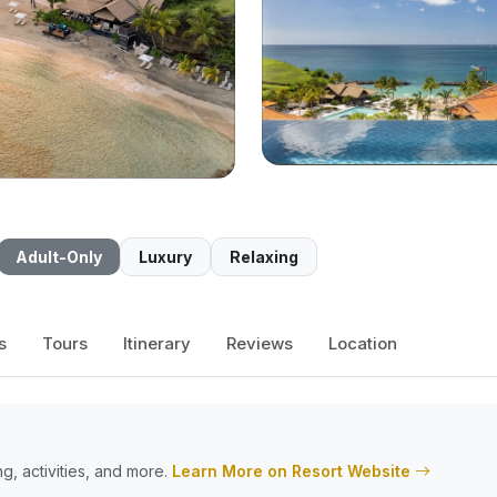
Adult-Only
Luxury
Relaxing
s
Tours
Itinerary
Reviews
Location
g, activities, and more.
Learn More on Resort Website