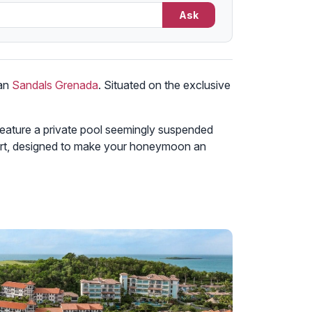
Ask
han
Sandals Grenada
. Situated on the exclusive
 feature a private pool seemingly suspended
esort, designed to make your honeymoon an