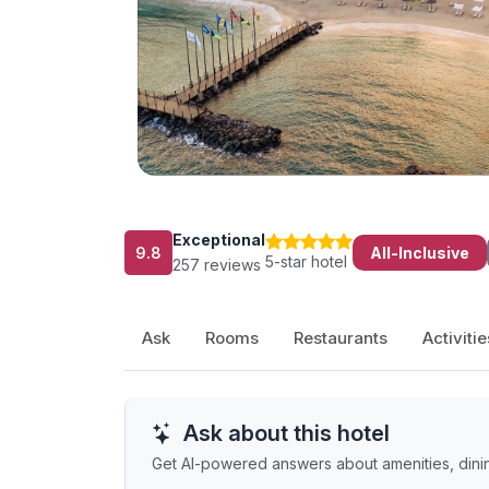
Exceptional
9.8
All-Inclusive
5-star hotel
257 reviews
Ask
Rooms
Restaurants
Activitie
Ask about this hotel
Get AI-powered answers about amenities, dinin