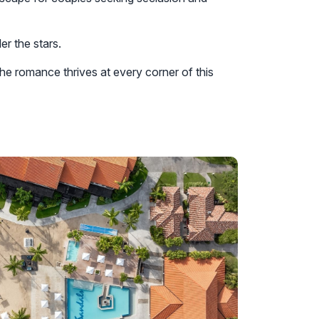
er the stars.
he romance thrives at every corner of this