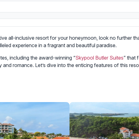
ative all-inclusive resort for your honeymoon, look no further t
leled experience in a fragrant and beautiful paradise.
tes, including the award-winning “
Skypool Butler Suites
” that
y and romance. Let’s dive into the enticing features of this r