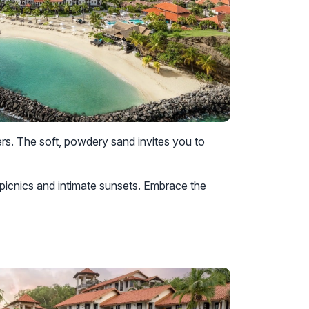
rs. The soft, powdery sand invites you to
picnics and intimate sunsets. Embrace the