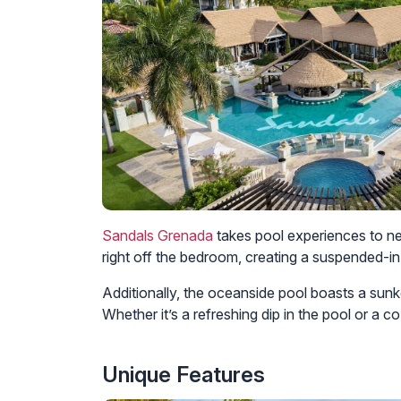
Sandals Grenada
takes pool experiences to ne
right off the bedroom, creating a suspended-i
Additionally, the oceanside pool boasts a sunke
Whether it’s a refreshing dip in the pool or a c
Unique Features