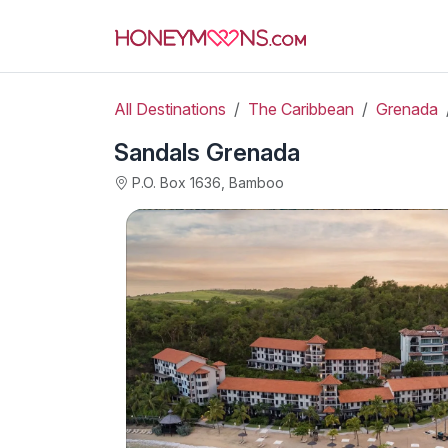
All Destinations
The Caribbean
Grenada
Sandals Grenada
P.O. Box 1636, Bamboo