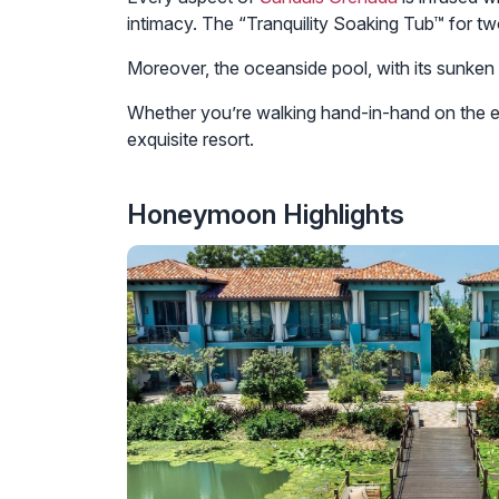
intimacy. The “Tranquility Soaking Tub™ for tw
Moreover, the oceanside pool, with its sunken l
Whether you’re walking hand-in-hand on the exc
exquisite resort.
Honeymoon Highlights