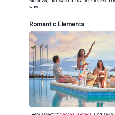
Moreover, the resort offers a one-of-a-kind U
waves.
Romantic Elements
Every aspect of
Sandals Grenada
is infused w