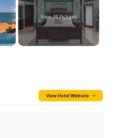
View All Pictures
View Hotel Website