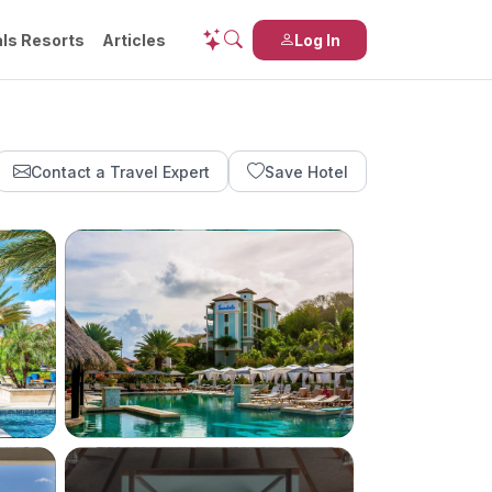
ls Resorts
Articles
Log In
Contact a Travel Expert
Save Hotel