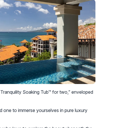
e “Tranquility Soaking Tub™ for two,” enveloped
 one to immerse yourselves in pure luxury