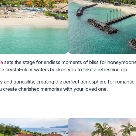
da
sets the stage for endless moments of bliss for honeymoone
the crystal-clear waters beckon you to take a refreshing dip.
and tranquility, creating the perfect atmosphere for romantic 
u create cherished memories with your loved one.