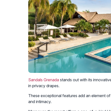
Sandals Grenada
stands out with its innovativ
in privacy drapes.
These exceptional features add an element of
and intimacy.