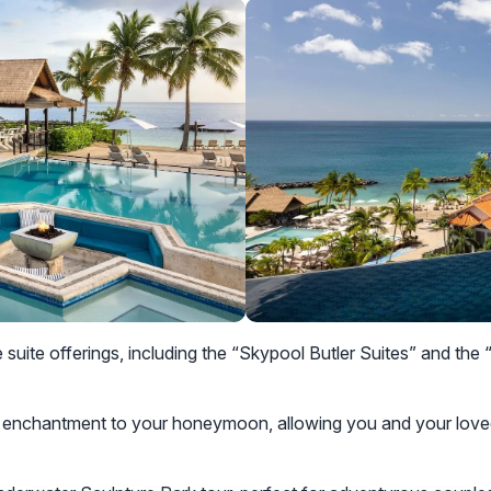
e suite offerings, including the “Skypool Butler Suites” and th
 enchantment to your honeymoon, allowing you and your loved