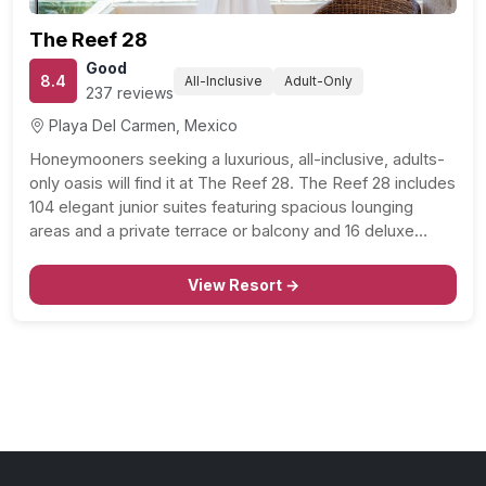
The Reef 28
Good
8.4
All-Inclusive
Adult-Only
237 reviews
Playa Del Carmen, Mexico
Honeymooners seeking a luxurious, all-inclusive, adults-
only oasis will find it at The Reef 28. The Reef 28 includes
104 elegant junior suites featuring spacious lounging
areas and a private terrace or balcony and 16 deluxe
master suites designed for honeymooning couples.
Romantic amenities include everything from rainforest
View Resort →
showerheads to indoor…