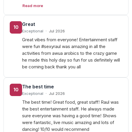
Read more
Great
10
Exceptional
·
Jul 2026
Great vibes from everyone! Entertainment staff
were fun #sexyraul was amazing in all the
activities from awua arobics to the crazy game
he made this holy day so fun for us definitely will
be coming back thank you all
The best time
10
Exceptional
·
Jul 2026
The best time! Great food, great staff! Raul was
the best entertainment staff. He always made
sure everyone was having a good time! Shows
were fantastic, live music amazing and lots of
dancing! 10/10 would recommend