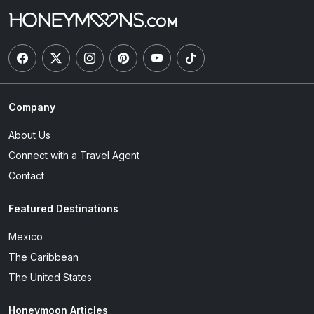
Company
About Us
Connect with a Travel Agent
Contact
Featured Destinations
Mexico
The Caribbean
The United States
Honeymoon Articles