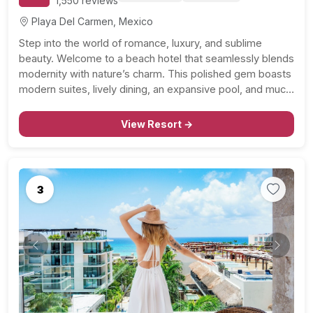
1,550 reviews
Playa Del Carmen, Mexico
Step into the world of romance, luxury, and sublime
beauty. Welcome to a beach hotel that seamlessly blends
modernity with nature’s charm. This polished gem boasts
modern suites, lively dining, an expansive pool, and much
more. It’s a haven for honeymooners and a paradise for
romantic travelers. A Luxurious Stay…
View Resort →
3
Previous
Next