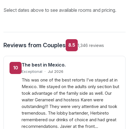
Select dates above to see available rooms and pricing.
Reviews from Couples
8.5
1,346 reviews
The best in Mexico.
10
Exceptional
·
Jul 2026
This was one of the best retorts I’ve stayed at in
Mexico. We stayed on the adults only section but
took advantage of the family side as well. Our
waiter Gerameel and hostess Karen were
outstanding!!! They were very attentive and took
tremendous. The lobby bartender, Herbireto
remembered our drinks of choice and had great
recommendations. Javier at the front…