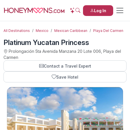
Log In
All Destinations
Mexico
Mexican Caribbean
Playa Del Carmen
Platinum Yucatan Princess
Prolongación 5ta Avenida Manzana 20 Lote 006, Playa del
Carmen
Contact a Travel Expert
Save Hotel