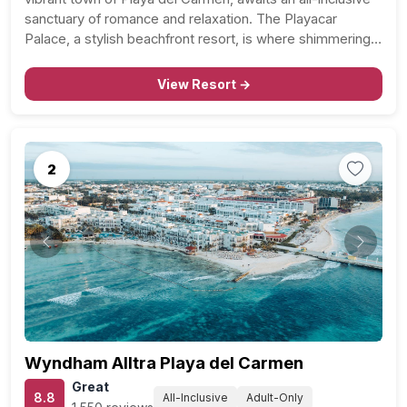
sanctuary of romance and relaxation. The Playacar
Palace, a stylish beachfront resort, is where shimmering
Caribbean waters meet the soft sands of Playacar Beach
and the charm of “Playa” at…
View Resort →
2
Previous
Next
Wyndham Alltra Playa del Carmen
Great
8.8
All-Inclusive
Adult-Only