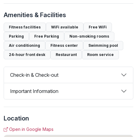
Amenities & Facilities
Fitness facilities
WiFi available
Free WiFi
Parking
Free Parking
Non-smoking rooms
Air conditioning
Fitness center
Swimming pool
24-hour front desk
Restaurant
Room service
Check-in & Check-out
Important Information
Location
Open in Google Maps