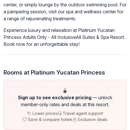
center, or simply lounge by the outdoor swimming pool. For
a pampering session, visit our spa and wellness center for
a range of rejuvenating treatments.
Experience luxury and relaxation at Platinum Yucatan
Princess Adults Only - All InclusiveAll Suites & Spa Resort.
Book now for an unforgettable stay!
Rooms at Platinum Yucatan Princess
Sign up to see exclusive pricing
— unlock
member-only rates and deals at this resort.
Lower prices
Travel agent support
Save & compare hotels
Exclusive deals