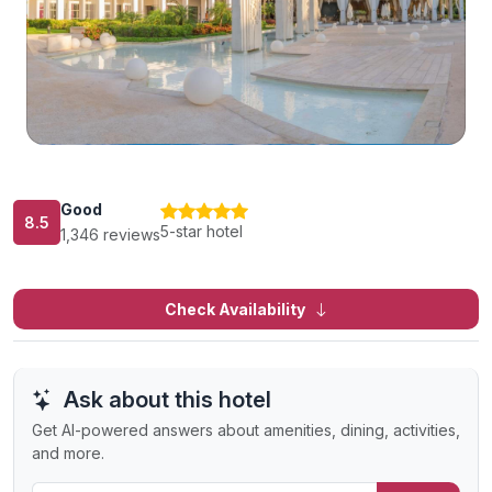
Good
8.5
5-star hotel
1,346 reviews
Check Availability
Ask about this hotel
Get AI-powered answers about amenities, dining, activities,
and more.