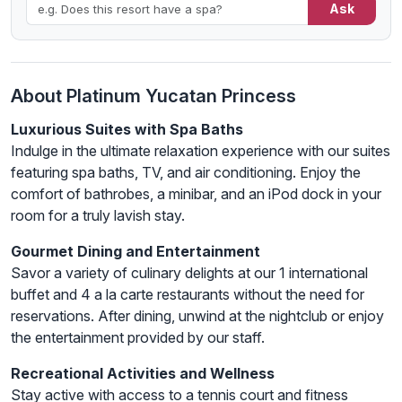
Ask
About Platinum Yucatan Princess
Luxurious Suites with Spa Baths
Indulge in the ultimate relaxation experience with our suites
featuring spa baths, TV, and air conditioning. Enjoy the
comfort of bathrobes, a minibar, and an iPod dock in your
room for a truly lavish stay.
Gourmet Dining and Entertainment
Savor a variety of culinary delights at our 1 international
buffet and 4 a la carte restaurants without the need for
reservations. After dining, unwind at the nightclub or enjoy
the entertainment provided by our staff.
Recreational Activities and Wellness
Stay active with access to a tennis court and fitness