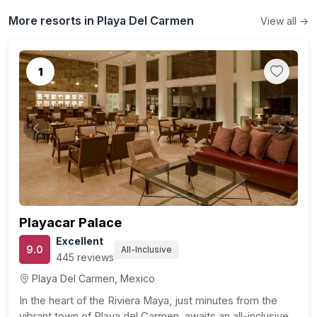
More resorts in Playa Del Carmen
View all →
1
Previous
Next
Playacar Palace
Excellent
9.0
All-Inclusive
445 reviews
Playa Del Carmen, Mexico
In the heart of the Riviera Maya, just minutes from the
vibrant town of Playa del Carmen, awaits an all-inclusive