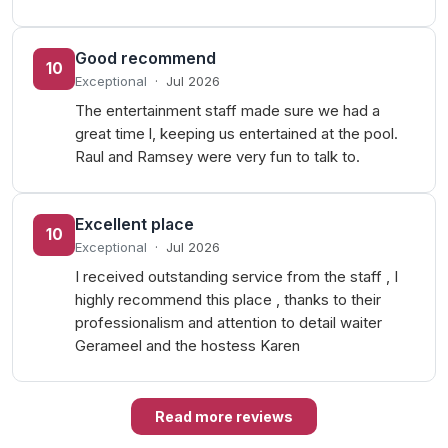
Good recommend
10
Exceptional
·
Jul 2026
The entertainment staff made sure we had a
great time l, keeping us entertained at the pool.
Raul and Ramsey were very fun to talk to.
Excellent place
10
Exceptional
·
Jul 2026
I received outstanding service from the staff , I
highly recommend this place , thanks to their
professionalism and attention to detail waiter
Gerameel and the hostess Karen
Read more reviews