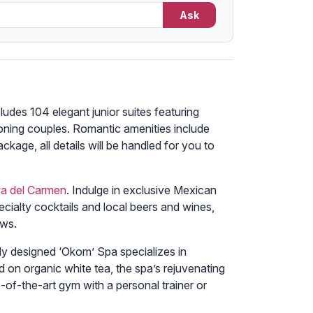
Ask
ludes 104 elegant junior suites featuring
oning couples. Romantic amenities include
ckage, all details will be handled for you to
ya del Carmen
. Indulge in exclusive Mexican
pecialty cocktails and local beers and wines,
ews.
sly designed ‘Okom’ Spa specializes in
 on organic white tea, the spa’s rejuvenating
e-of-the-art gym with a personal trainer or