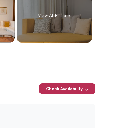
View All Pictures
Check Availability