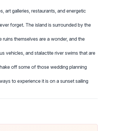
, art galleries, restaurants, and energetic
never forget. The island is surrounded by the
The ruins themselves are a wonder, and the
us vehicles, and stalactite river swims that are
shake off some of those wedding planning
ays to experience it is on a sunset sailing