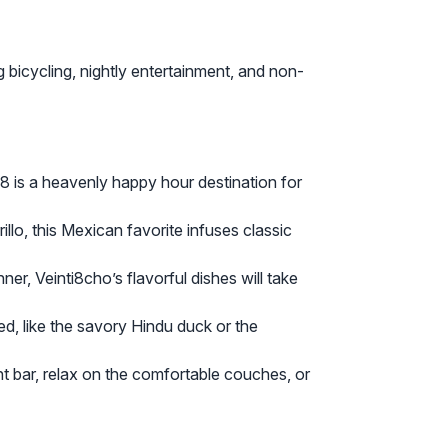
 bicycling, nightly entertainment, and non-
8 is a heavenly happy hour destination for
o, this Mexican favorite infuses classic
er, Veinti8cho’s flavorful dishes will take
ed, like the savory Hindu duck or the
ant bar, relax on the comfortable couches, or