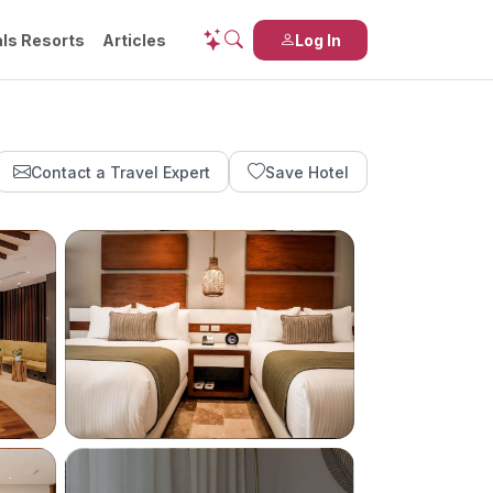
ls Resorts
Articles
Log In
Contact a Travel Expert
Save Hotel