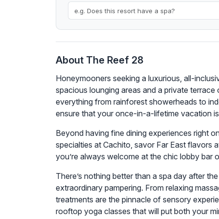
About The Reef 28
Honeymooners seeking a luxurious, all-inclusive
spacious lounging areas and a private terrace
everything from rainforest showerheads to indoor
ensure that your once-in-a-lifetime vacation is
Beyond having fine dining experiences right on-
specialties at Cachito, savor Far East flavors a
you’re always welcome at the chic lobby bar 
There’s nothing better than a spa day after th
extraordinary pampering. From relaxing massag
treatments are the pinnacle of sensory experien
rooftop yoga classes that will put both your m