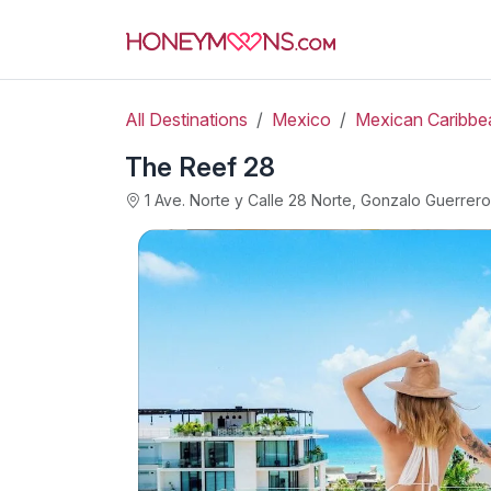
All Destinations
Mexico
Mexican Caribbe
The Reef 28
1 Ave. Norte y Calle 28 Norte, Gonzalo Guerre