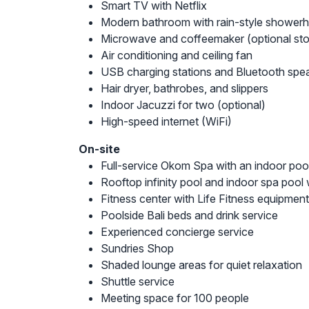
Smart TV with Netflix
Modern bathroom with rain-style shower
Microwave and coffeemaker (optional st
Air conditioning and ceiling fan
USB charging stations and Bluetooth spe
Hair dryer, bathrobes, and slippers
Indoor Jacuzzi for two (optional)
High-speed internet (WiFi)
On-site
Full-service Okom Spa with an indoor pool
Rooftop infinity pool and indoor spa pool 
Fitness center with Life Fitness equipment
Poolside Bali beds and drink service
Experienced concierge service
Sundries Shop
Shaded lounge areas for quiet relaxation
Shuttle service
Meeting space for 100 people