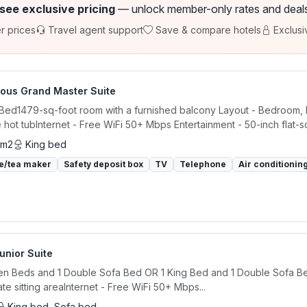
 see exclusive pricing
— unlock member-only rates and deals a
r prices
Travel agent support
Save & compare hotels
Exclusi
ious Grand Master Suite
 Bed1479-sq-foot room with a furnished balcony Layout - Bedroom, l
e hot tubInternet - Free WiFi 50+ Mbps Entertainment - 50-inch flat-sc
 m2
King bed
e/tea maker
Safety deposit box
TV
Telephone
Air conditionin
Junior Suite
n Beds and 1 Double Sofa Bed OR 1 King Bed and 1 Double Sofa Bed
te sitting areaInternet - Free WiFi 50+ Mbps...
King bed, Sofa bed