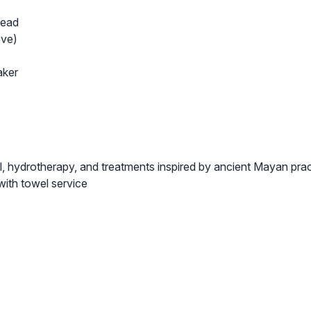
head
ove)
aker
, hydrotherapy, and treatments inspired by ancient Mayan pra
with towel service