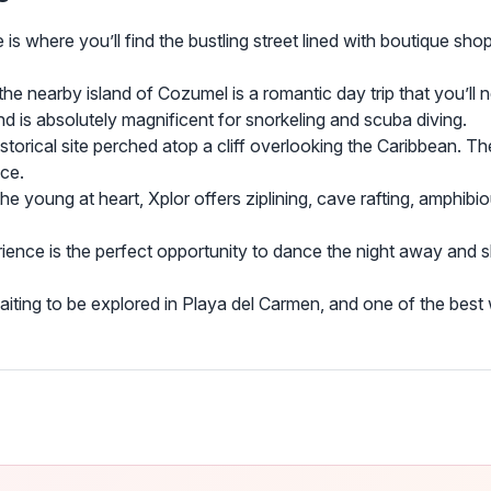
is where you’ll find the bustling street lined with boutique shops
the nearby island of Cozumel is a romantic day trip that you’ll 
d is absolutely magnificent for snorkeling and scuba diving.
historical site perched atop a cliff overlooking the Caribbean. 
ce.
the young at heart, Xplor offers ziplining, cave rafting, amphibio
ience is the perfect opportunity to dance the night away and 
iting to be explored in Playa del Carmen, and one of the best w