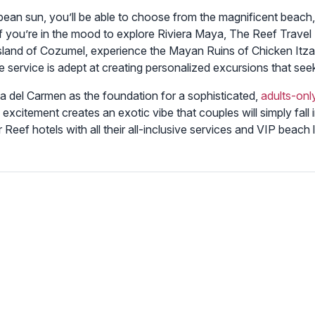
bean sun, you’ll be able to choose from the magnificent beach, 
 if you’re in the mood to explore Riviera Maya, The Reef Travel
land of Cozumel, experience the Mayan Ruins of Chicken Itza,
ge service is adept at creating personalized excursions that se
ya del Carmen as the foundation for a sophisticated,
adults-onl
excitement creates an exotic vibe that couples will simply fall
er Reef hotels with all their all-inclusive services and VIP beac