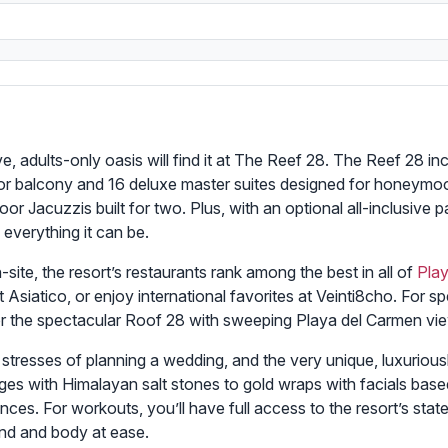
, adults-only oasis will find it at The Reef 28. The Reef 28 inc
 or balcony and 16 deluxe master suites designed for honeymo
 Jacuzzis built for two. Plus, with an optional all-inclusive pa
 everything it can be.
site, the resort’s restaurants rank among the best in all of
Pla
t Asiatico, or enjoy international favorites at Veinti8cho. For s
or the spectacular Roof 28 with sweeping Playa del Carmen vi
e stresses of planning a wedding, and the very unique, luxuriou
es with Himalayan salt stones to gold wraps with facials based
ces. For workouts, you’ll have full access to the resort’s stat
ind and body at ease.