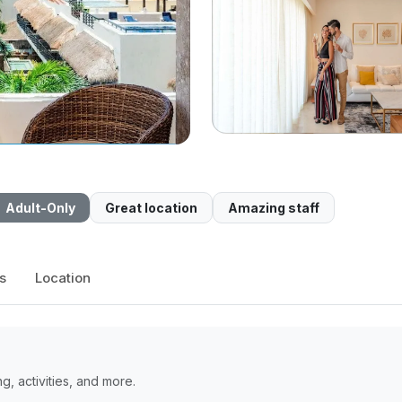
Adult-Only
Great location
Amazing staff
s
Location
, activities, and more.