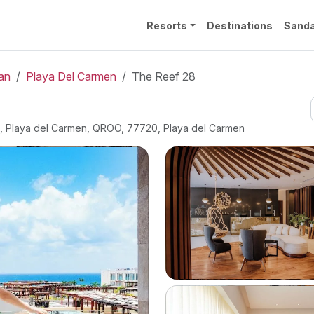
Resorts
Destinations
Sanda
an
Playa Del Carmen
The Reef 28
ro, Playa del Carmen, QROO, 77720, Playa del Carmen