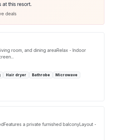
t this resort.
ve deals
iving room, and dining areaRelax - Indoor
reen...
g
Hair dryer
Bathrobe
Microwave
Features a private furnished balconyLayout -