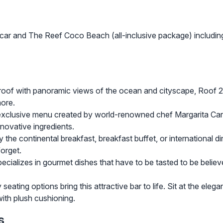
acar and The Reef Coco Beach (all-inclusive package) including
roof with panoramic views of the ocean and cityscape, Roof 2
more.
clusive menu created by world-renowned chef Margarita Carrill
nnovative ingredients.
e continental breakfast, breakfast buffet, or international dinn
forget.
pecializes in gourmet dishes that have to be tasted to be believ
ating options bring this attractive bar to life. Sit at the eleg
with plush cushioning.
s