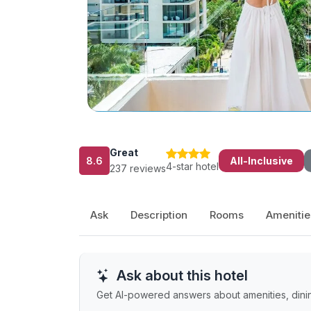
Great
8.6
All-Inclusive
4-star hotel
237 reviews
Ask
Description
Rooms
Amenitie
Ask about this hotel
Get AI-powered answers about amenities, dining