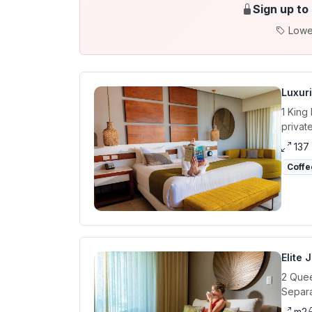
Sign up to
Lowe
Luxur
1 King
privat
137
Coffe
Elite 
2 Quee
Separa
m2