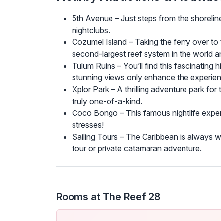
5th Avenue – Just steps from the shoreline 
nightclubs.
Cozumel Island – Taking the ferry over to 
second-largest reef system in the world an
Tulum Ruins – You’ll find this fascinating 
stunning views only enhance the experien
Xplor Park – A thrilling adventure park for 
truly one-of-a-kind.
Coco Bongo – This famous nightlife exper
stresses!
Sailing Tours – The Caribbean is always wa
tour or private catamaran adventure.
Rooms at The Reef 28