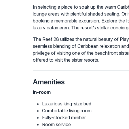
In selecting a place to soak up the warm Carib
lounge areas with plentiful shaded seating. Or
booking a memorable excursion. Explore the Is
luxury catamaran. The resort’s stellar concier
The Reef 28 utilizes the natural beauty of Pla
seamless blending of Caribbean relaxation and 
privilege of visiting one of the beachfront sist
offered to visit the sister resorts.
Amenities
In-room
Luxurious king-size bed
Comfortable living room
Fully-stocked minibar
Room service