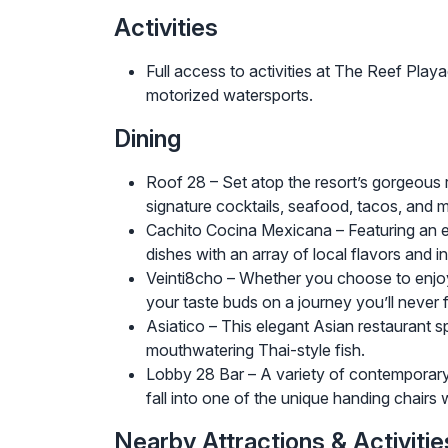
Activities
Full access to activities at The Reef Play
motorized watersports.
Dining
Roof 28 – Set atop the resort’s gorgeous 
signature cocktails, seafood, tacos, and 
Cachito Cocina Mexicana – Featuring an ex
dishes with an array of local flavors and i
Veinti8cho – Whether you choose to enjoy th
your taste buds on a journey you’ll never 
Asiatico – This elegant Asian restaurant s
mouthwatering Thai-style fish.
Lobby 28 Bar – A variety of contemporary se
fall into one of the unique handing chairs 
Nearby Attractions & Activitie