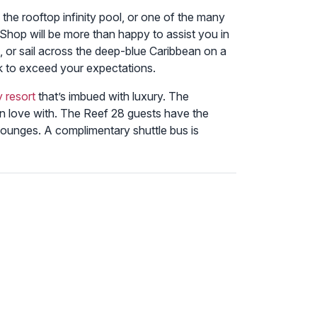
the rooftop infinity pool, or one of the many
 Shop will be more than happy to assist you in
 or sail across the deep-blue Caribbean on a
ek to exceed your expectations.
y resort
that’s imbued with luxury. The
 in love with. The Reef 28 guests have the
h lounges. A complimentary shuttle bus is