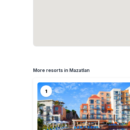
More resorts in Mazatlan
1