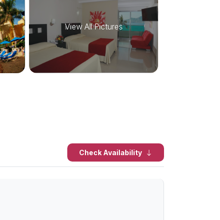
View All Pictures
Check Availability