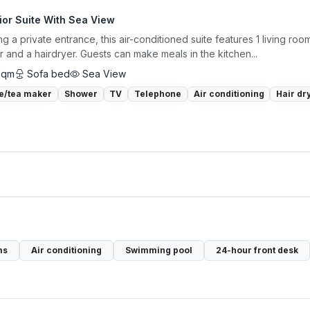
ior Suite With Sea View
ng a private entrance, this air-conditioned suite features 1 living r
 and a hairdryer. Guests can make meals in the kitchen...
sqm
Sofa bed
Sea View
e/tea maker
Shower
TV
Telephone
Air conditioning
Hair dr
ms
Air conditioning
Swimming pool
24-hour front desk