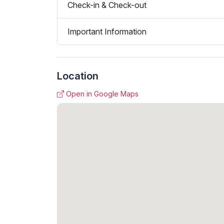
Check-in & Check-out
Important Information
Location
Open in Google Maps