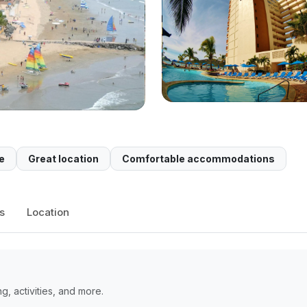
e
Great location
Comfortable accommodations
s
Location
, activities, and more.