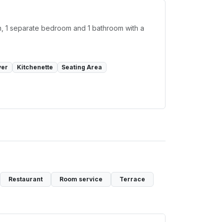
oom, 1 separate bedroom and 1 bathroom with a
yer
Kitchenette
Seating Area
Restaurant
Room service
Terrace