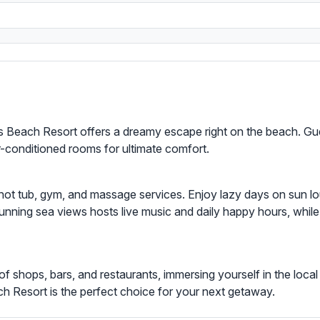
s Beach Resort offers a dreamy escape right on the beach. Gu
ir-conditioned rooms for ultimate comfort.
g a hot tub, gym, and massage services. Enjoy lazy days on sun l
unning sea views hosts live music and daily happy hours, while
of shops, bars, and restaurants, immersing yourself in the local
ach Resort is the perfect choice for your next getaway.