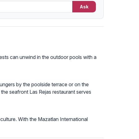
Ask
ests can unwind in the outdoor pools with a
oungers by the poolside terrace or on the
 the seafront Las Rejas restaurant serves
 culture. With the Mazatlan International