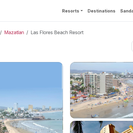
Resorts
Destinations
Sanda
Mazatlan
Las Flores Beach Resort