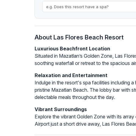
About Las Flores Beach Resort
Luxurious Beachfront Location
Situated in Mazatlan’s Golden Zone, Las Flore
soothing waterfall or retreat to the spacious a
Relaxation and Entertainment
Indulge in the resort's spa facilities includin
pristine Mazatlan Beach. The lobby bar with st
delectable meals throughout the day.
Vibrant Surroundings
Explore the vibrant Golden Zone with its array 
Airport just a short drive away, Las Flores Be