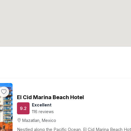
El Cid Marina Beach Hotel
Excellent
9.2
116 reviews
Mazatlan, Mexico
Nestled along the Pacific Ocean, El Cid Marina Beach Hot