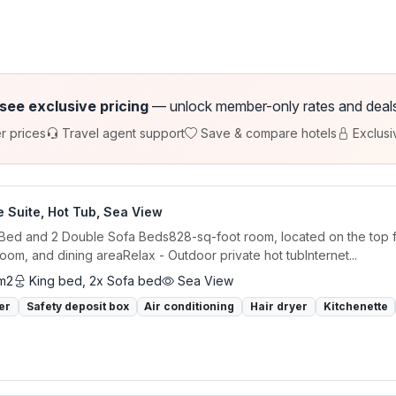
 see exclusive pricing
— unlock member-only rates and deals a
r prices
Travel agent support
Save & compare hotels
Exclusi
 Suite, Hot Tub, Sea View
 Bed and 2 Double Sofa Beds828-sq-foot room, located on the top f
 room, and dining areaRelax - Outdoor private hot tubInternet...
m2
King bed, 2x Sofa bed
Sea View
er
Safety deposit box
Air conditioning
Hair dryer
Kitchenette