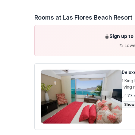
Rooms at Las Flores Beach Resort
Sign up to
Lowe
Deluxe
1 King
living
77 
Show