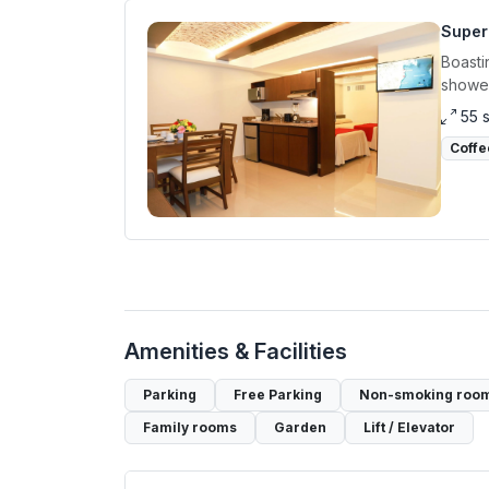
Super
Boasti
shower
55 
Coffe
Amenities & Facilities
Parking
Free Parking
Non-smoking roo
Family rooms
Garden
Lift / Elevator