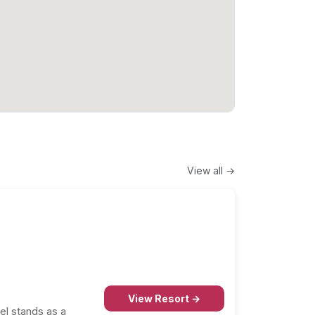
View all →
View Resort →
el stands as a