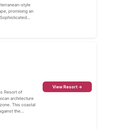
iterranean-style
pe, promising an
 Sophisticated
ed accommodations
View Resort →
s Resort of
ican architecture
 zone. This coastal
against the