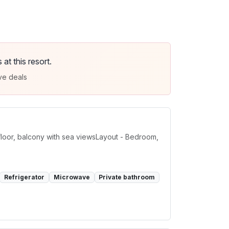
t this resort.
ve deals
loor, balcony with sea viewsLayout - Bedroom,
Refrigerator
Microwave
Private bathroom