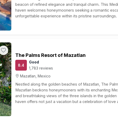
beacon of refined elegance and tranquil charm. This Med
haven welcomes honeymooners seeking a romantic esca
unforgettable experience within its pristine surroundings.
Accommodations: Step into spacious and well-appoint
that blend modern comfort with…
The Palms Resort of Mazatlan
Good
8.4
1,783 reviews
Mazatlan, Mexico
Nestled along the golden beaches of Mazatlan, The Palm
Mazatlan beckons honeymooners with its enchanting Mex
and breathtaking views of the three islands in the golden
haven offers not just a vacation but a celebration of love 
backdrop of the Pacific’s tranquility.…