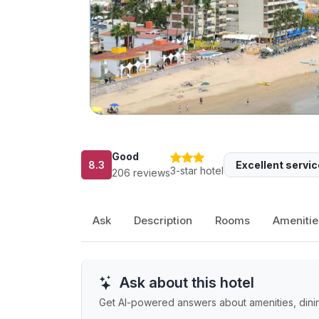
Good
8.3
Excellent servic
3-star hotel
206 reviews
Ask
Description
Rooms
Amenitie
Ask about this hotel
Get AI-powered answers about amenities, dining