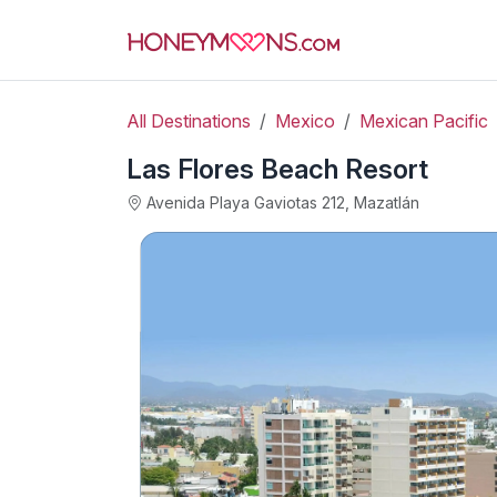
All Destinations
Mexico
Mexican Pacific
Las Flores Beach Resort
Avenida Playa Gaviotas 212, Mazatlán