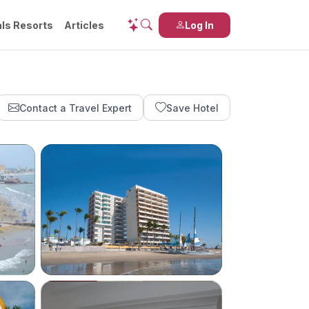
ls Resorts
Articles
Log In
Contact a Travel Expert
Save Hotel