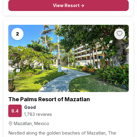
Sophisticated Accommodations: Step into spacious and
View Resort →
well-appointed accommodations that blend modern
comfort with…
2
Previous
Next
The Palms Resort of Mazatlan
Good
8.4
1,783 reviews
Mazatlan, Mexico
Nestled along the golden beaches of Mazatlan, The