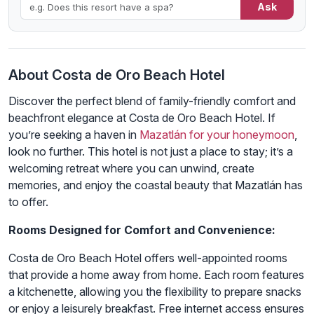
Ask
About Costa de Oro Beach Hotel
Discover the perfect blend of family-friendly comfort and
beachfront elegance at Costa de Oro Beach Hotel. If
you’re seeking a haven in
Mazatlán for your honeymoon
,
look no further. This hotel is not just a place to stay; it’s a
welcoming retreat where you can unwind, create
memories, and enjoy the coastal beauty that Mazatlán has
to offer.
Rooms Designed for Comfort and Convenience:
Costa de Oro Beach Hotel offers well-appointed rooms
that provide a home away from home. Each room features
a kitchenette, allowing you the flexibility to prepare snacks
or enjoy a leisurely breakfast. Free internet access ensures