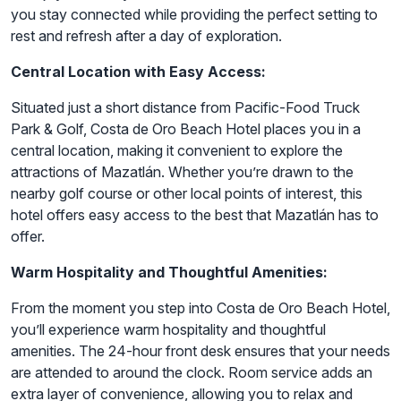
you stay connected while providing the perfect setting to
rest and refresh after a day of exploration.
Central Location with Easy Access:
Situated just a short distance from Pacific-Food Truck
Park & Golf, Costa de Oro Beach Hotel places you in a
central location, making it convenient to explore the
attractions of Mazatlán. Whether you’re drawn to the
nearby golf course or other local points of interest, this
hotel offers easy access to the best that Mazatlán has to
offer.
Warm Hospitality and Thoughtful Amenities:
From the moment you step into Costa de Oro Beach Hotel,
you’ll experience warm hospitality and thoughtful
amenities. The 24-hour front desk ensures that your needs
are attended to around the clock. Room service adds an
extra layer of convenience, allowing you to relax and