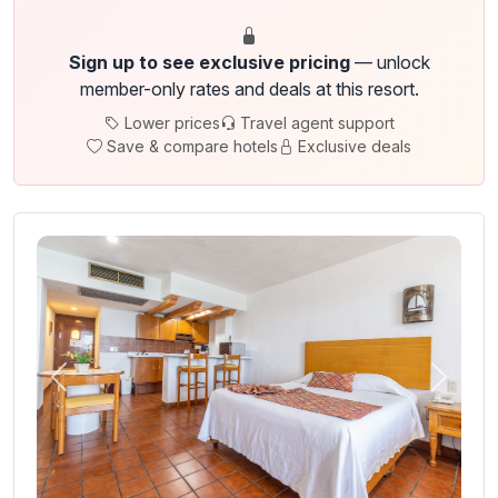
Sign up to see exclusive pricing
— unlock
member-only rates and deals at this resort.
Lower prices
Travel agent support
Save & compare hotels
Exclusive deals
Previous
Next