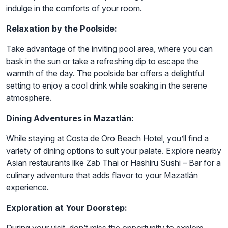
indulge in the comforts of your room.
Relaxation by the Poolside:
Take advantage of the inviting pool area, where you can
bask in the sun or take a refreshing dip to escape the
warmth of the day. The poolside bar offers a delightful
setting to enjoy a cool drink while soaking in the serene
atmosphere.
Dining Adventures in Mazatlán:
While staying at Costa de Oro Beach Hotel, you’ll find a
variety of dining options to suit your palate. Explore nearby
Asian restaurants like Zab Thai or Hashiru Sushi – Bar for a
culinary adventure that adds flavor to your Mazatlán
experience.
Exploration at Your Doorstep: