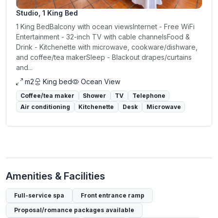
Studio, 1 King Bed
1 King BedBalcony with ocean viewsInternet - Free WiFi
Entertainment - 32-inch TV with cable channelsFood &
Drink - Kitchenette with microwave, cookware/dishware,
and coffee/tea makerSleep - Blackout drapes/curtains
and...
m2
King bed
Ocean View
Coffee/tea maker
Shower
TV
Telephone
Air conditioning
Kitchenette
Desk
Microwave
Amenities & Facilities
Full-service spa
Front entrance ramp
Proposal/romance packages available