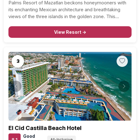
Palms Resort of Mazatlan beckons honeymooners with
its enchanting Mexican architecture and breathtaking
views of the three islands in the golden zone. This
coastal haven offers not just a vacation but a celebration
of love against the backdrop of the Pacific’s tranquility.…
View Resort →
3
Previous
Next
El Cid Castilla Beach Hotel
Good
8.1
All-Inclusive