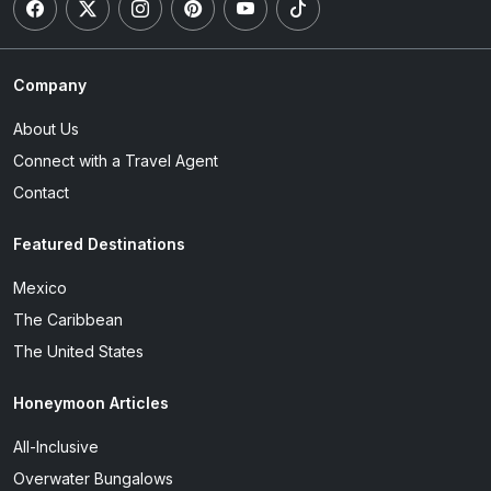
Company
About Us
Connect with a Travel Agent
Contact
Featured Destinations
Mexico
The Caribbean
The United States
Honeymoon Articles
All-Inclusive
Overwater Bungalows