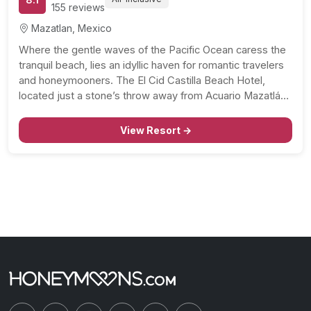
155 reviews
Mazatlan, Mexico
Where the gentle waves of the Pacific Ocean caress the
tranquil beach, lies an idyllic haven for romantic travelers
and honeymooners. The El Cid Castilla Beach Hotel,
located just a stone’s throw away from Acuario Mazatlán
and Aquatic Park Mazagua, extends an inviting blend of
relaxation, fun, and gastronomic adventures.…
View Resort →