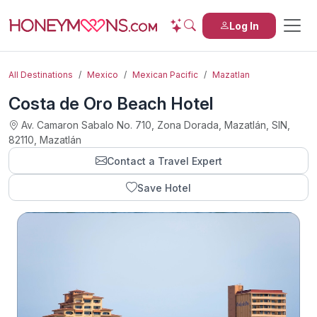
Log In
All Destinations
Mexico
Mexican Pacific
Mazatlan
Costa de Oro Beach Hotel
Av. Camaron Sabalo No. 710, Zona Dorada, Mazatlán, SIN,
82110, Mazatlán
Contact a Travel Expert
Save Hotel