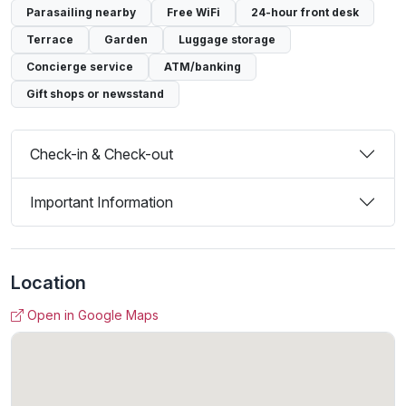
Parasailing nearby
Free WiFi
24-hour front desk
Terrace
Garden
Luggage storage
Concierge service
ATM/banking
Gift shops or newsstand
Check-in & Check-out
Important Information
Location
Open in Google Maps