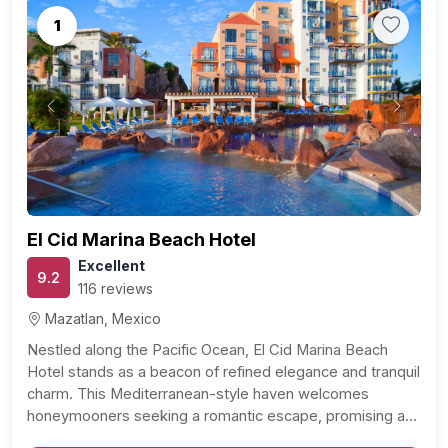
1
Previous
Next
El Cid Marina Beach Hotel
Excellent
9.2
116 reviews
Mazatlan, Mexico
Nestled along the Pacific Ocean, El Cid Marina Beach
Hotel stands as a beacon of refined elegance and tranquil
charm. This Mediterranean-style haven welcomes
honeymooners seeking a romantic escape, promising an
unforgettable experience within its pristine surroundings.