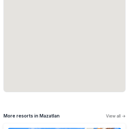
More resorts in Mazatlan
View all →