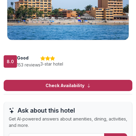
Good
8.0
3-star hotel
153 reviews
Check Availability
Ask about this hotel
Get AI-powered answers about amenities, dining, activities,
and more.