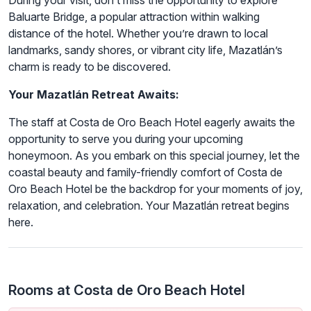
During your visit, don’t miss the opportunity to explore
Baluarte Bridge, a popular attraction within walking
distance of the hotel. Whether you’re drawn to local
landmarks, sandy shores, or vibrant city life, Mazatlán’s
charm is ready to be discovered.
Your Mazatlán Retreat Awaits:
The staff at Costa de Oro Beach Hotel eagerly awaits the
opportunity to serve you during your upcoming
honeymoon. As you embark on this special journey, let the
coastal beauty and family-friendly comfort of Costa de
Oro Beach Hotel be the backdrop for your moments of joy,
relaxation, and celebration. Your Mazatlán retreat begins
here.
Rooms at Costa de Oro Beach Hotel