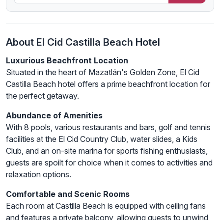
About El Cid Castilla Beach Hotel
Luxurious Beachfront Location
Situated in the heart of Mazatlán's Golden Zone, El Cid
Castilla Beach hotel offers a prime beachfront location for
the perfect getaway.
Abundance of Amenities
With 8 pools, various restaurants and bars, golf and tennis
facilities at the El Cid Country Club, water slides, a Kids
Club, and an on-site marina for sports fishing enthusiasts,
guests are spoilt for choice when it comes to activities and
relaxation options.
Comfortable and Scenic Rooms
Each room at Castilla Beach is equipped with ceiling fans
and features a private balcony, allowing guests to unwind