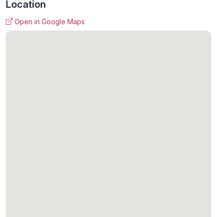
Location
Open in Google Maps