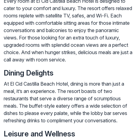
Every room at El Cid Castilla Beach Hotel is designed to
cater to your comfort and luxury. The resort offers relaxed
rooms replete with satellite TV, safes, and Wi-Fi. Each
equipped with comfortable sitting areas for those intimate
conversations and balconies to enjoy the panoramic
views. For those looking for an extra touch of luxury,
upgraded rooms with splendid ocean views are a perfect
choice. And when hunger strikes, delicious meals are just a
call away with room service.
Dining Delights
At El Cid Castilla Beach Hotel, dining is more than just a
meal, it’s an experience. The resort boasts of two
restaurants that serve a diverse range of scrumptious
meals. The buffet-style eatery offers a wide selection of
dishes to please every palate, while the lobby bar serves
refreshing drinks to compliment your conversations.
Leisure and Wellness