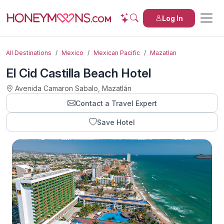
Log In
All Destinations
Mexico
Mexican Pacific
Mazatlan
El Cid Castilla Beach Hotel
Avenida Camaron Sabalo, Mazatlán
Contact a Travel Expert
Save Hotel