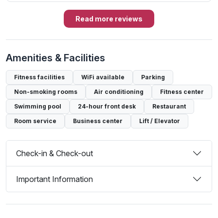
Read more reviews
Amenities & Facilities
Fitness facilities
WiFi available
Parking
Non-smoking rooms
Air conditioning
Fitness center
Swimming pool
24-hour front desk
Restaurant
Room service
Business center
Lift / Elevator
Check-in & Check-out
Important Information