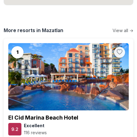
More resorts in Mazatlan
View all →
1
Previous
Next
El Cid Marina Beach Hotel
Excellent
9.2
116 reviews