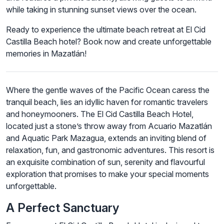
while taking in stunning sunset views over the ocean.
Ready to experience the ultimate beach retreat at El Cid
Castilla Beach hotel? Book now and create unforgettable
memories in Mazatlán!
Where the gentle waves of the Pacific Ocean caress the
tranquil beach, lies an idyllic haven for romantic travelers
and honeymooners. The El Cid Castilla Beach Hotel,
located just a stone’s throw away from Acuario Mazatlán
and Aquatic Park Mazagua, extends an inviting blend of
relaxation, fun, and gastronomic adventures. This resort is
an exquisite combination of sun, serenity and flavourful
exploration that promises to make your special moments
unforgettable.
A Perfect Sanctuary