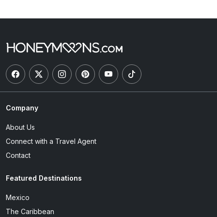
Company
About Us
Connect with a Travel Agent
Contact
Featured Destinations
Mexico
The Caribbean