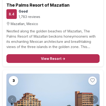
The Palms Resort of Mazatlan
Good
8.4
1,783 reviews
Mazatlan, Mexico
Nestled along the golden beaches of Mazatlan, The
Palms Resort of Mazatlan beckons honeymooners with
its enchanting Mexican architecture and breathtaking
views of the three islands in the golden zone. This
coastal haven offers not just a vacation but a celebration
of love against the backdrop of the Pacific’s tranquility.…
View Resort →
3
Previous
Next