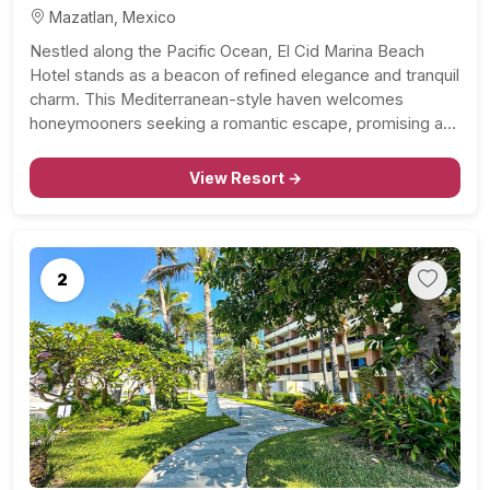
Mazatlan, Mexico
Nestled along the Pacific Ocean, El Cid Marina Beach
Hotel stands as a beacon of refined elegance and tranquil
charm. This Mediterranean-style haven welcomes
honeymooners seeking a romantic escape, promising an
unforgettable experience within its pristine surroundings.
Sophisticated Accommodations: Step into spacious and
View Resort →
well-appointed accommodations that blend modern
comfort with…
2
Previous
Next