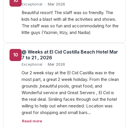
10
Exceptional
·
Mar 2026
Beautiful resort! The staff was so friendly. The
kids had a blast with all the activities and shows.
The staff was so fun and accommodating for the
little guys (Yazmin, litzy, and Nadia)
@ Weeks at El Cid Castilla Beach Hotel Mar
10
7 to 21 , 2026
Exceptional
·
Mar 2026
Our 2 week stay at the El Cid Castilla was in the
most part, a great 2 week holiday. From the clean
grounds ,beautiful pools, great food, and
Wonderful service and Great Servers , El Cid is
the real deal. Smiling faces through out the hotel
willing to help out when needed. Location was
great for shopping and small bars…
Read more