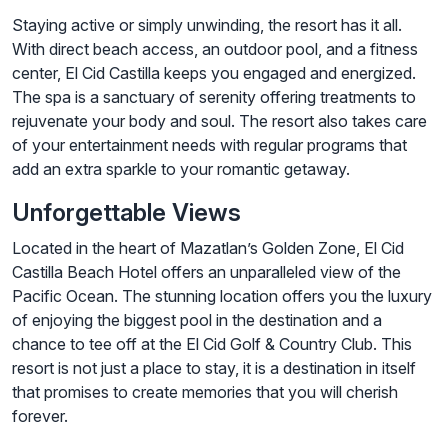
Staying active or simply unwinding, the resort has it all.
With direct beach access, an outdoor pool, and a fitness
center, El Cid Castilla keeps you engaged and energized.
The spa is a sanctuary of serenity offering treatments to
rejuvenate your body and soul. The resort also takes care
of your entertainment needs with regular programs that
add an extra sparkle to your romantic getaway.
Unforgettable Views
Located in the heart of Mazatlan’s Golden Zone, El Cid
Castilla Beach Hotel offers an unparalleled view of the
Pacific Ocean. The stunning location offers you the luxury
of enjoying the biggest pool in the destination and a
chance to tee off at the El Cid Golf & Country Club. This
resort is not just a place to stay, it is a destination in itself
that promises to create memories that you will cherish
forever.