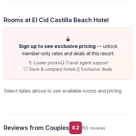
Rooms at El Cid Castilla Beach Hotel
Sign up to see exclusive pricing
— unlock
member-only rates and deals at this resort.
Lower prices
Travel agent support
Save & compare hotels
Exclusive deals
Select dates above to see available rooms and pricing.
Reviews from Couples
8.2
155 reviews