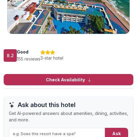
Good
8.2
3-star hotel
155 reviews
Check Availability
Ask about this hotel
Get AI-powered answers about amenities, dining, activities,
and more.
Ask