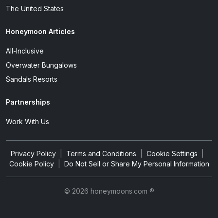
The United States
Honeymoon Articles
All-Inclusive
Overwater Bungalows
Sandals Resorts
Partnerships
Work With Us
Privacy Policy
|
Terms and Conditions
|
Cookie Settings
|
Cookie Policy
|
Do Not Sell or Share My Personal Information
© 2026 honeymoons.com ®