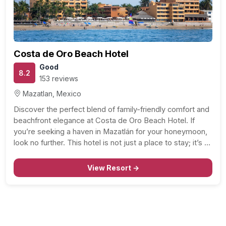
Costa de Oro Beach Hotel
Good
8.2
153 reviews
Mazatlan, Mexico
Discover the perfect blend of family-friendly comfort and
beachfront elegance at Costa de Oro Beach Hotel. If
you’re seeking a haven in Mazatlán for your honeymoon,
look no further. This hotel is not just a place to stay; it’s a
welcoming retreat where you can unwind, create
memories, and enjoy…
View Resort →