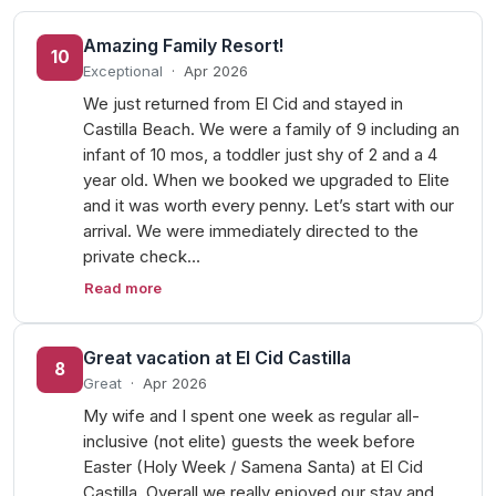
Amazing Family Resort!
10
Exceptional
·
Apr 2026
We just returned from El Cid and stayed in
Castilla Beach. We were a family of 9 including an
infant of 10 mos, a toddler just shy of 2 and a 4
year old. When we booked we upgraded to Elite
and it was worth every penny. Let’s start with our
arrival. We were immediately directed to the
private check…
Read more
Great vacation at El Cid Castilla
8
Great
·
Apr 2026
My wife and I spent one week as regular all-
inclusive (not elite) guests the week before
Easter (Holy Week / Samena Santa) at El Cid
Castilla. Overall we really enjoyed our stay and