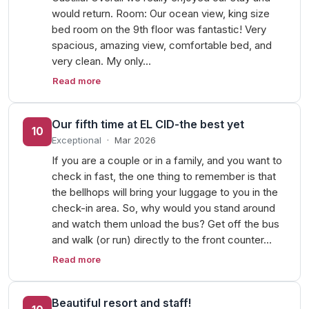
would return. Room: Our ocean view, king size
bed room on the 9th floor was fantastic! Very
spacious, amazing view, comfortable bed, and
very clean. My only…
Read more
Our fifth time at EL CID-the best yet
10
Exceptional
·
Mar 2026
If you are a couple or in a family, and you want to
check in fast, the one thing to remember is that
the bellhops will bring your luggage to you in the
check-in area. So, why would you stand around
and watch them unload the bus? Get off the bus
and walk (or run) directly to the front counter…
Read more
Beautiful resort and staff!