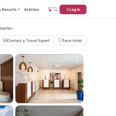
s Resorts
Articles
Log In
Maarten
Contact a Travel Expert
Save Hotel