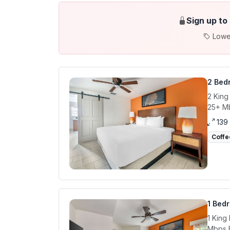
Sign up to
Lowe
2 Bed
2 King
25+ Mb
139
Coffe
1 Bed
1 King
Mbps E