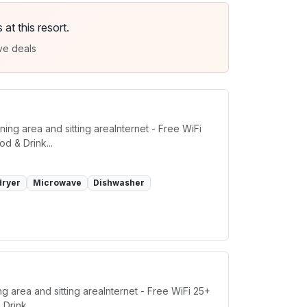
t this resort.
ve deals
ing area and sitting areaInternet - Free WiFi
d & Drink...
dryer
Microwave
Dishwasher
g area and sitting areaInternet - Free WiFi 25+
Drink...