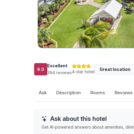
Excellent
9.0
Great location
4-star hotel
394 reviews
Ask
Description
Rooms
Reviews
Ask about this hotel
Get AI-powered answers about amenities, dining