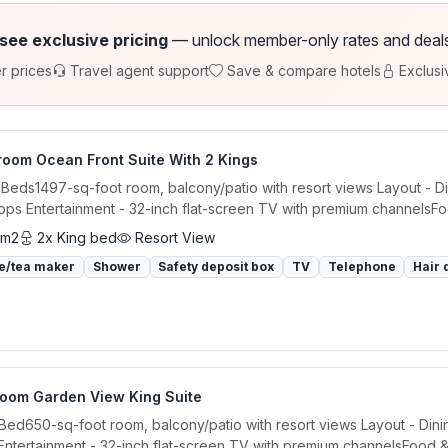
 see exclusive pricing
— unlock member-only rates and deals a
r prices
Travel agent support
Save & compare hotels
Exclusi
room Ocean Front Suite With 2 Kings
 Beds1497-sq-foot room, balcony/patio with resort views Layout - Din
ps Entertainment - 32-inch flat-screen TV with premium channelsFoo
 m2
2x King bed
Resort View
e/tea maker
Shower
Safety deposit box
TV
Telephone
Hair 
room Garden View King Suite
 Bed650-sq-foot room, balcony/patio with resort views Layout - Dinin
ntertainment - 32-inch flat-screen TV with premium channelsFood & 