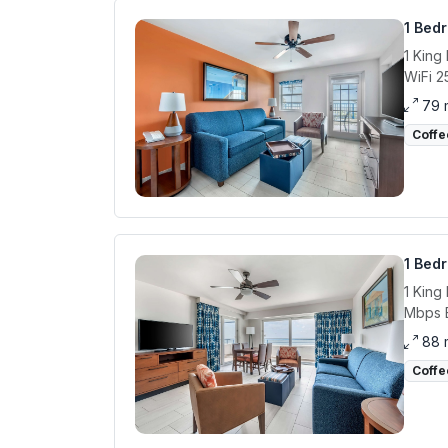
1 Bed
1 King
WiFi 2
79 
Coffe
1 Bed
1 King
Mbps E
88 
Coffe