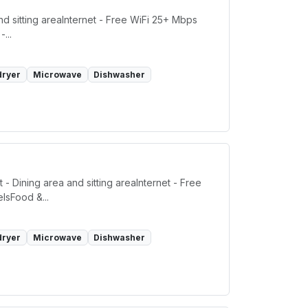
d sitting areaInternet - Free WiFi 25+ Mbps
...
dryer
Microwave
Dishwasher
- Dining area and sitting areaInternet - Free
lsFood &...
dryer
Microwave
Dishwasher