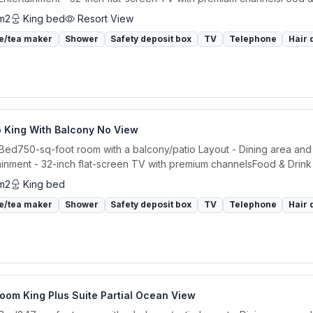
m2
King bed
Resort View
e/tea maker
Shower
Safety deposit box
TV
Telephone
Hair 
o King With Balcony No View
 Bed750-sq-foot room with a balcony/patio Layout - Dining area and 
ainment - 32-inch flat-screen TV with premium channelsFood & Drink -
m2
King bed
e/tea maker
Shower
Safety deposit box
TV
Telephone
Hair 
oom King Plus Suite Partial Ocean View