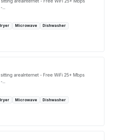
sitting areaInternet - Free WiFi 25+ Mbps
...
dryer
Microwave
Dishwasher
sitting areaInternet - Free WiFi 25+ Mbps
...
dryer
Microwave
Dishwasher