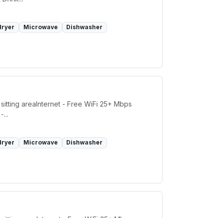
dryer
Microwave
Dishwasher
sitting areaInternet - Free WiFi 25+ Mbps
...
dryer
Microwave
Dishwasher