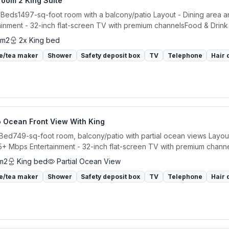
room 2 King Suite
 Beds1497-sq-foot room with a balcony/patio Layout - Dining area an
ainment - 32-inch flat-screen TV with premium channelsFood & Drink -
 m2
2x King bed
e/tea maker
Shower
Safety deposit box
TV
Telephone
Hair 
o Ocean Front View With King
 Bed749-sq-foot room, balcony/patio with partial ocean views Layout 
5+ Mbps Entertainment - 32-inch flat-screen TV with premium channe
m2
King bed
Partial Ocean View
e/tea maker
Shower
Safety deposit box
TV
Telephone
Hair 