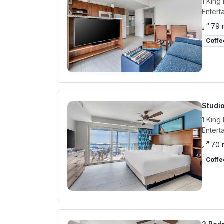
1 King
Entert
79 
Coffe
Studio
1 King
Entert
70 
Coffe