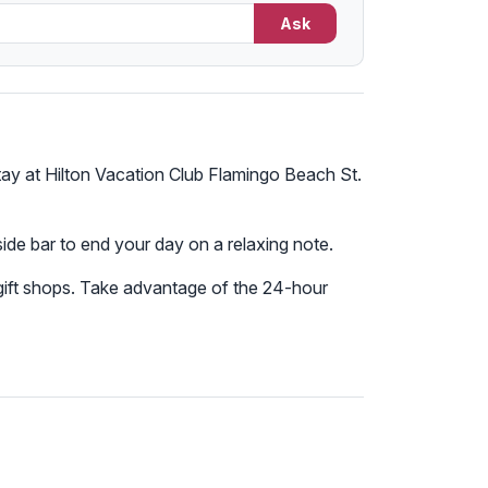
Ask
stay at Hilton Vacation Club Flamingo Beach St.
lside bar to end your day on a relaxing note.
 gift shops. Take advantage of the 24-hour