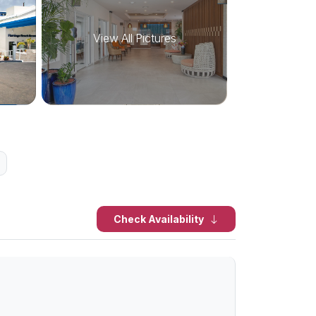
View All Pictures
Check Availability