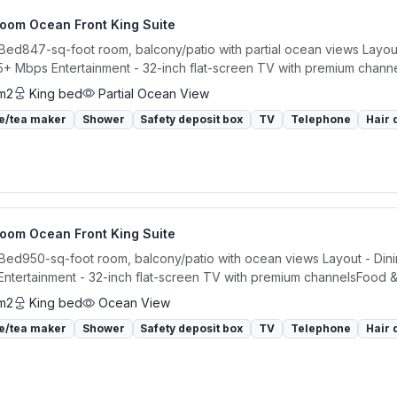
room Ocean Front King Suite
 Bed847-sq-foot room, balcony/patio with partial ocean views Layout 
5+ Mbps Entertainment - 32-inch flat-screen TV with premium channe
m2
King bed
Partial Ocean View
e/tea maker
Shower
Safety deposit box
TV
Telephone
Hair 
room Ocean Front King Suite
 Bed950-sq-foot room, balcony/patio with ocean views Layout - Dinin
ntertainment - 32-inch flat-screen TV with premium channelsFood & 
m2
King bed
Ocean View
e/tea maker
Shower
Safety deposit box
TV
Telephone
Hair 