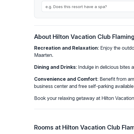
About Hilton Vacation Club Flamin
Recreation and Relaxation
: Enjoy the outd
Maarten.
Dining and Drinks
: Indulge in delicious bites
Convenience and Comfort
: Benefit from a
business center and free self-parking available 
Book your relaxing getaway at Hilton Vacatio
Rooms at Hilton Vacation Club Fla