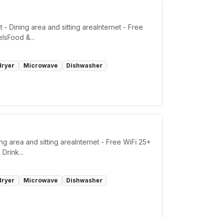
- Dining area and sitting areaInternet - Free
lsFood &...
dryer
Microwave
Dishwasher
g area and sitting areaInternet - Free WiFi 25+
Drink...
dryer
Microwave
Dishwasher