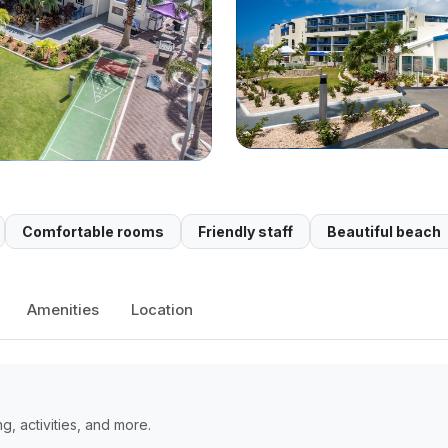
Comfortable rooms
Friendly staff
Beautiful beach
Amenities
Location
, activities, and more.