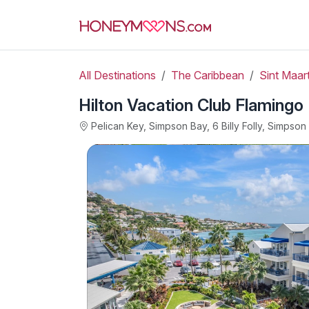
All Destinations
The Caribbean
Sint Maart
Hilton Vacation Club Flamingo
Pelican Key, Simpson Bay, 6 Billy Folly, Simpso