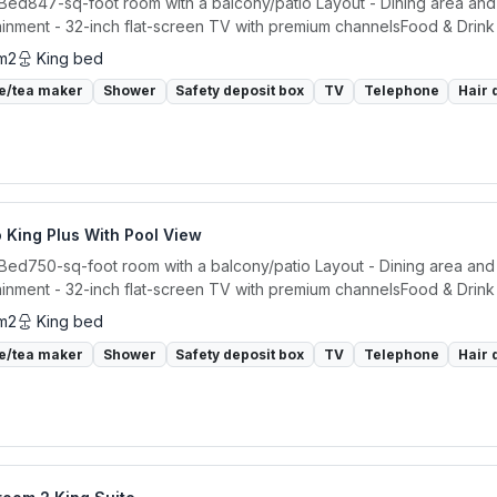
 Bed847-sq-foot room with a balcony/patio Layout - Dining area and 
ainment - 32-inch flat-screen TV with premium channelsFood & Drink -
m2
King bed
e/tea maker
Shower
Safety deposit box
TV
Telephone
Hair 
 King Plus With Pool View
 Bed750-sq-foot room with a balcony/patio Layout - Dining area and 
ainment - 32-inch flat-screen TV with premium channelsFood & Drink -
m2
King bed
e/tea maker
Shower
Safety deposit box
TV
Telephone
Hair 