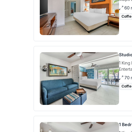
60 
Coffe
Studi
1 King
Entert
70 
Coffe
1 Bedr