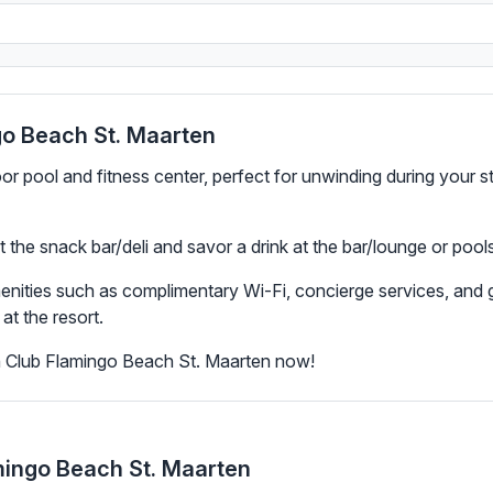
go Beach St. Maarten
oor pool and fitness center, perfect for unwinding during your 
 at the snack bar/deli and savor a drink at the bar/lounge or poo
menities such as complimentary Wi-Fi, concierge services, and
at the resort.
n Club Flamingo Beach St. Maarten now!
mingo Beach St. Maarten