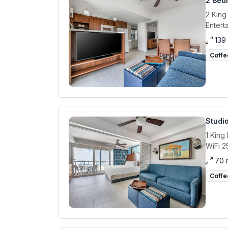
2 Bed
2 King
Entert
139
Coffe
Studi
1 King
WiFi 2
70 
Coffe