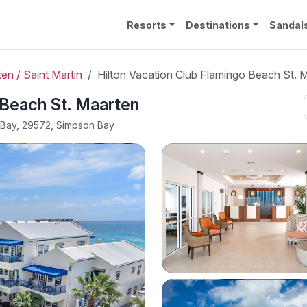
Resorts
Destinations
Sandal
en / Saint Martin
Hilton Vacation Club Flamingo Beach St. 
 Beach St. Maarten
n Bay, 29572, Simpson Bay