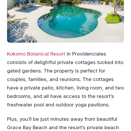
Kokomo Botanical Resort
in Providenciales
consists of delightful private cottages tucked into
gated gardens. The property is perfect for
couples, families, and reunions. The cottages
have a private patio, kitchen, living room, and two
bedrooms, and all have access to the resort’s
freshwater pool and outdoor yoga pavilions.
Plus, you’ll be just minutes away from beautiful
Grace Bay Beach and the resort’s private beach