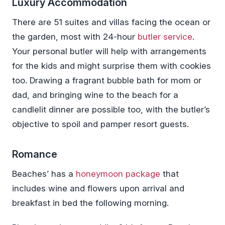
Luxury Accommodation
There are 51 suites and villas facing the ocean or
the garden, most with 24-hour
butler service
.
Your personal butler will help with arrangements
for the kids and might surprise them with cookies
too. Drawing a fragrant bubble bath for mom or
dad, and bringing wine to the beach for a
candlelit dinner are possible too, with the butler’s
objective to spoil and pamper resort guests.
Romance
Beaches’ has a
honeymoon package
that
includes wine and flowers upon arrival and
breakfast in bed the following morning.