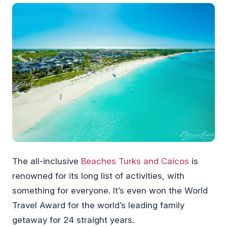
The all-inclusive
Beaches Turks and Caicos
is
renowned for its long list of activities, with
something for everyone. It’s even won the World
Travel Award for the world’s leading family
getaway for 24 straight years.