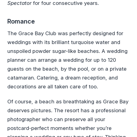
Spectator
for four consecutive years.
Romance
The Grace Bay Club was perfectly designed for
weddings with its brilliant turquoise water and
unspoiled powder sugar-like beaches. A wedding
planner can arrange a wedding for up to 120
guests on the beach, by the pool, or on a private
catamaran. Catering, a dream reception, and
decorations are all taken care of too.
Of course, a beach as breathtaking as Grace Bay
deserves pictures. The resort has a professional
photographer who can preserve all your
postcard-perfect moments whether you’re
planning a wedding or any type of stay. Thinking