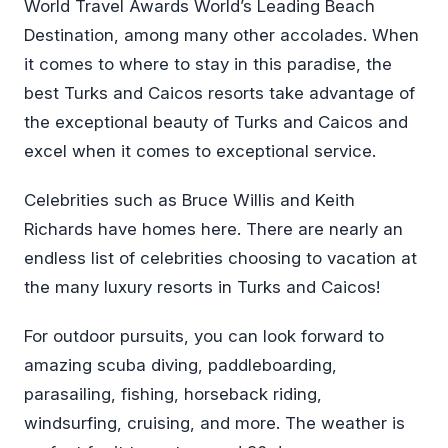
World Travel Awards World’s Leading Beach
Destination, among many other accolades. When
it comes to where to stay in this paradise, the
best Turks and Caicos resorts take advantage of
the exceptional beauty of Turks and Caicos and
excel when it comes to exceptional service.
Celebrities such as Bruce Willis and Keith
Richards have homes here. There are nearly an
endless list of celebrities choosing to vacation at
the many luxury resorts in Turks and Caicos!
For outdoor pursuits, you can look forward to
amazing scuba diving, paddleboarding,
parasailing, fishing, horseback riding,
windsurfing, cruising, and more. The weather is