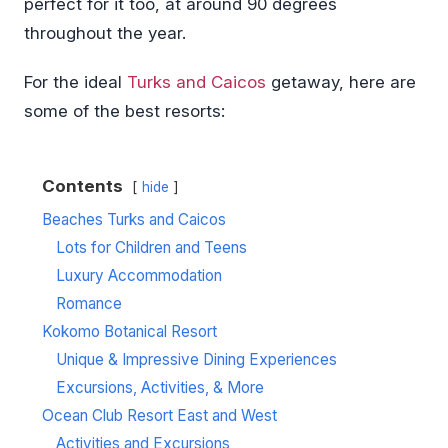
perfect for it too, at around 90 degrees
throughout the year.
For the ideal
Turks and Caicos
getaway, here are
some of the best resorts:
Contents
hide
Beaches Turks and Caicos
Lots for Children and Teens
Luxury Accommodation
Romance
Kokomo Botanical Resort
Unique & Impressive Dining Experiences
Excursions, Activities, & More
Ocean Club Resort East and West
Activities and Excursions