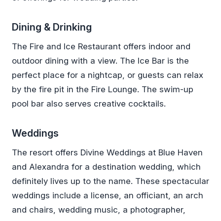
Dining & Drinking
The Fire and Ice Restaurant offers indoor and
outdoor dining with a view. The Ice Bar is the
perfect place for a nightcap, or guests can relax
by the fire pit in the Fire Lounge. The swim-up
pool bar also serves creative cocktails.
Weddings
The resort offers Divine Weddings at Blue Haven
and Alexandra for a destination wedding, which
definitely lives up to the name. These spectacular
weddings include a license, an officiant, an arch
and chairs, wedding music, a photographer,