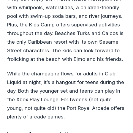
with whirlpools, waterslides, a children-friendly
pool with swim-up soda bars, and river journeys.
Plus, the Kids Camp offers supervised activities
throughout the day. Beaches Turks and Caicos is
the only Caribbean resort with its own Sesame
Street characters. The kids can look forward to
frolicking at the beach with Elmo and his friends.
While the champagne flows for adults in Club
Liquid at night, it’s a hangout for teens during the
day. Both the younger set and teens can play in
the Xbox Play Lounge. For tweens (not quite
young, not quite old) the Port Royal Arcade offers
plenty of arcade games.