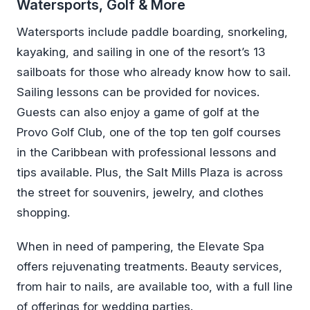
Watersports, Golf & More
Watersports include paddle boarding, snorkeling,
kayaking, and sailing in one of the resort’s 13
sailboats for those who already know how to sail.
Sailing lessons can be provided for novices.
Guests can also enjoy a game of golf at the
Provo Golf Club, one of the top ten golf courses
in the Caribbean with professional lessons and
tips available. Plus, the Salt Mills Plaza is across
the street for souvenirs, jewelry, and clothes
shopping.
When in need of pampering, the Elevate Spa
offers rejuvenating treatments. Beauty services,
from hair to nails, are available too, with a full line
of offerings for wedding parties.