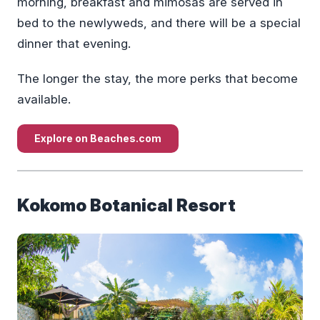
morning, breakfast and mimosas are served in
bed to the newlyweds, and there will be a special
dinner that evening.
The longer the stay, the more perks that become
available.
Explore on Beaches.com
Kokomo Botanical Resort