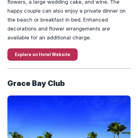
flowers, a large wedding cake, and wine. The
happy couple can also enjoy a private dinner on
the beach or breakfast in bed. Enhanced
decorations and flower arrangements are
available for an additional charge.
Explore on Hotel Website
Grace Bay Club