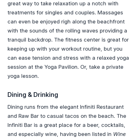
great way to take relaxation up a notch with
treatments for singles and couples. Massages
can even be enjoyed righ along the beachfront
with the sounds of the rolling waves providing a
tranquil backdrop. The fitness center is great for
keeping up with your workout routine, but you
can ease tension and stress with a relaxed yoga
session at the Yoga Pavilion. Or, take a private
yoga lesson.
Dining & Drinking
Dining runs from the elegant Infiniti Restaurant
and Raw Bar to casual tacos on the beach. The
Infiniti Bar is a great place for a beer, cocktails,
and especially wine, having been listed in
Wine