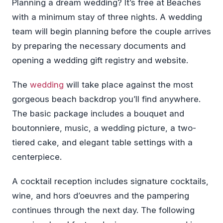
Planning a dream wedding? It’s free at Beaches
with a minimum stay of three nights. A wedding
team will begin planning before the couple arrives
by preparing the necessary documents and
opening a wedding gift registry and website.
The
wedding
will take place against the most
gorgeous beach backdrop you’ll find anywhere.
The basic package includes a bouquet and
boutonniere, music, a wedding picture, a two-
tiered cake, and elegant table settings with a
centerpiece.
A cocktail reception includes signature cocktails,
wine, and hors d’oeuvres and the pampering
continues through the next day. The following