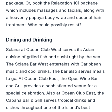
package. Or, book the Relaxation 101 package
which includes massages and facials, along with
a heavenly papaya body wrap and coconut hair
treatment. Who could possibly resist?
Dining and Drinking
Solana at Ocean Club West serves its Asian
cuisine of grilled fish and sushi right by the sea.
The Solana Bar West entertains with Caribbean
music and cool drinks. The bar also serves meals
to go. At Ocean Club East, the Opus Wine Bar
and Grill provides a sophisticated venue for a
special celebration. Also at Ocean Club East, the
Cabana Bar & Grill serves tropical drinks and
dishes throughout one of the island’s best