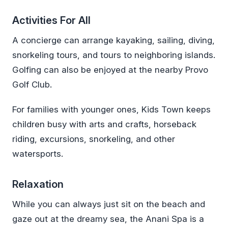
Activities For All
A concierge can arrange kayaking, sailing, diving,
snorkeling tours, and tours to neighboring islands.
Golfing can also be enjoyed at the nearby Provo
Golf Club.
For families with younger ones, Kids Town keeps
children busy with arts and crafts, horseback
riding, excursions, snorkeling, and other
watersports.
Relaxation
While you can always just sit on the beach and
gaze out at the dreamy sea, the Anani Spa is a