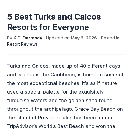
5 Best Turks and Caicos
Resorts for Everyone
By
K.C. Dermody
| Updated on
May 6, 2026
| Posted In:
Resort Reviews
Turks and Caicos, made up of 40 different cays
and islands in the Caribbean, is home to some of
the most exceptional beaches. It’s as if nature
used a special palette for the exquisitely
turquoise waters and the golden sand found
throughout the archipelago. Grace Bay Beach on
the island of Providenciales has been named
TripAdvisor’s World’s Best Beach and won the