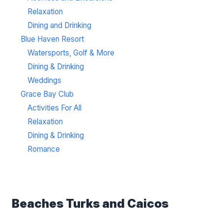
Relaxation
Dining and Drinking
Blue Haven Resort
Watersports, Golf & More
Dining & Drinking
Weddings
Grace Bay Club
Activities For All
Relaxation
Dining & Drinking
Romance
Beaches Turks and Caicos