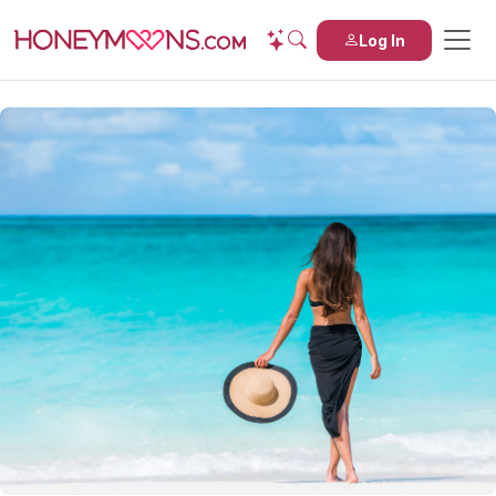
Log In