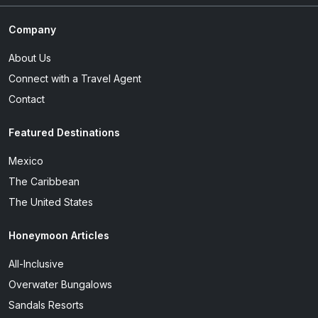
Company
About Us
Connect with a Travel Agent
Contact
Featured Destinations
Mexico
The Caribbean
The United States
Honeymoon Articles
All-Inclusive
Overwater Bungalows
Sandals Resorts