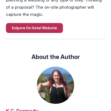
of a proposal? The on-site photographer will
capture the magic.
Exlpore On Hotel Website
About the Author
K.C. Dermody