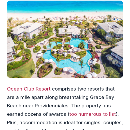
Ocean Club Resort
comprises two resorts that
are a mile apart along breathtaking Grace Bay
Beach near Providenciales. The property has
earned dozens of awards (
too numerous to list
).
Plus, accommodation is ideal for singles, couples,