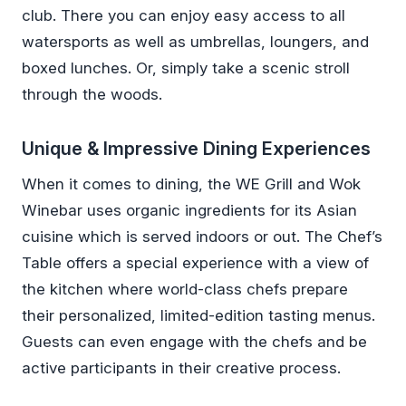
club. There you can enjoy easy access to all
watersports as well as umbrellas, loungers, and
boxed lunches. Or, simply take a scenic stroll
through the woods.
Unique & Impressive Dining Experiences
When it comes to dining, the WE Grill and Wok
Winebar uses organic ingredients for its Asian
cuisine which is served indoors or out. The Chef’s
Table offers a special experience with a view of
the kitchen where world-class chefs prepare
their personalized, limited-edition tasting menus.
Guests can even engage with the chefs and be
active participants in their creative process.