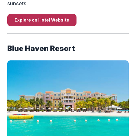
sunsets.
Explore on Hotel Website
Blue Haven Resort