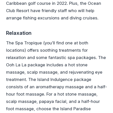
Caribbean golf course in 2022. Plus, the Ocean
Club Resort have friendly staff who will help
arrange fishing excursions and diving cruises.
Relaxation
The Spa Tropique (you’ll find one at both
locations) offers soothing treatments for
relaxation and some fantastic spa packages. The
Ooh La La package includes a hot stone
massage, scalp massage, and rejuvenating eye
treatment. The Island Indulgence package
consists of an aromatherapy massage and a half-
hour foot massage. For a hot stone massage,
scalp massage, papaya facial, and a half-hour
foot massage, choose the Island Paradise