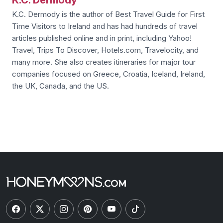
K.C. Dermody is the author of Best Travel Guide for First
Time Visitors to Ireland and has had hundreds of travel
articles published online and in print, including Yahoo!
Travel, Trips To Discover, Hotels.com, Travelocity, and
many more. She also creates itineraries for major tour
companies focused on Greece, Croatia, Iceland, Ireland,
the UK, Canada, and the US.