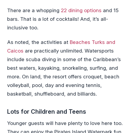
There are a whopping
22 dining options
and 15
bars. That is a lot of cocktails! And, it’s all-
inclusive too.
As noted, the activities at
Beaches Turks and
Caicos
are practically unlimited. Watersports
include scuba diving in some of the Caribbean’s
best waters, kayaking, snorkeling, surfing, and
more. On land, the resort offers croquet, beach
volleyball, pool, day and evening tennis,
basketball, shuffleboard, and billiards.
Lots for Children and Teens
Younger guests will have plenty to love here too.
They can enjoy the Pirates Island Waterpark fun