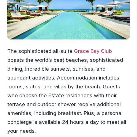
The sophisticated all-suite
Grace Bay Club
boasts the world’s best beaches, sophisticated
dining, incredible sunsets, sunrises, and
abundant activities. Accommodation includes
rooms, suites, and villas by the beach. Guests
who choose the Estate residences with their
terrace and outdoor shower receive additional
amenities, including breakfast. Plus, a personal
concierge is available 24 hours a day to meet all
your needs.