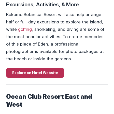
Excursions, Activities, & More
Kokomo Botanical Resort will also help arrange
half or full-day excursions to explore the island,
while
golfing
, snorkeling, and diving are some of
the most popular activities. To create memories
of this piece of Eden, a professional
photographer is available for photo packages at
the beach or inside the gardens.
Explore on Hotel Website
Ocean Club Resort East and
West