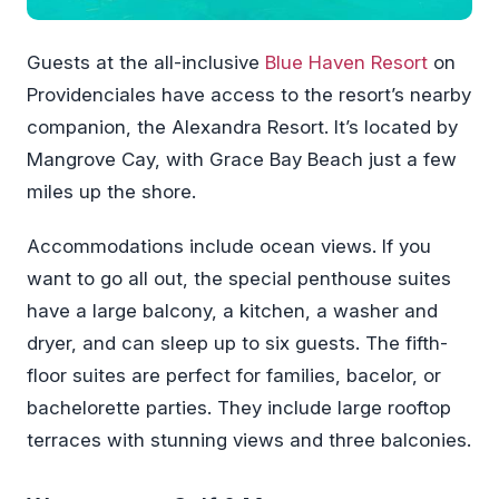
Guests at the all-inclusive
Blue Haven Resort
on
Providenciales have access to the resort’s nearby
companion, the Alexandra Resort. It’s located by
Mangrove Cay, with Grace Bay Beach just a few
miles up the shore.
Accommodations include ocean views. If you
want to go all out, the special penthouse suites
have a large balcony, a kitchen, a washer and
dryer, and can sleep up to six guests. The fifth-
floor suites are perfect for families, bacelor, or
bachelorette parties. They include large rooftop
terraces with stunning views and three balconies.