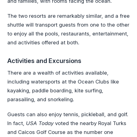
and families, with rooms facing the ocean.
The two resorts are remarkably similar, and a free
shuttle will transport guests from one to the other
to enjoy all the pools, restaurants, entertainment,
and activities offered at both.
Activities and Excursions
There are a wealth of activities available,
including watersports at the Ocean Clubs like
kayaking, paddle boarding, kite surfing,
parasailing, and snorkeling.
Guests can also enjoy tennis, pickleball, and golf.
In fact,
USA Today
voted the nearby Royal Turks
and Caicos Golf Course as the number one