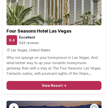
Previous
Next
Four Seasons Hotel Las Vegas
Excellent
9.4
643 reviews
Las Vegas, United States
Why not splurge on your honeymoon in Las Vegas. And
what better way to up your romantic honeymoon
getaway than with a stay at The Four Seasons Las Vegas.
Fantastic suites; with postcard sights of the Strips;
sparkling city lights, great service – at your beck and call –
couples…
View Resort →
2