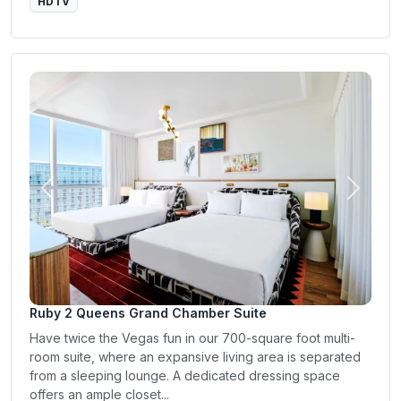
HDTV
Previous
Next
Ruby 2 Queens Grand Chamber Suite
Have twice the Vegas fun in our 700-square foot multi-
room suite, where an expansive living area is separated
from a sleeping lounge. A dedicated dressing space
offers an ample closet...