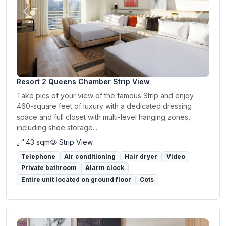
Previous
Next
Resort 2 Queens Chamber Strip View
Take pics of your view of the famous Strip and enjoy
460-square feet of luxury with a dedicated dressing
space and full closet with multi-level hanging zones,
including shoe storage...
43 sqm
Strip View
Telephone
Air conditioning
Hair dryer
Video
Private bathroom
Alarm clock
Entire unit located on ground floor
Cots