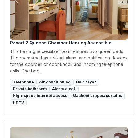
Previous
Next
Resort 2 Queens Chamber Hearing Accessible
This hearing accessible room features two queen beds.
The room also has a visual alarm, and notification devices
for the doorbell or door knock and incoming telephone
calls. One bed...
Telephone
Air conditioning
Hair dryer
Private bathroom
Alarm clock
High-speed internet access
Blackout drapes/curtains
HDTV