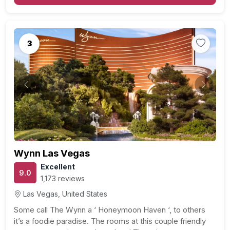
stage for an…
3
Previous
Next
Wynn Las Vegas
Excellent
9.0
1,173 reviews
Las Vegas, United States
Some call The Wynn a ‘ Honeymoon Haven ‘, to others
it’s a foodie paradise. The rooms at this couple friendly