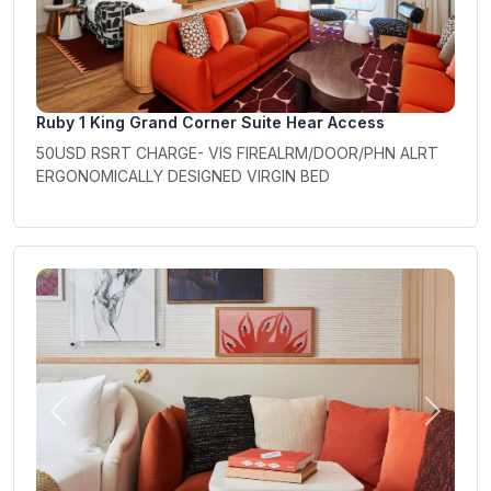
Ruby 1 King Grand Corner Suite Hear Access
50USD RSRT CHARGE- VIS FIREALRM/DOOR/PHN ALRT
ERGONOMICALLY DESIGNED VIRGIN BED
Previous
Next