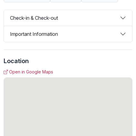
Check-in & Check-out
Important Information
Location
Open in Google Maps