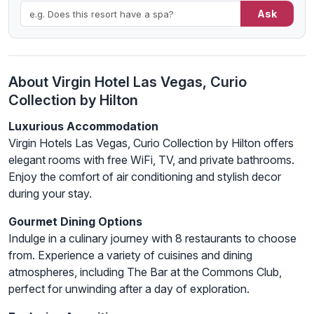
Ask
About Virgin Hotel Las Vegas, Curio
Collection by Hilton
Luxurious Accommodation
Virgin Hotels Las Vegas, Curio Collection by Hilton offers
elegant rooms with free WiFi, TV, and private bathrooms.
Enjoy the comfort of air conditioning and stylish decor
during your stay.
Gourmet Dining Options
Indulge in a culinary journey with 8 restaurants to choose
from. Experience a variety of cuisines and dining
atmospheres, including The Bar at the Commons Club,
perfect for unwinding after a day of exploration.