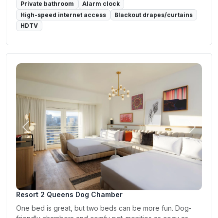
Private bathroom
Alarm clock
High-speed internet access
Blackout drapes/curtains
HDTV
Previous
Next
Resort 2 Queens Dog Chamber
One bed is great, but two beds can be more fun. Dog-