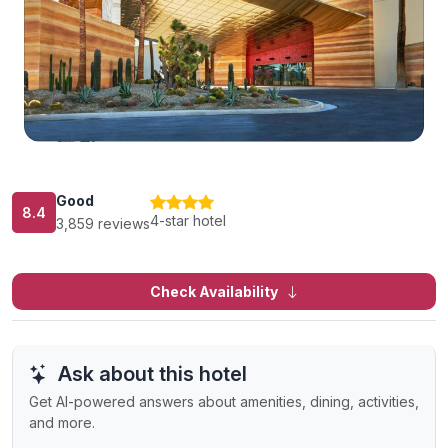
Good
8.4
4-star hotel
3,859 reviews
Check Availability
Ask about this hotel
Get AI-powered answers about amenities, dining, activities,
and more.