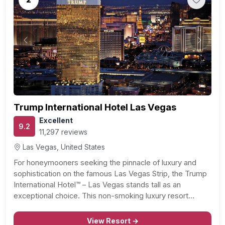
Previous
Next
Trump International Hotel Las Vegas
Excellent
9.2
11,297 reviews
Las Vegas, United States
For honeymooners seeking the pinnacle of luxury and
sophistication on the famous Las Vegas Strip, the Trump
International Hotel™ – Las Vegas stands tall as an
exceptional choice. This non-smoking luxury resort
redefines opulence, offering 1,232 exquisitely furnished
hotel suites and 50 magnificent penthouses that set the
View Resort →