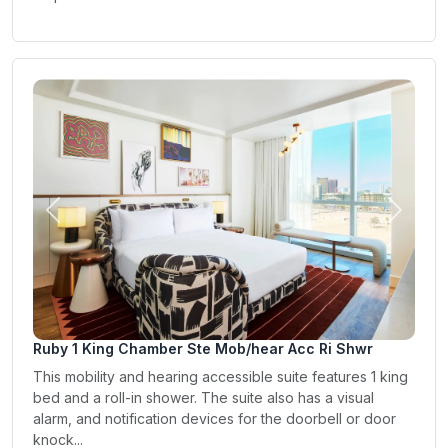
Previous
Next
Ruby 1 King Chamber Ste Mob/hear Acc Ri Shwr
This mobility and hearing accessible suite features 1 king
bed and a roll-in shower. The suite also has a visual
alarm, and notification devices for the doorbell or door
knock...