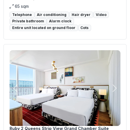
65 sqm
Telephone
Air conditioning
Hair dryer
Video
Private bathroom
Alarm clock
Entire unit located on ground floor
Cots
Previous
Next
Ruby 2 Queens Strip View Grand Chamber Suite