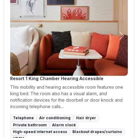
Previous
Next
Resort 1 King Chamber Hearing Accessible
This mobility and hearing accessible room features one
king bed. The room also has a visual alarm, and
notification devices for the doorbell or door knock and
incoming telephone calls....
Telephone
Air conditioning
Hair dryer
Private bathroom
Alarm clock
High-speed internet access
Blackout drapes/curtains