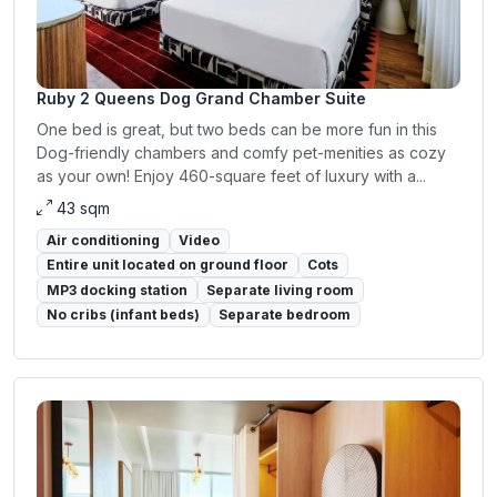
Ruby 2 Queens Dog Grand Chamber Suite
One bed is great, but two beds can be more fun in this
Dog-friendly chambers and comfy pet-menities as cozy
as your own! Enjoy 460-square feet of luxury with a...
43 sqm
Air conditioning
Video
Entire unit located on ground floor
Cots
MP3 docking station
Separate living room
No cribs (infant beds)
Separate bedroom