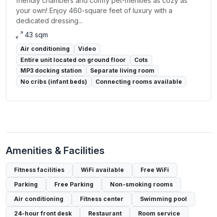
friendly chambers and comfy pet-menities as cozy as
your own! Enjoy 460-square feet of luxury with a
dedicated dressing...
43 sqm
Air conditioning
Video
Entire unit located on ground floor
Cots
MP3 docking station
Separate living room
No cribs (infant beds)
Connecting rooms available
Amenities & Facilities
Fitness facilities
WiFi available
Free WiFi
Parking
Free Parking
Non-smoking rooms
Air conditioning
Fitness center
Swimming pool
24-hour front desk
Restaurant
Room service