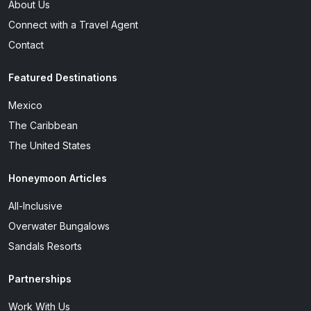
About Us
Connect with a Travel Agent
Contact
Featured Destinations
Mexico
The Caribbean
The United States
Honeymoon Articles
All-Inclusive
Overwater Bungalows
Sandals Resorts
Partnerships
Work With Us