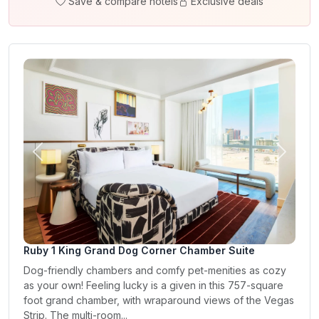
Save & compare hotels
Exclusive deals
Previous
Next
Ruby 1 King Grand Dog Corner Chamber Suite
Dog-friendly chambers and comfy pet-menities as cozy
as your own! Feeling lucky is a given in this 757-square
foot grand chamber, with wraparound views of the Vegas
Strip. The multi-room...