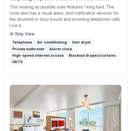
This hearing accessible suite features 1 king bed. The
room also has a visual alarm, and notification devices for
the doorbell or door knock and incoming telephone calls.
Live it...
Strip View
Telephone
Air conditioning
Hair dryer
Private bathroom
Alarm clock
High-speed internet access
Blackout drapes/curtains
HDTV
Previous
Next