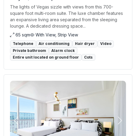
The lights of Vegas sizzle with views from this 700-
square foot multi-room suite. The luxe chamber features
an expansive living area separated from the sleeping
lounge. A dedicated dressing space...
65 sqm
With View, Strip View
Telephone
Air conditioning
Hair dryer
Video
Private bathroom
Alarm clock
Entire unit located on ground floor
Cots
Previous
Next