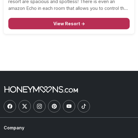
resort are spacious and spotless! There is even an
amazon Echo in each room that allows you to control the
lights, curtains, and music. And, you’ll love that the…
View Resort →
Company