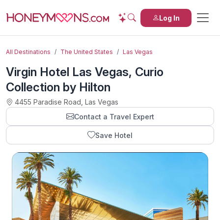
Log In
All Destinations
The United States
Las Vegas
Virgin Hotel Las Vegas, Curio
Collection by Hilton
4455 Paradise Road, Las Vegas
Contact a Travel Expert
Save Hotel