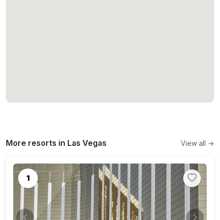
More resorts in Las Vegas
View all →
1