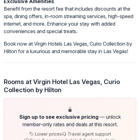
Exclusive Amenities
Benefit from the resort fee that includes discounts at the
spa, dining offers, in-room streaming services, high-speed
internet, and more. Enhance your stay with added
conveniences and special treats.
Book now at Virgin Hotels Las Vegas, Curio Collection by
Hilton for a luxurious and memorable stay in Las Vegas!
Rooms at Virgin Hotel Las Vegas, Curio
Collection by Hilton
Sign up to see exclusive pricing
— unlock
member-only rates and deals at this resort.
Lower prices
Travel agent support