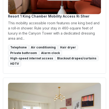
Resort 1 King Chamber Mobility Access Ri Shwr
This mobility accessible room features one king bed and
a roll-in shower. Rule your stay in 460-square feet of
luxury in the Canyon Tower with a dedicated dressing
area and...
Telephone
Air conditioning
Hair dryer
Private bathroom
Alarm clock
High-speed internet access
Blackout drapes/curtains
HDTV