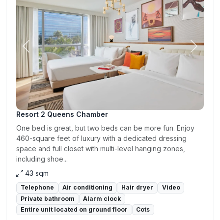
Previous
Next
Resort 2 Queens Chamber
One bed is great, but two beds can be more fun. Enjoy
460-square feet of luxury with a dedicated dressing
space and full closet with multi-level hanging zones,
including shoe...
43 sqm
Telephone
Air conditioning
Hair dryer
Video
Private bathroom
Alarm clock
Entire unit located on ground floor
Cots