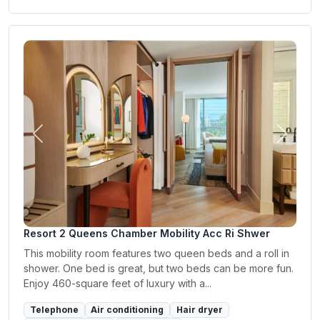
Previous
Next
Resort 2 Queens Chamber Mobility Acc Ri Shwer
This mobility room features two queen beds and a roll in
shower. One bed is great, but two beds can be more fun.
Enjoy 460-square feet of luxury with a...
Telephone
Air conditioning
Hair dryer