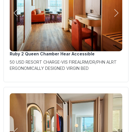
Previous
Next
Ruby 2 Queen Chamber Hear Accessible
50 USD RESORT CHARGE-VIS FIREALRM/DR/PHN ALRT
ERGONOMICALLY DESIGNED VIRGIN BED