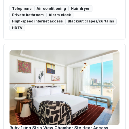
Telephone
Air conditioning
Hair dryer
Private bathroom
Alarm clock
High-speed internet access
Blackout drapes/curtains
HDTV
Previous
Next
Ruby 1king Strip View Chamber Ste Hear Access