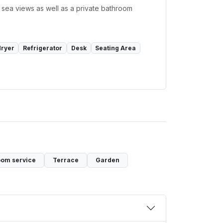
 sea views as well as a private bathroom
dryer
Refrigerator
Desk
Seating Area
om service
Terrace
Garden