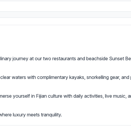
culinary journey at our two restaurants and beachside Sunset Be
l-clear waters with complimentary kayaks, snorkelling gear, and
merse yourself in Fijian culture with daily activities, live music
here luxury meets tranquility.