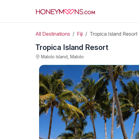
All Destinations
Fiji
Tropica Island Resort
Tropica Island Resort
Malolo Island, Malolo