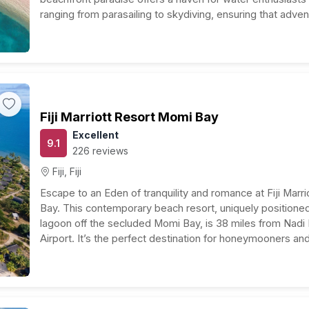
ranging from parasailing to skydiving, ensuring that adven
away. The resort’s dedication to holistic wellness is…
Fiji Marriott Resort Momi Bay
Excellent
9.1
226 reviews
Fiji, Fiji
Escape to an Eden of tranquility and romance at Fiji Marr
Bay. This contemporary beach resort, uniquely position
lagoon off the secluded Momi Bay, is 38 miles from Nadi I
Airport. It’s the perfect destination for honeymooners an
travelers seeking an unforgettable experience. Experie