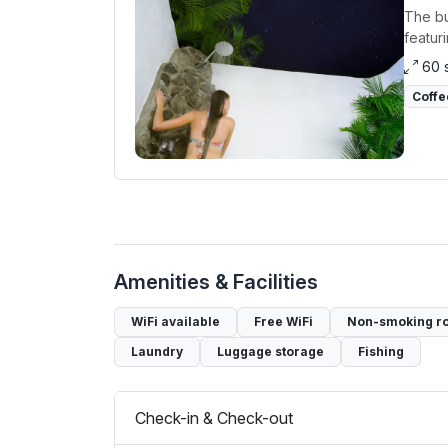
The bu
featur
60 
Coffe
Amenities & Facilities
WiFi available
Free WiFi
Non-smoking r
Laundry
Luggage storage
Fishing
Check-in & Check-out