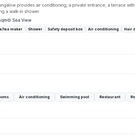
ngalow provides air conditioning, a private entrance, a terrace with
ing a walk-in shower.
sqm
Sea View
e/tea maker
Shower
Safety deposit box
Air conditioning
Hair 
ooms
Air conditioning
Swimming pool
Restaurant
Ro