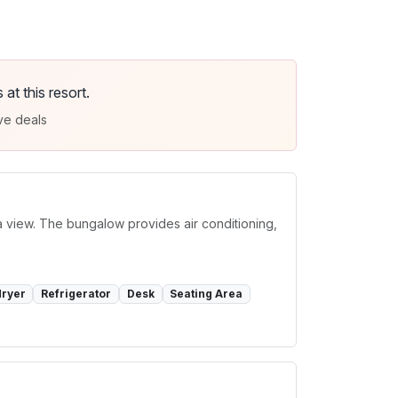
t this resort.
ve deals
a view. The bungalow provides air conditioning,
dryer
Refrigerator
Desk
Seating Area