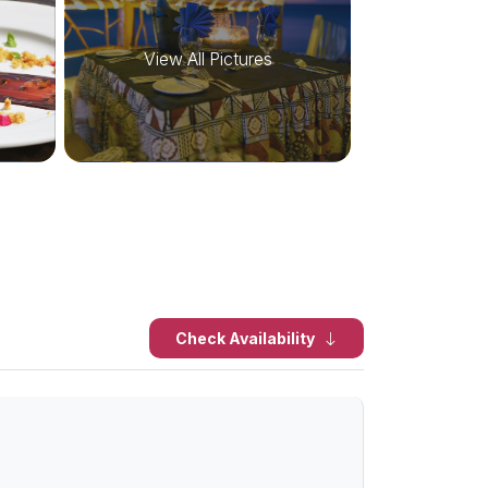
View All Pictures
Check Availability