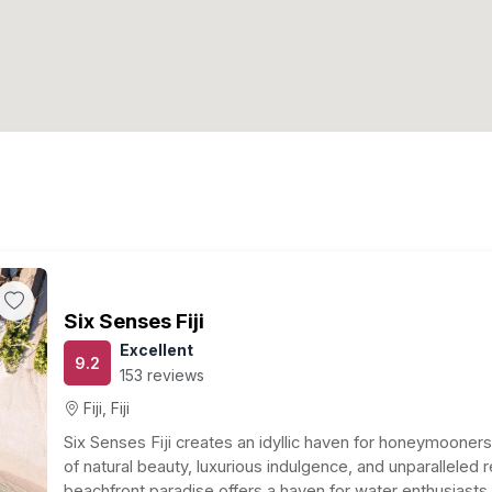
Six Senses Fiji
Excellent
9.2
153 reviews
Fiji, Fiji
Six Senses Fiji creates an idyllic haven for honeymooner
of natural beauty, luxurious indulgence, and unparalleled r
beachfront paradise offers a haven for water enthusiasts w