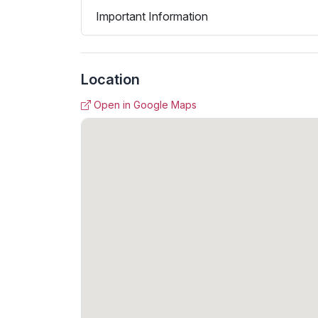
Important Information
Location
Open in Google Maps