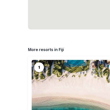
More resorts in Fiji
1