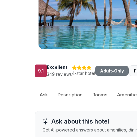
Excellent
9.1
Adult-Only
F
4-star hotel
349 reviews
Ask
Description
Rooms
Amenitie
Ask about this hotel
Get AI-powered answers about amenities, dining