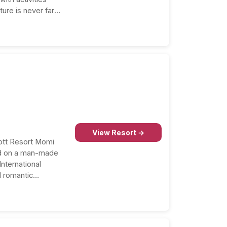
ture is never far
View Resort →
iott Resort Momi
ed on a man-made
nternational
d romantic
nce…