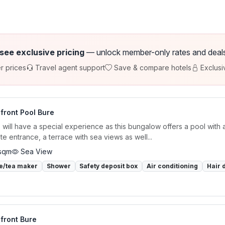
 see exclusive pricing
— unlock member-only rates and deals a
r prices
Travel agent support
Save & compare hotels
Exclusi
front Pool Bure
 will have a special experience as this bungalow offers a pool with 
te entrance, a terrace with sea views as well...
sqm
Sea View
e/tea maker
Shower
Safety deposit box
Air conditioning
Hair 
front Bure