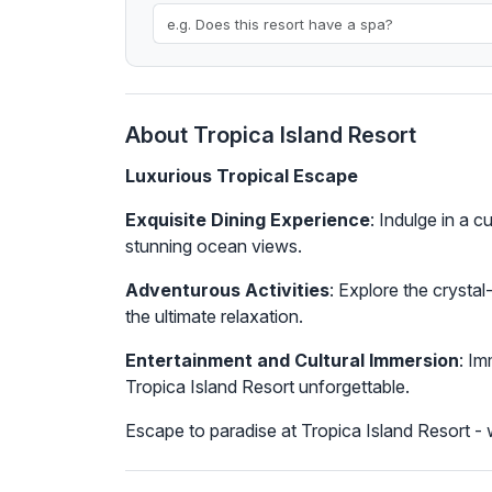
About Tropica Island Resort
Luxurious Tropical Escape
Exquisite Dining Experience
: Indulge in a 
stunning ocean views.
Adventurous Activities
: Explore the crysta
the ultimate relaxation.
Entertainment and Cultural Immersion
: Im
Tropica Island Resort unforgettable.
Escape to paradise at Tropica Island Resort - w