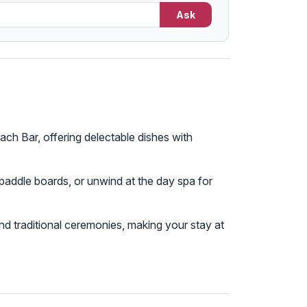
Ask
ach Bar, offering delectable dishes with
 paddle boards, or unwind at the day spa for
, and traditional ceremonies, making your stay at