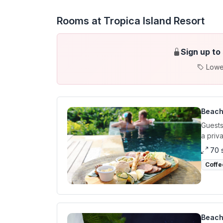
Rooms at Tropica Island Resort
Sign up to
Lowe
Beach
Guests
a priva
70 
Coffe
Beach