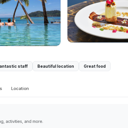
antastic staff
Beautiful location
Great food
s
Location
, activities, and more.