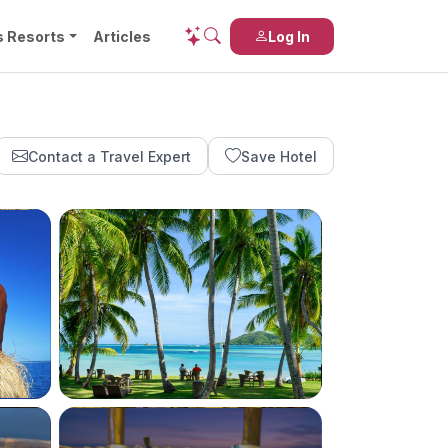
s Resorts
Articles
Log In
Contact a Travel Expert
Save Hotel