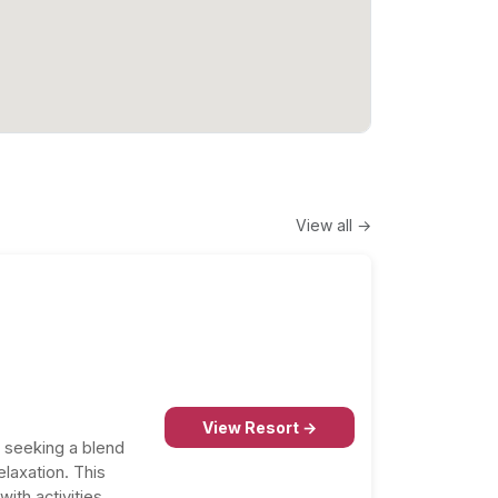
View all →
View Resort →
s seeking a blend
elaxation. This
ith activities