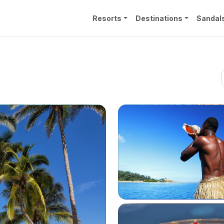
Resorts
Destinations
Sandal