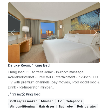
Previous
Next
Deluxe Room, 1 King Bed
1 King Bed350 sq feet Relax - In-room massage
availableInternet - Free WiFi Entertainment - 42-inch LCD
TV with premium channels, pay movies, iPod dockFood &
Drink - Refrigerator, minibar...
33 m2
King bed
Coffee/tea maker
Minibar
TV
Telephone
Air conditioning
Hair dryer
Bathrobe
Refrigerator