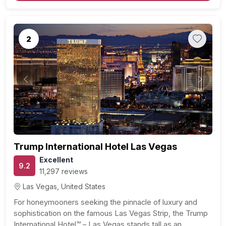
2
Previous
Next
Trump International Hotel Las Vegas
Excellent
9.2
11,297 reviews
Las Vegas, United States
For honeymooners seeking the pinnacle of luxury and
sophistication on the famous Las Vegas Strip, the Trump
International Hotel™ – Las Vegas stands tall as an