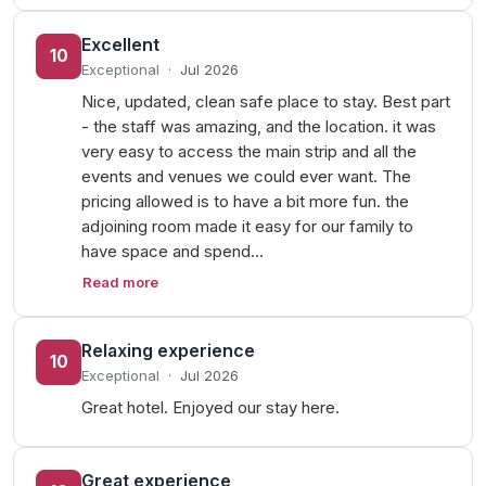
Excellent
10
Exceptional
·
Jul 2026
Nice, updated, clean safe place to stay. Best part
- the staff was amazing, and the location. it was
very easy to access the main strip and all the
events and venues we could ever want. The
pricing allowed is to have a bit more fun. the
adjoining room made it easy for our family to
have space and spend…
Read more
Relaxing experience
10
Exceptional
·
Jul 2026
Great hotel. Enjoyed our stay here.
Great experience