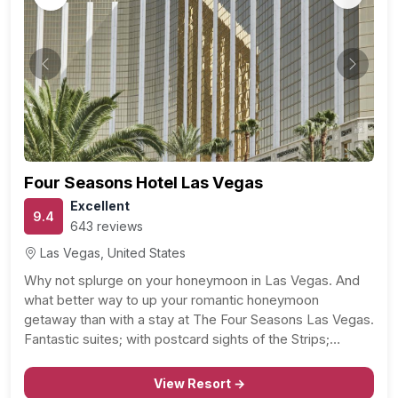
Previous
Next
Four Seasons Hotel Las Vegas
Excellent
9.4
643 reviews
Las Vegas, United States
Why not splurge on your honeymoon in Las Vegas. And
what better way to up your romantic honeymoon
getaway than with a stay at The Four Seasons Las Vegas.
Fantastic suites; with postcard sights of the Strips;
sparkling city lights, great service – at your beck and call –
couples…
View Resort →