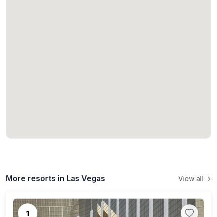
More resorts in Las Vegas
View all →
1