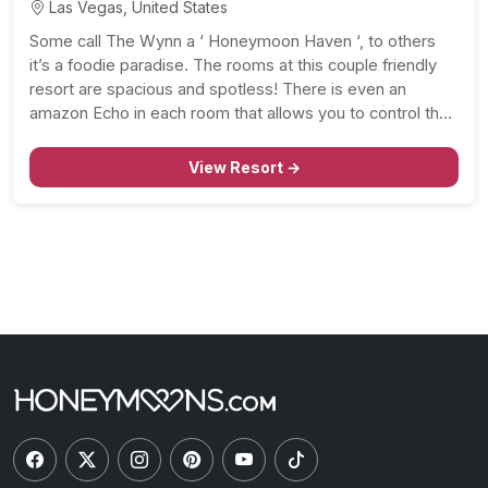
Las Vegas, United States
Some call The Wynn a ‘ Honeymoon Haven ‘, to others
it’s a foodie paradise. The rooms at this couple friendly
resort are spacious and spotless! There is even an
amazon Echo in each room that allows you to control the
lights, curtains, and music. And, you’ll love that the…
View Resort →