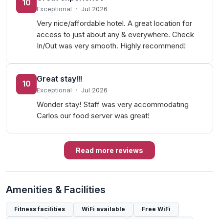
10
Exceptional
·
Jul 2026
Very nice/affordable hotel. A great location for
access to just about any & everywhere. Check
In/Out was very smooth. Highly recommend!
Great stay!!!
10
Exceptional
·
Jul 2026
Wonder stay! Staff was very accommodating
Carlos our food server was great!
Read more reviews
Amenities & Facilities
Fitness facilities
WiFi available
Free WiFi