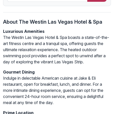
About The Westin Las Vegas Hotel & Spa
Luxurious Amenities
The Westin Las Vegas Hotel & Spa boasts a state-of-the-
art fitness centre and a tranquil spa, offering guests the
ultimate relaxation experience. The heated outdoor
swimming pool provides a perfect spot to unwind after a
day of exploring the vibrant Las Vegas Strip.
Gourmet Dining
Indulge in delectable American cuisine at Jake & Eli
restaurant, open for breakfast, lunch, and dinner. For a
more intimate dining experience, guests can opt for the
convenient 24-hour room service, ensuring a delightful
meal at any time of the day.
Prime Location