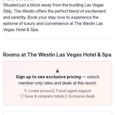
Situated just a block away from the bustling Las Vegas
Strip, The Westin offers the perfect blend of excitement
and serenity. Book your stay now to experience the
epitome of luxury and convenience at The Westin Las
Vegas Hotel & Spa.
Rooms at The Westin Las Vegas Hotel & Spa
Sign up to see exclusive pricing
— unlock
member-only rates and deals at this resort.
Lower prices
Travel agent support
Save & compare hotels
Exclusive deals