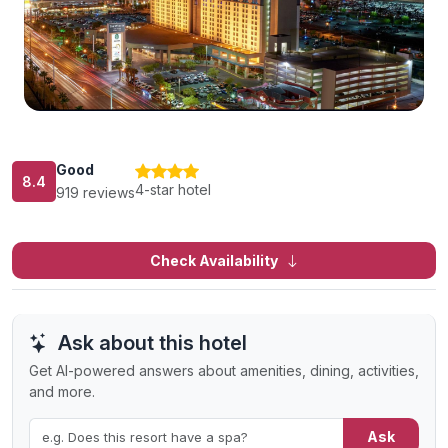
Good
8.4
4-star hotel
919 reviews
Check Availability
Ask about this hotel
Get AI-powered answers about amenities, dining, activities,
and more.
Ask