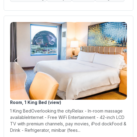
Previous
Next
Room, 1 King Bed (view)
1 King BedOverlooking the cityRelax - In-room massage
availableInternet - Free WiFi Entertainment - 42-inch LCD
TV with premium channels, pay movies, iPod dockFood &
Drink - Refrigerator, minibar (fees...