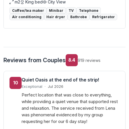
m2
King bed
City View
Coffee/tea maker
Minibar
TV
Telephone
Air conditioning
Hair dryer
Bathrobe
Refrigerator
Reviews from Couples
8.4
919 reviews
Quiet Oasis at the end of the strip!
10
Exceptional
·
Jul 2026
Perfect location that was close to everything,
while providing a quiet venue that supported rest
and relaxation. The service received from Lena
was phenomenal evidenced by my group
requesting her for our 6 day stay!