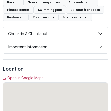
Parking
Non-smoking rooms
Air conditioning
Fitness center
Swimming pool
24-hour front desk
Restaurant
Room service
Business center
Check-in & Check-out
Important Information
Location
Open in Google Maps