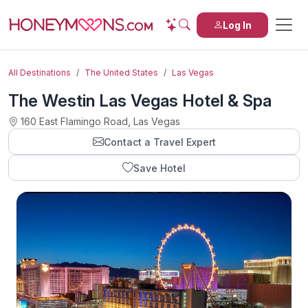
Log In
All Destinations
The United States
Las Vegas
The Westin Las Vegas Hotel & Spa
160 East Flamingo Road, Las Vegas
Contact a Travel Expert
Save Hotel