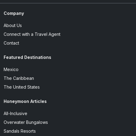
Company
About Us
Connect with a Travel Agent
Contact
Featured Destinations
Mexico
The Caribbean
The United States
Honeymoon Articles
All-Inclusive
Overwater Bungalows
Sandals Resorts