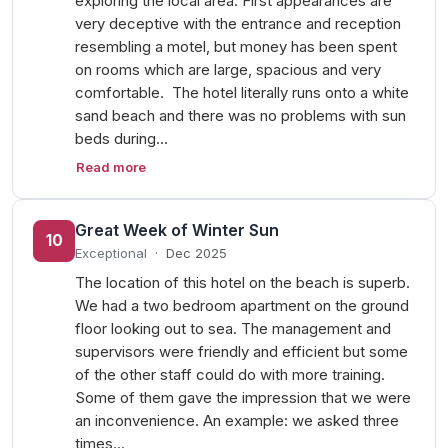
exploring the local area. First appearances are
very deceptive with the entrance and reception
resembling a motel, but money has been spent
on rooms which are large, spacious and very
comfortable. The hotel literally runs onto a white
sand beach and there was no problems with sun
beds during…
Read more
Great Week of Winter Sun
10
Exceptional
·
Dec 2025
The location of this hotel on the beach is superb.
We had a two bedroom apartment on the ground
floor looking out to sea. The management and
supervisors were friendly and efficient but some
of the other staff could do with more training.
Some of them gave the impression that we were
an inconvenience. An example: we asked three
times…