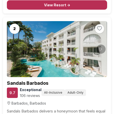
couples seeking an extraordinary honeymoon
View Resort →
experience, the Beachfront Skypool…
2
Previous
Next
Sandals Barbados
Exceptional
9.7
All-Inclusive
Adult-Only
106 reviews
Barbados, Barbados
Sandals Barbados delivers a honeymoon that feels equal