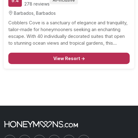
9.4
All-Inclusive
278 reviews
Barbados, Barbados
Cobblers Cove is a sanctuary of elegance and tranquility,
tailor-made for honeymooners seeking an enchanting
escape. With 40 individually decorated suites that open
to stunning ocean views and tropical gardens, this
beachside haven promises a harmonious blend of luxury
and natural beauty. The crown jewel of Cobblers Cove is
View Resort →
the…