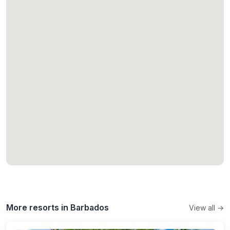
More resorts in Barbados
View all →