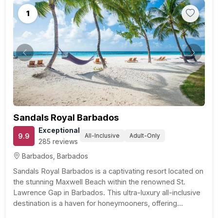
1
Previous
Next
Sandals Royal Barbados
Exceptional
9.9
All-Inclusive
Adult-Only
285 reviews
Barbados, Barbados
Sandals Royal Barbados is a captivating resort located on
the stunning Maxwell Beach within the renowned St.
Lawrence Gap in Barbados. This ultra-luxury all-inclusive
destination is a haven for honeymooners, offering
exclusively club or butler level suites for every guest. For