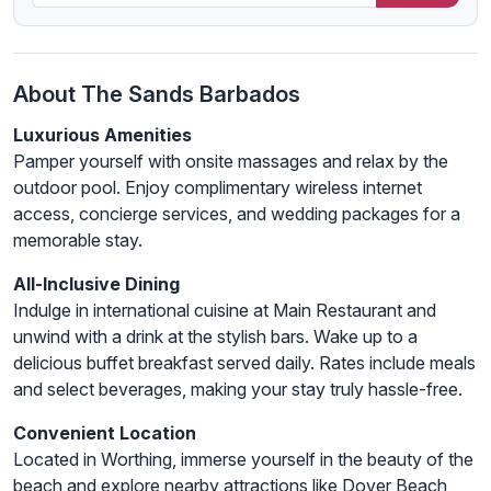
About The Sands Barbados
Luxurious Amenities
Pamper yourself with onsite massages and relax by the
outdoor pool. Enjoy complimentary wireless internet
access, concierge services, and wedding packages for a
memorable stay.
All-Inclusive Dining
Indulge in international cuisine at Main Restaurant and
unwind with a drink at the stylish bars. Wake up to a
delicious buffet breakfast served daily. Rates include meals
and select beverages, making your stay truly hassle-free.
Convenient Location
Located in Worthing, immerse yourself in the beauty of the
beach and explore nearby attractions like Dover Beach