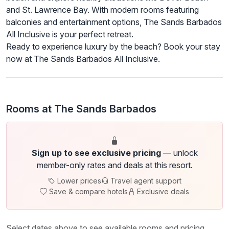
and St. Lawrence Bay. With modern rooms featuring
balconies and entertainment options, The Sands Barbados
All Inclusive is your perfect retreat.
Ready to experience luxury by the beach? Book your stay
now at The Sands Barbados All Inclusive.
Rooms at The Sands Barbados
Sign up to see exclusive pricing
— unlock
member-only rates and deals at this resort.
Lower prices
Travel agent support
Save & compare hotels
Exclusive deals
Select dates above to see available rooms and pricing.