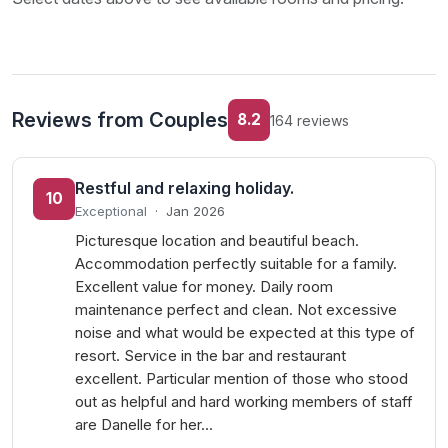
Reviews from Couples
8.2
164 reviews
Restful and relaxing holiday.
10
Exceptional
·
Jan 2026
Picturesque location and beautiful beach.
Accommodation perfectly suitable for a family.
Excellent value for money. Daily room
maintenance perfect and clean. Not excessive
noise and what would be expected at this type of
resort. Service in the bar and restaurant
excellent. Particular mention of those who stood
out as helpful and hard working members of staff
are Danelle for her…