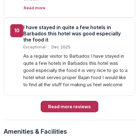
Read more
I have stayed in quite a few hotels in
10
Barbados this hotel was good especially
the food it
Exceptional
·
Dec 2025
As a regular visitor to Barbados I have stayed in
quite a few hotels in Barbados this hotel was
good especially the food it is very nice to go to a
hotel what serves proper Bajan food I would like
to find all the stuff for making us feel welcome
Read more reviews
Amenities & Facilities