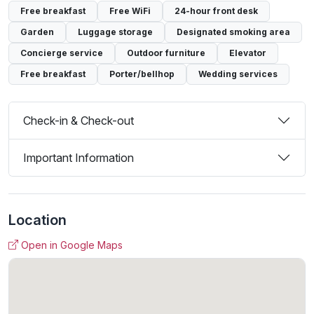
Free breakfast
Free WiFi
24-hour front desk
Garden
Luggage storage
Designated smoking area
Concierge service
Outdoor furniture
Elevator
Free breakfast
Porter/bellhop
Wedding services
Check-in & Check-out
Important Information
Location
Open in Google Maps