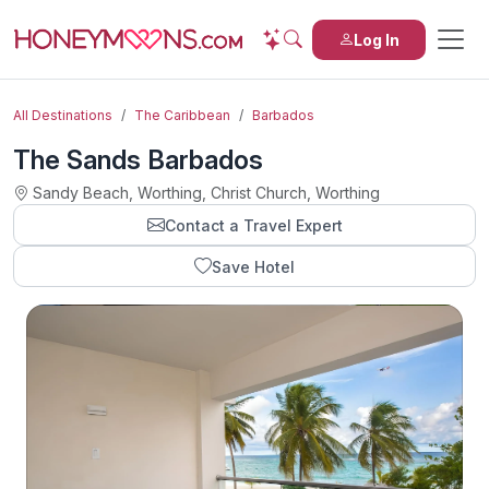
Log In
All Destinations
The Caribbean
Barbados
The Sands Barbados
Sandy Beach, Worthing, Christ Church, Worthing
Contact a Travel Expert
Save Hotel