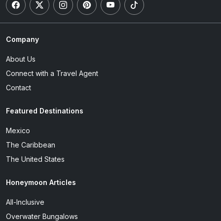
Company
About Us
Connect with a Travel Agent
Contact
Featured Destinations
Mexico
The Caribbean
The United States
Honeymoon Articles
All-Inclusive
Overwater Bungalows