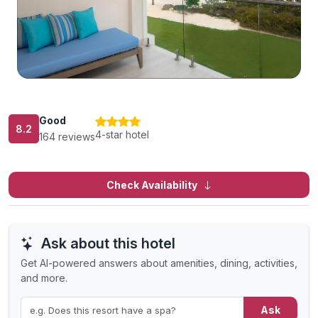
Good
8.2
4-star hotel
164 reviews
Check Availability
Ask about this hotel
Get AI-powered answers about amenities, dining, activities,
and more.
Ask