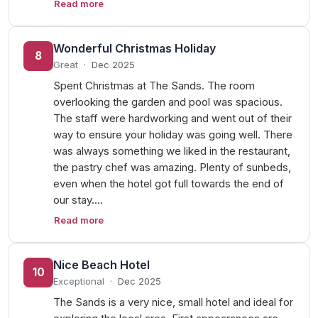
Read more
Wonderful Christmas Holiday
8
Great
·
Dec 2025
Spent Christmas at The Sands. The room
overlooking the garden and pool was spacious.
The staff were hardworking and went out of their
way to ensure your holiday was going well. There
was always something we liked in the restaurant,
the pastry chef was amazing. Plenty of sunbeds,
even when the hotel got full towards the end of
our stay.…
Read more
Nice Beach Hotel
10
Exceptional
·
Dec 2025
The Sands is a very nice, small hotel and ideal for