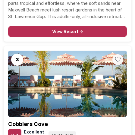
parts tropical and effortless, where the soft sands near
Maxwell Beach meet lush resort gardens in the heart of
St. Lawrence Gap. This adults-only, all-inclusive retreat
puts couples close to Barbados’ most vibrant area while
still feeling like a private escape once…
View Resort →
3
Previous
Next
Cobblers Cove
Excellent