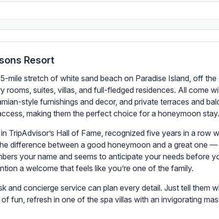
sons Resort
 5-mile stretch of white sand beach on Paradise Island, off th
ury rooms, suites, villas, and full-fledged residences. All com
mian-style furnishings and decor, and private terraces and balc
h access, making them the perfect choice for a honeymoon stay
 in TripAdvisor’s Hall of Fame, recognized five years in a row w
e the difference between a good honeymoon and a great one — af
mbers your name and seems to anticipate your needs before you
ion a welcome that feels like you’re one of the family.
k and concierge service can plan every detail. Just tell them w
of fun, refresh in one of the spa villas with an invigorating m