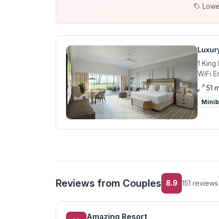
Lowe
Luxur
1 King
WiFi E
51 
Mini
Reviews from Couples
8.9
151 reviews
Amazing Resort