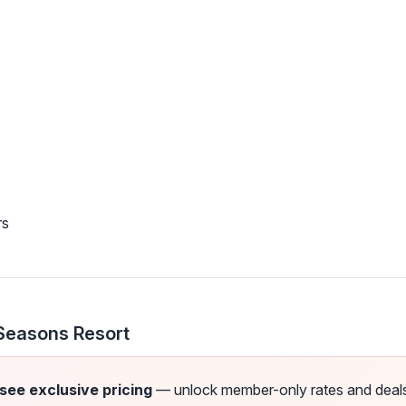
rs
Seasons Resort
 see exclusive pricing
— unlock member-only rates and deals a