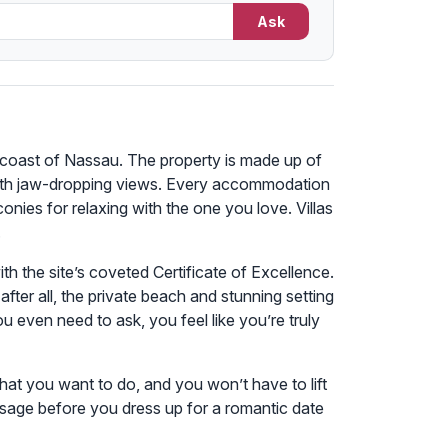
Ask
e coast of Nassau. The property is made up of
e with jaw-dropping views. Every accommodation
onies for relaxing with the one you love. Villas
.
ith the site’s coveted Certificate of Excellence.
ter all, the private beach and stunning setting
 even need to ask, you feel like you’re truly
hat you want to do, and you won’t have to lift
assage before you dress up for a romantic date