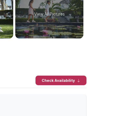
View All Pictures
Check Availability