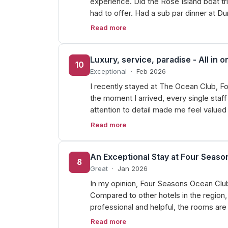
experience. Did the Rose Island boat t
had to offer. Had a sub par dinner at D
Read more
Luxury, service, paradise - All in o
10
Exceptional
·
Feb 2026
I recently stayed at The Ocean Club, F
the moment I arrived, every single st
attention to detail made me feel value
Read more
An Exceptional Stay at Four Seas
8
Great
·
Jan 2026
In my opinion, Four Seasons Ocean Club i
Compared to other hotels in the region, 
professional and helpful, the rooms ar
Read more