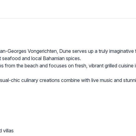
an-Georges Vongerichten, Dune serves up a truly imaginative 
ht seafood and local Bahamian spices.
ps from the beach and focuses on fresh, vibrant grilled cuisine 
sual-chic culinary creations combine with live music and stunn
 villas