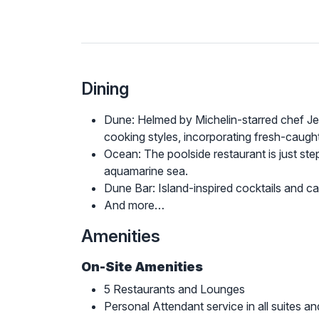
Dining
Dune: Helmed by Michelin-starred chef Je
cooking styles, incorporating fresh-caug
Ocean: The poolside restaurant is just ste
aquamarine sea.
Dune Bar: Island-inspired cocktails and ca
And more…
Amenities
On-Site Amenities
5 Restaurants and Lounges
Personal Attendant service in all suites and