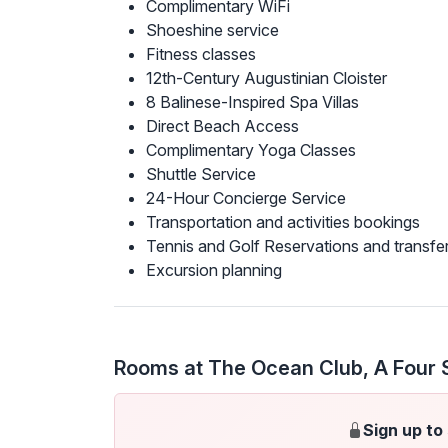
Complimentary WiFi
Shoeshine service
Fitness classes
12th-Century Augustinian Cloister
8 Balinese-Inspired Spa Villas
Direct Beach Access
Complimentary Yoga Classes
Shuttle Service
24-Hour Concierge Service
Transportation and activities bookings
Tennis and Golf Reservations and transfe
Excursion planning
Rooms at The Ocean Club, A Four 
Sign up to