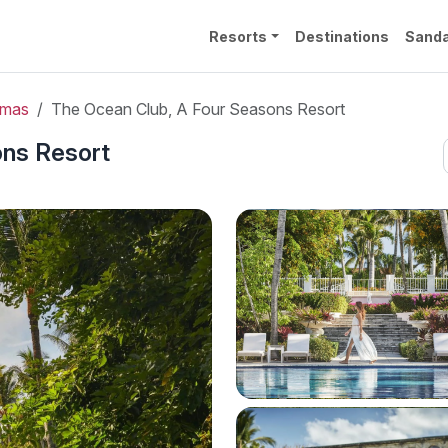
Resorts
Destinations
Sanda
amas
The Ocean Club, A Four Seasons Resort
ons Resort