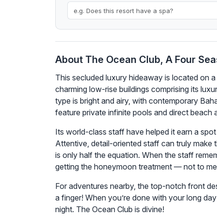
About The Ocean Club, A Four Sea
This secluded luxury hideaway is located on a
charming low-rise buildings comprising its lux
type is bright and airy, with contemporary Baha
feature private infinite pools and direct beac
Its world-class staff have helped it earn a spot
Attentive, detail-oriented staff can truly mak
is only half the equation. When the staff reme
getting the honeymoon treatment — not to ment
For adventures nearby, the top-notch front des
a finger! When you’re done with your long day 
night. The Ocean Club is divine!