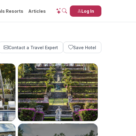
ls Resorts
Articles
Log In
Contact a Travel Expert
Save Hotel