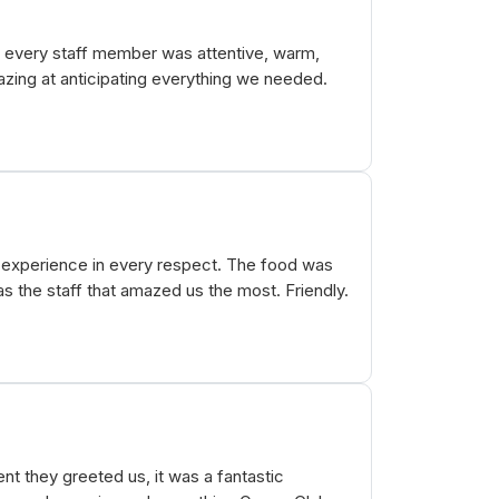
- every staff member was attentive, warm,
zing at anticipating everything we needed.
+ experience in every respect. The food was
 the staff that amazed us the most. Friendly.
t they greeted us, it was a fantastic