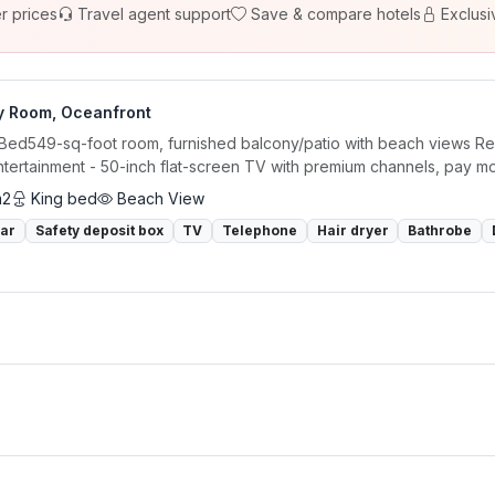
r prices
Travel agent support
Save & compare hotels
Exclusi
y Room, Oceanfront
 Bed549-sq-foot room, furnished balcony/patio with beach views Rel
ntertainment - 50-inch flat-screen TV with premium channels, pay m
m2
King bed
Beach View
bar
Safety deposit box
TV
Telephone
Hair dryer
Bathrobe