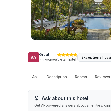
Great
8.9
Exceptional loca
5-star hotel
151 reviews
Ask
Description
Rooms
Reviews
Ask about this hotel
Get AI-powered answers about amenities, dining