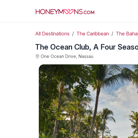
All Destinations
The Caribbean
The Bah
The Ocean Club, A Four Seas
One Ocean Drive, Nassau