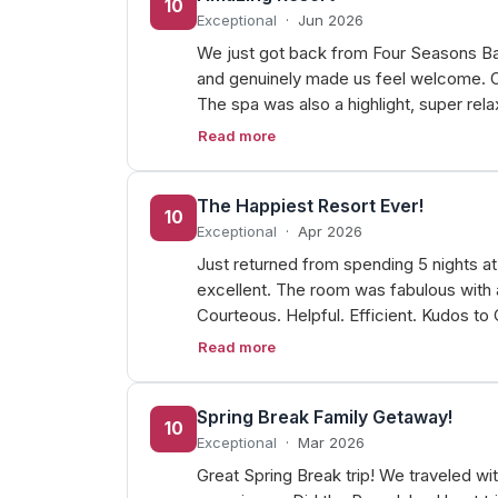
10
Exceptional
·
Jun 2026
We just got back from Four Seasons Bah
and genuinely made us feel welcome. Ou
The spa was also a highlight, super rel
Read more
The Happiest Resort Ever!
10
Exceptional
·
Apr 2026
Just returned from spending 5 nights a
excellent. The room was fabulous with 
Courteous. Helpful. Efficient. Kudos to
Read more
Spring Break Family Getaway!
10
Exceptional
·
Mar 2026
Great Spring Break trip! We traveled wi