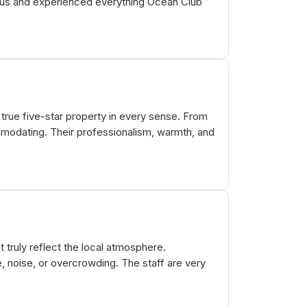
mpus and experienced everything Ocean Club
true five-star property in every sense. From
modating. Their professionalism, warmth, and
t truly reflect the local atmosphere.
e, noise, or overcrowding. The staff are very