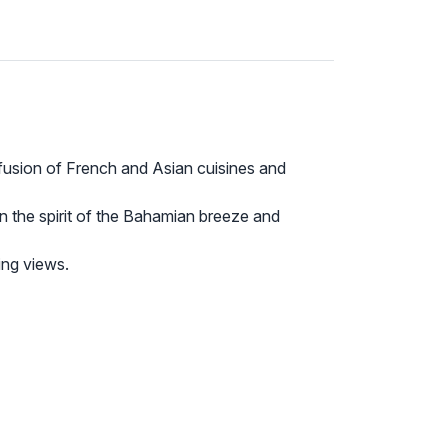
fusion of French and Asian cuisines and
in the spirit of the Bahamian breeze and
ing views.