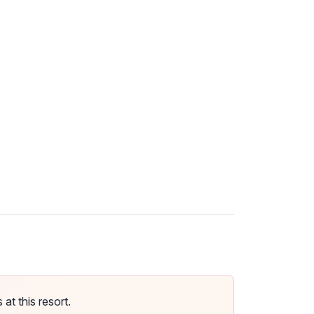
t this resort.