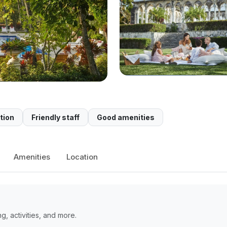
tion
Friendly staff
Good amenities
Amenities
Location
, activities, and more.