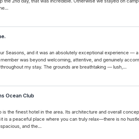
rip the 2nd day, that was incredible. Otherwise we stayed on ca
une…
ne.
our Seasons, and it was an absolutely exceptional experience — a 
aff member was beyond welcoming, attentive, and genuinely accom
d throughout my stay. The grounds are breathtaking — lush,…
ons Ocean Club
s the finest hotel in the area. Its architecture and overall concep
it is a peaceful place where you can truly relax—there is no hustl
e spacious, and the…