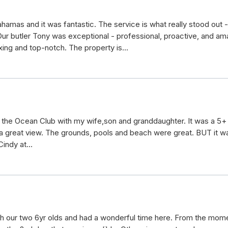
amas and it was fantastic. The service is what really stood out 
r butler Tony was exceptional - professional, proactive, and ama
axing and top-notch. The property is…
t the Ocean Club with my wife,son and granddaughter. It was a 5
a great view. The grounds, pools and beach were great. BUT it was
 Cindy at…
th our two 6yr olds and had a wonderful time here. From the momen