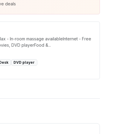
ve deals
ax - In-room massage availableInternet - Free
ovies, DVD playerFood &...
Desk
DVD player