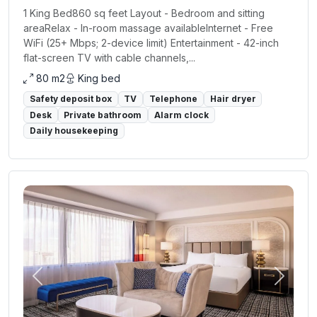
1 King Bed860 sq feet Layout - Bedroom and sitting
areaRelax - In-room massage availableInternet - Free
WiFi (25+ Mbps; 2-device limit) Entertainment - 42-inch
flat-screen TV with cable channels,...
80 m2
King bed
Safety deposit box
TV
Telephone
Hair dryer
Desk
Private bathroom
Alarm clock
Daily housekeeping
Previous
Next