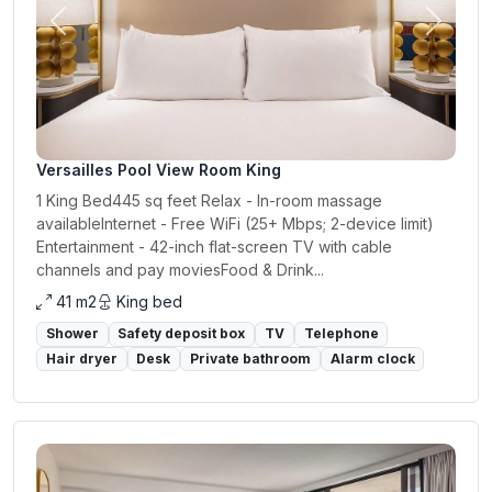
Previous
Next
Versailles Pool View Room King
1 King Bed445 sq feet Relax - In-room massage
availableInternet - Free WiFi (25+ Mbps; 2-device limit)
Entertainment - 42-inch flat-screen TV with cable
channels and pay moviesFood & Drink...
41 m2
King bed
Shower
Safety deposit box
TV
Telephone
Hair dryer
Desk
Private bathroom
Alarm clock