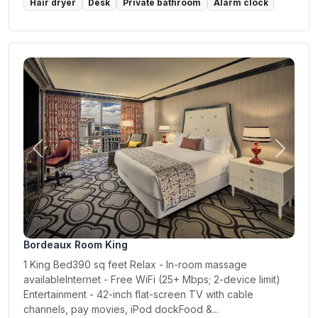
Hair dryer
Desk
Private bathroom
Alarm clock
Previous
Next
Bordeaux Room King
1 King Bed390 sq feet Relax - In-room massage
availableInternet - Free WiFi (25+ Mbps; 2-device limit)
Entertainment - 42-inch flat-screen TV with cable
channels, pay movies, iPod dockFood &...