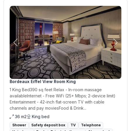
Previous
Next
Bordeaux Eiffel View Room King
1 King Bed390 sq feet Relax - In-room massage
availableInternet - Free WiFi (25+ Mbps; 2-device limit)
Entertainment - 42-inch flat-screen TV with cable
channels and pay moviesFood & Drink...
36 m2
King bed
Shower
Safety deposit box
TV
Telephone