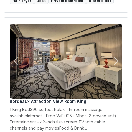
Hair dryer
Desk
Private bathroom
Alarm clock
Previous
Next
Bordeaux Attraction View Room King
1 King Bed390 sq feet Relax - In-room massage
availableInternet - Free WiFi (25+ Mbps; 2-device limit)
Entertainment - 42-inch flat-screen TV with cable
channels and pay moviesFood & Drink...