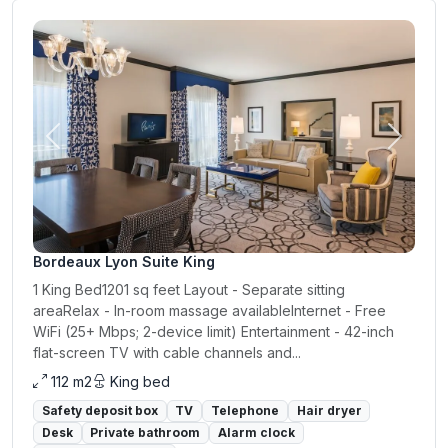
Previous
Next
Bordeaux Lyon Suite King
1 King Bed1201 sq feet Layout - Separate sitting
areaRelax - In-room massage availableInternet - Free
WiFi (25+ Mbps; 2-device limit) Entertainment - 42-inch
flat-screen TV with cable channels and...
112 m2
King bed
Safety deposit box
TV
Telephone
Hair dryer
Desk
Private bathroom
Alarm clock