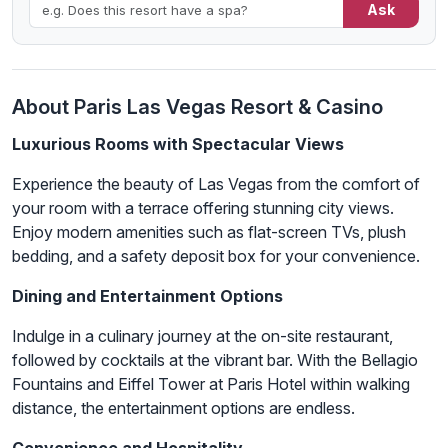
Ask
About Paris Las Vegas Resort & Casino
Luxurious Rooms with Spectacular Views
Experience the beauty of Las Vegas from the comfort of
your room with a terrace offering stunning city views.
Enjoy modern amenities such as flat-screen TVs, plush
bedding, and a safety deposit box for your convenience.
Dining and Entertainment Options
Indulge in a culinary journey at the on-site restaurant,
followed by cocktails at the vibrant bar. With the Bellagio
Fountains and Eiffel Tower at Paris Hotel within walking
distance, the entertainment options are endless.