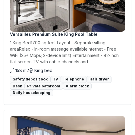
Versailles Premium Suite King Pool Table
1 King Bed1700 sq feet Layout - Separate sitting
areaRelax - In-room massage availableInternet - Free
WiFi (25+ Mbps; 2-device limit) Entertainment - 42-inch
flat-screen TV with cable channels and...
158 m2
King bed
Safety deposit box
TV
Telephone
Hair dryer
Desk
Private bathroom
Alarm clock
Daily housekeeping