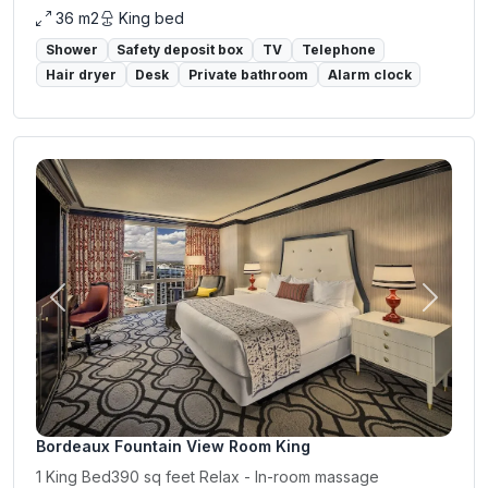
36 m2
King bed
Shower
Safety deposit box
TV
Telephone
Hair dryer
Desk
Private bathroom
Alarm clock
Previous
Next
Bordeaux Fountain View Room King
1 King Bed390 sq feet Relax - In-room massage