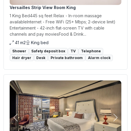
Versailles Strip View Room King
1 King Bed445 sq feet Relax - In-room massage
availableInternet - Free WiFi (25+ Mbps; 2-device limit)
Entertainment - 42-inch flat-screen TV with cable
channels and pay moviesFood & Drink...
41 m2
King bed
Shower
Safety deposit box
TV
Telephone
Hair dryer
Desk
Private bathroom
Alarm clock
Previous
Next