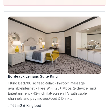
Previous
Next
Bordeaux Lemans Suite King
1 King Bed700 sq feet Relax - In-room massage
availableInternet - Free WiFi (25+ Mbps; 2-device limit)
Entertainment - 42-inch flat-screen TV with cable
channels and pay moviesFood & Drink...
65 m2
King bed