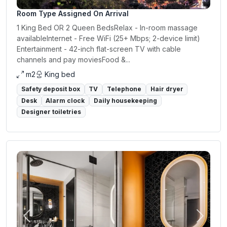
Room Type Assigned On Arrival
1 King Bed OR 2 Queen BedsRelax - In-room massage
availableInternet - Free WiFi (25+ Mbps; 2-device limit)
Entertainment - 42-inch flat-screen TV with cable
channels and pay moviesFood &...
m2
King bed
Safety deposit box
TV
Telephone
Hair dryer
Desk
Alarm clock
Daily housekeeping
Designer toiletries
Previous
Next