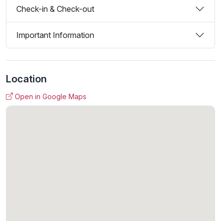
Check-in & Check-out
Important Information
Location
Open in Google Maps