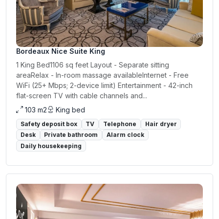
Bordeaux Nice Suite King
1 King Bed1106 sq feet Layout - Separate sitting
areaRelax - In-room massage availableInternet - Free
WiFi (25+ Mbps; 2-device limit) Entertainment - 42-inch
flat-screen TV with cable channels and...
103 m2
King bed
Safety deposit box
TV
Telephone
Hair dryer
Desk
Private bathroom
Alarm clock
Daily housekeeping