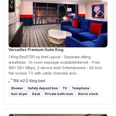
Previous
Next
Versailles Premium Suite King
1 King Bed1700 sq feet Layout - Separate sitting
areaRelax - In-room massage availableInternet - Free
WiFi (25+ Mbps; 2-device limit) Entertainment - 42-inch
flat-screen TV with cable channels and...
158 m2
King bed
Shower
Safety deposit box
TV
Telephone
Hair dryer
Desk
Private bathroom
Alarm clock