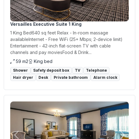
Versailles Executive Suite 1 King
1 King Bed640 sq feet Relax - In-room massage
availableInternet - Free WiFi (25+ Mbps; 2-device limit)
Entertainment - 42-inch flat-screen TV with cable
channels and pay moviesFood & Drink...
59 m2
King bed
Shower
Safety deposit box
TV
Telephone
Hair dryer
Desk
Private bathroom
Alarm clock
Previous
Next