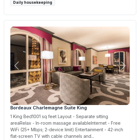
Daily housekeeping
Previous
Next
Bordeaux Charlemagne Suite King
1 King Bed1001 sq feet Layout - Separate sitting
areaRelax - In-room massage availableInternet - Free
WiFi (25+ Mbps; 2-device limit) Entertainment - 42-inch
flat-screen TV with cable channels and...