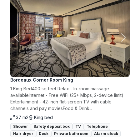
Previous
Next
Bordeaux Corner Room King
1 King Bed400 sq feet Relax - In-room massage
availableInternet - Free WiFi (25+ Mbps; 2-device limit)
Entertainment - 42-inch flat-screen TV with cable
channels and pay moviesFood & Drink...
37 m2
King bed
Shower
Safety deposit box
TV
Telephone
Hair dryer
Desk
Private bathroom
Alarm clock