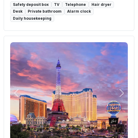
Safety deposit box
TV
Telephone
Hair dryer
Desk
Private bathroom
Alarm clock
Daily housekeeping
Previous
Next