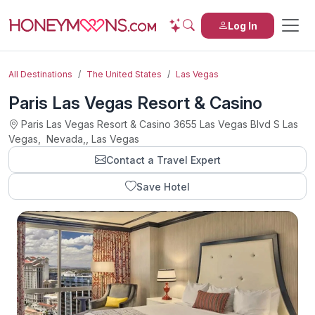
Log In
All Destinations
The United States
Las Vegas
Paris Las Vegas Resort & Casino
Paris Las Vegas Resort & Casino 3655 Las Vegas Blvd S Las
Vegas, Nevada,, Las Vegas
Contact a Travel Expert
Save Hotel