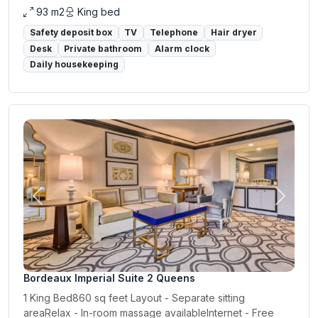
93 m2
King bed
Safety deposit box
TV
Telephone
Hair dryer
Desk
Private bathroom
Alarm clock
Daily housekeeping
Previous
Next
Bordeaux Imperial Suite 2 Queens
1 King Bed860 sq feet Layout - Separate sitting
areaRelax - In-room massage availableInternet - Free