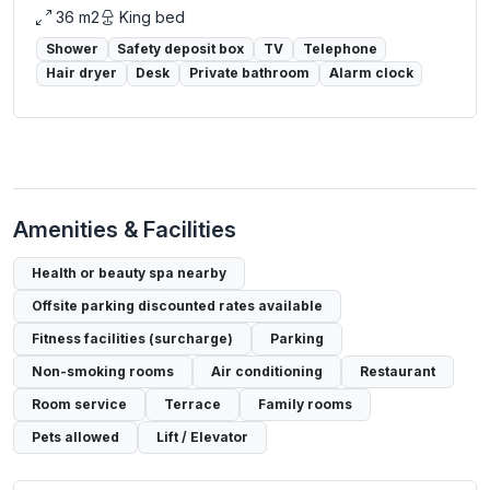
36 m2
King bed
Shower
Safety deposit box
TV
Telephone
Hair dryer
Desk
Private bathroom
Alarm clock
Amenities & Facilities
Health or beauty spa nearby
Offsite parking discounted rates available
Fitness facilities (surcharge)
Parking
Non-smoking rooms
Air conditioning
Restaurant
Room service
Terrace
Family rooms
Pets allowed
Lift / Elevator