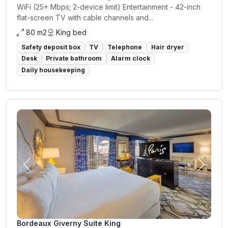
WiFi (25+ Mbps; 2-device limit) Entertainment - 42-inch
flat-screen TV with cable channels and...
80 m2
King bed
Safety deposit box
TV
Telephone
Hair dryer
Desk
Private bathroom
Alarm clock
Daily housekeeping
Previous
Next
Bordeaux Giverny Suite King