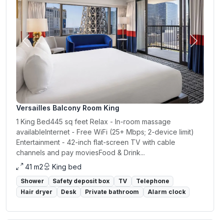
Previous
Next
Versailles Balcony Room King
1 King Bed445 sq feet Relax - In-room massage
availableInternet - Free WiFi (25+ Mbps; 2-device limit)
Entertainment - 42-inch flat-screen TV with cable
channels and pay moviesFood & Drink...
41 m2
King bed
Shower
Safety deposit box
TV
Telephone
Hair dryer
Desk
Private bathroom
Alarm clock