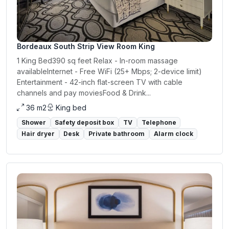
Bordeaux South Strip View Room King
1 King Bed390 sq feet Relax - In-room massage
availableInternet - Free WiFi (25+ Mbps; 2-device limit)
Entertainment - 42-inch flat-screen TV with cable
channels and pay moviesFood & Drink...
36 m2
King bed
Shower
Safety deposit box
TV
Telephone
Hair dryer
Desk
Private bathroom
Alarm clock