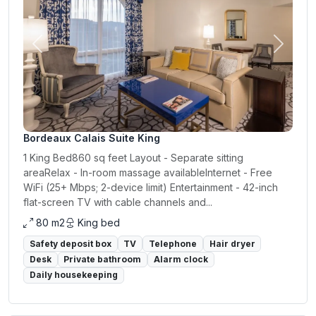
Previous
Next
Bordeaux Calais Suite King
1 King Bed860 sq feet Layout - Separate sitting
areaRelax - In-room massage availableInternet - Free
WiFi (25+ Mbps; 2-device limit) Entertainment - 42-inch
flat-screen TV with cable channels and...
80 m2
King bed
Safety deposit box
TV
Telephone
Hair dryer
Desk
Private bathroom
Alarm clock
Daily housekeeping