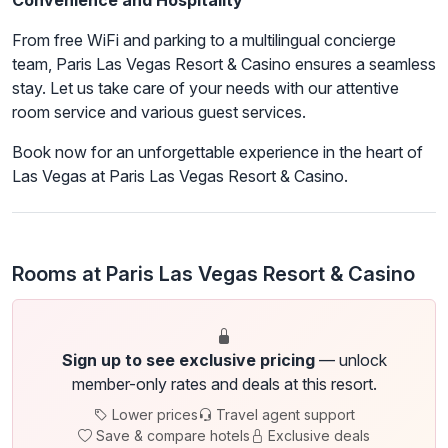
Convenience and Hospitality
From free WiFi and parking to a multilingual concierge
team, Paris Las Vegas Resort & Casino ensures a seamless
stay. Let us take care of your needs with our attentive
room service and various guest services.
Book now for an unforgettable experience in the heart of
Las Vegas at Paris Las Vegas Resort & Casino.
Rooms at Paris Las Vegas Resort & Casino
Sign up to see exclusive pricing
— unlock
member-only rates and deals at this resort.
Lower prices
Travel agent support
Save & compare hotels
Exclusive deals