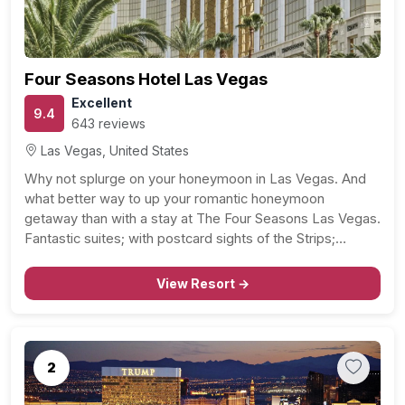
Four Seasons Hotel Las Vegas
Excellent
9.4
643 reviews
Las Vegas, United States
Why not splurge on your honeymoon in Las Vegas. And
what better way to up your romantic honeymoon
getaway than with a stay at The Four Seasons Las Vegas.
Fantastic suites; with postcard sights of the Strips;
sparkling city lights, great service – at your beck and call –
couples…
View Resort →
2