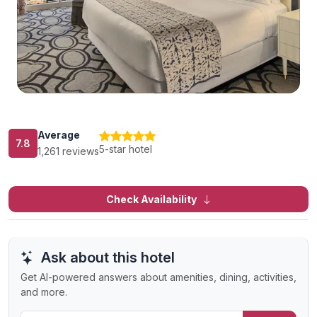
Average
7.8
5-star hotel
1,261 reviews
Check Availability
Ask about this hotel
Get AI-powered answers about amenities, dining, activities,
and more.