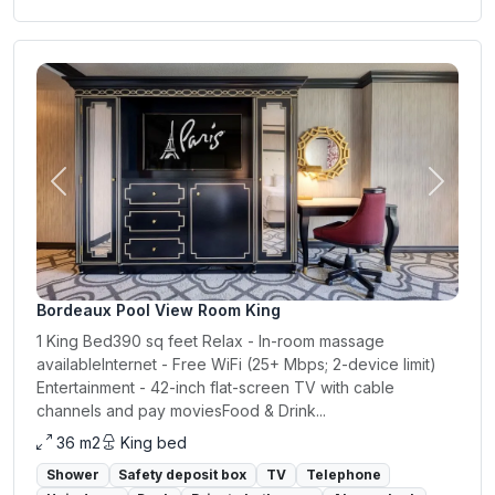
Previous
Next
Bordeaux Pool View Room King
1 King Bed390 sq feet Relax - In-room massage
availableInternet - Free WiFi (25+ Mbps; 2-device limit)
Entertainment - 42-inch flat-screen TV with cable
channels and pay moviesFood & Drink...
36 m2
King bed
Shower
Safety deposit box
TV
Telephone