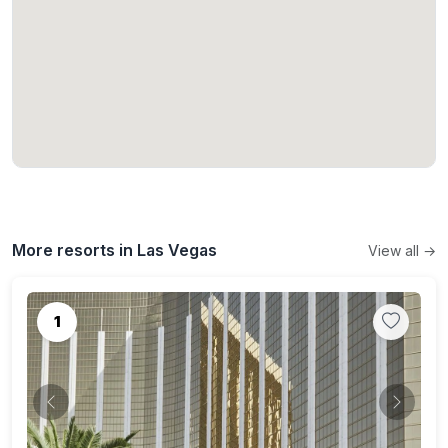
More resorts in Las Vegas
View all →
1
Previous
Next