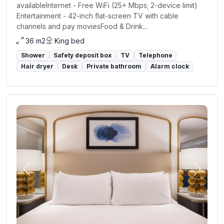
availableInternet - Free WiFi (25+ Mbps; 2-device limit)
Entertainment - 42-inch flat-screen TV with cable
channels and pay moviesFood & Drink...
36 m2
King bed
Shower
Safety deposit box
TV
Telephone
Hair dryer
Desk
Private bathroom
Alarm clock
Previous
Next