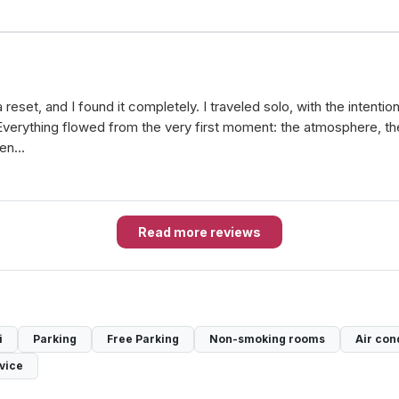
eset, and I found it completely. I traveled solo, with the intentio
verything flowed from the very first moment: the atmosphere, the 
when…
Read more reviews
i
Parking
Free Parking
Non-smoking rooms
Air con
vice