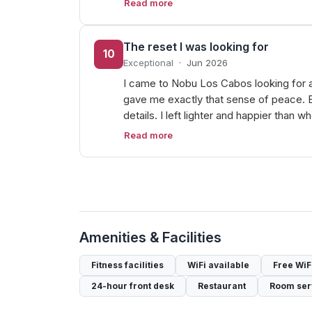
Read more
The reset I was looking for
10
Exceptional
·
Jun 2026
I came to Nobu Los Cabos looking for a r
gave me exactly that sense of peace. E
details. I left lighter and happier than 
Read more
Amenities & Facilities
Fitness facilities
WiFi available
Free WiF
24-hour front desk
Restaurant
Room ser