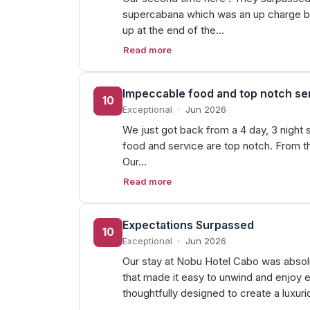
supercabana which was an up charge bu
up at the end of the…
Read more
Impeccable food and top notch se
10
Exceptional
·
Jun 2026
We just got back from a 4 day, 3 night 
food and service are top notch. From th
Our…
Read more
Expectations Surpassed
10
Exceptional
·
Jun 2026
Our stay at Nobu Hotel Cabo was absol
that made it easy to unwind and enjoy e
thoughtfully designed to create a luxur