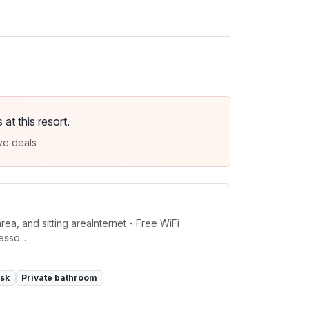
t this resort.
ve deals
a, and sitting areaInternet - Free WiFi
sso...
sk
Private bathroom