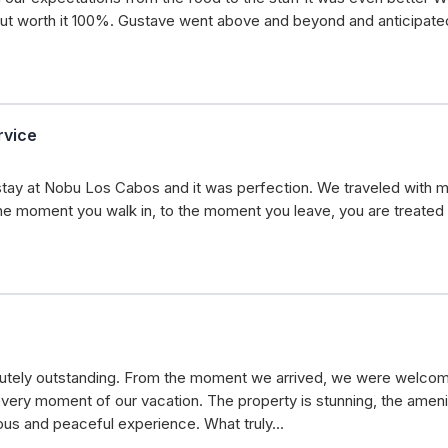
t worth it 100%. Gustave went above and beyond and anticipated
rvice
stay at Nobu Los Cabos and it was perfection. We traveled with my 
e moment you walk in, to the moment you leave, you are treated wi
utely outstanding. From the moment we arrived, we were welcome
very moment of our vacation. The property is stunning, the ameniti
ious and peaceful experience. What truly…