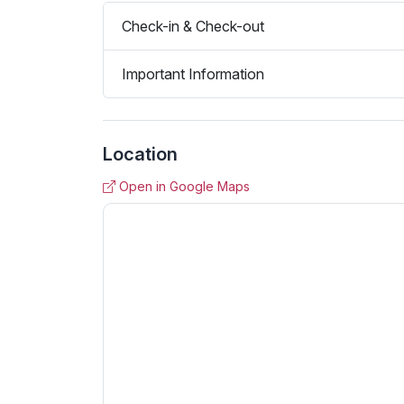
Check-in & Check-out
Important Information
Location
Open in Google Maps