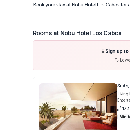
Book your stay at Nobu Hotel Los Cabos for a
Rooms at Nobu Hotel Los Cabos
Sign up to
Lowe
Suite,
1 King
Entert
172
Mini