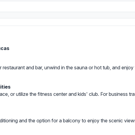
ucas
our restaurant and bar, unwind in the sauna or hot tub, and enj
ities
ace, or utilize the fitness center and kids' club. For business t
ditioning and the option for a balcony to enjoy the scenic vie