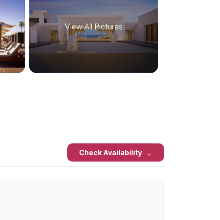
View All Pictures
Check Availability