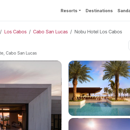
Resorts
Destinations
Sanda
Los Cabos
Cabo San Lucas
Nobu Hotel Los Cabos
nte, Cabo San Lucas