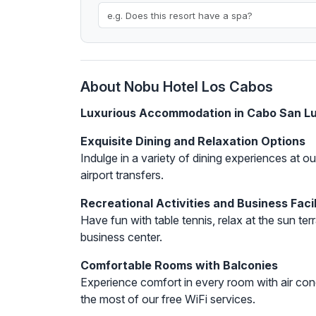
About Nobu Hotel Los Cabos
Luxurious Accommodation in Cabo San L
Exquisite Dining and Relaxation Options
Indulge in a variety of dining experiences at 
airport transfers.
Recreational Activities and Business Facil
Have fun with table tennis, relax at the sun terr
business center.
Comfortable Rooms with Balconies
Experience comfort in every room with air con
the most of our free WiFi services.