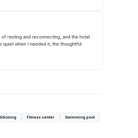
n of resting and reconnecting, and the hotel
quiet when I needed it, the thoughtful
ditioning
Fitness center
Swimming pool