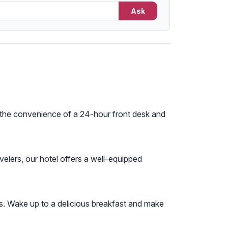
Ask
oy the convenience of a 24-hour front desk and
ravelers, our hotel offers a well-equipped
ws. Wake up to a delicious breakfast and make