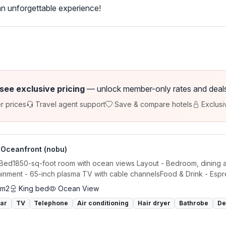
n unforgettable experience!
 see exclusive pricing
— unlock member-only rates and deals a
r prices
Travel agent support
Save & compare hotels
Exclusi
 Oceanfront (nobu)
 Bed1850-sq-foot room with ocean views Layout - Bedroom, dining are
ainment - 65-inch plasma TV with cable channelsFood & Drink - Espre
 m2
King bed
Ocean View
bar
TV
Telephone
Air conditioning
Hair dryer
Bathrobe
De