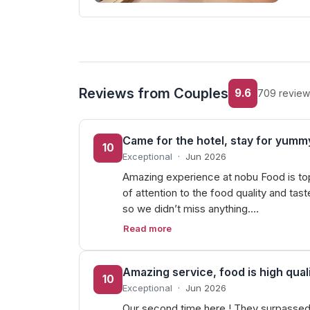
Reviews from Couples
9.6
709 review
Came for the hotel, stay for yumm
10
Exceptional
·
Jun 2026
Amazing experience at nobu Food is top 
of attention to the food quality and ta
so we didn’t miss anything.…
Read more
Amazing service, food is high quali
10
Exceptional
·
Jun 2026
Our second time here ! They surpassed 