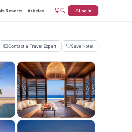
ls Resorts
Articles
Log In
Contact a Travel Expert
Save Hotel