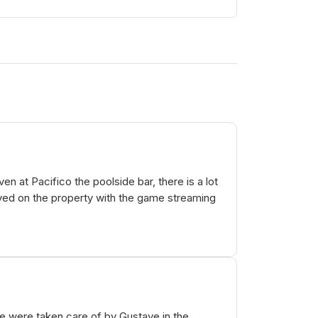
n at Pacifico the poolside bar, there is a lot
ayed on the property with the game streaming
e were taken care of by Gustave in the