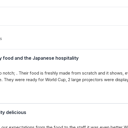
s
y food and the Japanese hospitality
notch; . Their food is freshly made from scratch and it shows, eve
ste. They were ready for World Cup, 2 large projectors were displ
ty delicious
our expectations from the food to the staff it was even better W