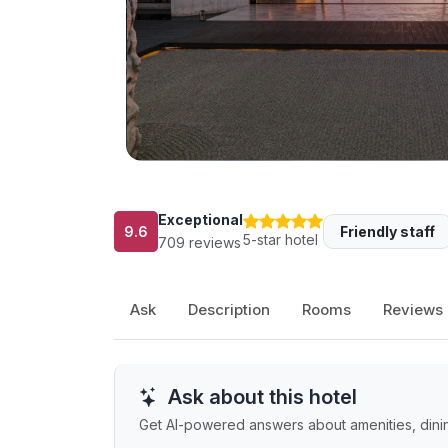
Exceptional
9.6
Friendly staff
5-star hotel
709 reviews
Ask
Description
Rooms
Reviews
Ask about this hotel
Get AI-powered answers about amenities, dining