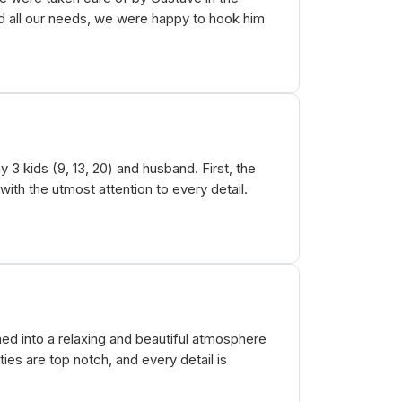
 all our needs, we were happy to hook him
3 kids (9, 13, 20) and husband. First, the
th the utmost attention to every detail.
d into a relaxing and beautiful atmosphere
es are top notch, and every detail is