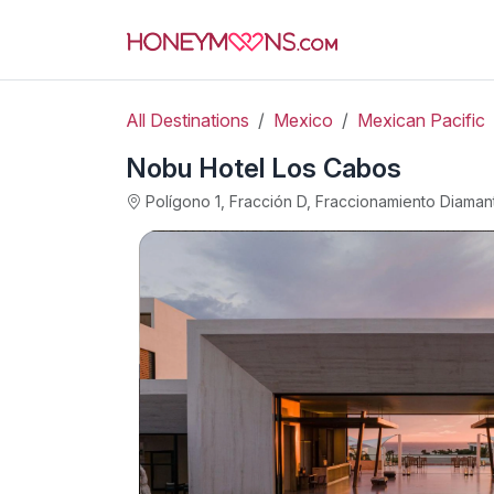
All Destinations
Mexico
Mexican Pacific
Nobu Hotel Los Cabos
Polígono 1, Fracción D, Fraccionamiento Diama