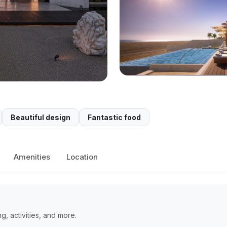
Beautiful design
Fantastic food
Amenities
Location
, activities, and more.