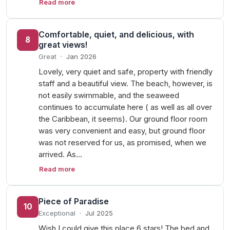
Read more
Comfortable, quiet, and delicious, with
8
great views!
Great
·
Jan 2026
Lovely, very quiet and safe, property with friendly
staff and a beautiful view. The beach, however, is
not easily swimmable, and the seaweed
continues to accumulate here ( as well as all over
the Caribbean, it seems). Our ground floor room
was very convenient and easy, but ground floor
was not reserved for us, as promised, when we
arrived. As…
Read more
Piece of Paradise
10
Exceptional
·
Jul 2025
Wish I could give this place 6 stars! The bed and