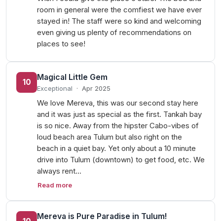
room in general were the comfiest we have ever
stayed in! The staff were so kind and welcoming
even giving us plenty of recommendations on
places to see!
Magical Little Gem
10
Exceptional
·
Apr 2025
We love Mereva, this was our second stay here
and it was just as special as the first. Tankah bay
is so nice. Away from the hipster Cabo-vibes of
loud beach area Tulum but also right on the
beach in a quiet bay. Yet only about a 10 minute
drive into Tulum (downtown) to get food, etc. We
always rent…
Read more
Mereva is Pure Paradise in Tulum!