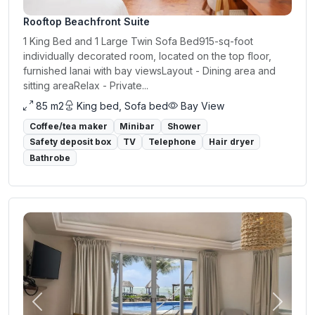
Rooftop Beachfront Suite
1 King Bed and 1 Large Twin Sofa Bed915-sq-foot
individually decorated room, located on the top floor,
furnished lanai with bay viewsLayout - Dining area and
sitting areaRelax - Private...
85 m2
King bed, Sofa bed
Bay View
Coffee/tea maker
Minibar
Shower
Safety deposit box
TV
Telephone
Hair dryer
Bathrobe
Previous
Next