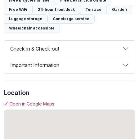
Free bicycles on site
Free beach club on site
Free WiFi
24-hour front desk
Terrace
Garden
Luggage storage
Concierge service
Wheelchair accessible
Check-in & Check-out
Important Information
Location
Open in Google Maps