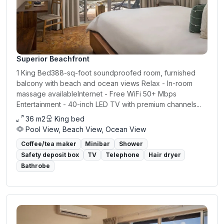
Superior Beachfront
1 King Bed388-sq-foot soundproofed room, furnished
balcony with beach and ocean views Relax - In-room
massage availableInternet - Free WiFi 50+ Mbps
Entertainment - 40-inch LED TV with premium channels...
36 m2
King bed
Pool View, Beach View, Ocean View
Coffee/tea maker
Minibar
Shower
Safety deposit box
TV
Telephone
Hair dryer
Bathrobe