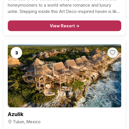
honeymooners to a world where romance and luxury
unite. Stepping inside this Art Deco-inspired haven is like
stepping back into the glamorous heyday of Acapulco.
Nature’s Harmonious Abode: The unique open-space…
View Resort →
3
Previous
Next
Azulik
Tulum, Mexico