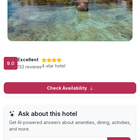
Excellent
9.0
4-star hotel
133 reviews
Check Availability
Ask about this hotel
Get AI-powered answers about amenities, dining, activities,
and more.