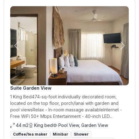
Previous
Next
Suite Garden View
1 King Bed474-sq-foot individually decorated room,
located on the top floor, porch/lanai with garden and
pool viewsRelax - In-room massage availableInternet -
Free WiFi 50+ Mbps Entertainment - 40-inch LED...
44 m2
King bed
Pool View, Garden View
Coffee/tea maker
Minibar
Shower