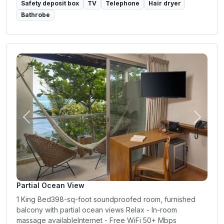
Safety deposit box
TV
Telephone
Hair dryer
Bathrobe
Previous
Next
Partial Ocean View
1 King Bed398-sq-foot soundproofed room, furnished
balcony with partial ocean views Relax - In-room
massage availableInternet - Free WiFi 50+ Mbps