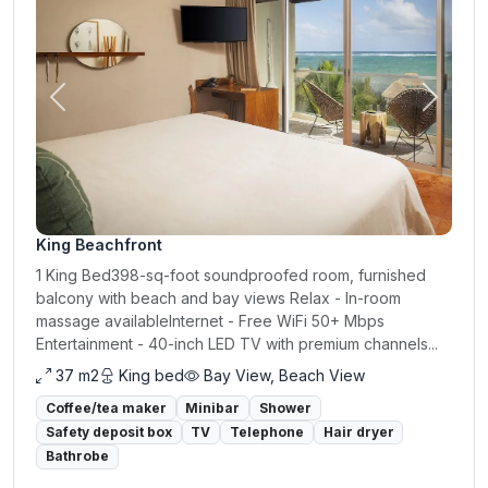
Previous
Next
King Beachfront
1 King Bed398-sq-foot soundproofed room, furnished
balcony with beach and bay views Relax - In-room
massage availableInternet - Free WiFi 50+ Mbps
Entertainment - 40-inch LED TV with premium channels...
37 m2
King bed
Bay View, Beach View
Coffee/tea maker
Minibar
Shower
Safety deposit box
TV
Telephone
Hair dryer
Bathrobe