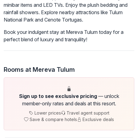
minibar items and LED TVs. Enjoy the plush bedding and
rainfall showers. Explore nearby attractions like Tulum
National Park and Cenote Tortugas.
Book your indulgent stay at Mereva Tulum today for a
perfect blend of luxury and tranquility!
Rooms at Mereva Tulum
Sign up to see exclusive pricing
— unlock
member-only rates and deals at this resort.
Lower prices
Travel agent support
Save & compare hotels
Exclusive deals