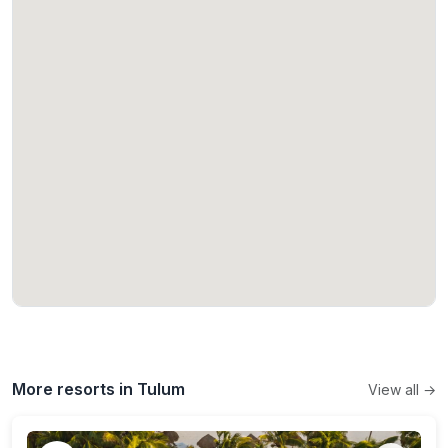
More resorts in Tulum
View all →