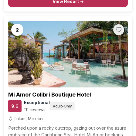
View Resort →
2
Previous
Next
Mi Amor Colibri Boutique Hotel
Exceptional
9.6
Adult-Only
111 reviews
Tulum, Mexico
Perched upon a rocky outcrop, gazing out over the azure
embrace of the Caribbean Sea, Hotel Mi Amor beckons