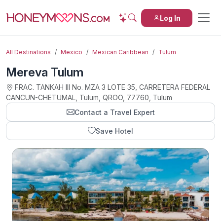
Log In
All Destinations
Mexico
Mexican Caribbean
Tulum
Mereva Tulum
FRAC. TANKAH III No. MZA 3 LOTE 35, CARRETERA FEDERAL
CANCUN-CHETUMAL, Tulum, QROO, 77760, Tulum
Contact a Travel Expert
Save Hotel