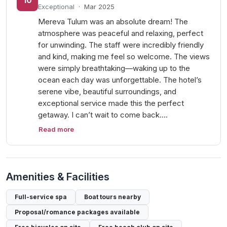
10
Exceptional
·
Mar 2025
Mereva Tulum was an absolute dream! The
atmosphere was peaceful and relaxing, perfect
for unwinding. The staff were incredibly friendly
and kind, making me feel so welcome. The views
were simply breathtaking—waking up to the
ocean each day was unforgettable. The hotel’s
serene vibe, beautiful surroundings, and
exceptional service made this the perfect
getaway. I can’t wait to come back.…
Read more
Amenities & Facilities
Full-service spa
Boat tours nearby
Proposal/romance packages available