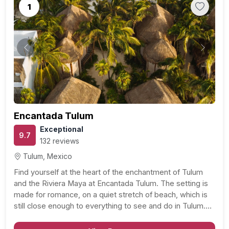
1
Previous
Next
Encantada Tulum
Exceptional
9.7
132 reviews
Tulum, Mexico
Find yourself at the heart of the enchantment of Tulum
and the Riviera Maya at Encantada Tulum. The setting is
made for romance, on a quiet stretch of beach, which is
still close enough to everything to see and do in Tulum.
With sandy beaches and turquoise waters on one…