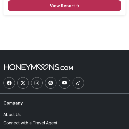
View Resort →
Company
About Us
Connect with a Travel Agent