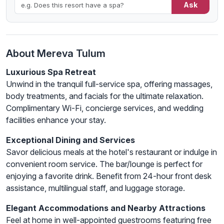
Ask
About Mereva Tulum
Luxurious Spa Retreat
Unwind in the tranquil full-service spa, offering massages,
body treatments, and facials for the ultimate relaxation.
Complimentary Wi-Fi, concierge services, and wedding
facilities enhance your stay.
Exceptional Dining and Services
Savor delicious meals at the hotel's restaurant or indulge in
convenient room service. The bar/lounge is perfect for
enjoying a favorite drink. Benefit from 24-hour front desk
assistance, multilingual staff, and luggage storage.
Elegant Accommodations and Nearby Attractions
Feel at home in well-appointed guestrooms featuring free