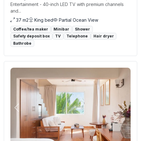
Entertainment - 40-inch LED TV with premium channels
and...
37 m2
King bed
Partial Ocean View
Coffee/tea maker
Minibar
Shower
Safety deposit box
TV
Telephone
Hair dryer
Bathrobe
Previous
Next