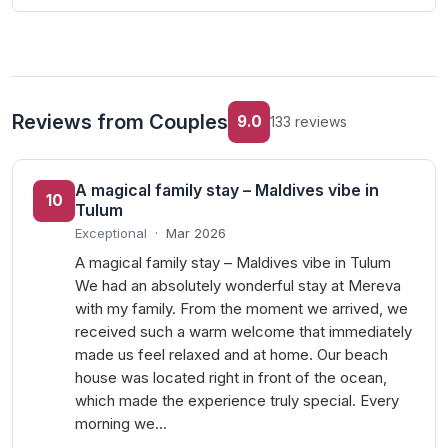
Reviews from Couples
9.0
133 reviews
A magical family stay – Maldives vibe in
10
Tulum
Exceptional
·
Mar 2026
A magical family stay – Maldives vibe in Tulum
We had an absolutely wonderful stay at Mereva
with my family. From the moment we arrived, we
received such a warm welcome that immediately
made us feel relaxed and at home. Our beach
house was located right in front of the ocean,
which made the experience truly special. Every
morning we…