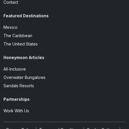
Contact
Featured Destinations
Mexico
The Caribbean
The United States
Honeymoon Articles
All-Inclusive
Overwater Bungalows
Sandals Resorts
Partnerships
Work With Us