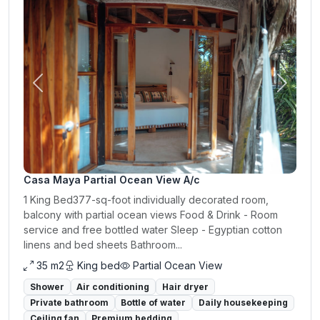
Previous
Next
Casa Maya Partial Ocean View A/c
1 King Bed377-sq-foot individually decorated room,
balcony with partial ocean views Food & Drink - Room
service and free bottled water Sleep - Egyptian cotton
linens and bed sheets Bathroom...
35 m2
King bed
Partial Ocean View
Shower
Air conditioning
Hair dryer
Private bathroom
Bottle of water
Daily housekeeping
Ceiling fan
Premium bedding