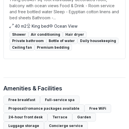
balcony with ocean views Food & Drink - Room service
and free bottled water Sleep - Egyptian cotton linens and
bed sheets Bathroom -...
40 m2
King bed
Ocean View
Shower
Air conditioning
Hair dryer
Private bathroom
Bottle of water
Daily housekeeping
Ceiling fan
Premium bedding
Amenities & Facilities
Free breakfast
Full-service spa
Proposal/romance packages available
Free WiFi
24-hour front desk
Terrace
Garden
Luggage storage
Concierge service