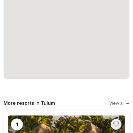
More resorts in Tulum
View all →
1