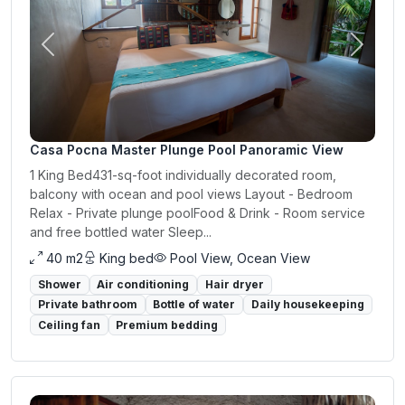
Previous
Next
Casa Pocna Master Plunge Pool Panoramic View
1 King Bed431-sq-foot individually decorated room,
balcony with ocean and pool views Layout - Bedroom
Relax - Private plunge poolFood & Drink - Room service
and free bottled water Sleep...
40 m2
King bed
Pool View, Ocean View
Shower
Air conditioning
Hair dryer
Private bathroom
Bottle of water
Daily housekeeping
Ceiling fan
Premium bedding