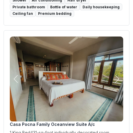
Shower
Air conditioning
Hair dryer
Private bathroom
Bottle of water
Daily housekeeping
Ceiling fan
Premium bedding
Previous
Next
Casa Pocna Family Oceanview Suite A/c
1 King Bed431-sq-foot individually decorated room,