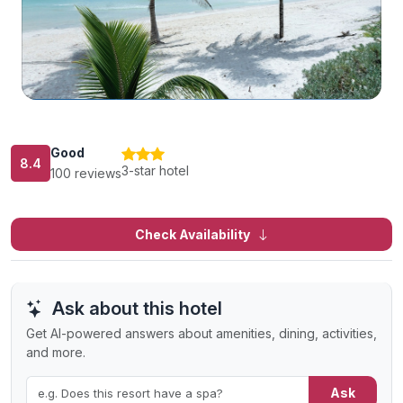
Good
8.4
3-star hotel
100 reviews
Check Availability
Ask about this hotel
Get AI-powered answers about amenities, dining, activities,
and more.
Ask