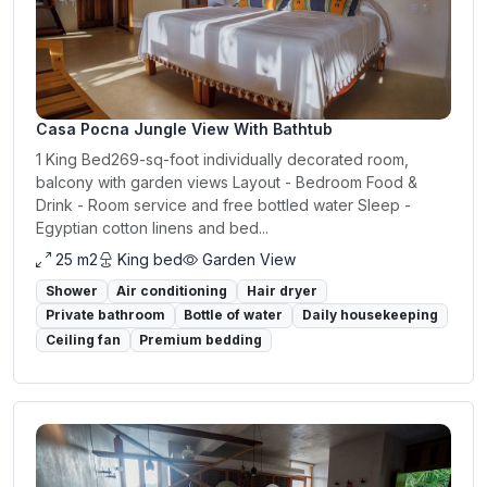
Casa Pocna Jungle View With Bathtub
1 King Bed269-sq-foot individually decorated room,
balcony with garden views Layout - Bedroom Food &
Drink - Room service and free bottled water Sleep -
Egyptian cotton linens and bed...
25 m2
King bed
Garden View
Shower
Air conditioning
Hair dryer
Private bathroom
Bottle of water
Daily housekeeping
Ceiling fan
Premium bedding