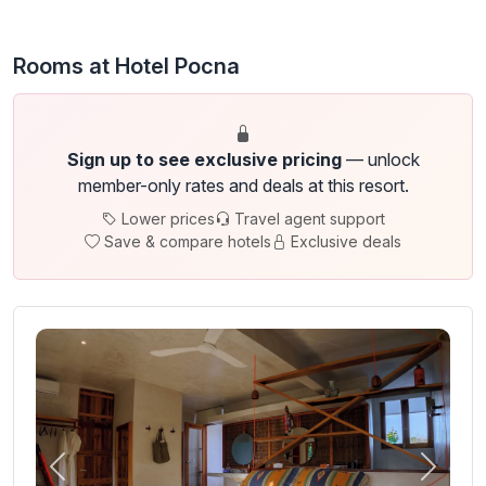
Rooms at Hotel Pocna
Sign up to see exclusive pricing
— unlock
member-only rates and deals at this resort.
Lower prices
Travel agent support
Save & compare hotels
Exclusive deals
Previous
Next