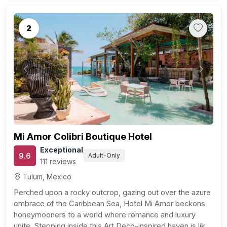
2
Previous
Next
Mi Amor Colibri Boutique Hotel
Exceptional
9.6
Adult-Only
111 reviews
Tulum, Mexico
Perched upon a rocky outcrop, gazing out over the azure
embrace of the Caribbean Sea, Hotel Mi Amor beckons
honeymooners to a world where romance and luxury
unite. Stepping inside this Art Deco-inspired haven is like