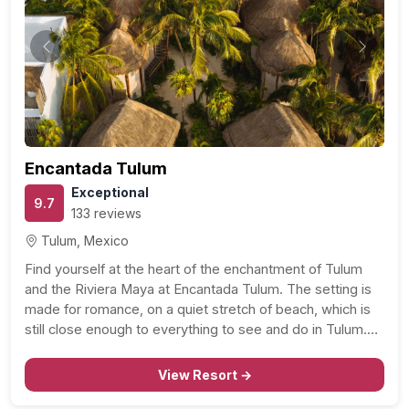
Previous
Next
Encantada Tulum
Exceptional
9.7
133 reviews
Tulum, Mexico
Find yourself at the heart of the enchantment of Tulum
and the Riviera Maya at Encantada Tulum. The setting is
made for romance, on a quiet stretch of beach, which is
still close enough to everything to see and do in Tulum.
With sandy beaches and turquoise waters on one…
View Resort →