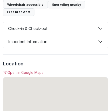
Wheelchair accessible
Snorkeling nearby
Free breakfast
Check-in & Check-out
Important Information
Location
Open in Google Maps