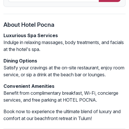
About Hotel Pocna
Luxurious Spa Services
Indulge in relaxing massages, body treatments, and facials
at the hotel's spa.
Dining Options
Satisfy your cravings at the on-site restaurant, enjoy room
service, or sip a drink at the beach bar or lounges.
Convenient Amenities
Benefit from complimentary breakfast, Wi-Fi, concierge
services, and free parking at HOTEL POCNA.
Book now to experience the ultimate blend of luxury and
comfort at our beachfront retreat in Tulum!