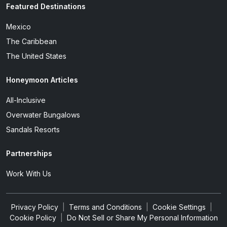
Featured Destinations
Mexico
The Caribbean
The United States
Honeymoon Articles
All-Inclusive
Overwater Bungalows
Sandals Resorts
Partnerships
Work With Us
Privacy Policy
|
Terms and Conditions
|
Cookie Settings
|
Cookie Policy
|
Do Not Sell or Share My Personal Information