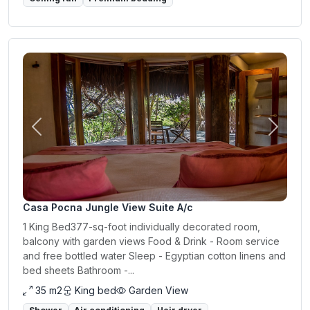
Previous
Next
Casa Pocna Jungle View Suite A/c
1 King Bed377-sq-foot individually decorated room,
balcony with garden views Food & Drink - Room service
and free bottled water Sleep - Egyptian cotton linens and
bed sheets Bathroom -...
35 m2
King bed
Garden View