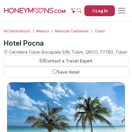
Log In
All Destinations
Mexico
Mexican Caribbean
Tulum
Hotel Pocna
Carretera Tulum-Bocapaila S/N, Tulum, QROO, 77780, Tulum
Contact a Travel Expert
Save Hotel