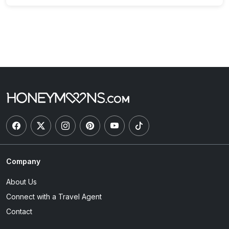
Company
About Us
Connect with a Travel Agent
Contact