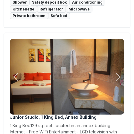
Shower
Safety deposit box
Air conditioning
Kitchenette
Refrigerator
Microwave
Private bathroom
Sofa bed
Previous
Next
Junior Studio, 1 King Bed, Annex Building
1 King Bed129 sq feet, located in an annex building
Internet - Free WiFi Entertainment - LCD television with